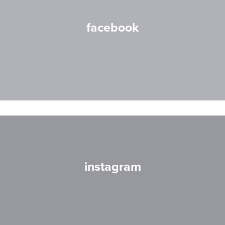
facebook
instagram