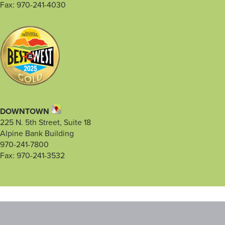
Fax: 970-241-4030
DOWNTOWN
225 N. 5th Street, Suite 18
Alpine Bank Building
970-241-7800
Fax: 970-241-3532