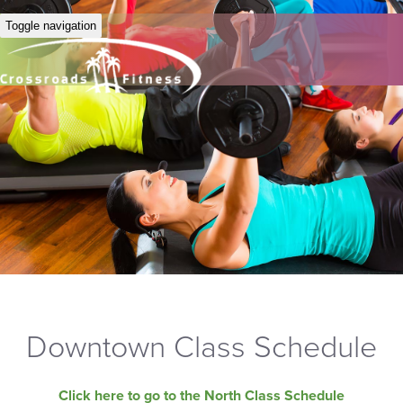
Toggle navigation
Downtown Class Schedule
Click here to go to the North Class Schedule