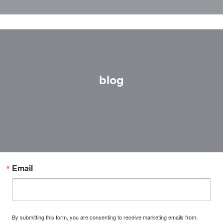
blog
Email
By submitting this form, you are consenting to receive marketing emails from: