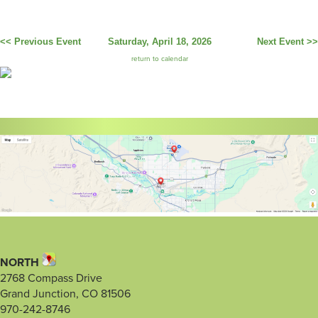
<< Previous Event
Saturday, April 18, 2026
Next Event >>
return to calendar
NORTH
2768 Compass Drive
Grand Junction, CO 81506
970-242-8746