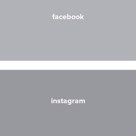
facebook
instagram