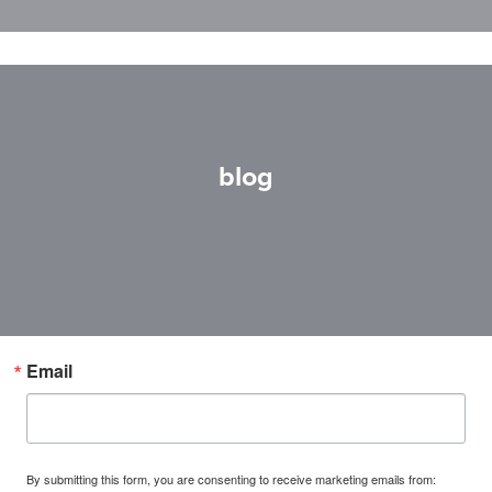
blog
Email
By submitting this form, you are consenting to receive marketing emails from: