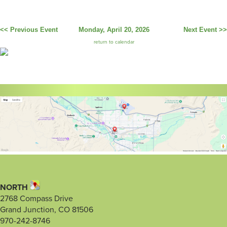
<< Previous Event
Monday, April 20, 2026
Next Event >>
return to calendar
NORTH
2768 Compass Drive
Grand Junction, CO 81506
970-242-8746