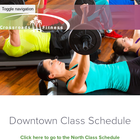
Toggle navigation
Downtown Class Schedule
Click here to go to the North Class Schedule