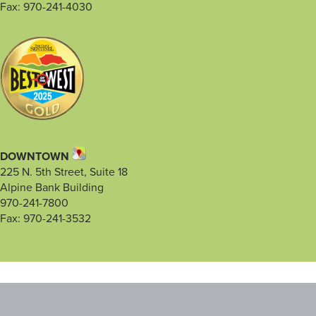
Fax: 970-241-4030
DOWNTOWN
225 N. 5th Street, Suite 18
Alpine Bank Building
970-241-7800
Fax: 970-241-3532