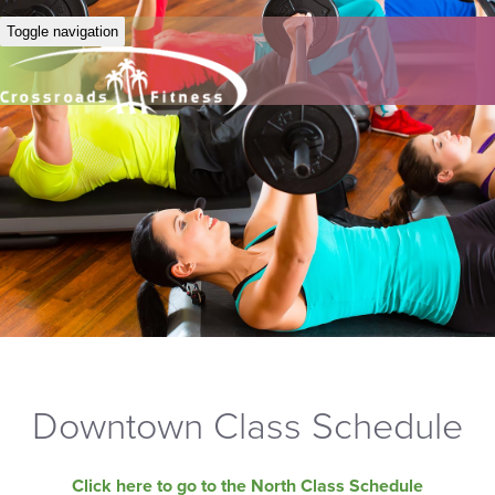
Toggle navigation
Downtown Class Schedule
Click here to go to the North Class Schedule