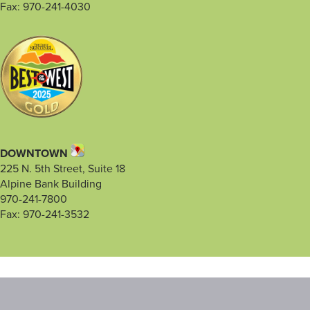
Fax: 970-241-4030
DOWNTOWN
225 N. 5th Street, Suite 18
Alpine Bank Building
970-241-7800
Fax: 970-241-3532