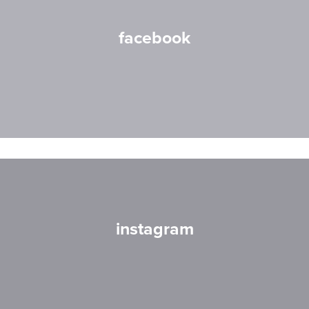
facebook
instagram