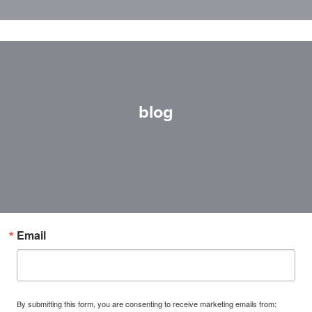
blog
Email
By submitting this form, you are consenting to receive marketing emails from: