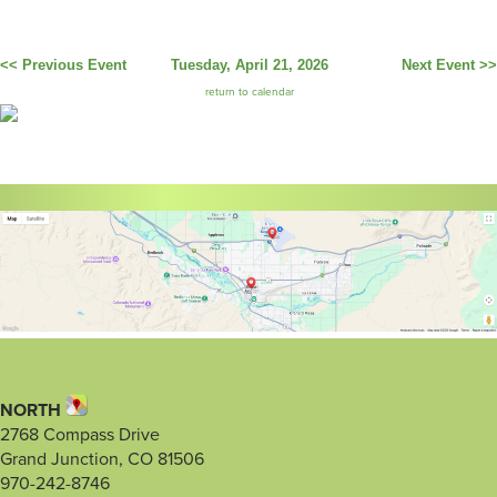
<< Previous Event
Tuesday, April 21, 2026
Next Event >>
return to calendar
NORTH
2768 Compass Drive
Grand Junction, CO 81506
970-242-8746