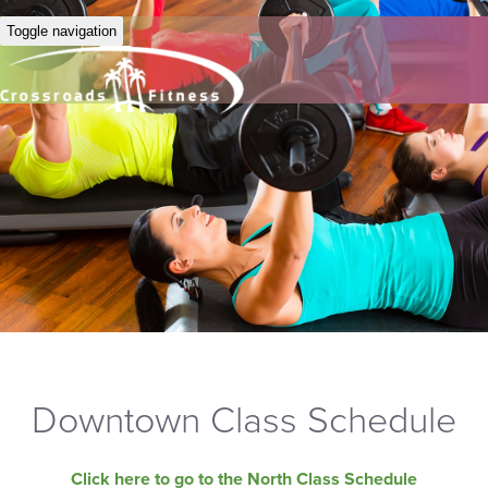
Toggle navigation
Downtown Class Schedule
Click here to go to the North Class Schedule