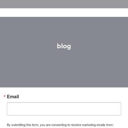
blog
Email
By submitting this form, you are consenting to receive marketing emails from: