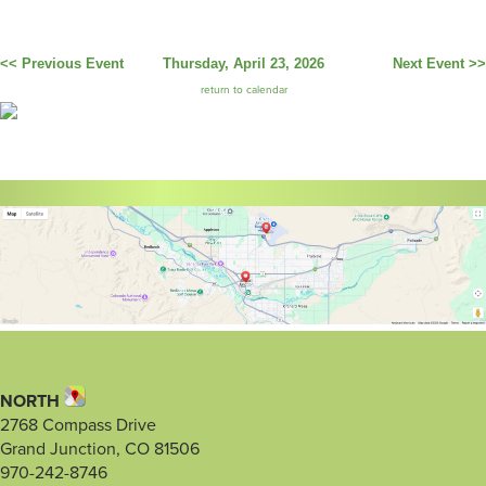
<< Previous Event
Thursday, April 23, 2026
Next Event >>
return to calendar
NORTH
2768 Compass Drive
Grand Junction, CO 81506
970-242-8746