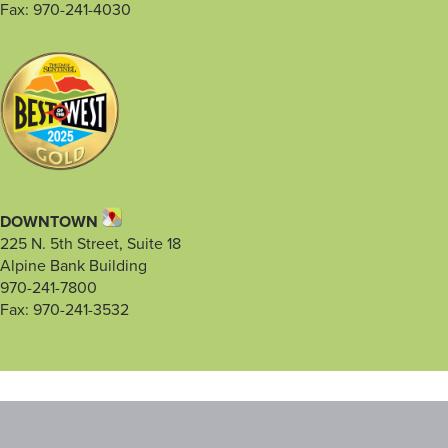
Fax: 970-241-4030
DOWNTOWN
225 N. 5th Street, Suite 18
Alpine Bank Building
970-241-7800
Fax: 970-241-3532