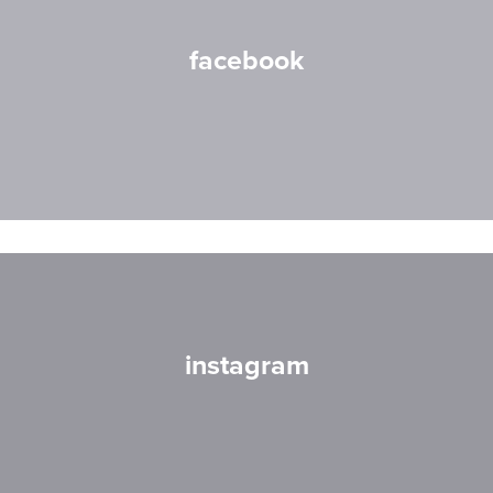
facebook
instagram