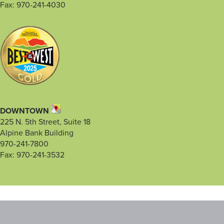
Fax: 970-241-4030
DOWNTOWN
225 N. 5th Street, Suite 18
Alpine Bank Building
970-241-7800
Fax: 970-241-3532