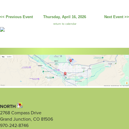
<< Previous Event
Thursday, April 16, 2026
Next Event >>
return to calendar
NORTH
2768 Compass Drive
Grand Junction, CO 81506
970-242-8746