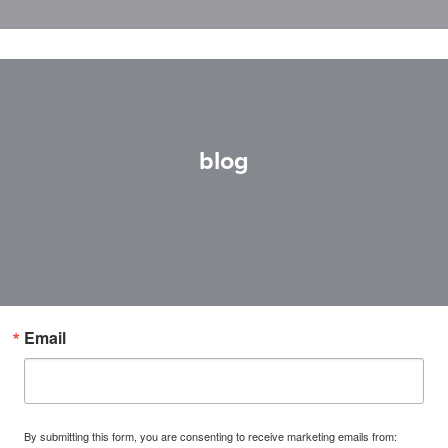
blog
Email
By submitting this form, you are consenting to receive marketing emails from: