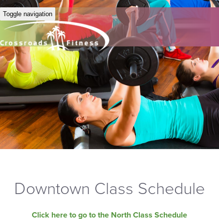
Toggle navigation
Downtown Class Schedule
Click here to go to the North Class Schedule