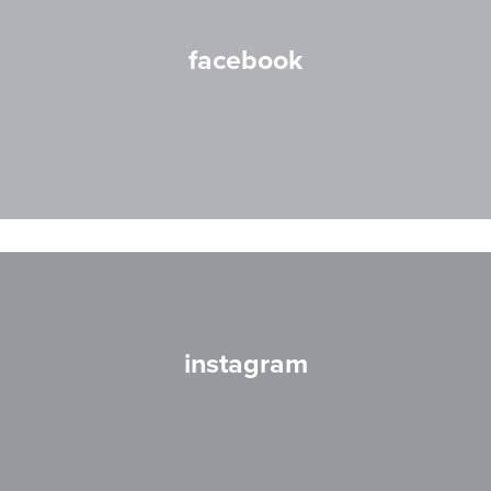
facebook
instagram