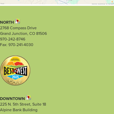
NORTH
2768 Compass Drive
Grand Junction, CO 81506
970-242-8746
Fax: 970-241-4030
DOWNTOWN
225 N. 5th Street, Suite 18
Alpine Bank Building