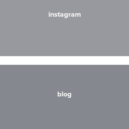
instagram
blog