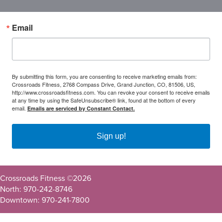
Email
By submitting this form, you are consenting to receive marketing emails from:
Crossroads Fitness, 2768 Compass Drive, Grand Junction, CO, 81506, US,
http://www.crossroadsfitness.com. You can revoke your consent to receive emails
at any time by using the SafeUnsubscribe® link, found at the bottom of every
email.
Emails are serviced by Constant Contact.
Sign up!
Crossroads Fitness ©
2026
North: 970-242-8746
Downtown: 970-241-7800