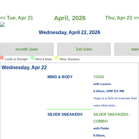
April, 2026
<< Tue, Apr 21
Thu, Apr 23 >>
Wednesday, April 22, 2026
month view
list view
wee
Cardio & Strength
Mind & Body
Silver Sneakers
Wednesday, Apr 22
MIND & BODY
YOGA
with Lauren
6:00am, GRP EX RM
Yoga is a form of exercise that
uses slow
more...
SILVER SNEAKERS
SILVER SNEAKERS -
COMBO
with Pattie
8:00am,