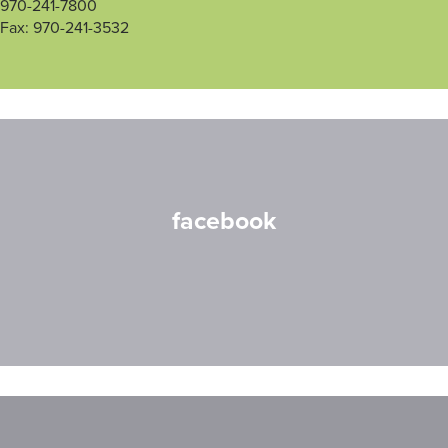
970-241-7800
Fax: 970-241-3532
facebook