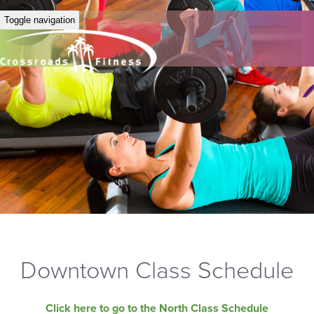
Toggle navigation
Downtown Class Schedule
Click here to go to the North Class Schedule