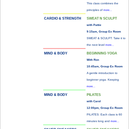
This class combines the
principles of
more...
CARDIO & STRENGTH
SWEAT N SCULPT
with Pattie
9:15am, Group Ex Room
SWEAT & SCULPT: Take it to
the next level
more...
MIND & BODY
BEGINNING YOGA
With Ron
10:45am, Group Ex Room
A gentle introduction to
beginner yoga. Keeping
more...
MIND & BODY
PILATES
with Carol
12:00pm, Group Ex Room
PILATES: Each class is 60
minutes long and
more...