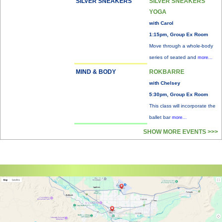
SILVER SNEAKERS
SILVER SNEAKERS
YOGA
with Carol
1:15pm, Group Ex Room
Move through a whole-body
series of seated and
more...
MIND & BODY
ROKBARRE
with Chelsey
5:30pm, Group Ex Room
This class will incorporate the
ballet bar
more...
SHOW MORE EVENTS >>>