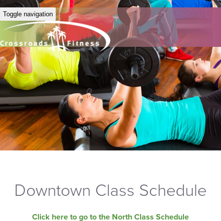
Toggle navigation
Downtown Class Schedule
Click here to go to the North Class Schedule