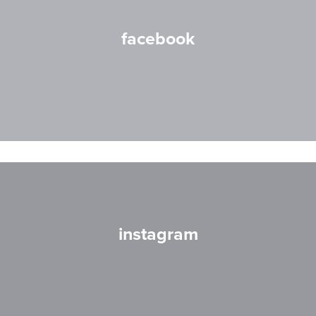
facebook
instagram