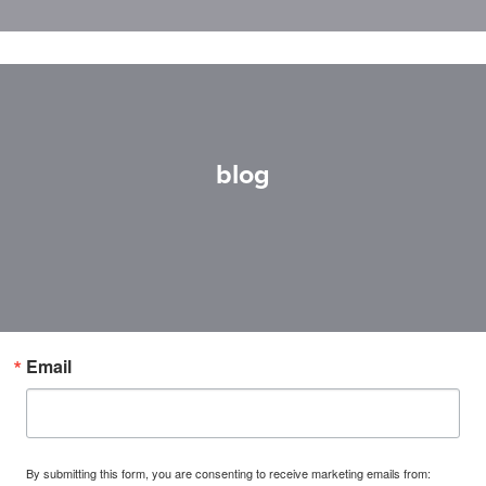
blog
Email
By submitting this form, you are consenting to receive marketing emails from: