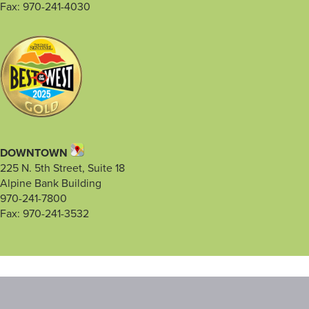
Fax: 970-241-4030
DOWNTOWN
225 N. 5th Street, Suite 18
Alpine Bank Building
970-241-7800
Fax: 970-241-3532