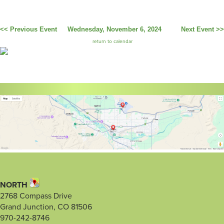
<< Previous Event
Wednesday, November 6, 2024
Next Event >>
return to calendar
NORTH
2768 Compass Drive
Grand Junction, CO 81506
970-242-8746