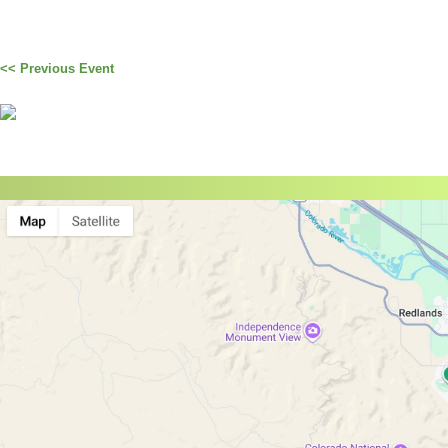
<< Previous Event