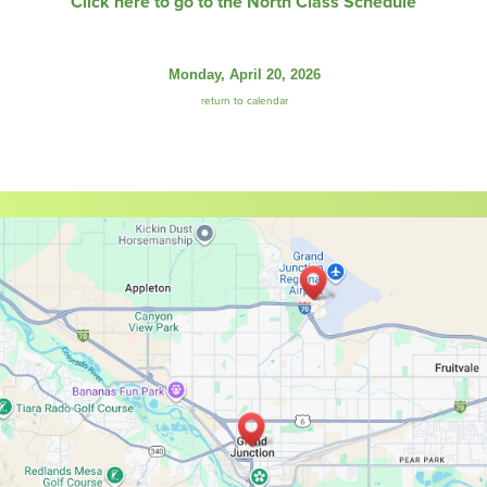
Click here to go to the North Class Schedule
Monday, April 20, 2026
return to calendar