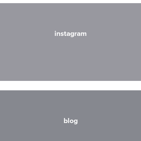
instagram
blog