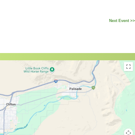
Next Event >>