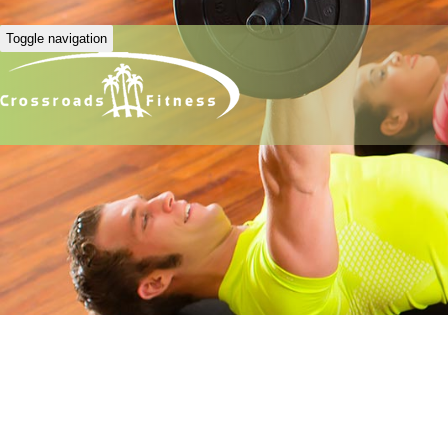
Toggle navigation