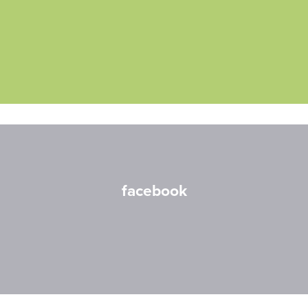
facebook