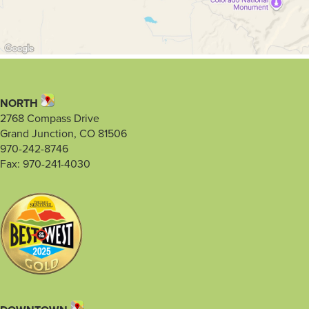
NORTH
2768 Compass Drive
Grand Junction, CO 81506
970-242-8746
Fax: 970-241-4030