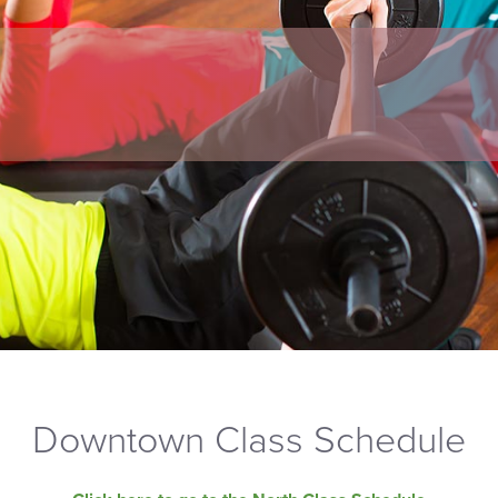
Downtown Class Schedule