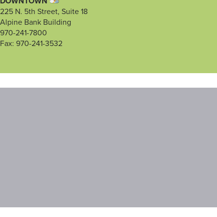
DOWNTOWN
225 N. 5th Street, Suite 18
Alpine Bank Building
970-241-7800
Fax: 970-241-3532