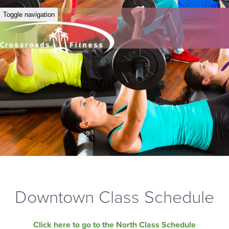
Toggle navigation
Downtown Class Schedule
Click here to go to the North Class Schedule