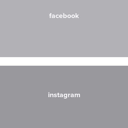
facebook
instagram