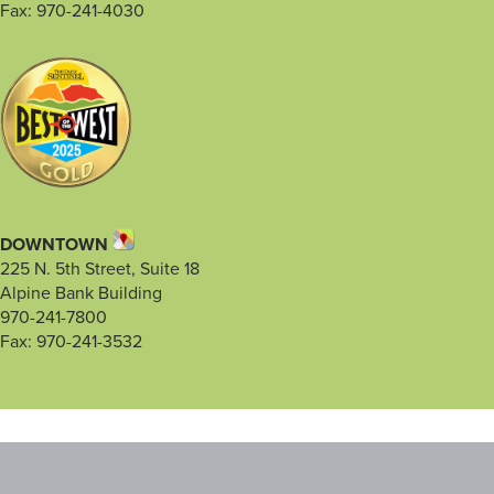
Fax: 970-241-4030
DOWNTOWN
225 N. 5th Street, Suite 18
Alpine Bank Building
970-241-7800
Fax: 970-241-3532