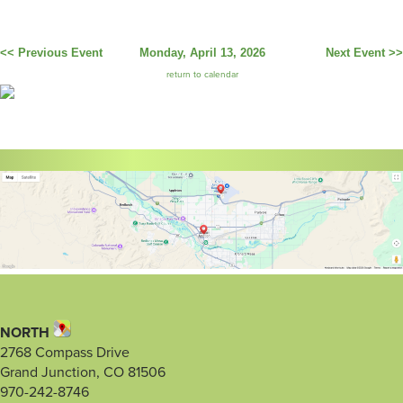
<< Previous Event
Monday, April 13, 2026
Next Event >>
return to calendar
NORTH
2768 Compass Drive
Grand Junction, CO 81506
970-242-8746