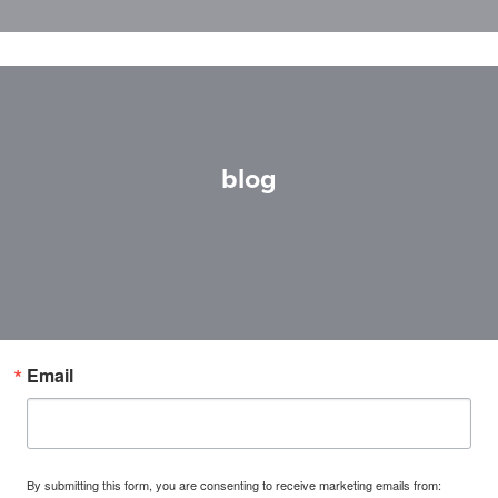
blog
Email
By submitting this form, you are consenting to receive marketing emails from: