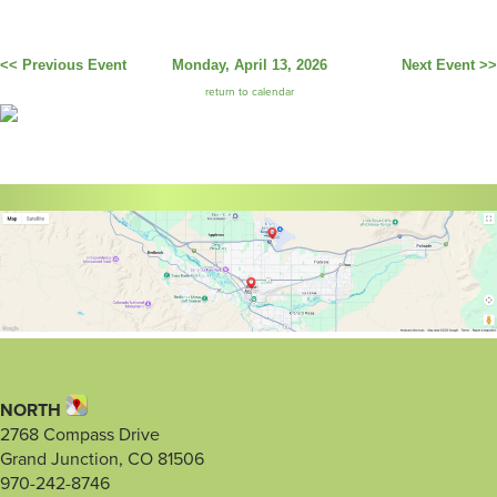
<< Previous Event
Monday, April 13, 2026
Next Event >>
return to calendar
NORTH
2768 Compass Drive
Grand Junction, CO 81506
970-242-8746