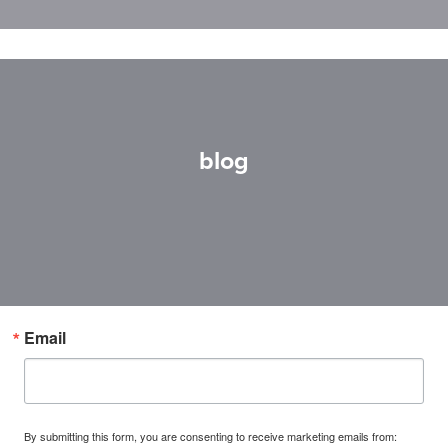
blog
Email
By submitting this form, you are consenting to receive marketing emails from: