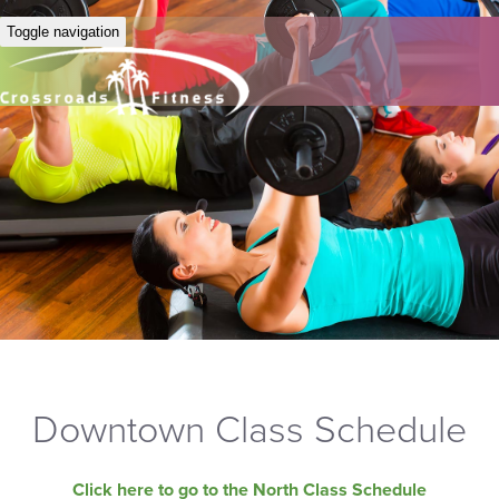
Toggle navigation
Downtown Class Schedule
Click here to go to the North Class Schedule