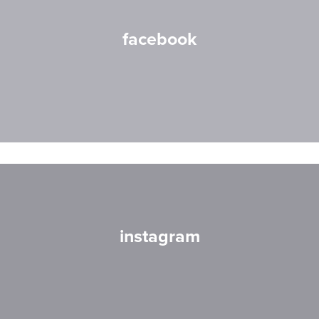
facebook
instagram