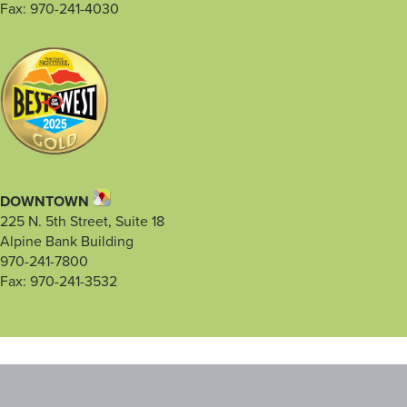
Fax: 970-241-4030
DOWNTOWN
225 N. 5th Street, Suite 18
Alpine Bank Building
970-241-7800
Fax: 970-241-3532