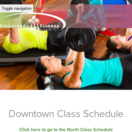
Toggle navigation
Downtown Class Schedule
Click here to go to the North Class Schedule