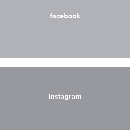
facebook
instagram