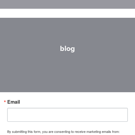
blog
Email
By submitting this form, you are consenting to receive marketing emails from: