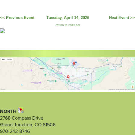
<< Previous Event
Tuesday, April 14, 2026
Next Event >>
return to calendar
NORTH
2768 Compass Drive
Grand Junction, CO 81506
970-242-8746