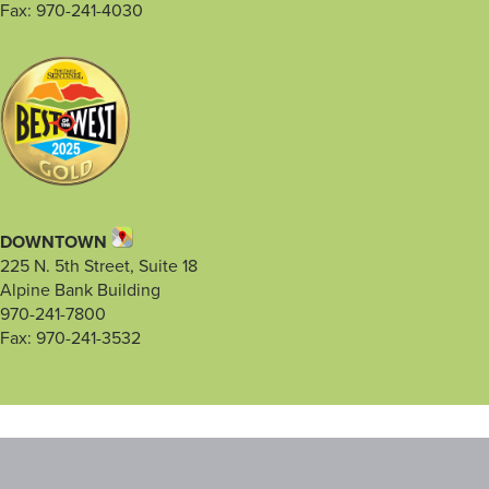
Fax: 970-241-4030
DOWNTOWN
225 N. 5th Street, Suite 18
Alpine Bank Building
970-241-7800
Fax: 970-241-3532