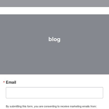
blog
Email
By submitting this form, you are consenting to receive marketing emails from: