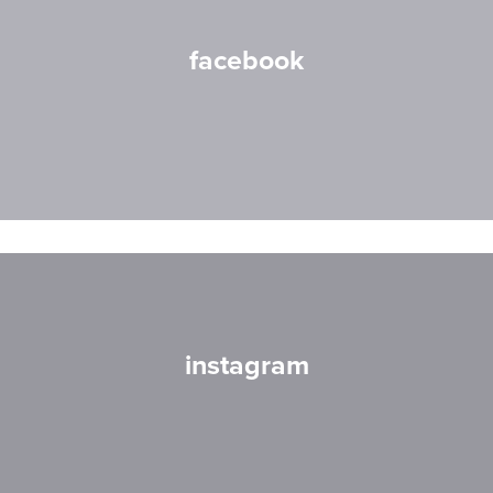
facebook
instagram