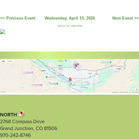
<< Previous Event
Wednesday, April 15, 2026
Next Event >>
return to calendar
NORTH
2768 Compass Drive
Grand Junction, CO 81506
970-242-8746