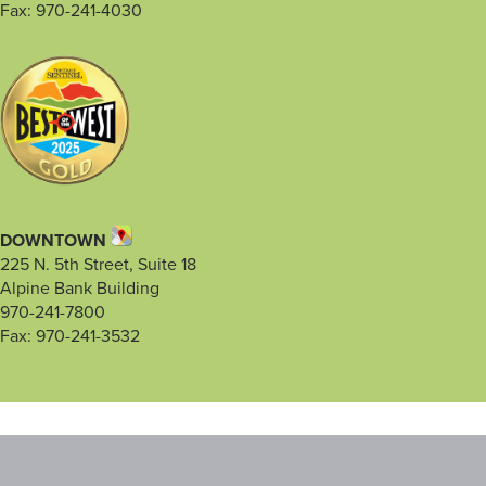
Fax: 970-241-4030
DOWNTOWN
225 N. 5th Street, Suite 18
Alpine Bank Building
970-241-7800
Fax: 970-241-3532