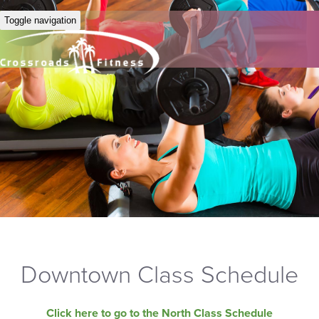
Toggle navigation
Downtown Class Schedule
Click here to go to the North Class Schedule