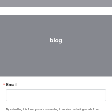
blog
Email
By submitting this form, you are consenting to receive marketing emails from: