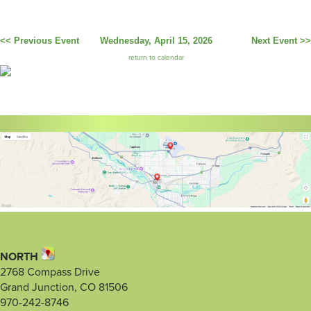
<< Previous Event
Wednesday, April 15, 2026
Next Event >>
return to calendar
NORTH
2768 Compass Drive
Grand Junction, CO 81506
970-242-8746