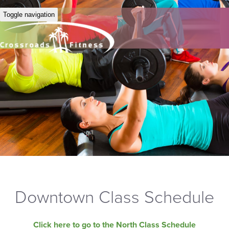
Toggle navigation
Downtown Class Schedule
Click here to go to the North Class Schedule