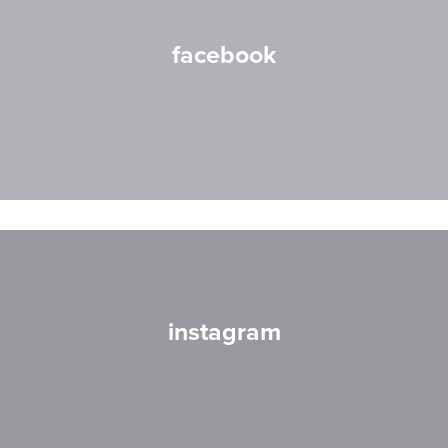
facebook
instagram