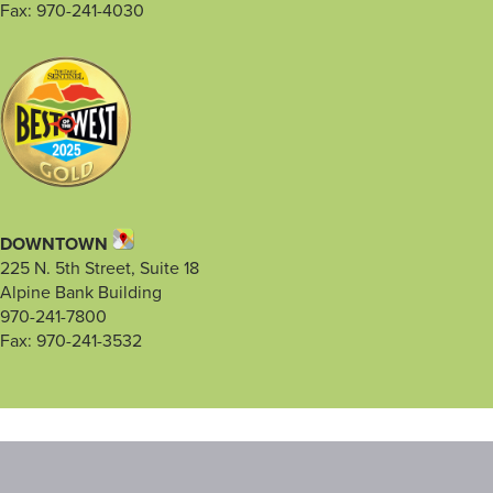
Fax: 970-241-4030
DOWNTOWN
225 N. 5th Street, Suite 18
Alpine Bank Building
970-241-7800
Fax: 970-241-3532