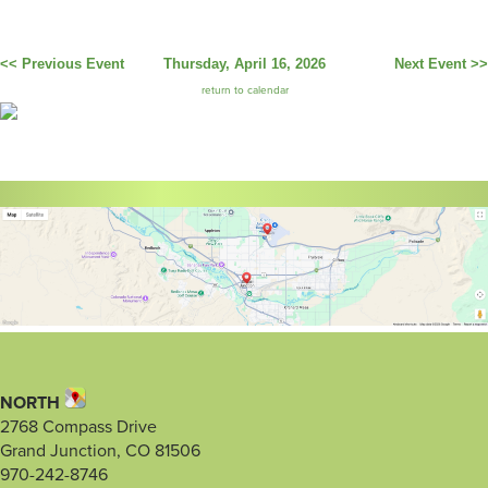
<< Previous Event
Thursday, April 16, 2026
Next Event >>
return to calendar
NORTH
2768 Compass Drive
Grand Junction, CO 81506
970-242-8746