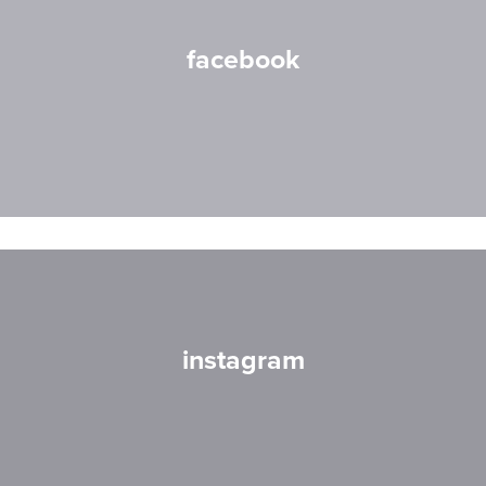
facebook
instagram