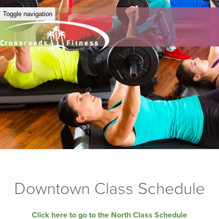
Toggle navigation
Downtown Class Schedule
Click here to go to the North Class Schedule