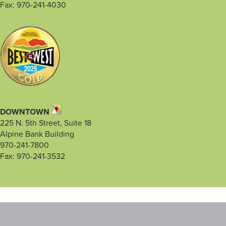
Fax: 970-241-4030
DOWNTOWN
225 N. 5th Street, Suite 18
Alpine Bank Building
970-241-7800
Fax: 970-241-3532