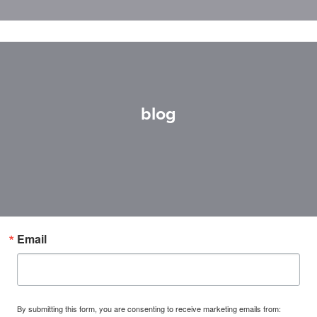
blog
Email
By submitting this form, you are consenting to receive marketing emails from: