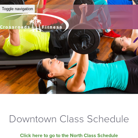
Toggle navigation
Downtown Class Schedule
Click here to go to the North Class Schedule