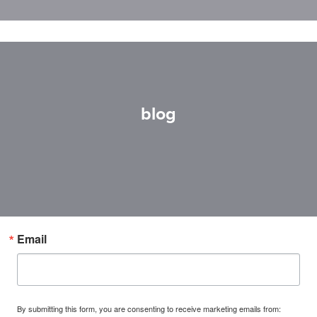
blog
Email
By submitting this form, you are consenting to receive marketing emails from: