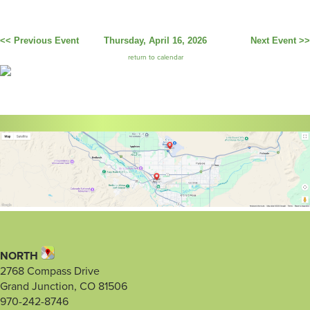
<< Previous Event
Thursday, April 16, 2026
Next Event >>
return to calendar
NORTH
2768 Compass Drive
Grand Junction, CO 81506
970-242-8746