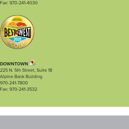
Fax: 970-241-4030
DOWNTOWN
225 N. 5th Street, Suite 18
Alpine Bank Building
970-241-7800
Fax: 970-241-3532