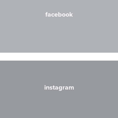
facebook
instagram