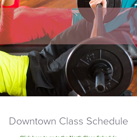
Downtown Class Schedule