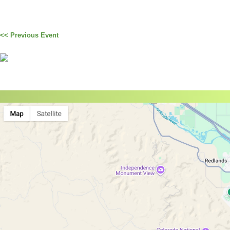
<< Previous Event