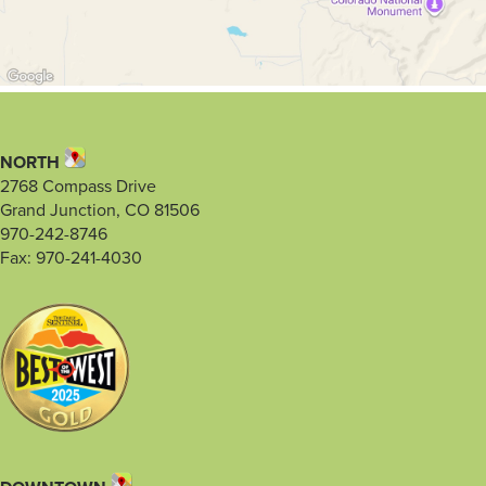
NORTH
2768 Compass Drive
Grand Junction, CO 81506
970-242-8746
Fax: 970-241-4030