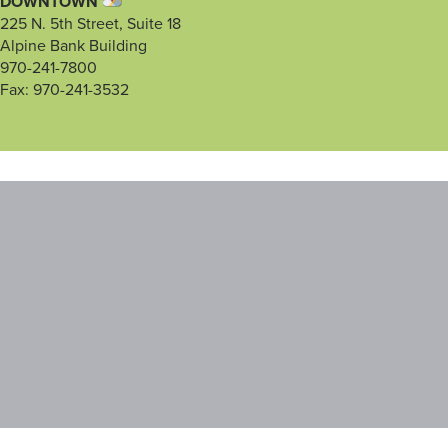
DOWNTOWN
225 N. 5th Street, Suite 18
Alpine Bank Building
970-241-7800
Fax: 970-241-3532