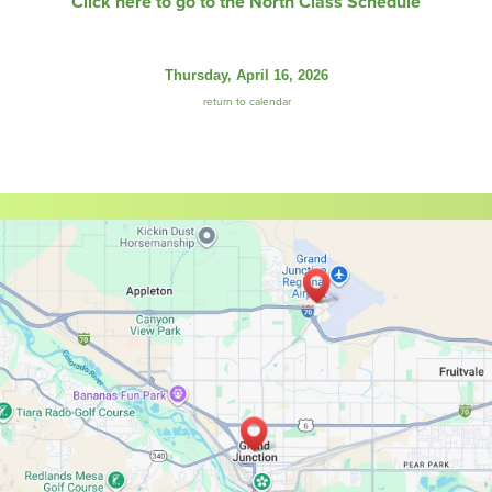
Click here to go to the North Class Schedule
Thursday, April 16, 2026
return to calendar