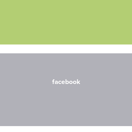
facebook