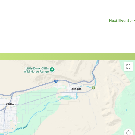
Next Event >>