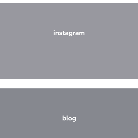
instagram
blog