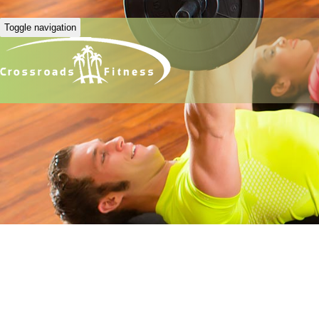
Toggle navigation