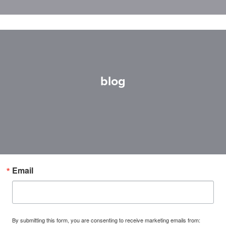
blog
Email
By submitting this form, you are consenting to receive marketing emails from: