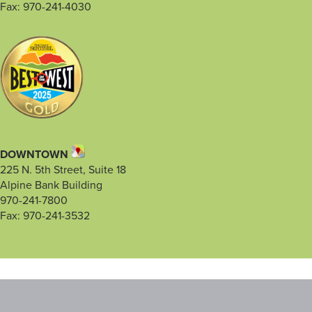
Fax: 970-241-4030
DOWNTOWN
225 N. 5th Street, Suite 18
Alpine Bank Building
970-241-7800
Fax: 970-241-3532