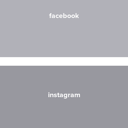
facebook
instagram