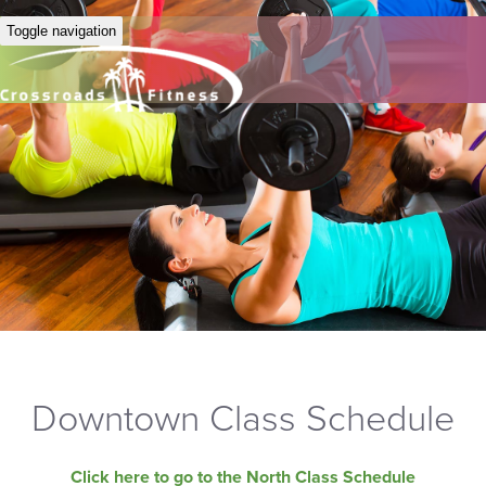
Toggle navigation
Downtown Class Schedule
Click here to go to the North Class Schedule