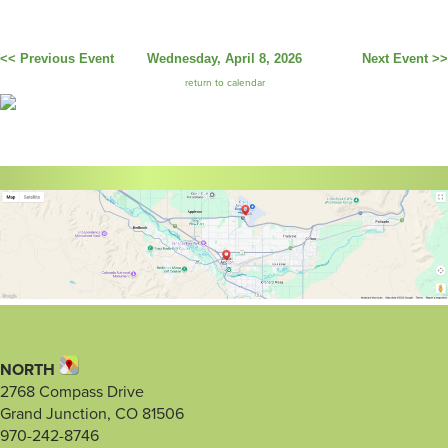
<< Previous Event
Wednesday, April 8, 2026
Next Event >>
return to calendar
NORTH
2768 Compass Drive
Grand Junction, CO 81506
970-242-8746