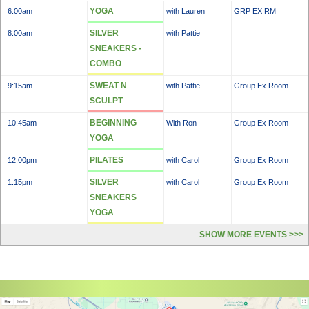
YOGA
6:00am
with Lauren
GRP EX RM
SILVER
8:00am
with Pattie
SNEAKERS -
COMBO
SWEAT N
9:15am
with Pattie
Group Ex Room
SCULPT
BEGINNING
10:45am
With Ron
Group Ex Room
YOGA
PILATES
12:00pm
with Carol
Group Ex Room
SILVER
1:15pm
with Carol
Group Ex Room
SNEAKERS
YOGA
SHOW MORE EVENTS >>>