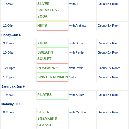
SILVER
10:30am
with Al
Group Ex Room
SNEAKERS -
YOGA
HIIT'S
12:00pm
with Andrea
Group Ex Room
Friday, Jun 5
YOGA
9:15am
with Steve
Group Ex Rm
SWEAT N
10:30am
with Pattie
Group Ex Room
SCULPT
ROKBARRE
12:00pm
with Pattie
Group Ex Room
SPINTERTAINMENT
1:15pm
Video
Group Ex Room
Saturday, Jun 6
PILATES
10:00am
with Betsy
Group Ex Room
Monday, Jun 8
SILVER
9:15am
with Cynthia
Group Ex Room
SNEAKERS
CLASSIC