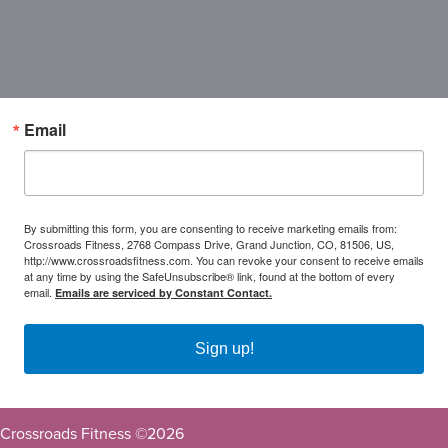
Email
By submitting this form, you are consenting to receive marketing emails from:
Crossroads Fitness, 2768 Compass Drive, Grand Junction, CO, 81506, US,
http://www.crossroadsfitness.com. You can revoke your consent to receive emails
at any time by using the SafeUnsubscribe® link, found at the bottom of every
email.
Emails are serviced by Constant Contact.
Sign up!
Crossroads Fitness ©
2026