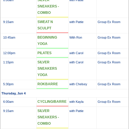
SILVER
8:00am
with Pattie
SNEAKERS -
COMBO
SWEAT N
9:15am
with Pattie
Group Ex Room
SCULPT
BEGINNING
10:45am
With Ron
Group Ex Room
YOGA
PILATES
12:00pm
with Carol
Group Ex Room
SILVER
1:15pm
with Carol
Group Ex Room
SNEAKERS
YOGA
ROKBARRE
5:30pm
with Chelsey
Group Ex Room
Thursday, Jun 4
CYCLING/BARRE
6:00am
with Kayla
Group Ex Room
SILVER
9:15am
with Pattie
SNEAKERS -
COMBO