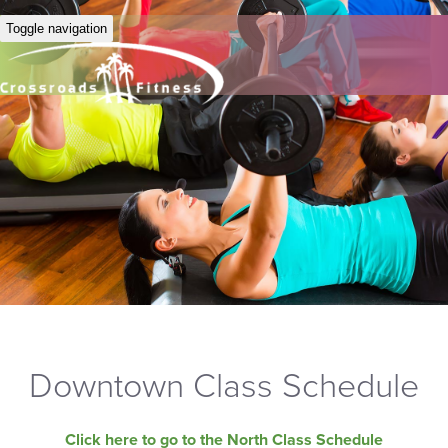
Toggle navigation
Downtown Class Schedule
Click here to go to the North Class Schedule