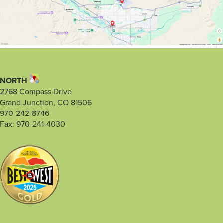
NORTH
2768 Compass Drive
Grand Junction, CO 81506
970-242-8746
Fax: 970-241-4030