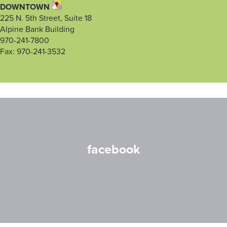
DOWNTOWN
225 N. 5th Street, Suite 18
Alpine Bank Building
970-241-7800
Fax: 970-241-3532
facebook