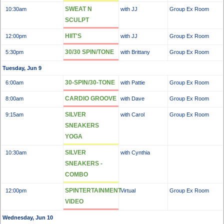
SWEAT N
10:30am
with JJ
Group Ex Room
SCULPT
HIIT'S
12:00pm
with JJ
Group Ex Room
30/30 SPIN/TONE
5:30pm
with Brittany
Group Ex Room
Tuesday, Jun 9
30-SPIN/30-TONE
6:00am
with Pattie
Group Ex Room
CARDIO GROOVE
8:00am
with Dave
Group Ex Room
SILVER
9:15am
with Carol
Group Ex Room
SNEAKERS
YOGA
SILVER
10:30am
with Cynthia
SNEAKERS -
COMBO
SPINTERTAINMENT
12:00pm
Virtual
Group Ex Room
VIDEO
Wednesday, Jun 10