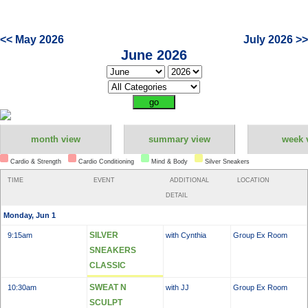
<< May 2026
July 2026 >>
June 2026
month view
summary view
week 
Cardio & Strength
Cardio Conditioning
Mind & Body
Silver Sneakers
TIME
EVENT
ADDITIONAL
LOCATION
DETAIL
Monday, Jun 1
SILVER
9:15am
with Cynthia
Group Ex Room
SNEAKERS
CLASSIC
SWEAT N
10:30am
with JJ
Group Ex Room
SCULPT