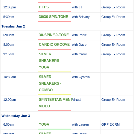
HIIT'S
12:00pm
with JJ
Group Ex Room
30/30 SPIN/TONE
5:30pm
with Brittany
Group Ex Room
Tuesday, Jun 2
30-SPIN/30-TONE
6:00am
with Pattie
Group Ex Room
CARDIO GROOVE
8:00am
with Dave
Group Ex Room
SILVER
9:15am
with Carol
Group Ex Room
SNEAKERS
YOGA
SILVER
10:30am
with Cynthia
SNEAKERS -
COMBO
SPINTERTAINMENT
12:00pm
Virtual
Group Ex Room
VIDEO
Wednesday, Jun 3
YOGA
6:00am
with Lauren
GRP EX RM