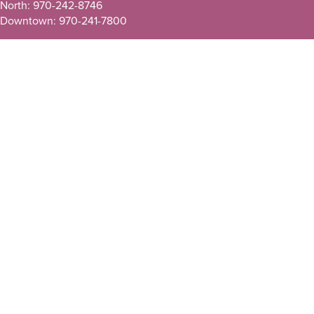
North: 970-242-8746
Downtown: 970-241-7800