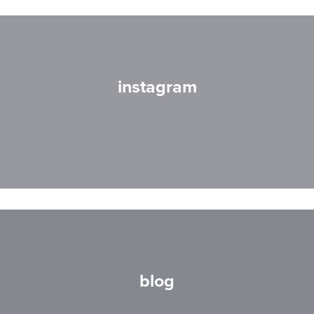
instagram
blog