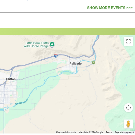
SHOW MORE EVENTS >>>