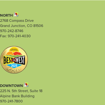
NORTH
2768 Compass Drive
Grand Junction, CO 81506
970-242-8746
Fax: 970-241-4030
DOWNTOWN
225 N. 5th Street, Suite 18
Alpine Bank Building
970-241-7800