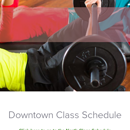
Downtown Class Schedule