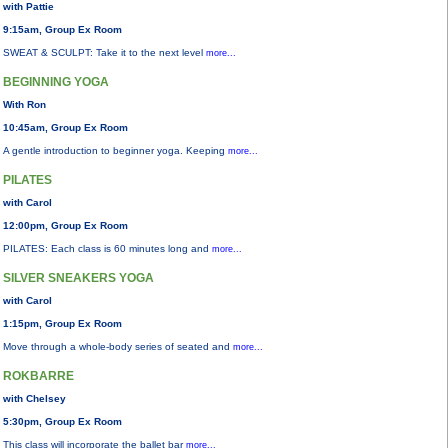
with Pattie
9:15am, Group Ex Room
SWEAT & SCULPT: Take it to the next level
more...
BEGINNING YOGA
With Ron
10:45am, Group Ex Room
A gentle introduction to beginner yoga. Keeping
more...
PILATES
with Carol
12:00pm, Group Ex Room
PILATES: Each class is 60 minutes long and
more...
SILVER SNEAKERS YOGA
with Carol
1:15pm, Group Ex Room
Move through a whole-body series of seated and
more...
ROKBARRE
with Chelsey
5:30pm, Group Ex Room
This class will incorporate the ballet bar
more...