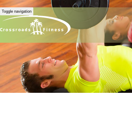
Toggle navigation