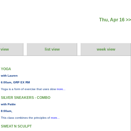
Thu, Apr 16 >>
 view
list view
week view
YOGA
with Lauren
6:00am, GRP EX RM
Yoga is a form of exercise that uses slow
more...
SILVER SNEAKERS - COMBO
with Pattie
8:00am,
This class combines the principles of
more...
SWEAT N SCULPT