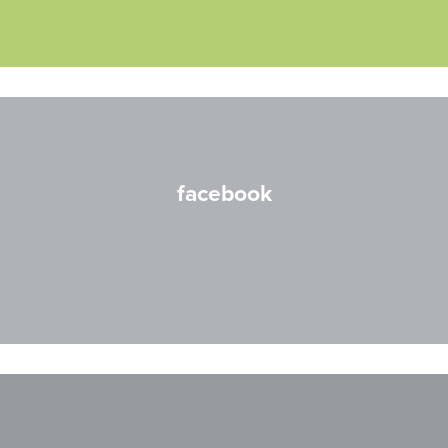
facebook