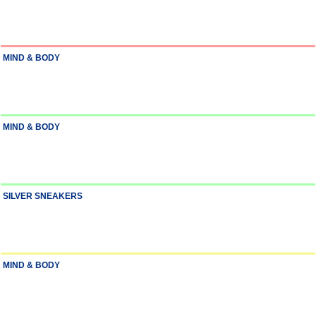
MIND & BODY
MIND & BODY
SILVER SNEAKERS
MIND & BODY