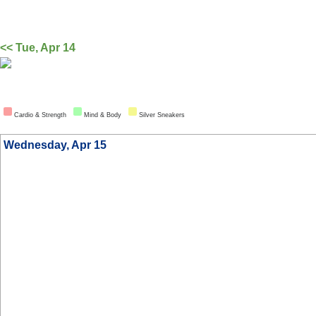
<< Tue, Apr 14
Cardio & Strength
Mind & Body
Silver Sneakers
Wednesday, Apr 15