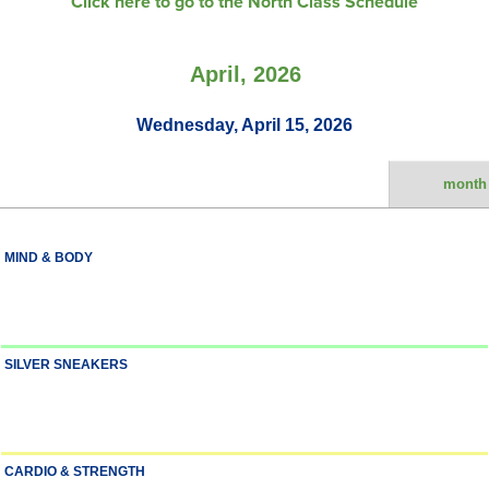
Click here to go to the North Class Schedule
April, 2026
Wednesday, April 15, 2026
month
MIND & BODY
SILVER SNEAKERS
CARDIO & STRENGTH