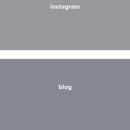
instagram
blog