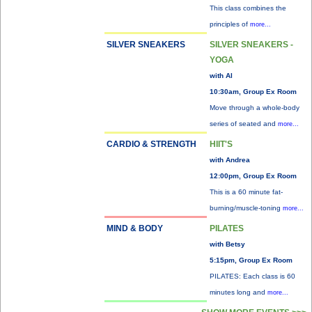
This class combines the
principles of
more...
SILVER SNEAKERS
SILVER SNEAKERS -
YOGA
with Al
10:30am, Group Ex Room
Move through a whole-body
series of seated and
more...
CARDIO & STRENGTH
HIIT'S
with Andrea
12:00pm, Group Ex Room
This is a 60 minute fat-
burning/muscle-toning
more...
MIND & BODY
PILATES
with Betsy
5:15pm, Group Ex Room
PILATES: Each class is 60
minutes long and
more...