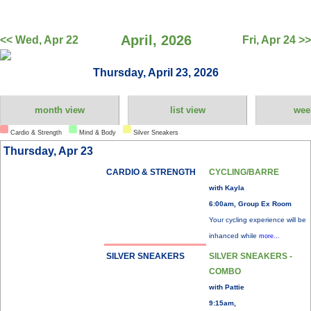
April, 2026
<< Wed, Apr 22
Fri, Apr 24 >>
Thursday, April 23, 2026
month view
list view
wee
Cardio & Strength
Mind & Body
Silver Sneakers
Thursday, Apr 23
CARDIO & STRENGTH
CYCLING/BARRE
with Kayla
6:00am, Group Ex Room
Your cycling experience will be
inhanced while
more...
SILVER SNEAKERS
SILVER SNEAKERS -
COMBO
with Pattie
9:15am,