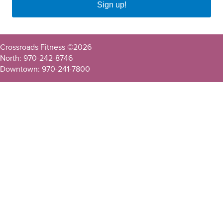
Sign up!
Crossroads Fitness ©
2026
North: 970-242-8746
Downtown: 970-241-7800