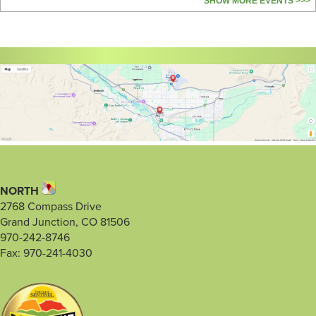
SHOW MORE EVENTS >>>
NORTH
2768 Compass Drive
Grand Junction, CO 81506
970-242-8746
Fax: 970-241-4030