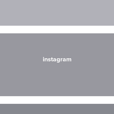
instagram