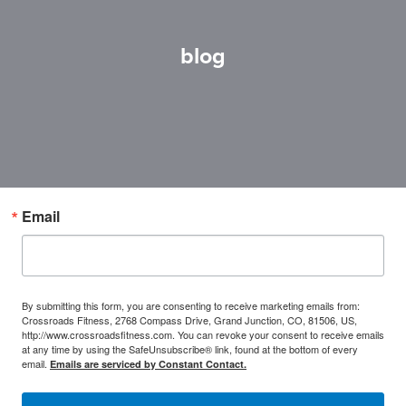
blog
Email
By submitting this form, you are consenting to receive marketing emails from:
Crossroads Fitness, 2768 Compass Drive, Grand Junction, CO, 81506, US,
http://www.crossroadsfitness.com. You can revoke your consent to receive emails
at any time by using the SafeUnsubscribe® link, found at the bottom of every
email.
Emails are serviced by Constant Contact.