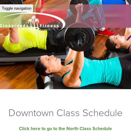
Toggle navigation
Downtown Class Schedule
Click here to go to the North Class Schedule