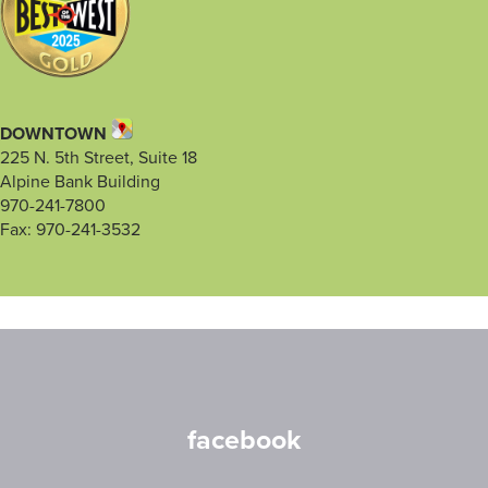
DOWNTOWN
225 N. 5th Street, Suite 18
Alpine Bank Building
970-241-7800
Fax: 970-241-3532
facebook