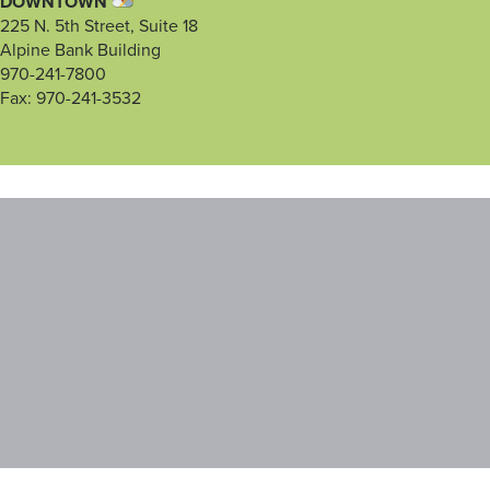
DOWNTOWN
225 N. 5th Street, Suite 18
Alpine Bank Building
970-241-7800
Fax: 970-241-3532