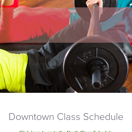
Downtown Class Schedule