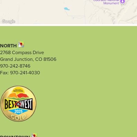
NORTH
2768 Compass Drive
Grand Junction, CO 81506
970-242-8746
Fax: 970-241-4030