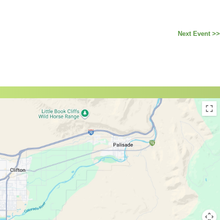
Next Event >>