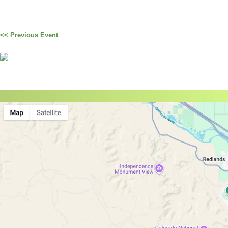
<< Previous Event