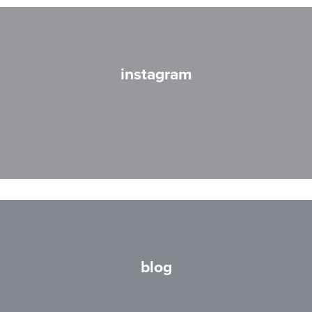
instagram
blog