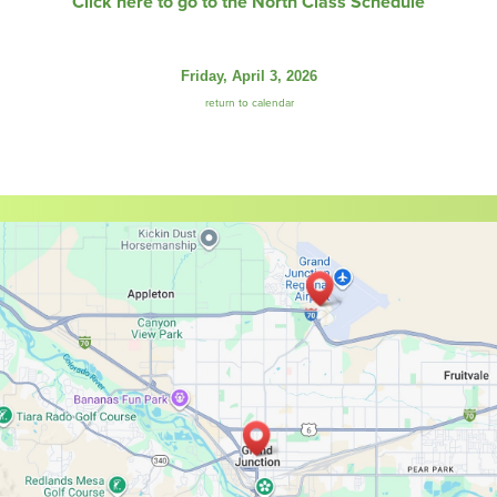
Click here to go to the North Class Schedule
Friday, April 3, 2026
return to calendar