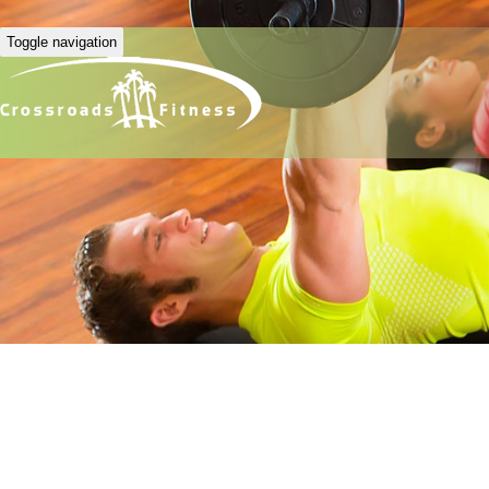
Toggle navigation