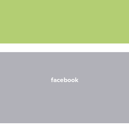
facebook