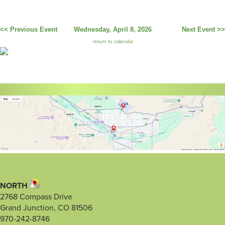
<< Previous Event
Wednesday, April 8, 2026
Next Event >>
return to calendar
NORTH
2768 Compass Drive
Grand Junction, CO 81506
970-242-8746