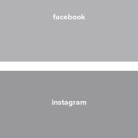
facebook
instagram