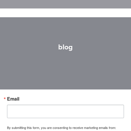
blog
Email
By submitting this form, you are consenting to receive marketing emails from: