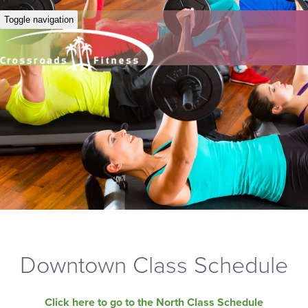
Toggle navigation
Downtown Class Schedule
Click here to go to the North Class Schedule