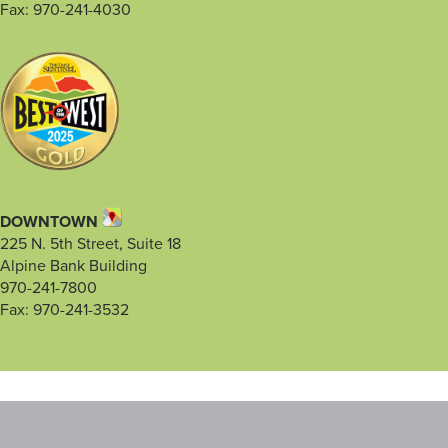
Fax: 970-241-4030
DOWNTOWN
225 N. 5th Street, Suite 18
Alpine Bank Building
970-241-7800
Fax: 970-241-3532