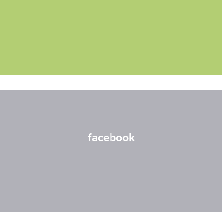
facebook