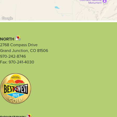
NORTH
2768 Compass Drive
Grand Junction, CO 81506
970-242-8746
Fax: 970-241-4030