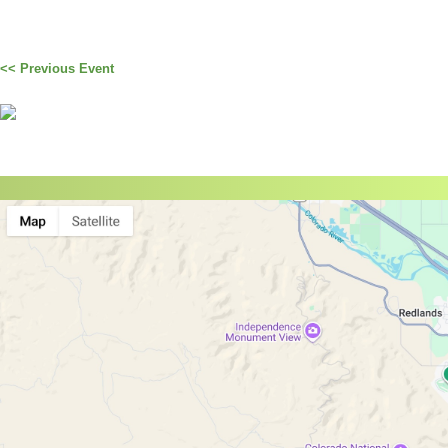
<< Previous Event