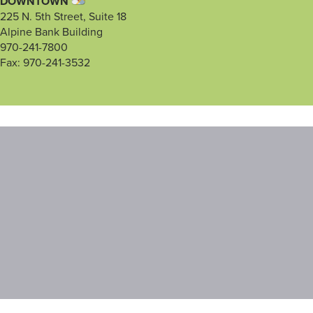
DOWNTOWN
225 N. 5th Street, Suite 18
Alpine Bank Building
970-241-7800
Fax: 970-241-3532