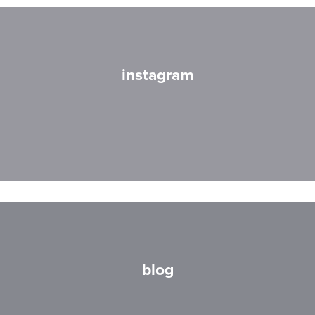
instagram
blog