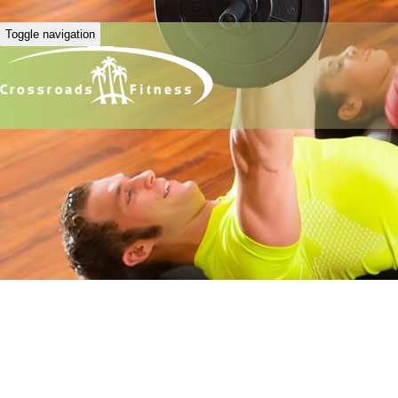
Toggle navigation