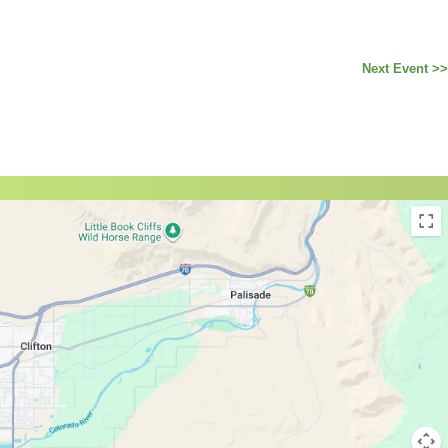
Next Event >>