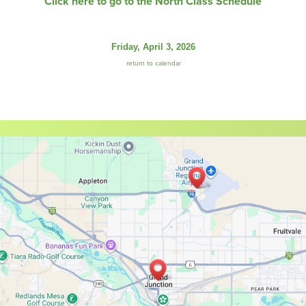
Click here to go to the North Class Schedule
Friday, April 3, 2026
return to calendar