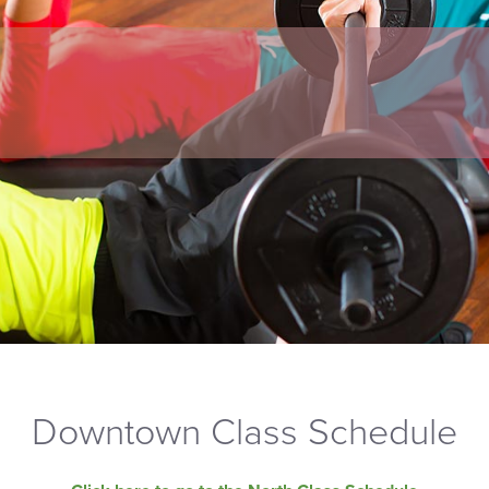
Downtown Class Schedule