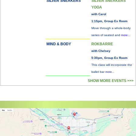
SILVER SNEAKERS
SILVER SNEAKERS
YOGA
with Carol
1:15pm, Group Ex Room
Move through a whole-body
series of seated and
more...
MIND & BODY
ROKBARRE
with Chelsey
5:30pm, Group Ex Room
This class will incorporate the
ballet bar
more...
SHOW MORE EVENTS >>>