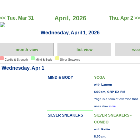
April, 2026
<< Tue, Mar 31
Thu, Apr 2 >>
Wednesday, April 1, 2026
month view
list view
wee
Cardio & Strength
Mind & Body
Silver Sneakers
Wednesday, Apr 1
MIND & BODY
YOGA
with Lauren
6:00am, GRP EX RM
Yoga is a form of exercise that
uses slow
more...
SILVER SNEAKERS
SILVER SNEAKERS -
COMBO
with Pattie
8:00am,