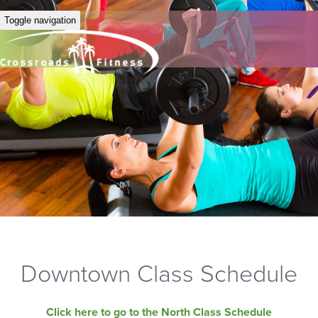
Toggle navigation
Downtown Class Schedule
Click here to go to the North Class Schedule