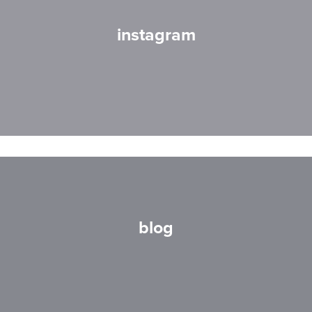
instagram
blog