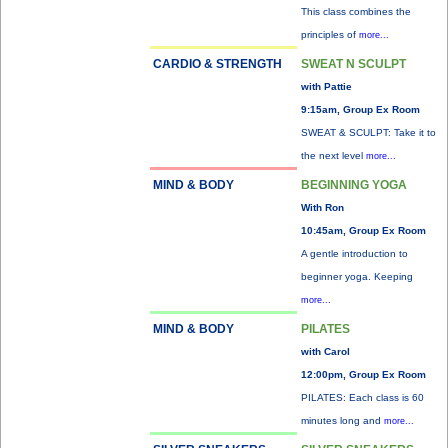
This class combines the
principles of
more...
CARDIO & STRENGTH
SWEAT N SCULPT
with Pattie
9:15am, Group Ex Room
SWEAT & SCULPT: Take it to
the next level
more...
MIND & BODY
BEGINNING YOGA
With Ron
10:45am, Group Ex Room
A gentle introduction to
beginner yoga. Keeping
more...
MIND & BODY
PILATES
with Carol
12:00pm, Group Ex Room
PILATES: Each class is 60
minutes long and
more...