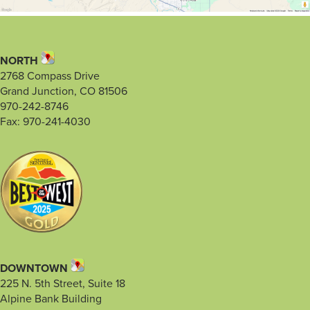
NORTH
2768 Compass Drive
Grand Junction, CO 81506
970-242-8746
Fax: 970-241-4030
DOWNTOWN
225 N. 5th Street, Suite 18
Alpine Bank Building