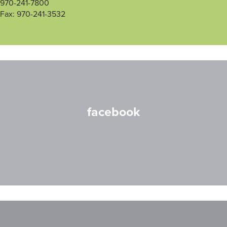
970-241-7800
Fax: 970-241-3532
facebook