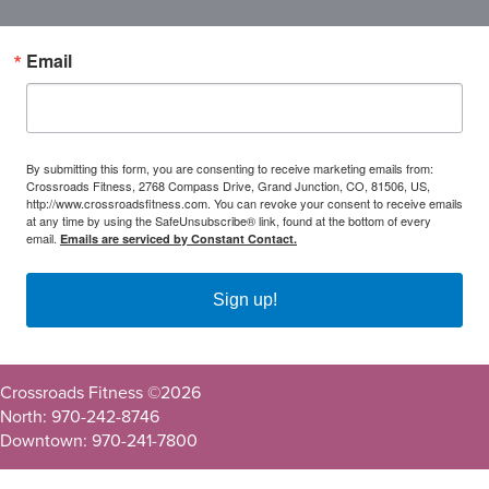
Email
By submitting this form, you are consenting to receive marketing emails from:
Crossroads Fitness, 2768 Compass Drive, Grand Junction, CO, 81506, US,
http://www.crossroadsfitness.com. You can revoke your consent to receive emails
at any time by using the SafeUnsubscribe® link, found at the bottom of every
email.
Emails are serviced by Constant Contact.
Sign up!
Crossroads Fitness ©
2026
North: 970-242-8746
Downtown: 970-241-7800