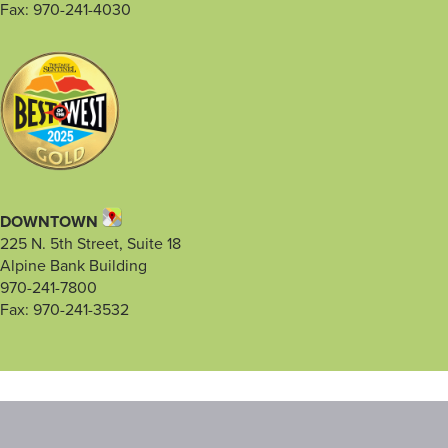
Fax: 970-241-4030
DOWNTOWN
225 N. 5th Street, Suite 18
Alpine Bank Building
970-241-7800
Fax: 970-241-3532