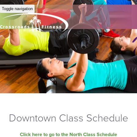
Toggle navigation
Downtown Class Schedule
Click here to go to the North Class Schedule