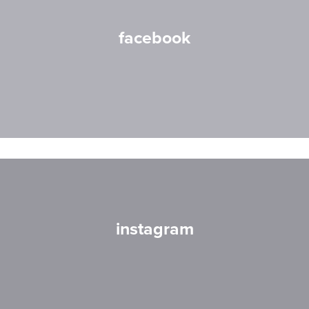
facebook
instagram