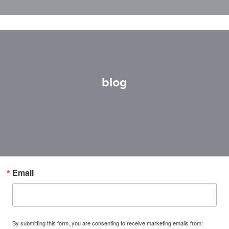
blog
Email
By submitting this form, you are consenting to receive marketing emails from: