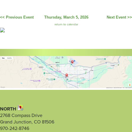
<< Previous Event
Thursday, March 5, 2026
Next Event >>
return to calendar
NORTH
2768 Compass Drive
Grand Junction, CO 81506
970-242-8746