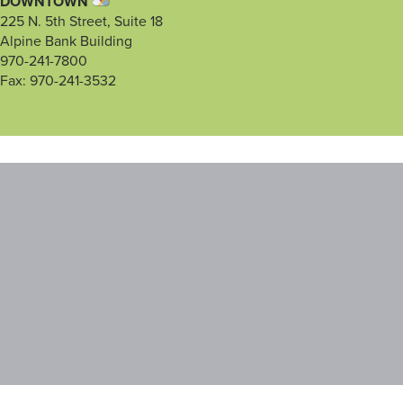
DOWNTOWN
225 N. 5th Street, Suite 18
Alpine Bank Building
970-241-7800
Fax: 970-241-3532