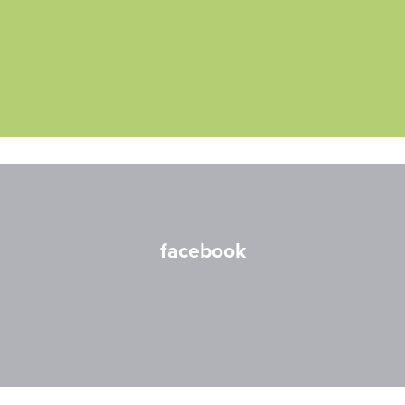
facebook