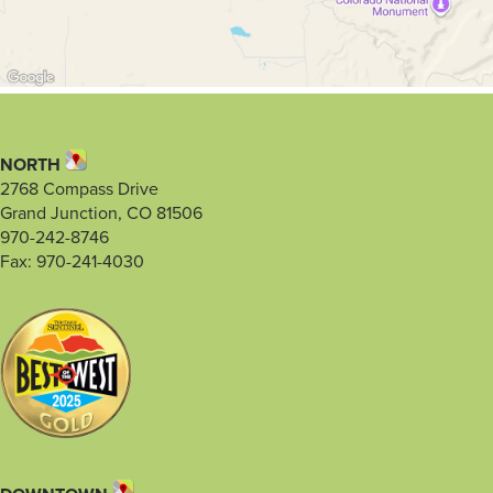
NORTH
2768 Compass Drive
Grand Junction, CO 81506
970-242-8746
Fax: 970-241-4030