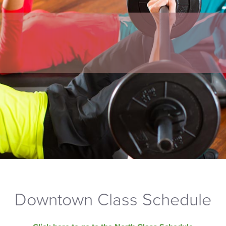
Downtown Class Schedule