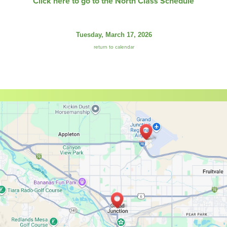
Click here to go to the North Class Schedule
Tuesday, March 17, 2026
return to calendar