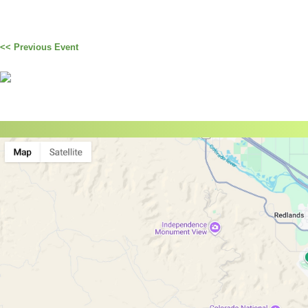
<< Previous Event