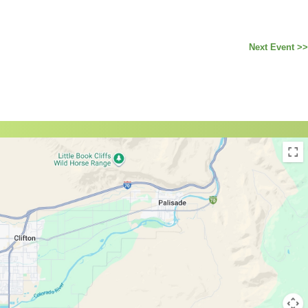
Next Event >>