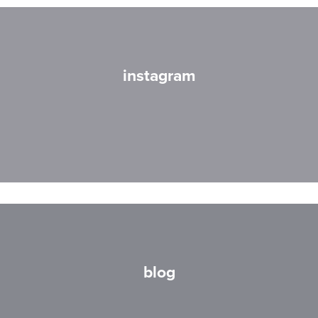
instagram
blog