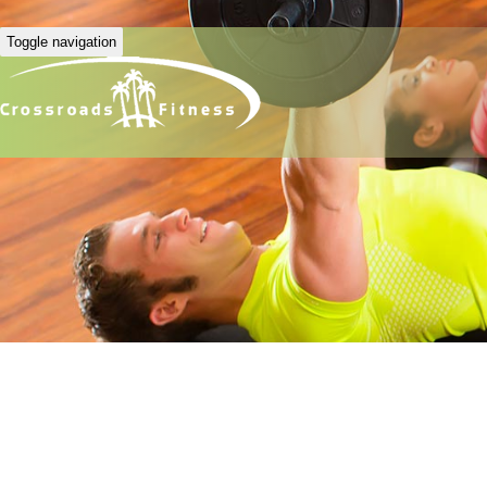
Toggle navigation