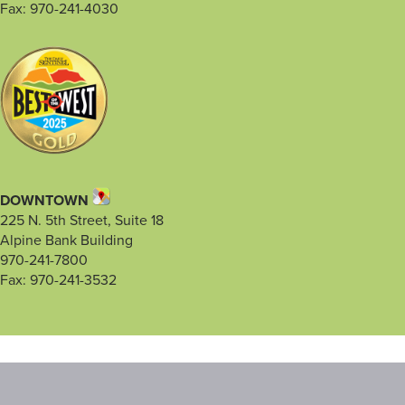
Fax: 970-241-4030
DOWNTOWN
225 N. 5th Street, Suite 18
Alpine Bank Building
970-241-7800
Fax: 970-241-3532