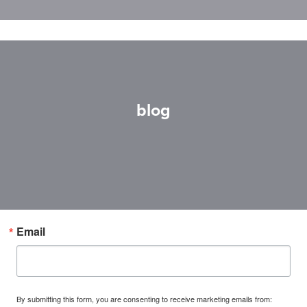
blog
Email
By submitting this form, you are consenting to receive marketing emails from: