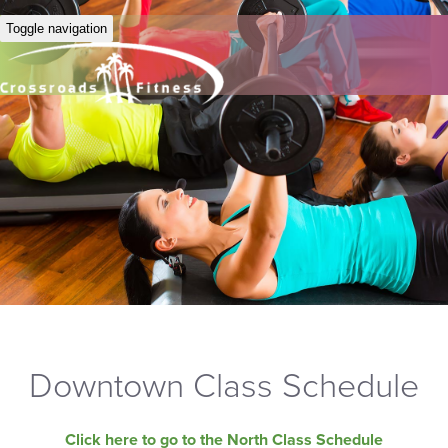
Toggle navigation
Downtown Class Schedule
Click here to go to the North Class Schedule