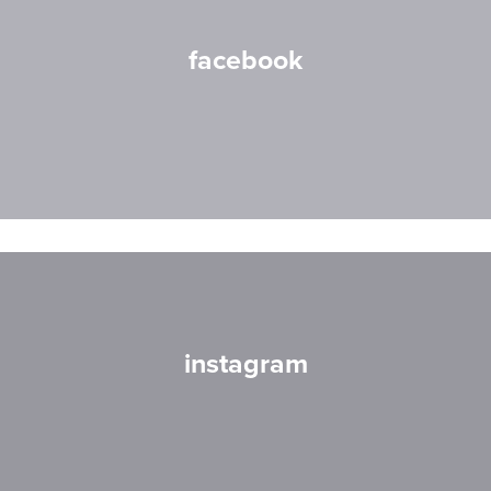
facebook
instagram