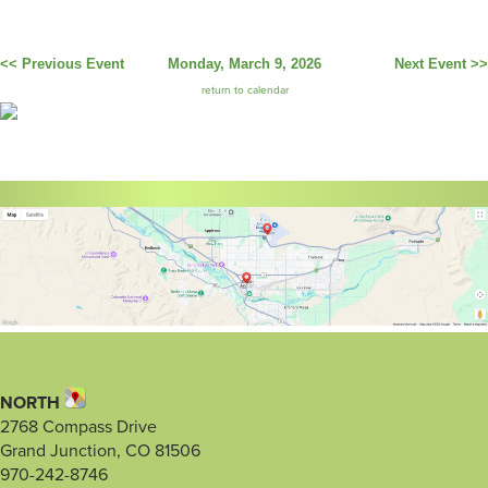
<< Previous Event
Monday, March 9, 2026
Next Event >>
return to calendar
NORTH
2768 Compass Drive
Grand Junction, CO 81506
970-242-8746