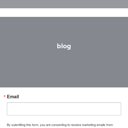
blog
Email
By submitting this form, you are consenting to receive marketing emails from: