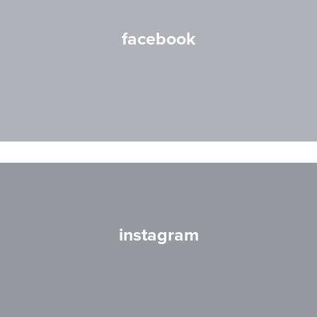
facebook
instagram