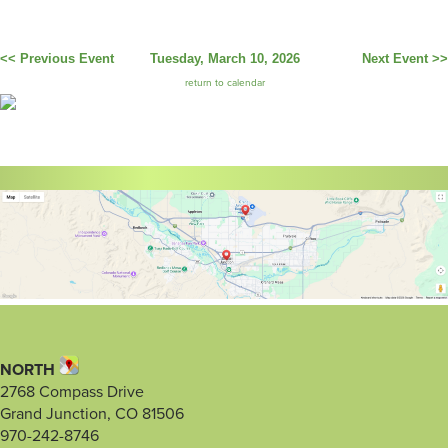
<< Previous Event
Tuesday, March 10, 2026
Next Event >>
return to calendar
NORTH
2768 Compass Drive
Grand Junction, CO 81506
970-242-8746