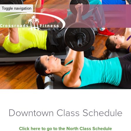
Toggle navigation
Downtown Class Schedule
Click here to go to the North Class Schedule