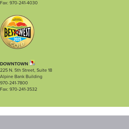
Fax: 970-241-4030
DOWNTOWN
225 N. 5th Street, Suite 18
Alpine Bank Building
970-241-7800
Fax: 970-241-3532