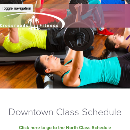
Toggle navigation
Downtown Class Schedule
Click here to go to the North Class Schedule