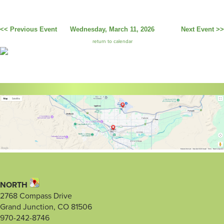
<< Previous Event
Wednesday, March 11, 2026
Next Event >>
return to calendar
NORTH
2768 Compass Drive
Grand Junction, CO 81506
970-242-8746