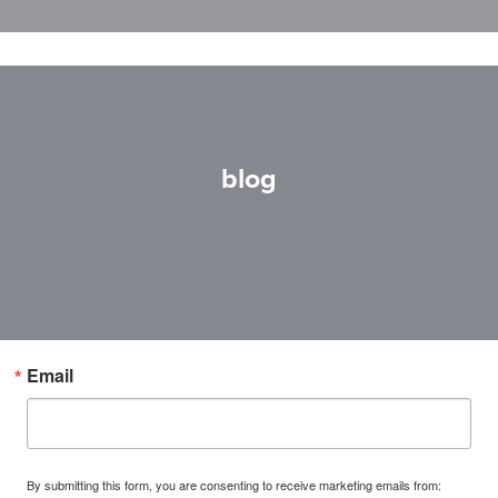
blog
Email
By submitting this form, you are consenting to receive marketing emails from: