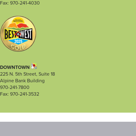
Fax: 970-241-4030
DOWNTOWN
225 N. 5th Street, Suite 18
Alpine Bank Building
970-241-7800
Fax: 970-241-3532