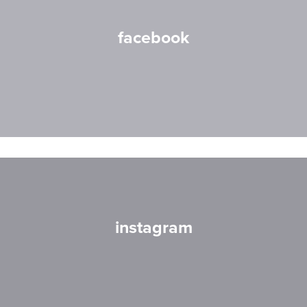
facebook
instagram