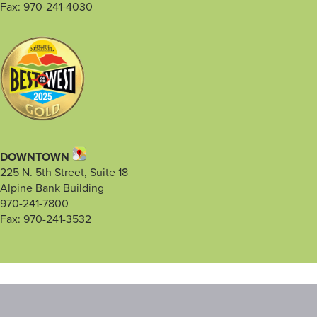
Fax: 970-241-4030
DOWNTOWN
225 N. 5th Street, Suite 18
Alpine Bank Building
970-241-7800
Fax: 970-241-3532