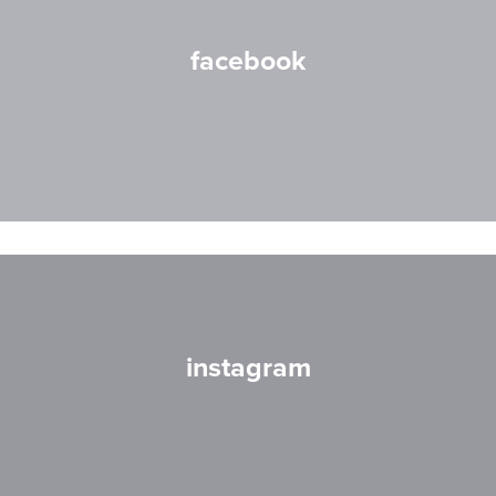
facebook
instagram