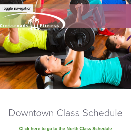
Toggle navigation
Downtown Class Schedule
Click here to go to the North Class Schedule