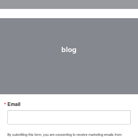
blog
Email
By submitting this form, you are consenting to receive marketing emails from: