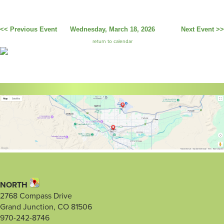
<< Previous Event
Wednesday, March 18, 2026
Next Event >>
return to calendar
NORTH
2768 Compass Drive
Grand Junction, CO 81506
970-242-8746