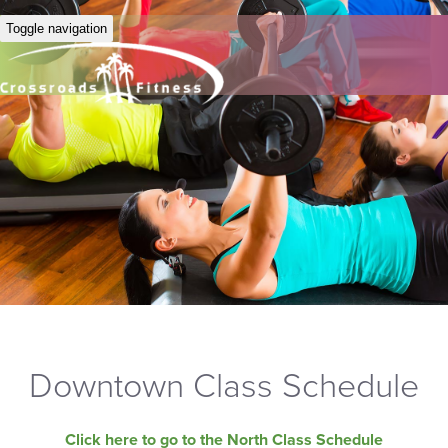
Toggle navigation
Downtown Class Schedule
Click here to go to the North Class Schedule