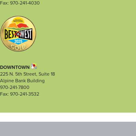
Fax: 970-241-4030
DOWNTOWN
225 N. 5th Street, Suite 18
Alpine Bank Building
970-241-7800
Fax: 970-241-3532