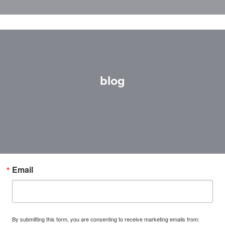
blog
Email
By submitting this form, you are consenting to receive marketing emails from: