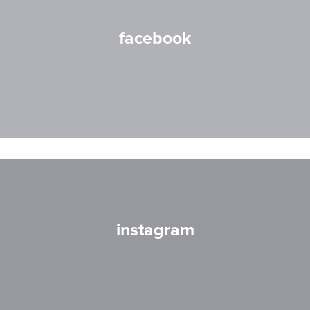
facebook
instagram