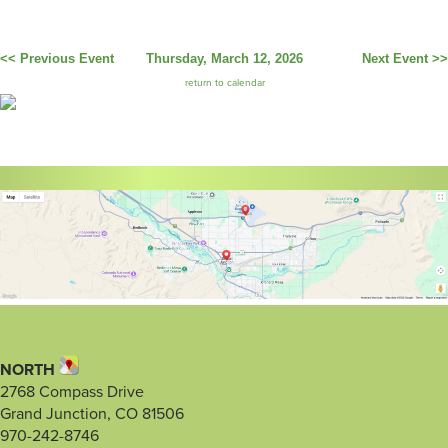
<< Previous Event
Thursday, March 12, 2026
Next Event >>
return to calendar
NORTH
2768 Compass Drive
Grand Junction, CO 81506
970-242-8746