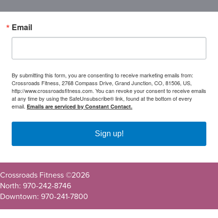
Email
By submitting this form, you are consenting to receive marketing emails from:
Crossroads Fitness, 2768 Compass Drive, Grand Junction, CO, 81506, US,
http://www.crossroadsfitness.com. You can revoke your consent to receive emails
at any time by using the SafeUnsubscribe® link, found at the bottom of every
email.
Emails are serviced by Constant Contact.
Sign up!
Crossroads Fitness ©
2026
North: 970-242-8746
Downtown: 970-241-7800