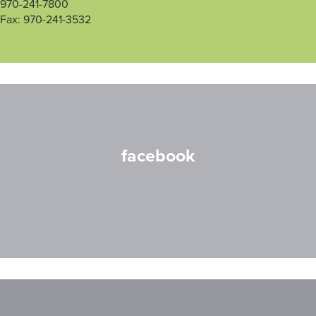
970-241-7800
Fax: 970-241-3532
facebook