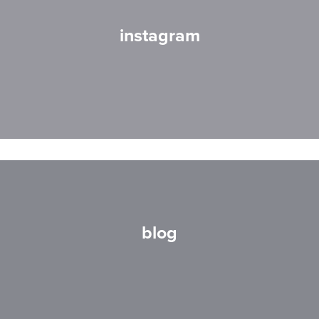
instagram
blog