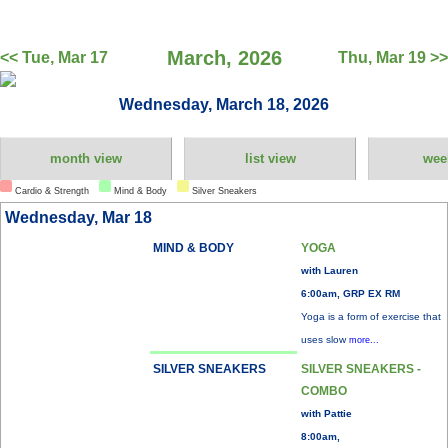
March, 2026
<< Tue, Mar 17
Thu, Mar 19 >>
Wednesday, March 18, 2026
month view
list view
wee
Cardio & Strength
Mind & Body
Silver Sneakers
Wednesday, Mar 18
MIND & BODY
YOGA
with Lauren
6:00am, GRP EX RM
Yoga is a form of exercise that
uses slow
more...
SILVER SNEAKERS
SILVER SNEAKERS -
COMBO
with Pattie
8:00am,