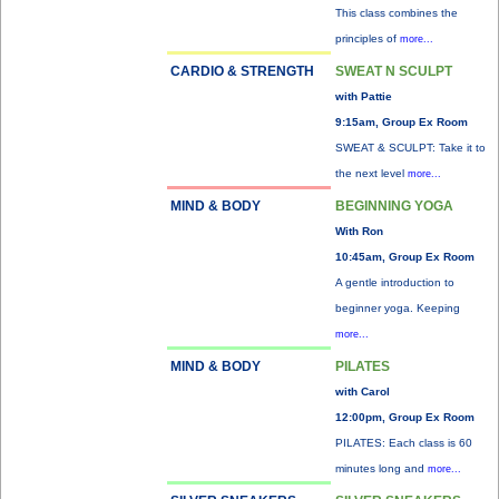
This class combines the
principles of
more...
CARDIO & STRENGTH
SWEAT N SCULPT
with Pattie
9:15am, Group Ex Room
SWEAT & SCULPT: Take it to
the next level
more...
MIND & BODY
BEGINNING YOGA
With Ron
10:45am, Group Ex Room
A gentle introduction to
beginner yoga. Keeping
more...
MIND & BODY
PILATES
with Carol
12:00pm, Group Ex Room
PILATES: Each class is 60
minutes long and
more...