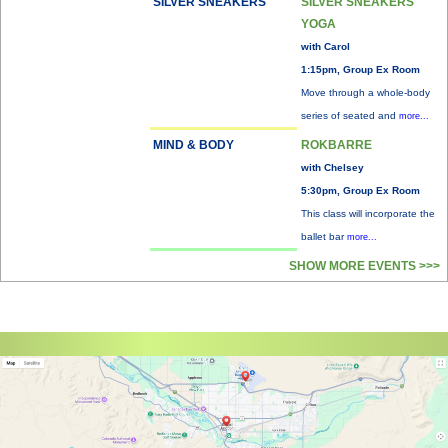
SILVER SNEAKERS
SILVER SNEAKERS
YOGA
with Carol
1:15pm, Group Ex Room
Move through a whole-body
series of seated and
more...
MIND & BODY
ROKBARRE
with Chelsey
5:30pm, Group Ex Room
This class will incorporate the
ballet bar
more...
SHOW MORE EVENTS >>>