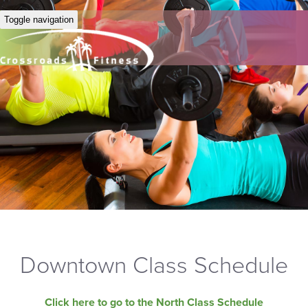
Toggle navigation
Downtown Class Schedule
Click here to go to the North Class Schedule