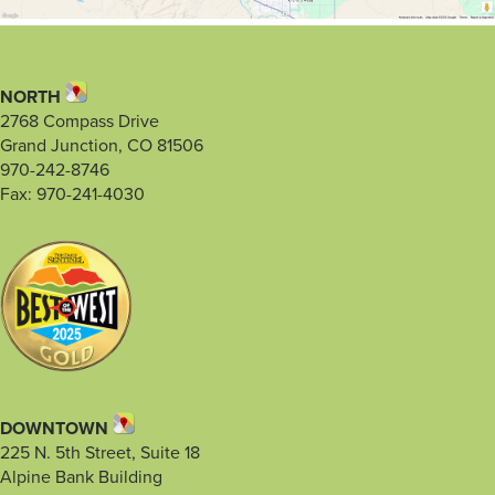
NORTH
2768 Compass Drive
Grand Junction, CO 81506
970-242-8746
Fax: 970-241-4030
DOWNTOWN
225 N. 5th Street, Suite 18
Alpine Bank Building