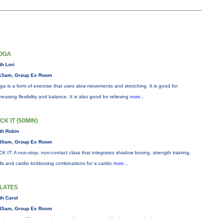
OGA
th Lori
15am, Group Ex Room
ga is a form of exercise that uses slow movements and stretching. It is good for
creasing flexibility and balance. It is also good for relieving
more...
CK IT (50MIN)
th Robin
30am, Group Ex Room
CK IT: A non-stop, non-contact class that integrates shadow boxing, strength training,
ills and cardio kickboxing combinations for a cardio
more...
ILATES
th Carol
45am, Group Ex Room