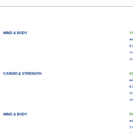
MIND & BODY
Y
wi
5:
Yo
in
CARDIO & STRENGTH
KI
wi
6:
KI
dr
MIND & BODY
P
wi
7: