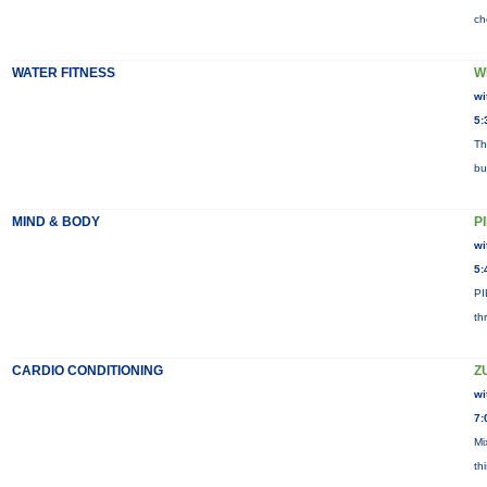
ch
WATER FITNESS
W
wi
5:
Th
bu
MIND & BODY
P
wi
5:
PI
th
CARDIO CONDITIONING
Z
wi
7:
Mi
th