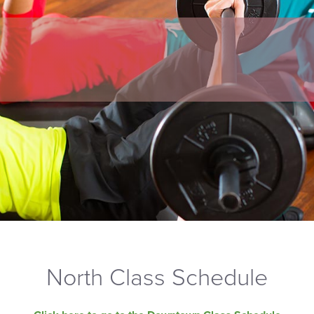
North Class Schedule