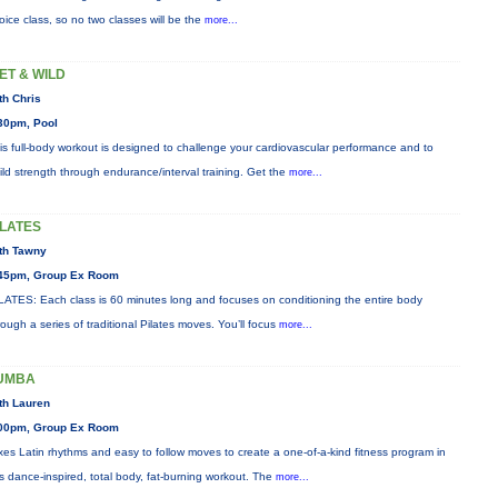
oice class, so no two classes will be the
more...
ET & WILD
th Chris
30pm, Pool
is full-body workout is designed to challenge your cardiovascular performance and to
ild strength through endurance/interval training. Get the
more...
ILATES
th Tawny
45pm, Group Ex Room
LATES: Each class is 60 minutes long and focuses on conditioning the entire body
rough a series of traditional Pilates moves. You’ll focus
more...
UMBA
th Lauren
00pm, Group Ex Room
xes Latin rhythms and easy to follow moves to create a one-of-a-kind fitness program in
is dance-inspired, total body, fat-burning workout. The
more...