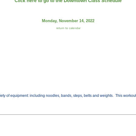
Click here to go to the Downtown Class Schedule
Monday, November 14, 2022
return to calendar
variety of equipment: including noodles, bands, steps, belts and weights. This worko