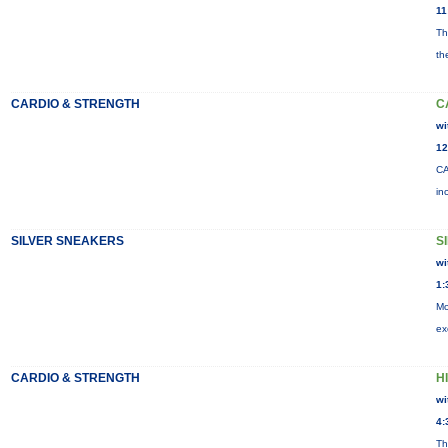
11
Th
th
CARDIO & STRENGTH
C
wi
12
CA
in
SILVER SNEAKERS
S
wi
1:
Mo
ex
CARDIO & STRENGTH
HI
wi
4:
Th