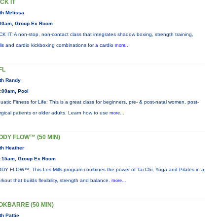
ICK IT
th Melissa
00am, Group Ex Room
CK IT: A non-stop, non-contact class that integrates shadow boxing, strength training,
ills and cardio kickboxing combinations for a cardio
more...
FL
th Randy
:00am, Pool
uatic Fitness for Life: This is a great class for beginners, pre- & post-natal women, post-
rgical patients or older adults. Learn how to use
more...
ODY FLOW™ (50 MIN)
th Heather
:15am, Group Ex Room
DY FLOW™: This Les Mills program combines the power of Tai Chi, Yoga and Pilates in a
rkout that builds flexibility, strength and balance.
more...
OKBARRE (50 MIN)
th Pattie