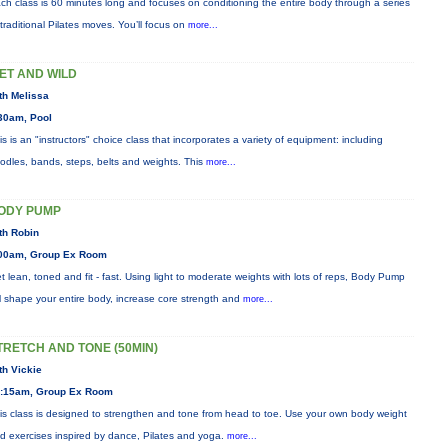
ch class is 60 minutes long and focuses on conditioning the entire body through a series
 traditional Pilates moves. You’ll focus on
more...
ET AND WILD
th Melissa
30am, Pool
is is an "instructors" choice class that incorporates a variety of equipment: including
odles, bands, steps, belts and weights. This
more...
ODY PUMP
th Robin
00am, Group Ex Room
t lean, toned and fit - fast. Using light to moderate weights with lots of reps, Body Pump
ll shape your entire body, increase core strength and
more...
TRETCH AND TONE (50MIN)
th Vickie
:15am, Group Ex Room
is class is designed to strengthen and tone from head to toe. Use your own body weight
d exercises inspired by dance, Pilates and yoga.
more...