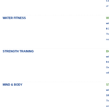
Ea
of
WATER FITNESS
W
wi
8:
Th
no
STRENGTH TRAINING
B
wi
9:
Ge
wi
MIND & BODY
S
wi
10
Th
an