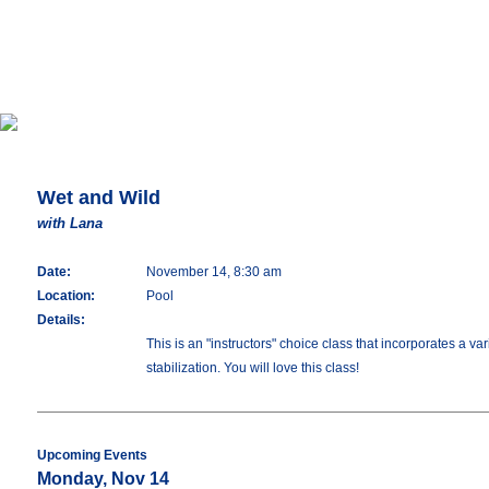
Wet and Wild
with Lana
Date:
November 14, 8:30 am
Location:
Pool
Details:
This is an "instructors" choice class that incorporates a 
stabilization. You will love this class!
Upcoming Events
Monday, Nov 14