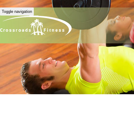
Toggle navigation