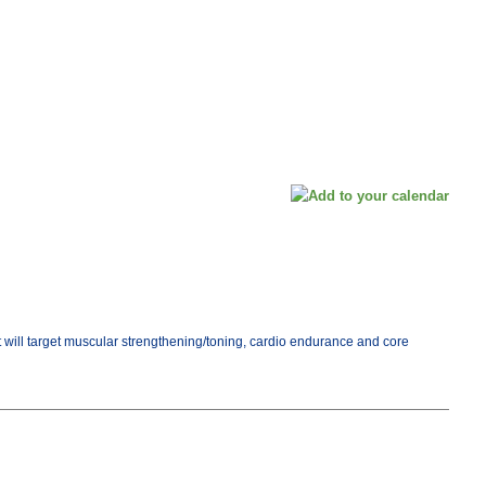
ut will target muscular strengthening/toning, cardio endurance and core