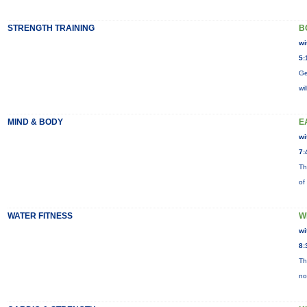
STRENGTH TRAINING
B
wi
5:
Ge
wi
MIND & BODY
E
wi
7:
Th
of
WATER FITNESS
W
wi
8:
Th
no