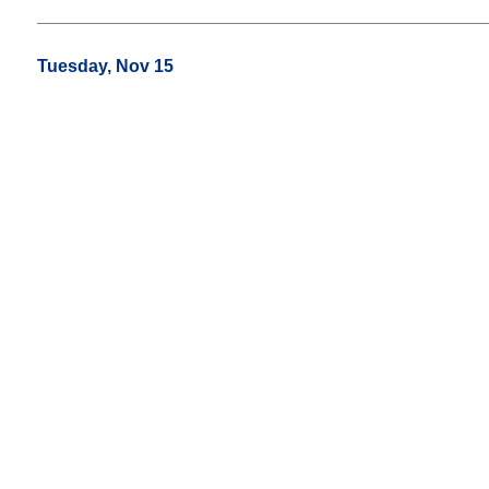
Tuesday, Nov 15