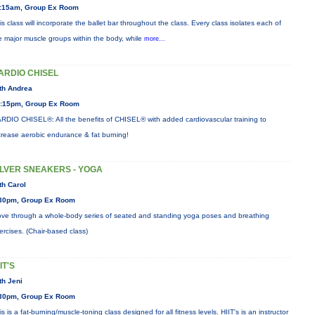
:15am, Group Ex Room
is class will incorporate the ballet bar throughout the class. Every class isolates each of
e major muscle groups within the body, while
more...
ARDIO CHISEL
th Andrea
:15pm, Group Ex Room
RDIO CHISEL®: All the benefits of CHISEL® with added cardiovascular training to
crease aerobic endurance & fat burning!
ILVER SNEAKERS - YOGA
th Carol
30pm, Group Ex Room
ve through a whole-body series of seated and standing yoga poses and breathing
ercises. (Chair-based class)
IT'S
th Jeni
30pm, Group Ex Room
is is a fat-burning/muscle-toning class designed for all fitness levels. HIIT's is an instructor