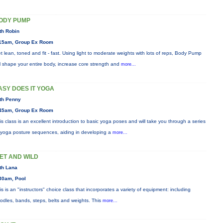
ODY PUMP
th Robin
15am, Group Ex Room
t lean, toned and fit - fast. Using light to moderate weights with lots of reps, Body Pump
ll shape your entire body, increase core strength and
more...
ASY DOES IT YOGA
th Penny
45am, Group Ex Room
is class is an excellent introduction to basic yoga poses and will take you through a series
 yoga posture sequences, aiding in developing a
more...
ET AND WILD
th Lana
30am, Pool
is is an "instructors" choice class that incorporates a variety of equipment: including
odles, bands, steps, belts and weights. This
more...