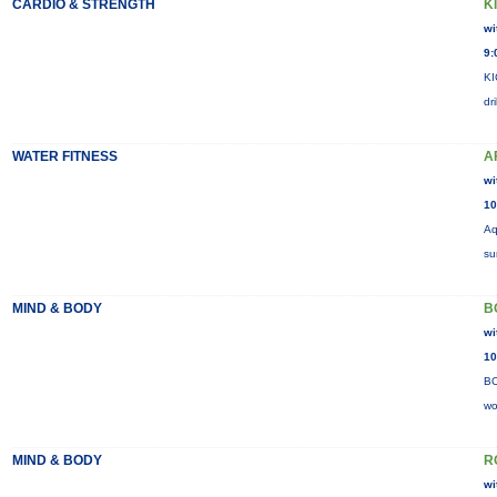
CARDIO & STRENGTH
K
wi
9:
KI
dr
WATER FITNESS
A
wi
10
Aq
su
MIND & BODY
B
wi
10
BO
wo
MIND & BODY
R
wi