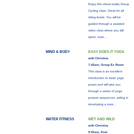
Enjoy this virtual reality Group
Cycling class. Great for all
riding levels. You will be
guided through a assisted
video class where you will
sprint,
more...
MIND & BODY
EASY DOES IT YOGA
with Christina
7:45am, Group Ex Room
This class is an excellent
introduction to basic yoga
poses and will take you
through a series of yoga
posture sequences, aiding in
developing a
more...
WATER FITNESS
WET AND WILD
with Christina
9:00am, Pool