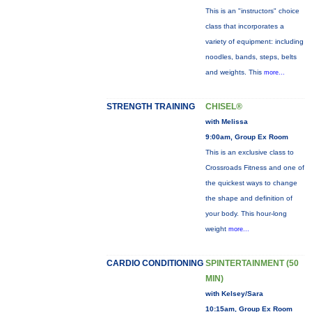
This is an "instructors" choice
class that incorporates a
variety of equipment: including
noodles, bands, steps, belts
and weights. This
more...
STRENGTH TRAINING
CHISEL®
with Melissa
9:00am, Group Ex Room
This is an exclusive class to
Crossroads Fitness and one of
the quickest ways to change
the shape and definition of
your body. This hour-long
weight
more...
CARDIO CONDITIONING
SPINTERTAINMENT (50
MIN)
with Kelsey/Sara
10:15am, Group Ex Room