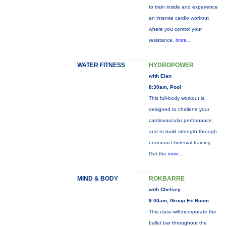
to train inside and experience
an intense cardio workout
where you control your
resistance.
more...
WATER FITNESS
HYDROPOWER
with Elan
8:30am, Pool
This full-body workout is
designed to challene your
cardiovascular perfornance
and to build strength through
endurance/interval training.
Get the
more...
MIND & BODY
ROKBARRE
with Chelsey
9:00am, Group Ex Room
This class will incorporate the
ballet bar throughout the