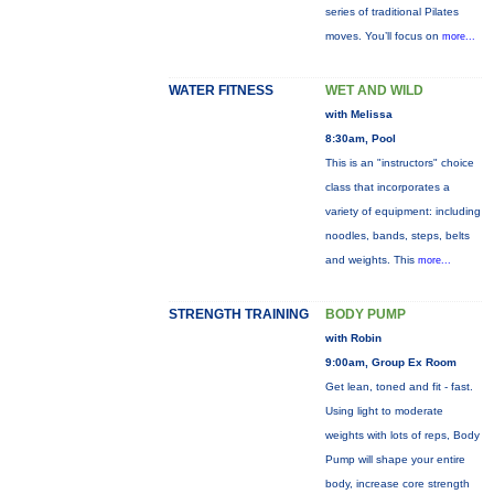
series of traditional Pilates
moves. You’ll focus on
more...
WATER FITNESS
WET AND WILD
with Melissa
8:30am, Pool
This is an "instructors" choice
class that incorporates a
variety of equipment: including
noodles, bands, steps, belts
and weights. This
more...
STRENGTH TRAINING
BODY PUMP
with Robin
9:00am, Group Ex Room
Get lean, toned and fit - fast.
Using light to moderate
weights with lots of reps, Body
Pump will shape your entire
body, increase core strength