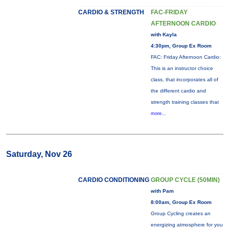
CARDIO & STRENGTH
FAC-FRIDAY
AFTERNOON CARDIO
with Kayla
4:30pm, Group Ex Room
FAC: Friday Afternoon Cardio:
This is an instructor choice
class, that incorporates all of
the different cardio and
strength training classes that
more...
Saturday, Nov 26
CARDIO CONDITIONING
GROUP CYCLE (50MIN)
with Pam
8:00am, Group Ex Room
Group Cycling creates an
energizing atmosphere for you