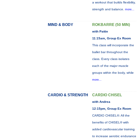
a workout that builds flexibility,
strength and balance.
more...
MIND & BODY
ROKBARRE (50 MIN)
with Pattie
11:15am, Group Ex Room
This class will incorporate the
ballet bar throughout the
class. Every class isolates
each of the major muscle
groups within the body, while
more...
CARDIO & STRENGTH
CARDIO CHISEL
with Andrea
12:15pm, Group Ex Room
CARDIO CHISEL®: All the
benefits of CHISEL® with
added cardiovascular training
to increase aerobic endurance