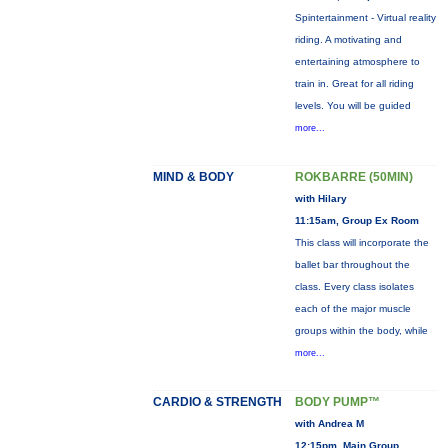
Spintertainment - Virtual reality
riding. A motivating and
entertaining atmosphere to
train in. Great for all riding
levels. You will be guided
more...
MIND & BODY
ROKBARRE (50MIN)
with Hilary
11:15am, Group Ex Room
This class will incorporate the
ballet bar throughout the
class. Every class isolates
each of the major muscle
groups within the body, while
more...
CARDIO & STRENGTH
BODY PUMP™
with Andrea M
12:15pm, Main Group