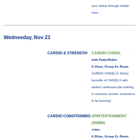
your sweat through simple
more...
Wednesday, Nov 23
CARDIO & STRENGTH
CARDIO CHISEL
with Pattie/Robin
5:15am, Group Ex Room
CARDIO CHISEL®: All the
benefits of CHISEL® with
added cardiovascular training
to increase aerobic endurance
& fat burning!
CARDIO CONDITIONING
SPINTERTAINMENT
(50MIN)
video
6:30am, Group Ex Room