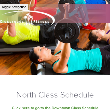
Toggle navigation
North Class Schedule
Click here to go to the Downtown Class Schedule