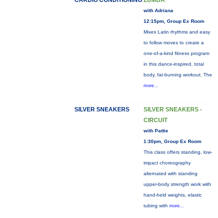
CARDIO CONDITIONING
ZUMBA
with Adriana
12:15pm, Group Ex Room
Mixes Latin rhythms and easy
to follow moves to create a
one-of-a-kind fitness program
in this dance-inspired, total
body, fat-burning workout. The
more...
SILVER SNEAKERS
SILVER SNEAKERS -
CIRCUIT
with Pattie
1:30pm, Group Ex Room
This class offers standing, low-
impact choreography
alternated with standing
upper-body strength work with
hand-held weights, elastic
tubing with
more...