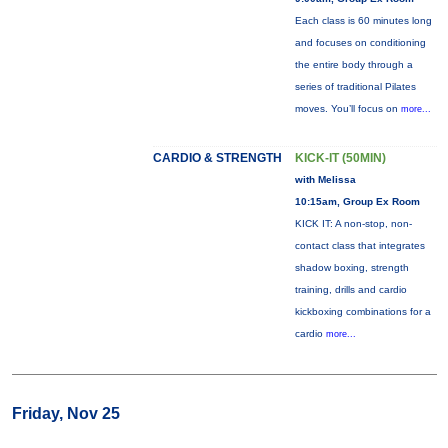
Each class is 60 minutes long
and focuses on conditioning
the entire body through a
series of traditional Pilates
moves. You’ll focus on
more...
CARDIO & STRENGTH
KICK-IT (50MIN)
with Melissa
10:15am, Group Ex Room
KICK IT: A non-stop, non-
contact class that integrates
shadow boxing, strength
training, drills and cardio
kickboxing combinations for a
cardio
more...
Friday, Nov 25