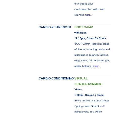
to increase your
cardiovascular health with
strength
more...
CARDIO & STRENGTH
BOOT CAMP
with Daun
12:15pm, Group Ex Room
BOOT CAMP: Target all areas
of fitness, including cardio and
muscular endurance, fat loss,
weight loss, full body strength,
agility, balance,
more...
CARDIO CONDITIONING
VIRTUAL
SPINTERTAINMENT
Video
1:30pm, Group Ex Room
Enjoy this virtual reality Group
Cycling class. Great for all
riding levels. You will be