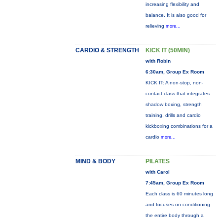
increasing flexibility and
balance. It is also good for
relieving
more...
CARDIO & STRENGTH
KICK IT (50MIN)
with Robin
6:30am, Group Ex Room
KICK IT: A non-stop, non-
contact class that integrates
shadow boxing, strength
training, drills and cardio
kickboxing combinations for a
cardio
more...
MIND & BODY
PILATES
with Carol
7:45am, Group Ex Room
Each class is 60 minutes long
and focuses on conditioning
the entire body through a