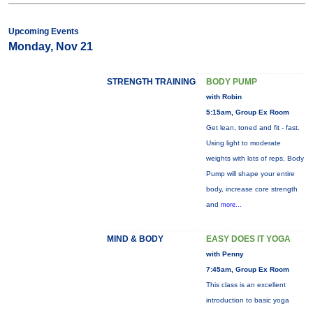
Upcoming Events
Monday, Nov 21
STRENGTH TRAINING
BODY PUMP
with Robin
5:15am, Group Ex Room
Get lean, toned and fit - fast.
Using light to moderate
weights with lots of reps, Body
Pump will shape your entire
body, increase core strength
and
more...
MIND & BODY
EASY DOES IT YOGA
with Penny
7:45am, Group Ex Room
This class is an excellent
introduction to basic yoga