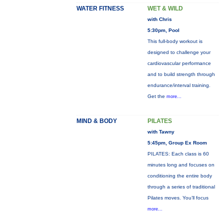
WATER FITNESS
WET & WILD
with Chris
5:30pm, Pool
This full-body workout is
designed to challenge your
cardiovascular performance
and to build strength through
endurance/interval training.
Get the
more...
MIND & BODY
PILATES
with Tawny
5:45pm, Group Ex Room
PILATES: Each class is 60
minutes long and focuses on
conditioning the entire body
through a series of traditional
Pilates moves. You’ll focus
more...