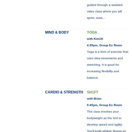
guided through a assisted
video class where you will
sprint,
more...
MIND & BODY
YOGA
with Kim/Al
4:30pm, Group Ex Room
Yoga is a form of exercise that
uses slow movements and
stretching. It is good for
increasing flexibility and
balance.
CARDIO & STRENGTH
SH1FT
with Brian
5:45pm, Group Ex Room
This class involves your
bodyweight as the tool to
develop speed and agility.
You'll build athletic fitness as