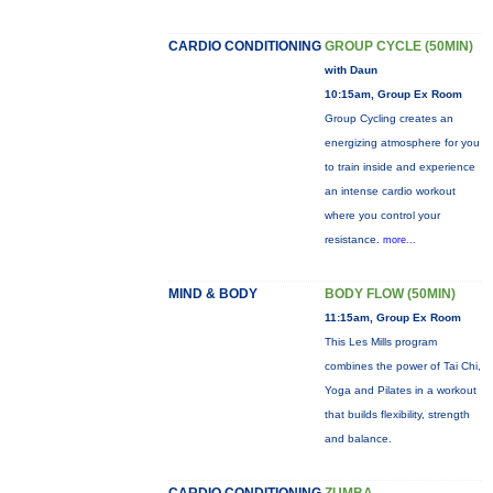
CARDIO CONDITIONING
GROUP CYCLE (50MIN)
with Daun
10:15am, Group Ex Room
Group Cycling creates an
energizing atmosphere for you
to train inside and experience
an intense cardio workout
where you control your
resistance.
more...
MIND & BODY
BODY FLOW (50MIN)
11:15am, Group Ex Room
This Les Mills program
combines the power of Tai Chi,
Yoga and Pilates in a workout
that builds flexibility, strength
and balance.