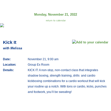
Monday, November 21, 2022
return to calendar
Kick It
with Melissa
Date:
November 21, 9:00 am
Location:
Group Ex Room
Details:
KICK IT: A non-stop, non-contact class that integrates
shadow boxing, strength training, drills and cardio
kickboxing combinations for a cardio workout that will kick
your routine up a notch. With tons or cardio, kicks, punches
and footwork, you’ll be sweating!