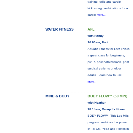
training, drills and cardio
kickboxing combinations for a
cardio
more...
WATER FITNESS
AFL
with Randy
10:00am, Pool
Aquatic Fitness for Life: This is
a great class for beginners,
pre- & post-natal women, post-
surgical patients or older
adults. Learn how to use
more...
MIND & BODY
BODY FLOW™ (50 MIN)
with Heather
10:15am, Group Ex Room
BODY FLOW™: This Les Mills
program combines the power
of Tai Chi, Yoga and Pilates in