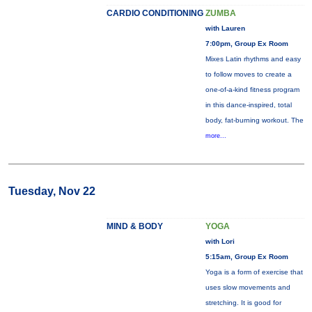
CARDIO CONDITIONING
ZUMBA
with Lauren
7:00pm, Group Ex Room
Mixes Latin rhythms and easy
to follow moves to create a
one-of-a-kind fitness program
in this dance-inspired, total
body, fat-burning workout. The
more...
Tuesday, Nov 22
MIND & BODY
YOGA
with Lori
5:15am, Group Ex Room
Yoga is a form of exercise that
uses slow movements and
stretching. It is good for