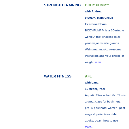
STRENGTH TRAINING
BODY PUMP™
with Andrea
9:00am, Main Group
Exercise Room
BODYPUMP™ is a 60-minute
workout that challenges all
your major muscle groups.
With great music, awesome
instructors and your choice of
weight,
more...
WATER FITNESS
AFL
with Lana
10:00am, Pool
Aquatic Fitness for Life: This is
a great class for beginners,
pre- & post-natal women, post-
surgical patients or older
adults. Learn how to use
more...