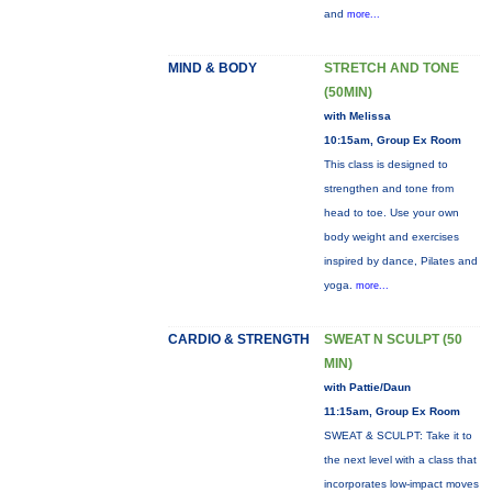
and
more...
MIND & BODY
STRETCH AND TONE
(50MIN)
with Melissa
10:15am, Group Ex Room
This class is designed to
strengthen and tone from
head to toe. Use your own
body weight and exercises
inspired by dance, Pilates and
yoga.
more...
CARDIO & STRENGTH
SWEAT N SCULPT (50
MIN)
with Pattie/Daun
11:15am, Group Ex Room
SWEAT & SCULPT: Take it to
the next level with a class that
incorporates low-impact moves