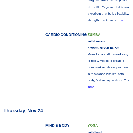
program combines the power
of Tai Chi, Yoga and Pilates in
a workout that builds flexibility,
strength and balance.
more...
CARDIO CONDITIONING
ZUMBA
with Lauren
7:00pm, Group Ex Rm
Mixes Latin rhythms and easy
to follow moves to create a
one-of-a-kind fitness program
in this dance-inspired, total
body, fat-burning workout. The
more...
Thursday, Nov 24
MIND & BODY
YOGA
with Carol