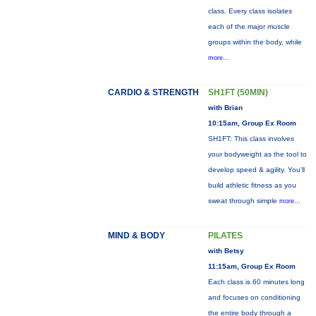
class. Every class isolates
each of the major muscle
groups within the body, while
more...
CARDIO & STRENGTH
SH1FT (50MIN)
with Brian
10:15am, Group Ex Room
SH1FT: This class involves
your bodyweight as the tool to
develop speed & agility. You'll
build athletic fitness as you
sweat through simple
more...
MIND & BODY
PILATES
with Betsy
11:15am, Group Ex Room
Each class is 60 minutes long
and focuses on conditioning
the entire body through a