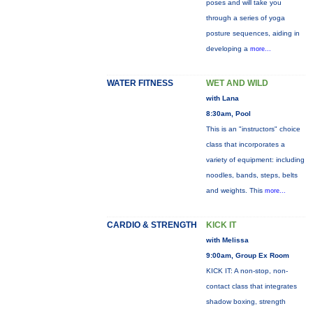
poses and will take you
through a series of yoga
posture sequences, aiding in
developing a
more...
WATER FITNESS
WET AND WILD
with Lana
8:30am, Pool
This is an "instructors" choice
class that incorporates a
variety of equipment: including
noodles, bands, steps, belts
and weights. This
more...
CARDIO & STRENGTH
KICK IT
with Melissa
9:00am, Group Ex Room
KICK IT: A non-stop, non-
contact class that integrates
shadow boxing, strength