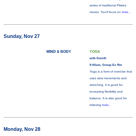
series of traditional Pilates
moves. You’ll focus on
more...
Sunday, Nov 27
MIND & BODY
YOGA
with Kim/Al
9:00am, Group Ex Rm
Yoga is a form of exercise that
uses slow movements and
stretching. It is good for
increasing flexibility and
balance. It is also good for
relieving
more...
Monday, Nov 28