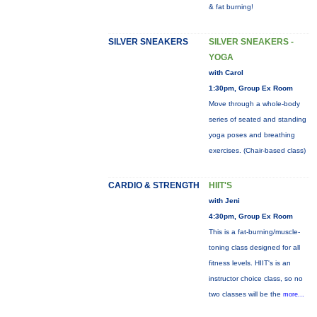
& fat burning!
SILVER SNEAKERS
SILVER SNEAKERS -
YOGA
with Carol
1:30pm, Group Ex Room
Move through a whole-body
series of seated and standing
yoga poses and breathing
exercises. (Chair-based class)
CARDIO & STRENGTH
HIIT'S
with Jeni
4:30pm, Group Ex Room
This is a fat-burning/muscle-
toning class designed for all
fitness levels. HIIT's is an
instructor choice class, so no
two classes will be the
more...