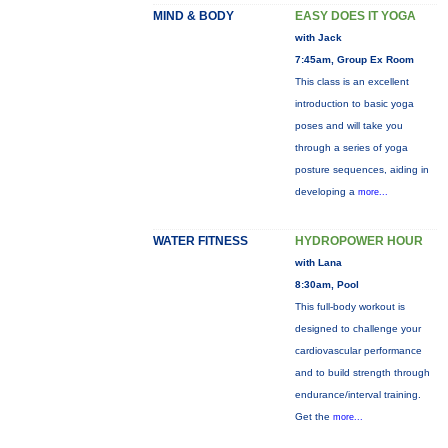
MIND & BODY
EASY DOES IT YOGA
with Jack
7:45am, Group Ex Room
This class is an excellent
introduction to basic yoga
poses and will take you
through a series of yoga
posture sequences, aiding in
developing a
more...
WATER FITNESS
HYDROPOWER HOUR
with Lana
8:30am, Pool
This full-body workout is
designed to challenge your
cardiovascular performance
and to build strength through
endurance/interval training.
Get the
more...