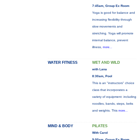
7:45am, Group Ex Room
Yoga is good for balance and
increasing flexibility through
slow movements and
stretching. Yoga will promote
internal balance, prevent
illness,
more...
WATER FITNESS
WET AND WILD
with Lana
8:30am, Pool
This is an "instructors" choice
class that incorporates a
variety of equipment: including
noodles, bands, steps, belts
and weights. This
more...
MIND & BODY
PILATES
With Carol
9:00am, Group Ex Room