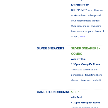
Exercise Room
BODYPUMP™ is a 60-minute
workout that challenges all
your major muscle groups.
With great music, awesome
instructors and your choice of
weight,
more...
SILVER SNEAKERS
SILVER SNEAKERS -
COMBO
with Cynthia
1:30pm, Group Ex Room
This class combines the
principles of SilverSneakers:
classic, circuit and cardio-fit.
CARDIO CONDITIONING
STEP
with Jeni
4:30pm, Group Ex Room
This high energy class is