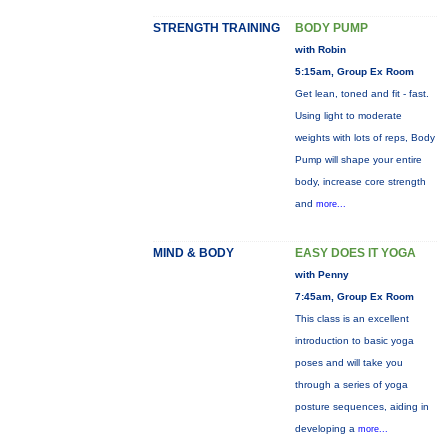
STRENGTH TRAINING
BODY PUMP
with Robin
5:15am, Group Ex Room
Get lean, toned and fit - fast.
Using light to moderate
weights with lots of reps, Body
Pump will shape your entire
body, increase core strength
and
more...
MIND & BODY
EASY DOES IT YOGA
with Penny
7:45am, Group Ex Room
This class is an excellent
introduction to basic yoga
poses and will take you
through a series of yoga
posture sequences, aiding in
developing a
more...