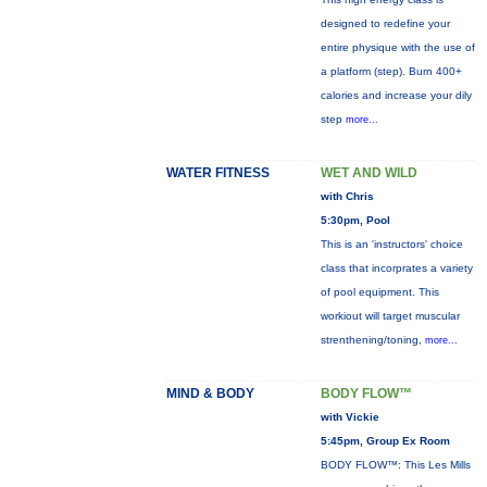
designed to redefine your
entire physique with the use of
a platform (step). Burn 400+
calories and increase your dily
step
more...
WATER FITNESS
WET AND WILD
with Chris
5:30pm, Pool
This is an 'instructors' choice
class that incorprates a variety
of pool equipment. This
workiout will target muscular
strenthening/toning,
more...
MIND & BODY
BODY FLOW™
with Vickie
5:45pm, Group Ex Room
BODY FLOW™: This Les Mills