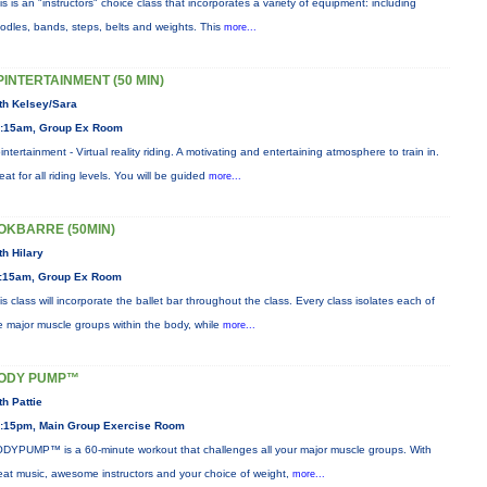
is is an "instructors" choice class that incorporates a variety of equipment: including
odles, bands, steps, belts and weights. This
more...
PINTERTAINMENT (50 MIN)
th Kelsey/Sara
:15am, Group Ex Room
intertainment - Virtual reality riding. A motivating and entertaining atmosphere to train in.
eat for all riding levels. You will be guided
more...
OKBARRE (50MIN)
th Hilary
:15am, Group Ex Room
is class will incorporate the ballet bar throughout the class. Every class isolates each of
e major muscle groups within the body, while
more...
ODY PUMP™
th Pattie
:15pm, Main Group Exercise Room
DYPUMP™ is a 60-minute workout that challenges all your major muscle groups. With
eat music, awesome instructors and your choice of weight,
more...