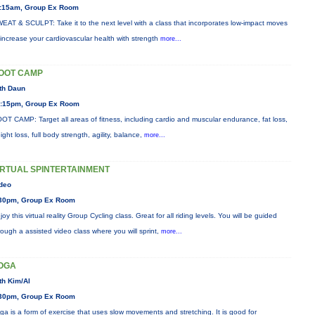
:15am, Group Ex Room
EAT & SCULPT: Take it to the next level with a class that incorporates low-impact moves
 increase your cardiovascular health with strength
more...
OOT CAMP
th Daun
:15pm, Group Ex Room
OT CAMP: Target all areas of fitness, including cardio and muscular endurance, fat loss,
ight loss, full body strength, agility, balance,
more...
IRTUAL SPINTERTAINMENT
deo
30pm, Group Ex Room
joy this virtual reality Group Cycling class. Great for all riding levels. You will be guided
rough a assisted video class where you will sprint,
more...
OGA
th Kim/Al
30pm, Group Ex Room
ga is a form of exercise that uses slow movements and stretching. It is good for