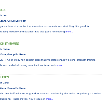
OGA
th Lori
15am, Group Ex Room
ga is a form of exercise that uses slow movements and stretching. It is good for
creasing flexibility and balance. It is also good for relieving
more...
CK IT (50MIN)
th Robin
30am, Group Ex Room
CK IT: A non-stop, non-contact class that integrates shadow boxing, strength training,
ills and cardio kickboxing combinations for a cardio
more...
ILATES
th Carol
45am, Group Ex Room
ch class is 60 minutes long and focuses on conditioning the entire body through a series
 traditional Pilates moves. You’ll focus on
more...