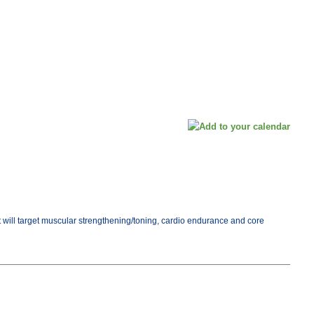
ut will target muscular strengthening/toning, cardio endurance and core