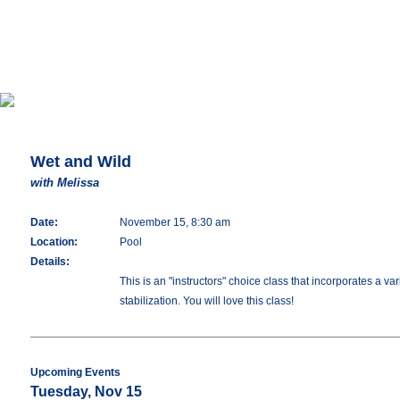
Wet and Wild
with Melissa
Date:
November 15, 8:30 am
Location:
Pool
Details:
This is an "instructors" choice class that incorporates a 
stabilization. You will love this class!
Upcoming Events
Tuesday, Nov 15