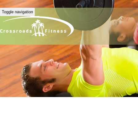
Toggle navigation