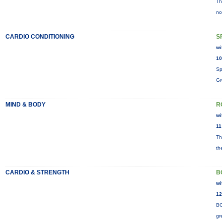
Th
no
CARDIO CONDITIONING
S
wi
10
Sp
Gr
MIND & BODY
R
wi
11
Th
th
CARDIO & STRENGTH
B
wi
12
BO
gr