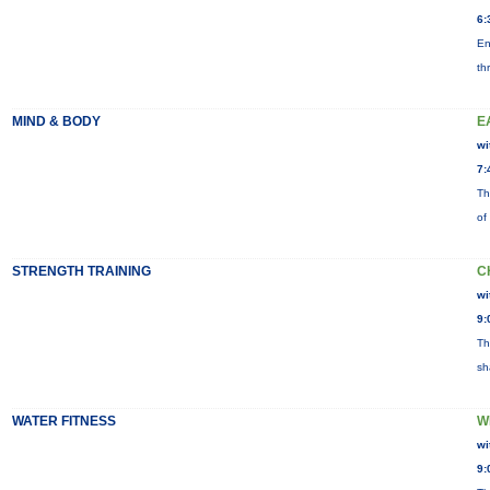
6:
En
th
MIND & BODY
E
wi
7:
Th
of
STRENGTH TRAINING
C
wi
9:
Th
sh
WATER FITNESS
W
wi
9: