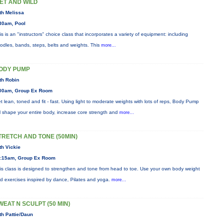
ET AND WILD
th Melissa
30am, Pool
is is an "instructors" choice class that incorporates a variety of equipment: including
odles, bands, steps, belts and weights. This
more...
ODY PUMP
th Robin
00am, Group Ex Room
t lean, toned and fit - fast. Using light to moderate weights with lots of reps, Body Pump
ll shape your entire body, increase core strength and
more...
TRETCH AND TONE (50MIN)
th Vickie
:15am, Group Ex Room
is class is designed to strengthen and tone from head to toe. Use your own body weight
d exercises inspired by dance, Pilates and yoga.
more...
WEAT N SCULPT (50 MIN)
th Pattie/Daun