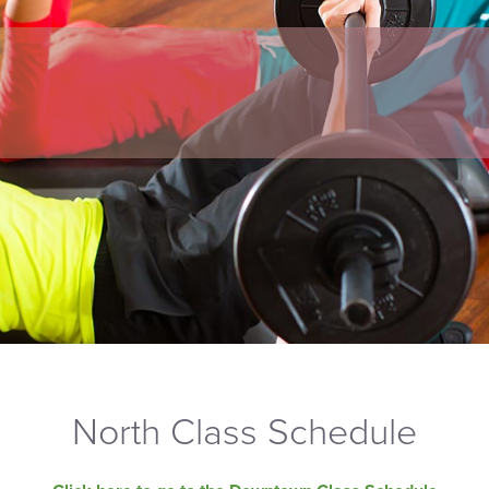
North Class Schedule