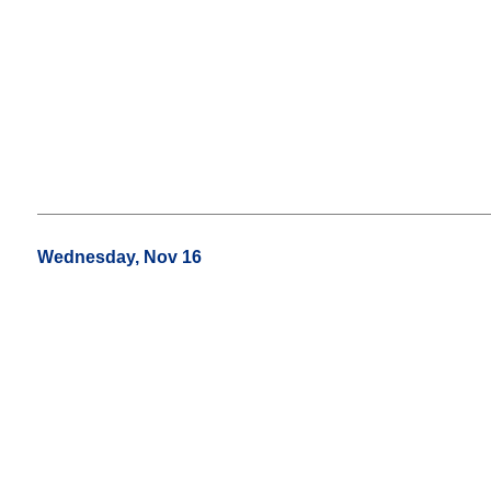
Wednesday, Nov 16