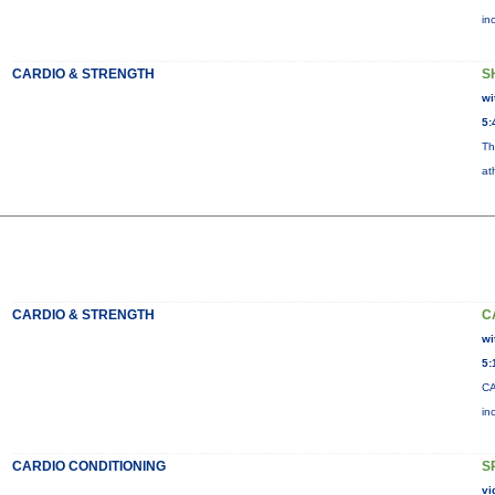
in
CARDIO & STRENGTH
S
wi
5:
Th
at
CARDIO & STRENGTH
C
wi
5:
CA
in
CARDIO CONDITIONING
S
vi