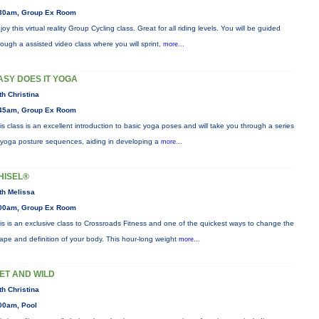
30am, Group Ex Room
joy this virtual reality Group Cycling class. Great for all riding levels. You will be guided
rough a assisted video class where you will sprint,
more...
ASY DOES IT YOGA
th Christina
45am, Group Ex Room
is class is an excellent introduction to basic yoga poses and will take you through a series
 yoga posture sequences, aiding in developing a
more...
HISEL®
th Melissa
00am, Group Ex Room
is is an exclusive class to Crossroads Fitness and one of the quickest ways to change the
ape and definition of your body. This hour-long weight
more...
ET AND WILD
th Christina
00am, Pool