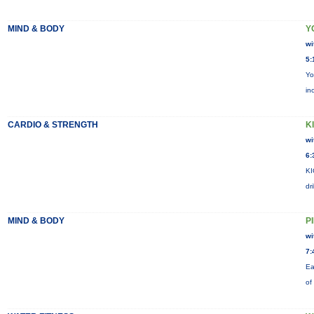
MIND & BODY
Y
wi
5:
Yo
in
CARDIO & STRENGTH
KI
wi
6:
KI
dr
MIND & BODY
P
wi
7:
Ea
of