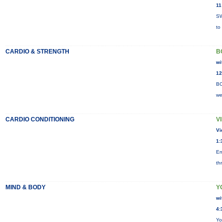
11
SW
to
CARDIO & STRENGTH
B
wi
12
BO
we
CARDIO CONDITIONING
V
Vi
1:
En
th
MIND & BODY
Y
wi
4:
Yo