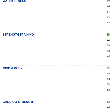
WATER FITNESS
W
wi
8:
Th
no
STRENGTH TRAINING
B
wi
9:
Ge
wi
MIND & BODY
S
wi
10
Th
an
CARDIO & STRENGTH
S
wi