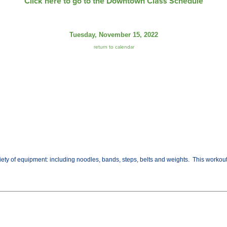
Click here to go to the Downtown Class Schedule
Tuesday, November 15, 2022
return to calendar
variety of equipment: including noodles, bands, steps, belts and weights. This worko