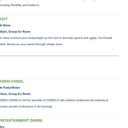
creasing flexibility and balance.
H1FT
th Brian
45pm, Group Ex Room
is class involves your bodyweight as the tool to develop speed and agility. You'll build
hletic fitness as your sweat through simple
more...
ARDIO CHISEL
th Pattie/Robin
15am, Group Ex Room
RDIO CHISEL®: All the benefits of CHISEL® with added cardiovascular training to
crease aerobic endurance & fat burning!
PINTERTAINMENT (50MIN)
deo