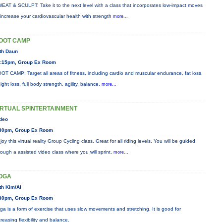
EAT & SCULPT: Take it to the next level with a class that incorporates low-impact moves
 increase your cardiovascular health with strength
more...
OOT CAMP
th Daun
:15pm, Group Ex Room
OT CAMP: Target all areas of fitness, including cardio and muscular endurance, fat loss,
ight loss, full body strength, agility, balance,
more...
IRTUAL SPINTERTAINMENT
deo
30pm, Group Ex Room
joy this virtual reality Group Cycling class. Great for all riding levels. You will be guided
rough a assisted video class where you will sprint,
more...
OGA
th Kim/Al
30pm, Group Ex Room
ga is a form of exercise that uses slow movements and stretching. It is good for
creasing flexibility and balance.