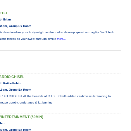
H1FT
th Brian
45pm, Group Ex Room
is class involves your bodyweight as the tool to develop speed and agility. You'll build
hletic fitness as your sweat through simple
more...
ARDIO CHISEL
th Pattie/Robin
15am, Group Ex Room
RDIO CHISEL®: All the benefits of CHISEL® with added cardiovascular training to
crease aerobic endurance & fat burning!
PINTERTAINMENT (50MIN)
deo
30am, Group Ex Room