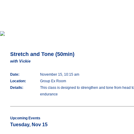
Stretch and Tone (50min)
with Vickie
Date:
November 15, 10:15 am
Location:
Group Ex Room
Details:
This class is designed to strengthen and tone from head t
endurance
Upcoming Events
Tuesday, Nov 15