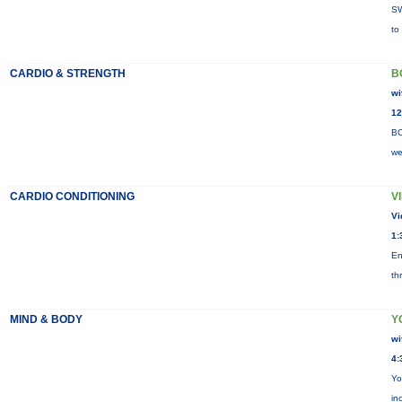
SW
to
CARDIO & STRENGTH
B
wi
12
BO
we
CARDIO CONDITIONING
V
Vi
1:
En
th
MIND & BODY
Y
wi
4:
Yo
in