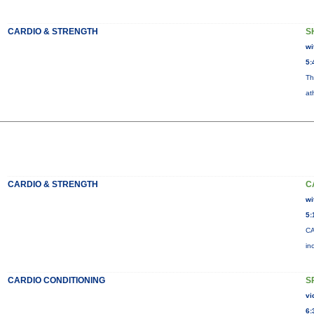
CARDIO & STRENGTH
S
wi
5:
Th
at
CARDIO & STRENGTH
C
wi
5:
CA
in
CARDIO CONDITIONING
S
vi
6: