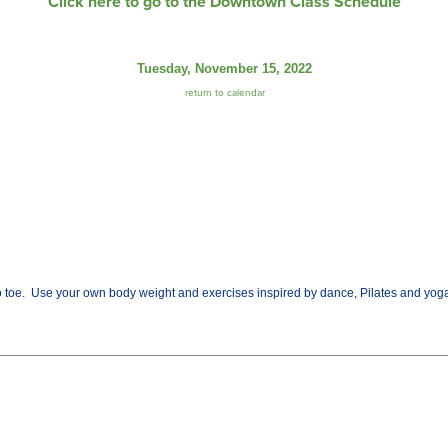
Click here to go to the Downtown Class Schedule
Tuesday, November 15, 2022
return to calendar
o toe. Use your own body weight and exercises inspired by dance, Pilates and yoga.