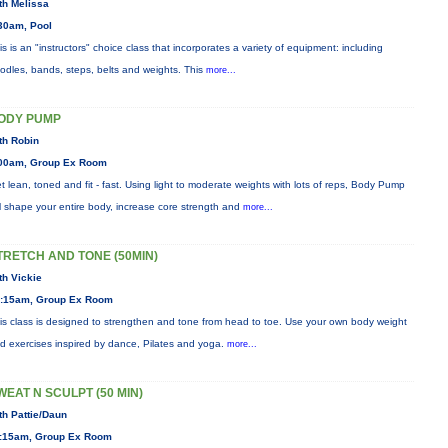
th Melissa
30am, Pool
is is an "instructors" choice class that incorporates a variety of equipment: including
odles, bands, steps, belts and weights. This
more...
ODY PUMP
th Robin
00am, Group Ex Room
t lean, toned and fit - fast. Using light to moderate weights with lots of reps, Body Pump
ll shape your entire body, increase core strength and
more...
TRETCH AND TONE (50MIN)
th Vickie
:15am, Group Ex Room
is class is designed to strengthen and tone from head to toe. Use your own body weight
d exercises inspired by dance, Pilates and yoga.
more...
WEAT N SCULPT (50 MIN)
th Pattie/Daun
:15am, Group Ex Room