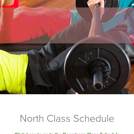
North Class Schedule