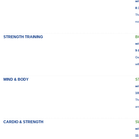
wi
8:
Th
no
STRENGTH TRAINING
B
wi
9:
Ge
wi
MIND & BODY
S
wi
10
Th
an
CARDIO & STRENGTH
S
wi
11