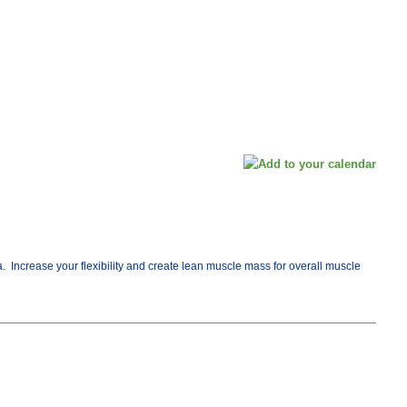
 Increase your flexibility and create lean muscle mass for overall muscle