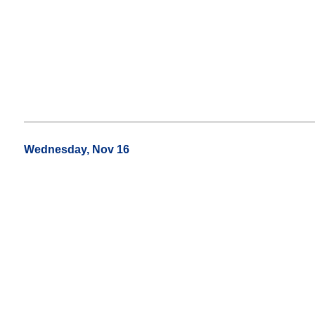
Wednesday, Nov 16