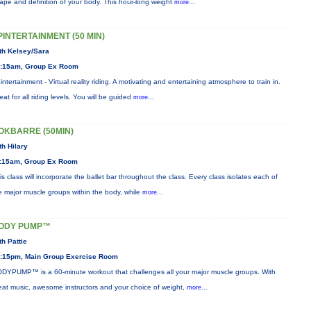
ape and definition of your body. This hour-long weight
more...
PINTERTAINMENT (50 MIN)
th Kelsey/Sara
:15am, Group Ex Room
intertainment - Virtual reality riding. A motivating and entertaining atmosphere to train in.
eat for all riding levels. You will be guided
more...
OKBARRE (50MIN)
th Hilary
:15am, Group Ex Room
is class will incorporate the ballet bar throughout the class. Every class isolates each of
e major muscle groups within the body, while
more...
ODY PUMP™
th Pattie
:15pm, Main Group Exercise Room
DYPUMP™ is a 60-minute workout that challenges all your major muscle groups. With
eat music, awesome instructors and your choice of weight,
more...