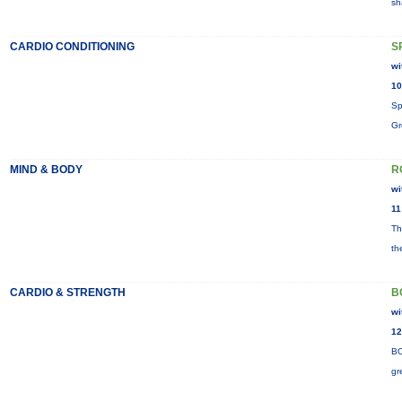
sh
CARDIO CONDITIONING
S
wi
10
Sp
Gr
MIND & BODY
R
wi
11
Th
th
CARDIO & STRENGTH
B
wi
12
BO
gr