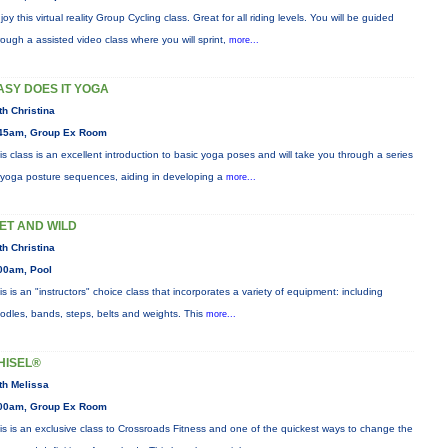
joy this virtual reality Group Cycling class. Great for all riding levels. You will be guided
rough a assisted video class where you will sprint,
more...
ASY DOES IT YOGA
th Christina
45am, Group Ex Room
is class is an excellent introduction to basic yoga poses and will take you through a series
 yoga posture sequences, aiding in developing a
more...
ET AND WILD
th Christina
00am, Pool
is is an "instructors" choice class that incorporates a variety of equipment: including
odles, bands, steps, belts and weights. This
more...
HISEL®
th Melissa
00am, Group Ex Room
is is an exclusive class to Crossroads Fitness and one of the quickest ways to change the