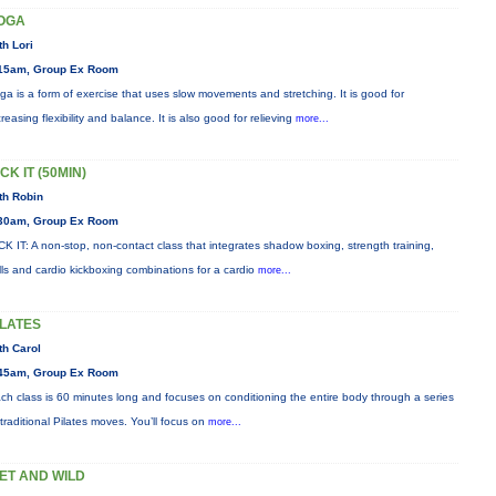
OGA
th Lori
15am, Group Ex Room
ga is a form of exercise that uses slow movements and stretching. It is good for
creasing flexibility and balance. It is also good for relieving
more...
CK IT (50MIN)
th Robin
30am, Group Ex Room
CK IT: A non-stop, non-contact class that integrates shadow boxing, strength training,
ills and cardio kickboxing combinations for a cardio
more...
ILATES
th Carol
45am, Group Ex Room
ch class is 60 minutes long and focuses on conditioning the entire body through a series
 traditional Pilates moves. You’ll focus on
more...
ET AND WILD