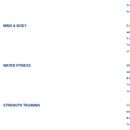
En
th
MIND & BODY
E
wi
7:
Th
of
WATER FITNESS
W
wi
9:
Th
no
STRENGTH TRAINING
C
wi
9:
Th