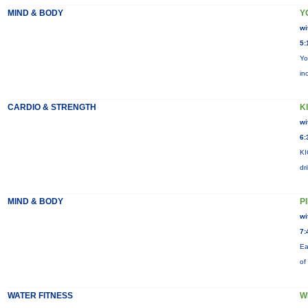
MIND & BODY
Y
wi
5:
Yo
in
CARDIO & STRENGTH
KI
wi
6:
KI
dr
MIND & BODY
P
wi
7:
Ea
of
WATER FITNESS
W