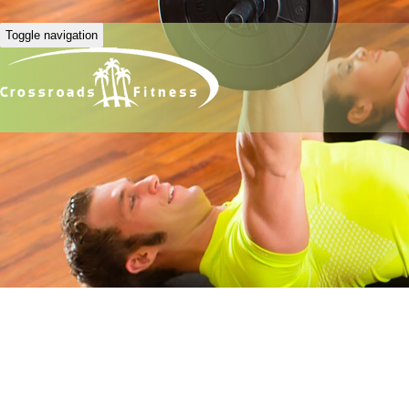
Toggle navigation