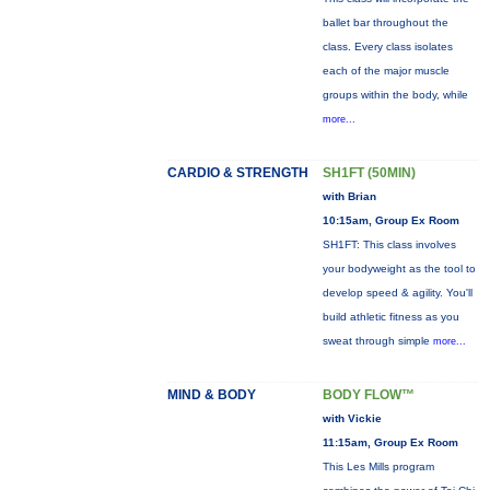
ballet bar throughout the
class. Every class isolates
each of the major muscle
groups within the body, while
more...
CARDIO & STRENGTH
SH1FT (50MIN)
with Brian
10:15am, Group Ex Room
SH1FT: This class involves
your bodyweight as the tool to
develop speed & agility. You'll
build athletic fitness as you
sweat through simple
more...
MIND & BODY
BODY FLOW™
with Vickie
11:15am, Group Ex Room
This Les Mills program