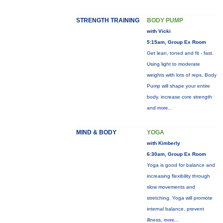
STRENGTH TRAINING
BODY PUMP
with Vicki
5:15am, Group Ex Room
Get lean, toned and fit - fast.
Using light to moderate
weights with lots of reps, Body
Pump will shape your entire
body, increase core strength
and
more...
MIND & BODY
YOGA
with Kimberly
6:30am, Group Ex Room
Yoga is good for balance and
increasing flexibility through
slow movements and
stretching. Yoga will promote
internal balance, prevent
illness,
more...