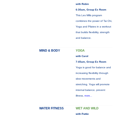
with Robin
6:30am, Group Ex Room
This Les Mills program
combines the power of Tai Chi,
Yoga and Pilates in a workout
that builds flexibility, strength
and balance.
MIND & BODY
YOGA
with Carol
7:45am, Group Ex Room
Yoga is good for balance and
increasing flexibility through
slow movements and
stretching. Yoga will promote
internal balance, prevent
illness,
more...
WATER FITNESS
WET AND WILD
with Pattie