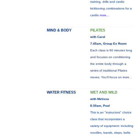
training, drills and cardio
kickboxing combinations for a
cardio
more...
MIND & BODY
PILATES
with Carol
7:45am, Group Ex Room
Each class is 60 minutes long
and focuses on conditioning
the entire body through a
series of traditional Pilates
moves. You’ll focus on
more...
WATER FITNESS
WET AND WILD
with Melissa
8:30am, Pool
This is an "instructors" choice
class that incorporates a
variety of equipment: including
noodles, bands, steps, belts