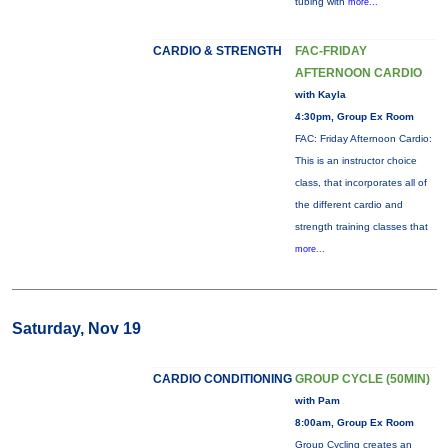
tubing with
more...
CARDIO & STRENGTH
FAC-FRIDAY
AFTERNOON CARDIO
with Kayla
4:30pm, Group Ex Room
FAC: Friday Afternoon Cardio:
This is an instructor choice
class, that incorporates all of
the different cardio and
strength training classes that
more...
Saturday, Nov 19
CARDIO CONDITIONING
GROUP CYCLE (50MIN)
with Pam
8:00am, Group Ex Room
Group Cycling creates an