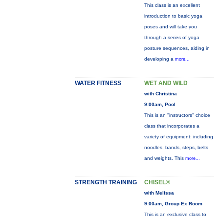
This class is an excellent
introduction to basic yoga
poses and will take you
through a series of yoga
posture sequences, aiding in
developing a
more...
WATER FITNESS
WET AND WILD
with Christina
9:00am, Pool
This is an "instructors" choice
class that incorporates a
variety of equipment: including
noodles, bands, steps, belts
and weights. This
more...
STRENGTH TRAINING
CHISEL®
with Melissa
9:00am, Group Ex Room
This is an exclusive class to