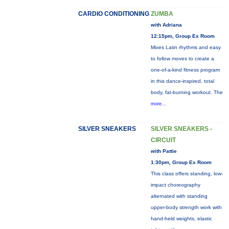
CARDIO CONDITIONING
ZUMBA
with Adriana
12:15pm, Group Ex Room
Mixes Latin rhythms and easy
to follow moves to create a
one-of-a-kind fitness program
in this dance-inspired, total
body, fat-burning workout. The
more...
SILVER SNEAKERS
SILVER SNEAKERS -
CIRCUIT
with Pattie
1:30pm, Group Ex Room
This class offers standing, low-
impact choreography
alternated with standing
upper-body strength work with
hand-held weights, elastic