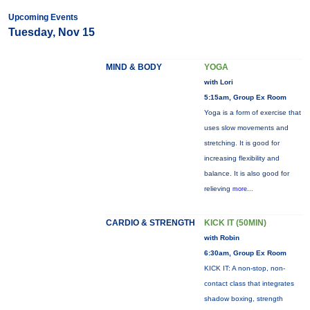
Upcoming Events
Tuesday, Nov 15
MIND & BODY
YOGA
with Lori
5:15am, Group Ex Room
Yoga is a form of exercise that
uses slow movements and
stretching. It is good for
increasing flexibility and
balance. It is also good for
relieving
more...
CARDIO & STRENGTH
KICK IT (50MIN)
with Robin
6:30am, Group Ex Room
KICK IT: A non-stop, non-
contact class that integrates
shadow boxing, strength