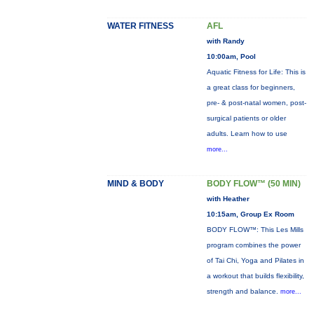
WATER FITNESS
AFL
with Randy
10:00am, Pool
Aquatic Fitness for Life: This is
a great class for beginners,
pre- & post-natal women, post-
surgical patients or older
adults. Learn how to use
more...
MIND & BODY
BODY FLOW™ (50 MIN)
with Heather
10:15am, Group Ex Room
BODY FLOW™: This Les Mills
program combines the power
of Tai Chi, Yoga and Pilates in
a workout that builds flexibility,
strength and balance.
more...