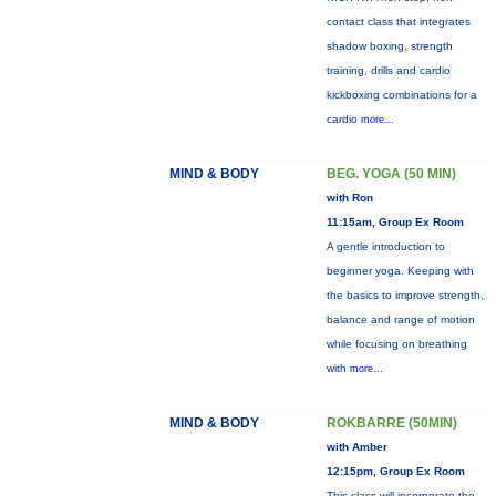
contact class that integrates
shadow boxing, strength
training, drills and cardio
kickboxing combinations for a
cardio
more...
MIND & BODY
BEG. YOGA (50 MIN)
with Ron
11:15am, Group Ex Room
A gentle introduction to
beginner yoga. Keeping with
the basics to improve strength,
balance and range of motion
while focusing on breathing
with
more...
MIND & BODY
ROKBARRE (50MIN)
with Amber
12:15pm, Group Ex Room
This class will incorporate the