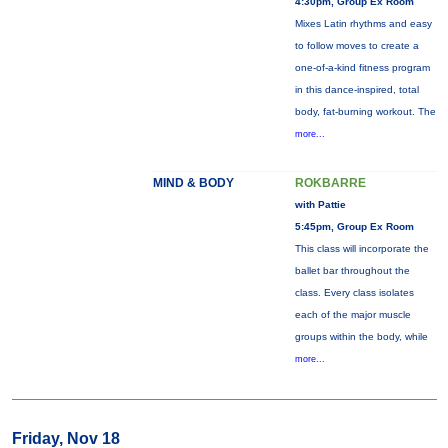
4:30pm, Group Ex Room
Mixes Latin rhythms and easy
to follow moves to create a
one-of-a-kind fitness program
in this dance-inspired, total
body, fat-burning workout. The
more...
MIND & BODY
ROKBARRE
with Pattie
5:45pm, Group Ex Room
This class will incorporate the
ballet bar throughout the
class. Every class isolates
each of the major muscle
groups within the body, while
more...
Friday, Nov 18