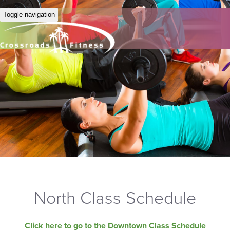
Toggle navigation
North Class Schedule
Click here to go to the Downtown Class Schedule