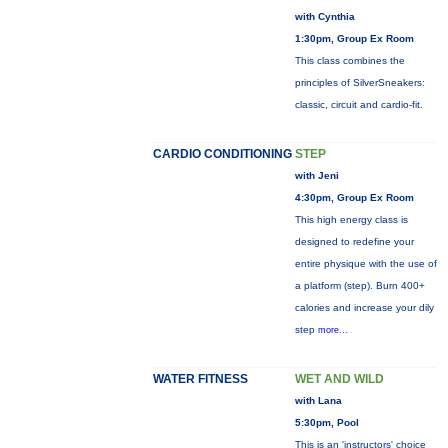
with Cynthia
1:30pm, Group Ex Room
This class combines the
principles of SilverSneakers:
classic, circuit and cardio-fit.
CARDIO CONDITIONING
STEP
with Jeni
4:30pm, Group Ex Room
This high energy class is
designed to redefine your
entire physique with the use of
a platform (step). Burn 400+
calories and increase your dily
step
more...
WATER FITNESS
WET AND WILD
with Lana
5:30pm, Pool
This is an 'instructors' choice