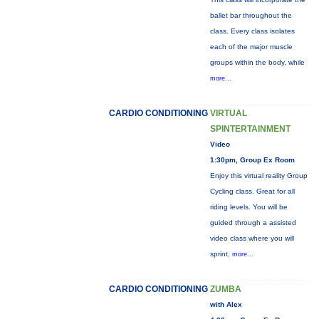
ballet bar throughout the
class. Every class isolates
each of the major muscle
groups within the body, while
more...
CARDIO CONDITIONING
VIRTUAL
SPINTERTAINMENT
Video
1:30pm, Group Ex Room
Enjoy this virtual reality Group
Cycling class. Great for all
riding levels. You will be
guided through a assisted
video class where you will
sprint,
more...
CARDIO CONDITIONING
ZUMBA
with Alex