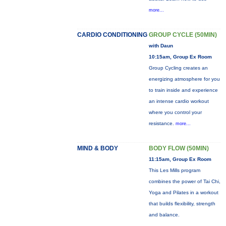
more...
CARDIO CONDITIONING
GROUP CYCLE (50MIN)
with Daun
10:15am, Group Ex Room
Group Cycling creates an
energizing atmosphere for you
to train inside and experience
an intense cardio workout
where you control your
resistance.
more...
MIND & BODY
BODY FLOW (50MIN)
11:15am, Group Ex Room
This Les Mills program
combines the power of Tai Chi,
Yoga and Pilates in a workout
that builds flexibility, strength
and balance.