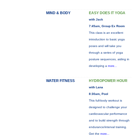
MIND & BODY
EASY DOES IT YOGA
with Jack
7:45am, Group Ex Room
This class is an excellent
introduction to basic yoga
poses and will take you
through a series of yoga
posture sequences, aiding in
developing a
more...
WATER FITNESS
HYDROPOWER HOUR
with Lana
8:30am, Pool
This full-body workout is
designed to challenge your
cardiovascular performance
and to build strength through
endurance/interval training.
Get the
more...