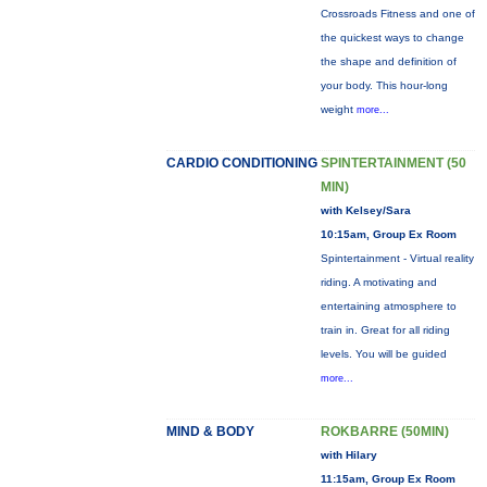
Crossroads Fitness and one of
the quickest ways to change
the shape and definition of
your body. This hour-long
weight
more...
CARDIO CONDITIONING
SPINTERTAINMENT (50
MIN)
with Kelsey/Sara
10:15am, Group Ex Room
Spintertainment - Virtual reality
riding. A motivating and
entertaining atmosphere to
train in. Great for all riding
levels. You will be guided
more...
MIND & BODY
ROKBARRE (50MIN)
with Hilary
11:15am, Group Ex Room