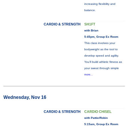
increasing flexibility and
balance.
CARDIO & STRENGTH
SH1FT
with Brian
5:45pm, Group Ex Room
This class involves your
bodyweight as the tool to
develop speed and agility.
You'll build athletic fitness as
your sweat through simple
more...
Wednesday, Nov 16
CARDIO & STRENGTH
CARDIO CHISEL
with Pattie/Robin
5:15am, Group Ex Room