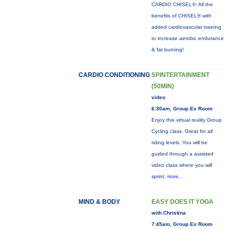
CARDIO CHISEL®: All the
benefits of CHISEL® with
added cardiovascular training
to increase aerobic endurance
& fat burning!
CARDIO CONDITIONING
SPINTERTAINMENT
(50MIN)
video
6:30am, Group Ex Room
Enjoy this virtual reality Group
Cycling class. Great for all
riding levels. You will be
guided through a assisted
video class where you will
sprint,
more...
MIND & BODY
EASY DOES IT YOGA
with Christina
7:45am, Group Ex Room