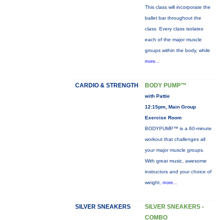
This class will incorporate the
ballet bar throughout the
class. Every class isolates
each of the major muscle
groups within the body, while
more...
CARDIO & STRENGTH
BODY PUMP™
with Pattie
12:15pm, Main Group
Exercise Room
BODYPUMP™ is a 60-minute
workout that challenges all
your major muscle groups.
With great music, awesome
instructors and your choice of
weight,
more...
SILVER SNEAKERS
SILVER SNEAKERS -
COMBO