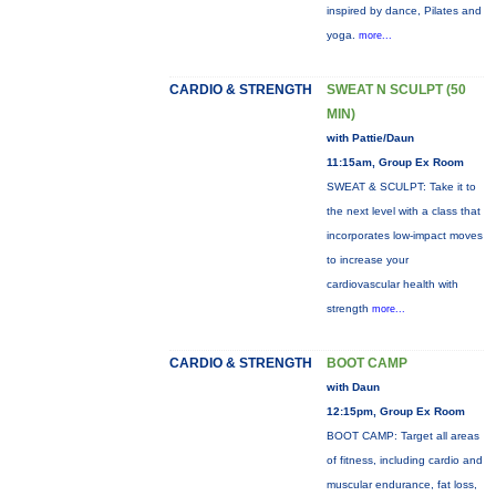
inspired by dance, Pilates and
yoga.
more...
CARDIO & STRENGTH
SWEAT N SCULPT (50
MIN)
with Pattie/Daun
11:15am, Group Ex Room
SWEAT & SCULPT: Take it to
the next level with a class that
incorporates low-impact moves
to increase your
cardiovascular health with
strength
more...
CARDIO & STRENGTH
BOOT CAMP
with Daun
12:15pm, Group Ex Room
BOOT CAMP: Target all areas
of fitness, including cardio and
muscular endurance, fat loss,