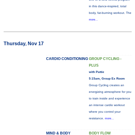
in this dance-inspired, total
body, fat-burning workout. The
more...
Thursday, Nov 17
CARDIO CONDITIONING
GROUP CYCLING -
PLUS
with Pattie
5:15am, Group Ex Room
Group Cycling creates an
energizing atmosphere for you
to train inside and experience
an intense cardio workout
where you control your
resistance.
more...
MIND & BODY
BODY FLOW