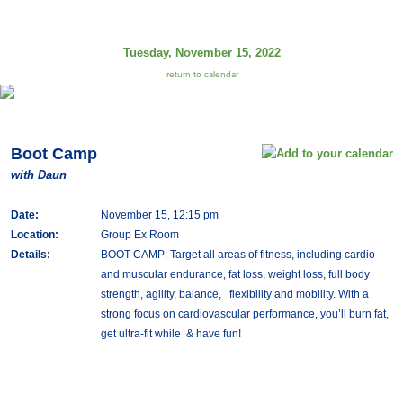
Tuesday, November 15, 2022
return to calendar
Boot Camp
with Daun
Date:
November 15, 12:15 pm
Location:
Group Ex Room
Details:
BOOT CAMP: Target all areas of fitness, including cardio
and muscular endurance, fat loss, weight loss, full body
strength, agility, balance, flexibility and mobility. With a
strong focus on cardiovascular performance, you’ll burn fat,
get ultra-fit while & have fun!