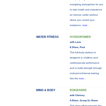
energizing atmosphere for you
to train inside and experience
an intense cardio workout
where you control your
resistance.
more...
WATER FITNESS
HYDROPOWER
with Lana
8:30am, Pool
This full-body workout is
designed to challene your
cardiovascular perfornance
and to build strength through
endurance/interval training.
Get the
more...
MIND & BODY
ROKBARRE
with Chelsey
9:00am, Group Ex Room
This class will incorporate the