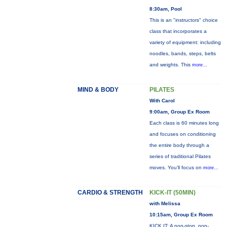
8:30am, Pool
This is an "instructors" choice
class that incorporates a
variety of equipment: including
noodles, bands, steps, belts
and weights. This
more...
MIND & BODY
PILATES
With Carol
9:00am, Group Ex Room
Each class is 60 minutes long
and focuses on conditioning
the entire body through a
series of traditional Pilates
moves. You’ll focus on
more...
CARDIO & STRENGTH
KICK-IT (50MIN)
with Melissa
10:15am, Group Ex Room
KICK IT: A non-stop, non-