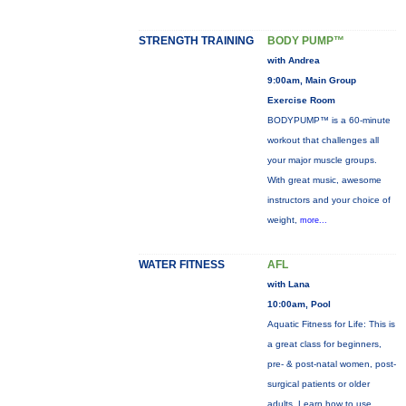
STRENGTH TRAINING
BODY PUMP™
with Andrea
9:00am, Main Group
Exercise Room
BODYPUMP™ is a 60-minute
workout that challenges all
your major muscle groups.
With great music, awesome
instructors and your choice of
weight,
more...
WATER FITNESS
AFL
with Lana
10:00am, Pool
Aquatic Fitness for Life: This is
a great class for beginners,
pre- & post-natal women, post-
surgical patients or older
adults. Learn how to use