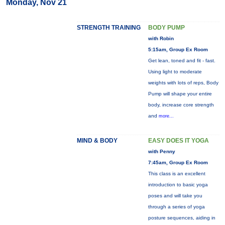
Monday, Nov 21
STRENGTH TRAINING
BODY PUMP
with Robin
5:15am, Group Ex Room
Get lean, toned and fit - fast.
Using light to moderate
weights with lots of reps, Body
Pump will shape your entire
body, increase core strength
and
more...
MIND & BODY
EASY DOES IT YOGA
with Penny
7:45am, Group Ex Room
This class is an excellent
introduction to basic yoga
poses and will take you
through a series of yoga
posture sequences, aiding in