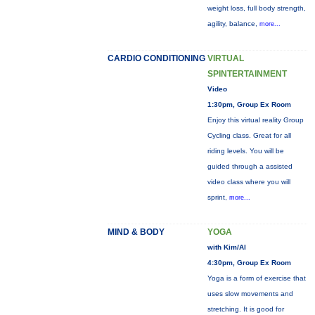
weight loss, full body strength,
agility, balance,
more...
CARDIO CONDITIONING
VIRTUAL
SPINTERTAINMENT
Video
1:30pm, Group Ex Room
Enjoy this virtual reality Group
Cycling class. Great for all
riding levels. You will be
guided through a assisted
video class where you will
sprint,
more...
MIND & BODY
YOGA
with Kim/Al
4:30pm, Group Ex Room
Yoga is a form of exercise that
uses slow movements and
stretching. It is good for