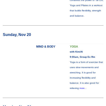
combines the power of Tai Chi,
Yoga and Pilates in a workout
that builds flexibility, strength
and balance.
Sunday, Nov 20
MIND & BODY
YOGA
with Kim/Al
9:00am, Group Ex Rm
Yoga is a form of exercise that
uses slow movements and
stretching. It is good for
increasing flexibility and
balance. It is also good for
relieving
more...