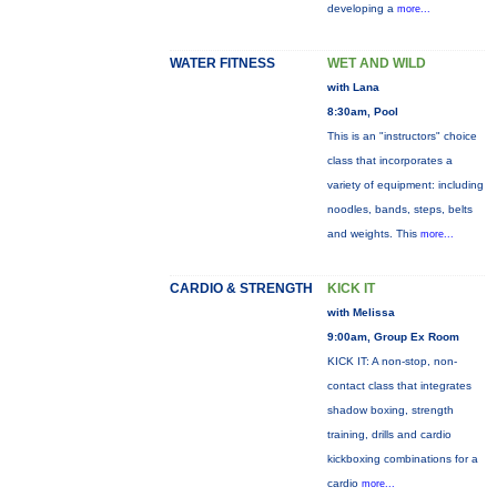
developing a
more...
WATER FITNESS
WET AND WILD
with Lana
8:30am, Pool
This is an "instructors" choice
class that incorporates a
variety of equipment: including
noodles, bands, steps, belts
and weights. This
more...
CARDIO & STRENGTH
KICK IT
with Melissa
9:00am, Group Ex Room
KICK IT: A non-stop, non-
contact class that integrates
shadow boxing, strength
training, drills and cardio
kickboxing combinations for a
cardio
more...