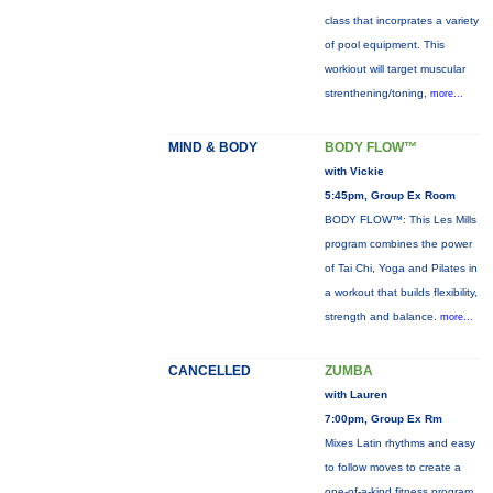
class that incorprates a variety
of pool equipment. This
workiout will target muscular
strenthening/toning,
more...
MIND & BODY
BODY FLOW™
with Vickie
5:45pm, Group Ex Room
BODY FLOW™: This Les Mills
program combines the power
of Tai Chi, Yoga and Pilates in
a workout that builds flexibility,
strength and balance.
more...
CANCELLED
ZUMBA
with Lauren
7:00pm, Group Ex Rm
Mixes Latin rhythms and easy
to follow moves to create a
one-of-a-kind fitness program