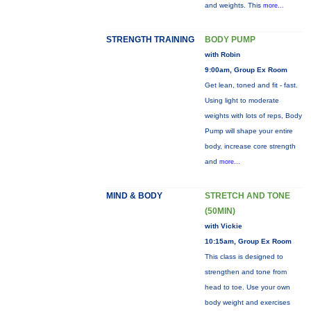
and weights. This
more...
STRENGTH TRAINING
BODY PUMP
with Robin
9:00am, Group Ex Room
Get lean, toned and fit - fast.
Using light to moderate
weights with lots of reps, Body
Pump will shape your entire
body, increase core strength
and
more...
MIND & BODY
STRETCH AND TONE
(50MIN)
with Vickie
10:15am, Group Ex Room
This class is designed to
strengthen and tone from
head to toe. Use your own
body weight and exercises