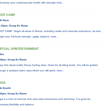
 increase your cardiovascular health with strength
more...
OOT CAMP
th Daun
:15pm, Group Ex Room
OT CAMP: Target all areas of fitness, including cardio and muscular endurance, fat loss,
ight loss, full body strength, agility, balance,
more...
IRTUAL SPINTERTAINMENT
deo
30pm, Group Ex Room
joy this virtual reality Group Cycling class. Great for all riding levels. You will be guided
rough a assisted video class where you will sprint,
more...
OGA
th Kim/Al
30pm, Group Ex Room
ga is a form of exercise that uses slow movements and stretching. It is good for
creasing flexibility and balance.