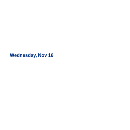
Wednesday, Nov 16