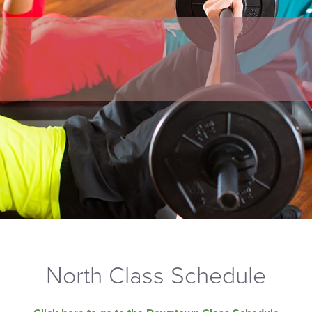
North Class Schedule