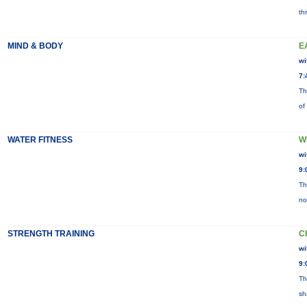
th
MIND & BODY
E
wi
7:
Th
of
WATER FITNESS
W
wi
9:
Th
no
STRENGTH TRAINING
C
wi
9:
Th
sh