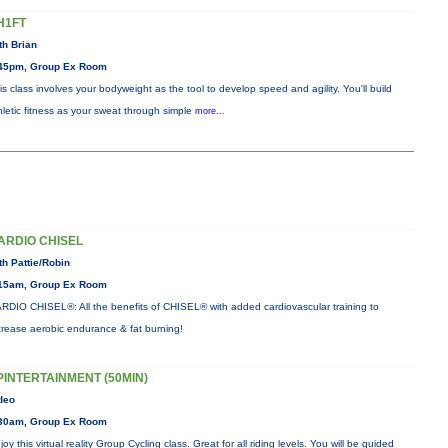
H1FT
th Brian
45pm, Group Ex Room
is class involves your bodyweight as the tool to develop speed and agility. You'll build
hletic fitness as your sweat through simple
more...
ARDIO CHISEL
th Pattie/Robin
15am, Group Ex Room
RDIO CHISEL®: All the benefits of CHISEL® with added cardiovascular training to
crease aerobic endurance & fat burning!
PINTERTAINMENT (50MIN)
deo
30am, Group Ex Room
joy this virtual reality Group Cycling class. Great for all riding levels. You will be guided