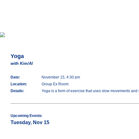
Yoga
with Kim/Al
Date:
November 15, 4:30 pm
Location:
Group Ex Room
Details:
Yoga is a form of exercise that uses slow movements and str
Upcoming Events
Tuesday, Nov 15