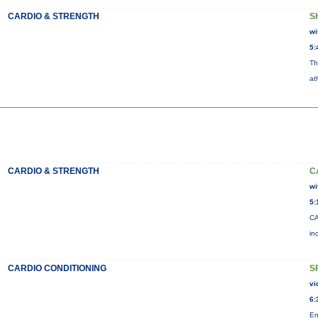
CARDIO & STRENGTH
S
wi
5:
Th
at
CARDIO & STRENGTH
C
wi
5:
CA
in
CARDIO CONDITIONING
S
vi
6:
En