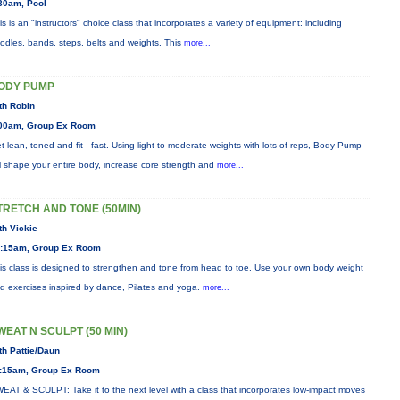
30am, Pool
is is an "instructors" choice class that incorporates a variety of equipment: including
odles, bands, steps, belts and weights. This
more...
ODY PUMP
th Robin
00am, Group Ex Room
t lean, toned and fit - fast. Using light to moderate weights with lots of reps, Body Pump
ll shape your entire body, increase core strength and
more...
TRETCH AND TONE (50MIN)
th Vickie
:15am, Group Ex Room
is class is designed to strengthen and tone from head to toe. Use your own body weight
d exercises inspired by dance, Pilates and yoga.
more...
WEAT N SCULPT (50 MIN)
th Pattie/Daun
:15am, Group Ex Room
EAT & SCULPT: Take it to the next level with a class that incorporates low-impact moves