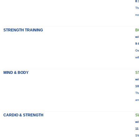
8:
Th
no
STRENGTH TRAINING
B
wi
9:
Ge
wi
MIND & BODY
S
wi
10
Th
an
CARDIO & STRENGTH
S
wi
11
SW