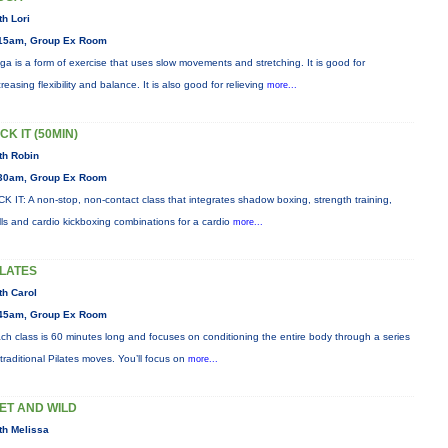
th Lori
15am, Group Ex Room
ga is a form of exercise that uses slow movements and stretching. It is good for
creasing flexibility and balance. It is also good for relieving
more...
CK IT (50MIN)
th Robin
30am, Group Ex Room
CK IT: A non-stop, non-contact class that integrates shadow boxing, strength training,
ills and cardio kickboxing combinations for a cardio
more...
ILATES
th Carol
45am, Group Ex Room
ch class is 60 minutes long and focuses on conditioning the entire body through a series
 traditional Pilates moves. You’ll focus on
more...
ET AND WILD
th Melissa