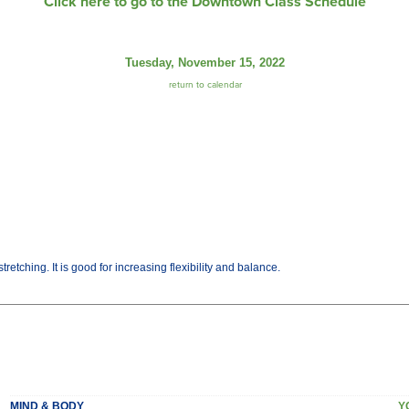
Click here to go to the Downtown Class Schedule
Tuesday, November 15, 2022
return to calendar
etching. It is good for increasing flexibility and balance.
MIND & BODY
Y