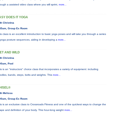
rough a assisted video class where you will sprint,
more...
ASY DOES IT YOGA
th Christina
45am, Group Ex Room
is class is an excellent introduction to basic yoga poses and will take you through a series
 yoga posture sequences, aiding in developing a
more...
ET AND WILD
th Christina
00am, Pool
is is an "instructors" choice class that incorporates a variety of equipment: including
odles, bands, steps, belts and weights. This
more...
HISEL®
th Melissa
00am, Group Ex Room
is is an exclusive class to Crossroads Fitness and one of the quickest ways to change the
ape and definition of your body. This hour-long weight
more...