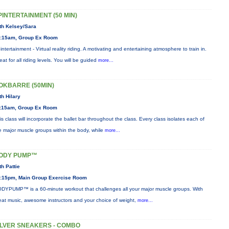
PINTERTAINMENT (50 MIN)
th Kelsey/Sara
:15am, Group Ex Room
intertainment - Virtual reality riding. A motivating and entertaining atmosphere to train in.
eat for all riding levels. You will be guided
more...
OKBARRE (50MIN)
th Hilary
:15am, Group Ex Room
is class will incorporate the ballet bar throughout the class. Every class isolates each of
e major muscle groups within the body, while
more...
ODY PUMP™
th Pattie
:15pm, Main Group Exercise Room
DYPUMP™ is a 60-minute workout that challenges all your major muscle groups. With
eat music, awesome instructors and your choice of weight,
more...
ILVER SNEAKERS - COMBO