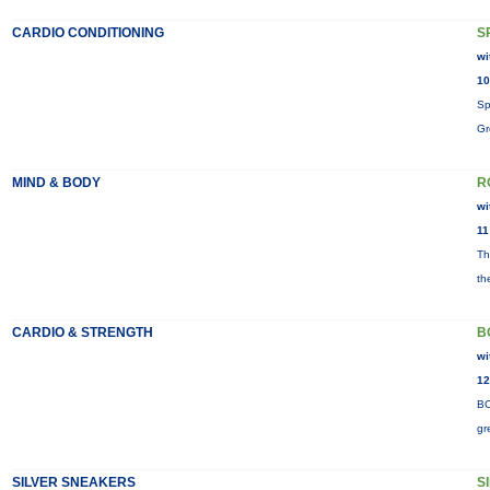
CARDIO CONDITIONING
S
wi
10
Sp
Gr
MIND & BODY
R
wi
11
Th
th
CARDIO & STRENGTH
B
wi
12
BO
gr
SILVER SNEAKERS
S