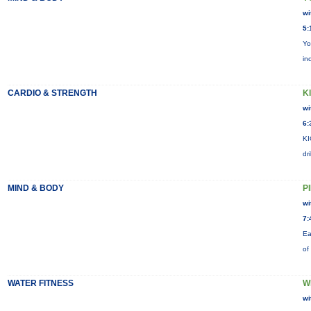
wi
5:
Yo
in
CARDIO & STRENGTH
KI
wi
6:
KI
dr
MIND & BODY
P
wi
7:
Ea
of
WATER FITNESS
W
wi