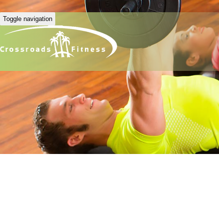
Toggle navigation