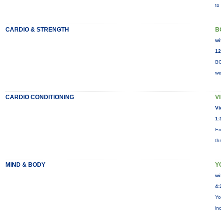
to
CARDIO & STRENGTH
B
wi
12
BO
we
CARDIO CONDITIONING
V
Vi
1:
En
th
MIND & BODY
Y
wi
4:
Yo
in