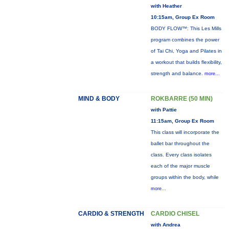
with Heather
10:15am, Group Ex Room
BODY FLOW™: This Les Mills
program combines the power
of Tai Chi, Yoga and Pilates in
a workout that builds flexibility,
strength and balance.
more...
MIND & BODY
ROKBARRE (50 MIN)
with Pattie
11:15am, Group Ex Room
This class will incorporate the
ballet bar throughout the
class. Every class isolates
each of the major muscle
groups within the body, while
more...
CARDIO & STRENGTH
CARDIO CHISEL
with Andrea