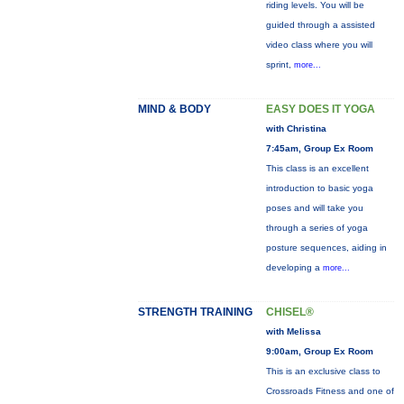
riding levels. You will be
guided through a assisted
video class where you will
sprint,
more...
MIND & BODY
EASY DOES IT YOGA
with Christina
7:45am, Group Ex Room
This class is an excellent
introduction to basic yoga
poses and will take you
through a series of yoga
posture sequences, aiding in
developing a
more...
STRENGTH TRAINING
CHISEL®
with Melissa
9:00am, Group Ex Room
This is an exclusive class to
Crossroads Fitness and one of