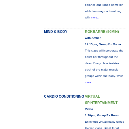
balance and range of motion
while focusing on breathing
with
more...
MIND & BODY
ROKBARRE (50MIN)
with Amber
12:15pm, Group Ex Room
This class will incorporate the
ballet bar throughout the
class. Every class isolates
each of the major muscle
groups within the body, while
more...
CARDIO CONDITIONING
VIRTUAL
SPINTERTAINMENT
Video
1:30pm, Group Ex Room
Enjoy this virtual reality Group
Cycling class. Great for all