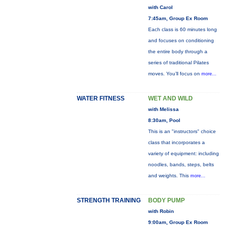
with Carol
7:45am, Group Ex Room
Each class is 60 minutes long
and focuses on conditioning
the entire body through a
series of traditional Pilates
moves. You’ll focus on
more...
WATER FITNESS
WET AND WILD
with Melissa
8:30am, Pool
This is an "instructors" choice
class that incorporates a
variety of equipment: including
noodles, bands, steps, belts
and weights. This
more...
STRENGTH TRAINING
BODY PUMP
with Robin
9:00am, Group Ex Room