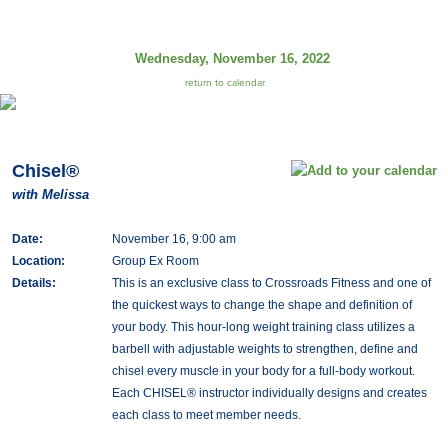
Wednesday, November 16, 2022
return to calendar
Chisel®
with Melissa
Date:
November 16, 9:00 am
Location:
Group Ex Room
Details:
This is an exclusive class to Crossroads Fitness and one of
the quickest ways to change the shape and definition of
your body. This hour-long weight training class utilizes a
barbell with adjustable weights to strengthen, define and
chisel every muscle in your body for a full-body workout.
Each CHISEL® instructor individually designs and creates
each class to meet member needs.