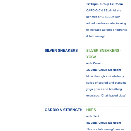
12:15pm, Group Ex Room
CARDIO CHISEL®: All the
benefits of CHISEL® with
added cardiovascular training
to increase aerobic endurance
& fat burning!
SILVER SNEAKERS
SILVER SNEAKERS -
YOGA
with Carol
1:30pm, Group Ex Room
Move through a whole-body
series of seated and standing
yoga poses and breathing
exercises. (Chair-based class)
CARDIO & STRENGTH
HIIT'S
with Jeni
4:30pm, Group Ex Room
This is a fat-burning/muscle-