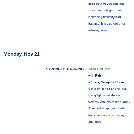
uses slow movements and
stretching. It is good for
increasing flexibility and
balance. It is also good for
relieving
more...
Monday, Nov 21
STRENGTH TRAINING
BODY PUMP
with Robin
5:15am, Group Ex Room
Get lean, toned and fit - fast.
Using light to moderate
weights with lots of reps, Body
Pump will shape your entire
body, increase core strength
and
more...