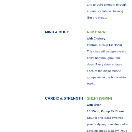
and to build strength through
endurance/interval training.
Get the
more...
MIND & BODY
ROKBARRE
with Chelsey
9:00am, Group Ex Room
This class will incorporate the
ballet bar throughout the
class. Every class isolates
each of the major muscle
groups within the body, while
more...
CARDIO & STRENGTH
SH1FT (50MIN)
with Brian
10:15am, Group Ex Room
SH1FT: This class involves
your bodyweight as the tool to
develop speed & agility. You'll