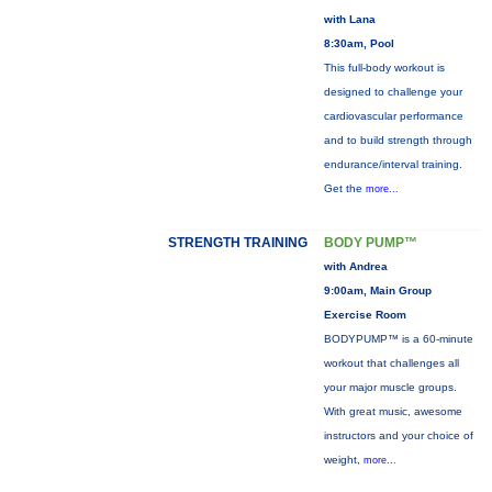
with Lana
8:30am, Pool
This full-body workout is
designed to challenge your
cardiovascular performance
and to build strength through
endurance/interval training.
Get the
more...
STRENGTH TRAINING
BODY PUMP™
with Andrea
9:00am, Main Group
Exercise Room
BODYPUMP™ is a 60-minute
workout that challenges all
your major muscle groups.
With great music, awesome
instructors and your choice of
weight,
more...