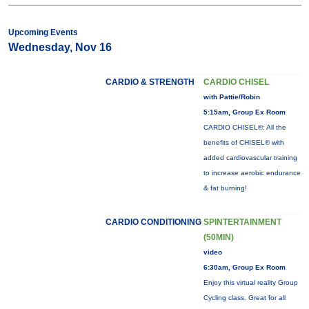
Upcoming Events
Wednesday, Nov 16
CARDIO & STRENGTH
CARDIO CHISEL
with Pattie/Robin
5:15am, Group Ex Room
CARDIO CHISEL®: All the
benefits of CHISEL® with
added cardiovascular training
to increase aerobic endurance
& fat burning!
CARDIO CONDITIONING
SPINTERTAINMENT
(50MIN)
video
6:30am, Group Ex Room
Enjoy this virtual reality Group
Cycling class. Great for all