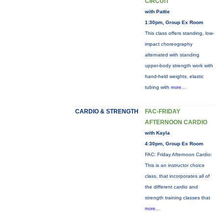
CIRCUIT
with Pattie
1:30pm, Group Ex Room
This class offers standing, low-
impact choreography
alternated with standing
upper-body strength work with
hand-held weights, elastic
tubing with
more...
CARDIO & STRENGTH
FAC-FRIDAY
AFTERNOON CARDIO
with Kayla
4:30pm, Group Ex Room
FAC: Friday Afternoon Cardio:
This is an instructor choice
class, that incorporates all of
the different cardio and
strength training classes that
more...