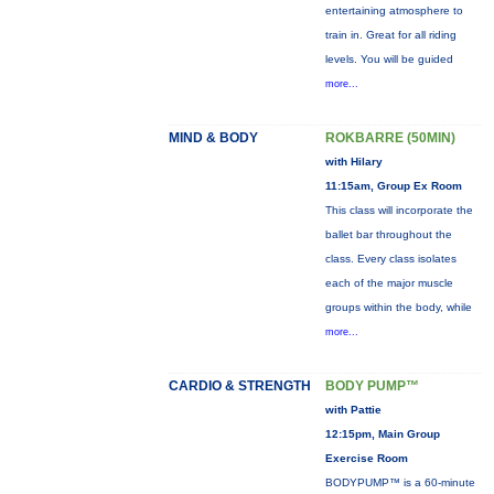
entertaining atmosphere to
train in. Great for all riding
levels. You will be guided
more...
MIND & BODY
ROKBARRE (50MIN)
with Hilary
11:15am, Group Ex Room
This class will incorporate the
ballet bar throughout the
class. Every class isolates
each of the major muscle
groups within the body, while
more...
CARDIO & STRENGTH
BODY PUMP™
with Pattie
12:15pm, Main Group
Exercise Room
BODYPUMP™ is a 60-minute