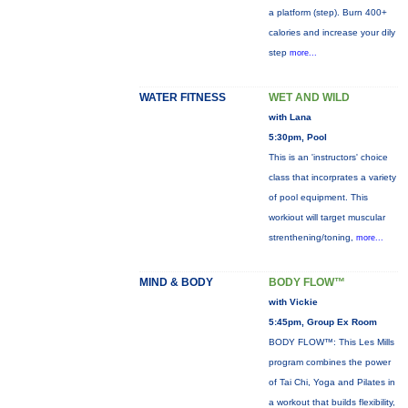
a platform (step). Burn 400+
calories and increase your dily
step
more...
WATER FITNESS
WET AND WILD
with Lana
5:30pm, Pool
This is an 'instructors' choice
class that incorprates a variety
of pool equipment. This
workiout will target muscular
strenthening/toning,
more...
MIND & BODY
BODY FLOW™
with Vickie
5:45pm, Group Ex Room
BODY FLOW™: This Les Mills
program combines the power
of Tai Chi, Yoga and Pilates in
a workout that builds flexibility,