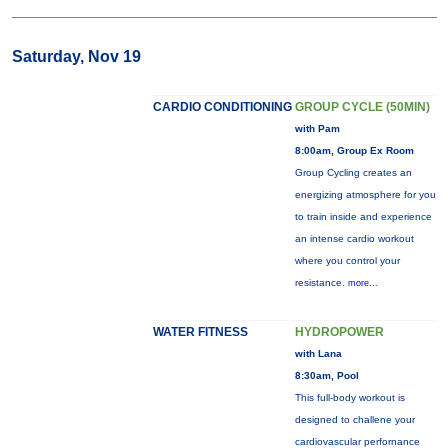
Saturday, Nov 19
CARDIO CONDITIONING
GROUP CYCLE (50MIN)
with Pam
8:00am, Group Ex Room
Group Cycling creates an
energizing atmosphere for you
to train inside and experience
an intense cardio workout
where you control your
resistance.
more...
WATER FITNESS
HYDROPOWER
with Lana
8:30am, Pool
This full-body workout is
designed to challene your
cardiovascular perfornance