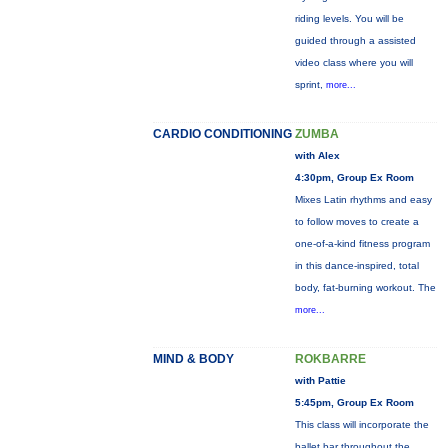
riding levels. You will be
guided through a assisted
video class where you will
sprint,
more...
CARDIO CONDITIONING
ZUMBA
with Alex
4:30pm, Group Ex Room
Mixes Latin rhythms and easy
to follow moves to create a
one-of-a-kind fitness program
in this dance-inspired, total
body, fat-burning workout. The
more...
MIND & BODY
ROKBARRE
with Pattie
5:45pm, Group Ex Room
This class will incorporate the
ballet bar throughout the