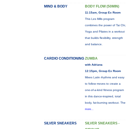
MIND & BODY
BODY FLOW (50MIN)
11:15am, Group Ex Room
This Les Mills program
combines the power of Tai Chi,
Yoga and Pilates in a workout
that builds flexibility, strength
and balance.
CARDIO CONDITIONING
ZUMBA
with Adriana
12:15pm, Group Ex Room
Mixes Latin rhythms and easy
to follow moves to create a
one-of-a-kind fitness program
in this dance-inspired, total
body, fat-burning workout. The
more...
SILVER SNEAKERS
SILVER SNEAKERS -