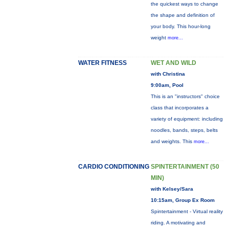
the quickest ways to change
the shape and definition of
your body. This hour-long
weight
more...
WATER FITNESS
WET AND WILD
with Christina
9:00am, Pool
This is an "instructors" choice
class that incorporates a
variety of equipment: including
noodles, bands, steps, belts
and weights. This
more...
CARDIO CONDITIONING
SPINTERTAINMENT (50
MIN)
with Kelsey/Sara
10:15am, Group Ex Room
Spintertainment - Virtual reality
riding. A motivating and