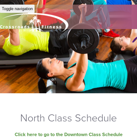
Toggle navigation
North Class Schedule
Click here to go to the Downtown Class Schedule