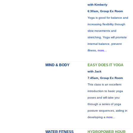
with Kimberly
6:30am, Group Ex Room
Yoga is good for balance and
increasing flexibility through
slow movements and
stretching. Yoga will promote
internal balance, prevent
illness,
more...
MIND & BODY
EASY DOES IT YOGA
with Jack
7:45am, Group Ex Room
This class is an excellent
introduction to basic yoga
poses and will take you
through a series of yoga
posture sequences, aiding in
developing a
more...
WATER FITNESS
HYDROPOWER HOUR