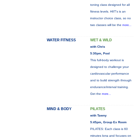
toning class designed for all
fitness levels. HIIT's is an
instructor choice class, so no
two classes will be the
more...
WATER FITNESS
WET & WILD
with Chris
5:30pm, Pool
This full-body workout is
designed to challenge your
cardiovascular performance
and to build strength through
endurance/interval training.
Get the
more...
MIND & BODY
PILATES
with Tawny
5:45pm, Group Ex Room
PILATES: Each class is 60
minutes long and focuses on