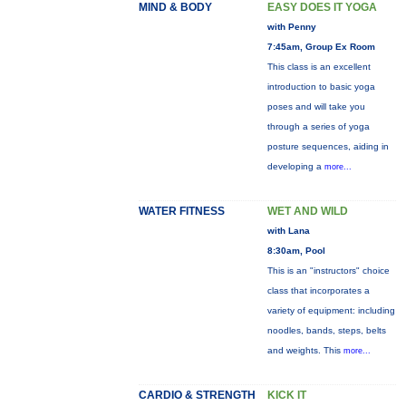
MIND & BODY
EASY DOES IT YOGA
with Penny
7:45am, Group Ex Room
This class is an excellent
introduction to basic yoga
poses and will take you
through a series of yoga
posture sequences, aiding in
developing a
more...
WATER FITNESS
WET AND WILD
with Lana
8:30am, Pool
This is an "instructors" choice
class that incorporates a
variety of equipment: including
noodles, bands, steps, belts
and weights. This
more...
CARDIO & STRENGTH
KICK IT