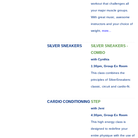
workout that challenges all
your major muscle groups.
With great music, awesome
instructors and your choice of
weight,
more...
SILVER SNEAKERS
SILVER SNEAKERS -
COMBO
with Cynthia
1:30pm, Group Ex Room
This class combines the
principles of SilverSneakers:
classic, circuit and cardio-fit.
CARDIO CONDITIONING
STEP
with Jeni
4:30pm, Group Ex Room
This high energy class is
designed to redefine your
entire physique with the use of