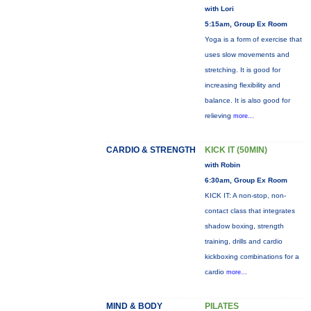
with Lori
5:15am, Group Ex Room
Yoga is a form of exercise that
uses slow movements and
stretching. It is good for
increasing flexibility and
balance. It is also good for
relieving
more...
CARDIO & STRENGTH
KICK IT (50MIN)
with Robin
6:30am, Group Ex Room
KICK IT: A non-stop, non-
contact class that integrates
shadow boxing, strength
training, drills and cardio
kickboxing combinations for a
cardio
more...
MIND & BODY
PILATES