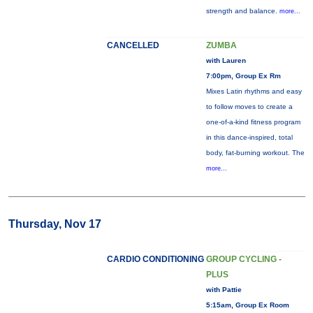
strength and balance.
more...
CANCELLED
ZUMBA
with Lauren
7:00pm, Group Ex Rm
Mixes Latin rhythms and easy
to follow moves to create a
one-of-a-kind fitness program
in this dance-inspired, total
body, fat-burning workout. The
more...
Thursday, Nov 17
CARDIO CONDITIONING
GROUP CYCLING -
PLUS
with Pattie
5:15am, Group Ex Room