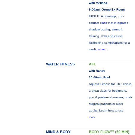
with Melissa
9:00am, Group Ex Room
KICK IT: A non-stop, non-
contact class that integrates
shadow boxing, strength
training, drills and cardio
kickboxing combinations for a
cardio
more...
WATER FITNESS
AFL
with Randy
10:00am, Pool
Aquatic Fitness for Life: This is
a great class for beginners,
pre- & post-natal women, post-
surgical patients or older
adults. Learn how to use
more...
MIND & BODY
BODY FLOW™ (50 MIN)