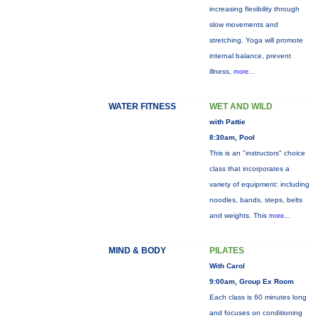
increasing flexibility through
slow movements and
stretching. Yoga will promote
internal balance, prevent
illness,
more...
WATER FITNESS
WET AND WILD
with Pattie
8:30am, Pool
This is an "instructors" choice
class that incorporates a
variety of equipment: including
noodles, bands, steps, belts
and weights. This
more...
MIND & BODY
PILATES
With Carol
9:00am, Group Ex Room
Each class is 60 minutes long
and focuses on conditioning