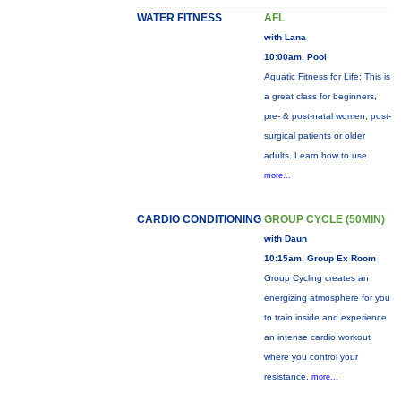
WATER FITNESS
AFL
with Lana
10:00am, Pool
Aquatic Fitness for Life: This is
a great class for beginners,
pre- & post-natal women, post-
surgical patients or older
adults. Learn how to use
more...
CARDIO CONDITIONING
GROUP CYCLE (50MIN)
with Daun
10:15am, Group Ex Room
Group Cycling creates an
energizing atmosphere for you
to train inside and experience
an intense cardio workout
where you control your
resistance.
more...