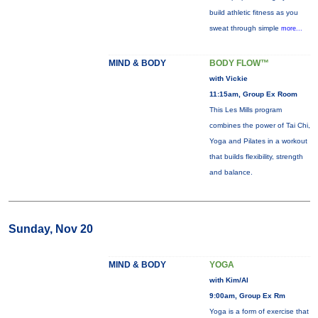
build athletic fitness as you
sweat through simple
more...
MIND & BODY
BODY FLOW™
with Vickie
11:15am, Group Ex Room
This Les Mills program
combines the power of Tai Chi,
Yoga and Pilates in a workout
that builds flexibility, strength
and balance.
Sunday, Nov 20
MIND & BODY
YOGA
with Kim/Al
9:00am, Group Ex Rm
Yoga is a form of exercise that