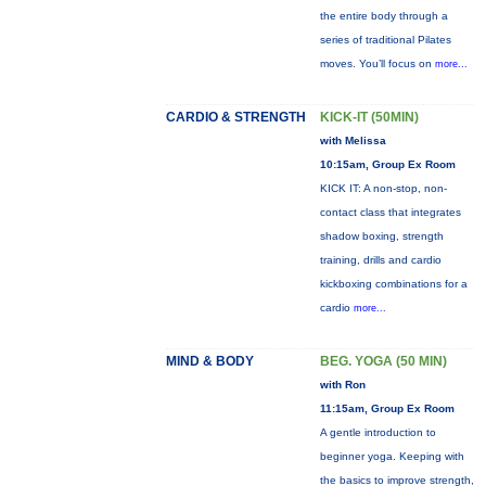
the entire body through a
series of traditional Pilates
moves. You’ll focus on
more...
CARDIO & STRENGTH
KICK-IT (50MIN)
with Melissa
10:15am, Group Ex Room
KICK IT: A non-stop, non-
contact class that integrates
shadow boxing, strength
training, drills and cardio
kickboxing combinations for a
cardio
more...
MIND & BODY
BEG. YOGA (50 MIN)
with Ron
11:15am, Group Ex Room
A gentle introduction to
beginner yoga. Keeping with
the basics to improve strength,