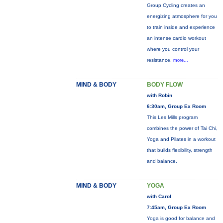
Group Cycling creates an
energizing atmosphere for you
to train inside and experience
an intense cardio workout
where you control your
resistance.
more...
MIND & BODY
BODY FLOW
with Robin
6:30am, Group Ex Room
This Les Mills program
combines the power of Tai Chi,
Yoga and Pilates in a workout
that builds flexibility, strength
and balance.
MIND & BODY
YOGA
with Carol
7:45am, Group Ex Room
Yoga is good for balance and