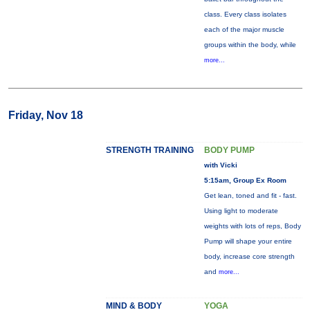
class. Every class isolates
each of the major muscle
groups within the body, while
more...
Friday, Nov 18
STRENGTH TRAINING
BODY PUMP
with Vicki
5:15am, Group Ex Room
Get lean, toned and fit - fast.
Using light to moderate
weights with lots of reps, Body
Pump will shape your entire
body, increase core strength
and
more...
MIND & BODY
YOGA