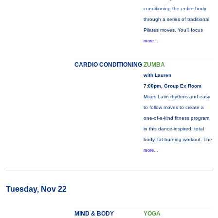
conditioning the entire body
through a series of traditional
Pilates moves. You’ll focus
more...
CARDIO CONDITIONING
ZUMBA
with Lauren
7:00pm, Group Ex Room
Mixes Latin rhythms and easy
to follow moves to create a
one-of-a-kind fitness program
in this dance-inspired, total
body, fat-burning workout. The
more...
Tuesday, Nov 22
MIND & BODY
YOGA