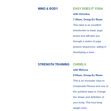
MIND & BODY
EASY DOES IT YOGA
with Christina
7:45am, Group Ex Room
This class is an excellent
introduction to basic yoga
poses and will take you
through a series of yoga
posture sequences, aiding in
developing a
more...
STRENGTH TRAINING
CHISEL®
with Melissa
9:00am, Group Ex Room
This is an exclusive class to
Crossroads Fitness and one of
the quickest ways to change
the shape and definition of
your body. This hour-long
weight
more...