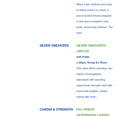
Mixes Latin rhythms and easy
to follow moves to create a
one-of-a-kind fitness program
in this dance-inspired, total
body, fat-burning workout. The
more...
SILVER SNEAKERS
SILVER SNEAKERS -
CIRCUIT
with Pattie
1:30pm, Group Ex Room
This class offers standing, low-
impact choreography
alternated with standing
upper-body strength work with
hand-held weights, elastic
tubing with
more...
CARDIO & STRENGTH
FAC-FRIDAY
AFTERNOON CARDIO