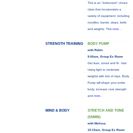
This is an "instructors" choice
class that incorporates a
variety of equipment: including
noodles, bands, steps, belts
and weights. This
more...
STRENGTH TRAINING
BODY PUMP
with Robin
9:00am, Group Ex Room
Get lean, toned and fit - fast.
Using light to moderate
weights with lots of reps, Body
Pump will shape your entire
body, increase core strength
and
more...
MIND & BODY
STRETCH AND TONE
(50MIN)
with Melissa
10:15am, Group Ex Room