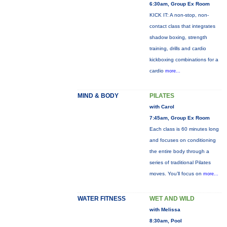
6:30am, Group Ex Room
KICK IT: A non-stop, non-
contact class that integrates
shadow boxing, strength
training, drills and cardio
kickboxing combinations for a
cardio
more...
MIND & BODY
PILATES
with Carol
7:45am, Group Ex Room
Each class is 60 minutes long
and focuses on conditioning
the entire body through a
series of traditional Pilates
moves. You’ll focus on
more...
WATER FITNESS
WET AND WILD
with Melissa
8:30am, Pool