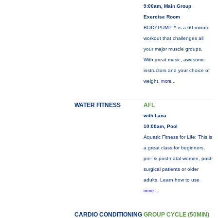
9:00am, Main Group
Exercise Room
BODYPUMP™ is a 60-minute
workout that challenges all
your major muscle groups.
With great music, awesome
instructors and your choice of
weight,
more...
WATER FITNESS
AFL
with Lana
10:00am, Pool
Aquatic Fitness for Life: This is
a great class for beginners,
pre- & post-natal women, post-
surgical patients or older
adults. Learn how to use
more...
CARDIO CONDITIONING
GROUP CYCLE (50MIN)