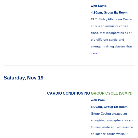
with Kayla
4:30pm, Group Ex Room
FAC: Friday Afternoon Cardio:
This is an instructor choice
class, that incorporates all of
the different cardio and
strength training classes that
more...
Saturday, Nov 19
CARDIO CONDITIONING
GROUP CYCLE (50MIN)
with Pam
8:00am, Group Ex Room
Group Cycling creates an
energizing atmosphere for you
to train inside and experience
an intense cardio workout