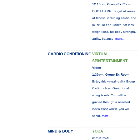
12:15pm, Group Ex Room
BOOT CAMP: Target all areas
of fitness, including cardio and
muscular endurance, fat loss,
weight loss, full body strength,
agility, balance,
more...
CARDIO CONDITIONING
VIRTUAL
SPINTERTAINMENT
Video
1:30pm, Group Ex Room
Enjoy this virtual reality Group
Cycling class. Great for all
riding levels. You will be
guided through a assisted
video class where you will
sprint,
more...
MIND & BODY
YOGA
with Kim/Al