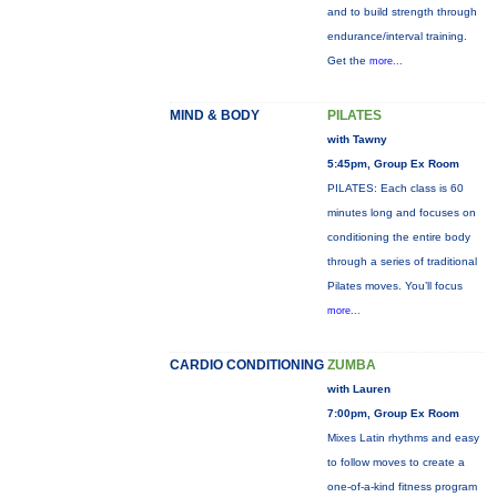
and to build strength through
endurance/interval training.
Get the
more...
MIND & BODY
PILATES
with Tawny
5:45pm, Group Ex Room
PILATES: Each class is 60
minutes long and focuses on
conditioning the entire body
through a series of traditional
Pilates moves. You’ll focus
more...
CARDIO CONDITIONING
ZUMBA
with Lauren
7:00pm, Group Ex Room
Mixes Latin rhythms and easy
to follow moves to create a
one-of-a-kind fitness program