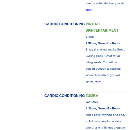
groups within the body, while
more...
CARDIO CONDITIONING
VIRTUAL
SPINTERTAINMENT
Video
1:30pm, Group Ex Room
Enjoy this virtual reality Group
Cycling class. Great for all
riding levels. You will be
guided through a assisted
video class where you will
sprint,
more...
CARDIO CONDITIONING
ZUMBA
with Alex
4:30pm, Group Ex Room
Mixes Latin rhythms and easy
to follow moves to create a
one-of-a-kind fitness program