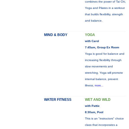
combines the power of Tai Chi,
Yoga and Pilates in a workout
that builds flexibility, strength
and balance.
MIND & BODY
YOGA
with Carol
7:45am, Group Ex Room
Yoga is good for balance and
increasing flexibility through
slow movements and
stretching. Yoga will promote
internal balance, prevent
illness,
more...
WATER FITNESS
WET AND WILD
with Pattie
8:30am, Pool
This is an "instructors" choice
class that incorporates a