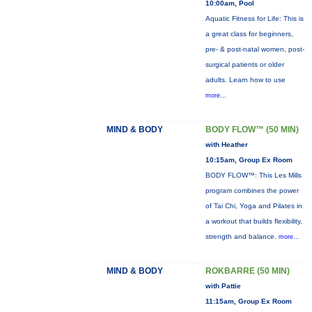
10:00am, Pool
Aquatic Fitness for Life: This is
a great class for beginners,
pre- & post-natal women, post-
surgical patients or older
adults. Learn how to use
more...
MIND & BODY
BODY FLOW™ (50 MIN)
with Heather
10:15am, Group Ex Room
BODY FLOW™: This Les Mills
program combines the power
of Tai Chi, Yoga and Pilates in
a workout that builds flexibility,
strength and balance.
more...
MIND & BODY
ROKBARRE (50 MIN)
with Pattie
11:15am, Group Ex Room