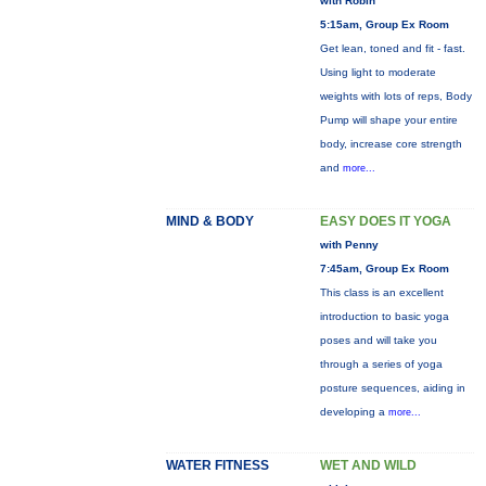
with Robin
5:15am, Group Ex Room
Get lean, toned and fit - fast.
Using light to moderate
weights with lots of reps, Body
Pump will shape your entire
body, increase core strength
and
more...
MIND & BODY
EASY DOES IT YOGA
with Penny
7:45am, Group Ex Room
This class is an excellent
introduction to basic yoga
poses and will take you
through a series of yoga
posture sequences, aiding in
developing a
more...
WATER FITNESS
WET AND WILD