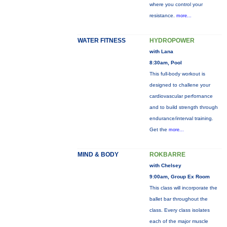
where you control your
resistance.
more...
WATER FITNESS
HYDROPOWER
with Lana
8:30am, Pool
This full-body workout is
designed to challene your
cardiovascular perfornance
and to build strength through
endurance/interval training.
Get the
more...
MIND & BODY
ROKBARRE
with Chelsey
9:00am, Group Ex Room
This class will incorporate the
ballet bar throughout the
class. Every class isolates
each of the major muscle