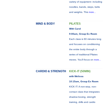
variety of equipment: including
noodles, bands, steps, belts
and weights. This
more...
MIND & BODY
PILATES
With Carol
9:00am, Group Ex Room
Each class is 60 minutes long
and focuses on conditioning
the entire body through a
series of traditional Pilates
moves. You’ll focus on
more...
CARDIO & STRENGTH
KICK-IT (50MIN)
with Melissa
10:15am, Group Ex Room
KICK IT: A non-stop, non-
contact class that integrates
shadow boxing, strength
training, drills and cardio