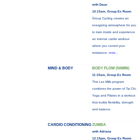
with Daun
10:15am, Group Ex Room
Group Cycling creates an
energizing atmosphere for you
to train inside and experience
an intense cardio workout
where you control your
resistance.
more...
MIND & BODY
BODY FLOW (50MIN)
11:15am, Group Ex Room
This Les Mills program
combines the power of Tai Chi,
Yoga and Pilates in a workout
that builds flexibility, strength
and balance.
CARDIO CONDITIONING
ZUMBA
with Adriana
12:15pm, Group Ex Room