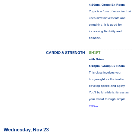
4:30pm, Group Ex Room
Yoga is a form of exercise that
uses slow movements and
stretching. It is good for
increasing flexibility and
balance.
CARDIO & STRENGTH
SH1FT
with Brian
5:45pm, Group Ex Room
This class involves your
bodyweight as the tool to
develop speed and agility.
You'll build athletic fitness as
your sweat through simple
more...
Wednesday, Nov 23