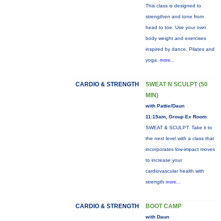
This class is designed to
strengthen and tone from
head to toe. Use your own
body weight and exercises
inspired by dance, Pilates and
yoga.
more...
CARDIO & STRENGTH
SWEAT N SCULPT (50
MIN)
with Pattie/Daun
11:15am, Group Ex Room
SWEAT & SCULPT: Take it to
the next level with a class that
incorporates low-impact moves
to increase your
cardiovascular health with
strength
more...
CARDIO & STRENGTH
BOOT CAMP
with Daun