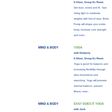
5:15am, Group Ex Room
Get lean, toned and fit - fast.
Using light to moderate
weights with lots of reps, Body
Pump will shape your entire
body, increase core strength
and
more...
MIND & BODY
YOGA
with Kimberly
6:30am, Group Ex Room
Yoga is good for balance and
increasing flexibility through
slow movements and
stretching. Yoga will promote
internal balance, prevent
illness,
more...
MIND & BODY
EASY DOES IT YOGA
with Jack