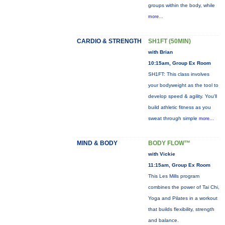
groups within the body, while
more...
CARDIO & STRENGTH
SH1FT (50MIN)
with Brian
10:15am, Group Ex Room
SH1FT: This class involves
your bodyweight as the tool to
develop speed & agility. You'll
build athletic fitness as you
sweat through simple
more...
MIND & BODY
BODY FLOW™
with Vickie
11:15am, Group Ex Room
This Les Mills program
combines the power of Tai Chi,
Yoga and Pilates in a workout
that builds flexibility, strength
and balance.