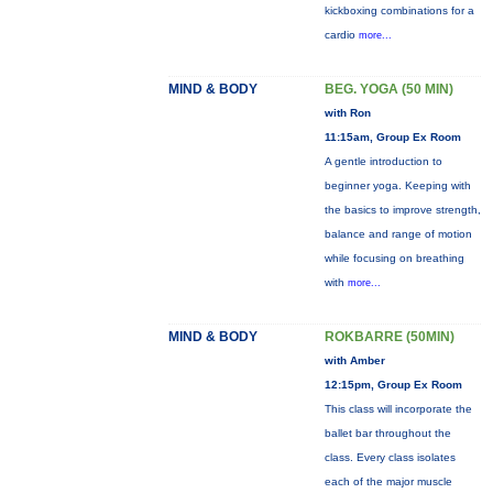
kickboxing combinations for a
cardio
more...
MIND & BODY
BEG. YOGA (50 MIN)
with Ron
11:15am, Group Ex Room
A gentle introduction to
beginner yoga. Keeping with
the basics to improve strength,
balance and range of motion
while focusing on breathing
with
more...
MIND & BODY
ROKBARRE (50MIN)
with Amber
12:15pm, Group Ex Room
This class will incorporate the
ballet bar throughout the
class. Every class isolates
each of the major muscle