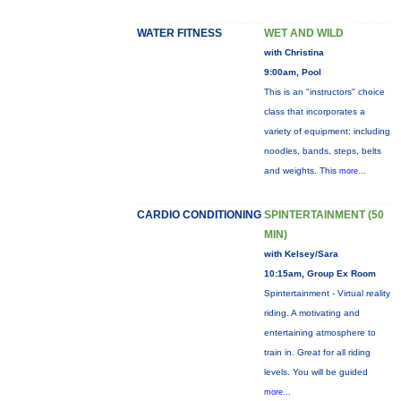
WATER FITNESS
WET AND WILD
with Christina
9:00am, Pool
This is an "instructors" choice
class that incorporates a
variety of equipment: including
noodles, bands, steps, belts
and weights. This
more...
CARDIO CONDITIONING
SPINTERTAINMENT (50
MIN)
with Kelsey/Sara
10:15am, Group Ex Room
Spintertainment - Virtual reality
riding. A motivating and
entertaining atmosphere to
train in. Great for all riding
levels. You will be guided
more...