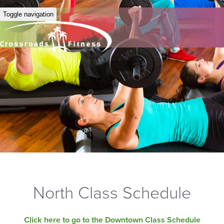
Toggle navigation
North Class Schedule
Click here to go to the Downtown Class Schedule