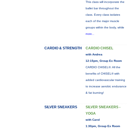
This class will incorporate the
ballet bar throughout the
class. Every class isolates
each of the major muscle
groups within the body, while
more...
CARDIO & STRENGTH
CARDIO CHISEL
with Andrea
12:15pm, Group Ex Room
CARDIO CHISEL®: All the
benefits of CHISEL® with
added cardiovascular training
to increase aerobic endurance
& fat burning!
SILVER SNEAKERS
SILVER SNEAKERS -
YOGA
with Carol
1:30pm, Group Ex Room