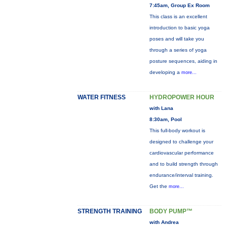
7:45am, Group Ex Room
This class is an excellent
introduction to basic yoga
poses and will take you
through a series of yoga
posture sequences, aiding in
developing a
more...
WATER FITNESS
HYDROPOWER HOUR
with Lana
8:30am, Pool
This full-body workout is
designed to challenge your
cardiovascular performance
and to build strength through
endurance/interval training.
Get the
more...
STRENGTH TRAINING
BODY PUMP™
with Andrea