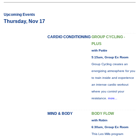
Upcoming Events
Thursday, Nov 17
CARDIO CONDITIONING
GROUP CYCLING -
PLUS
with Pattie
5:15am, Group Ex Room
Group Cycling creates an
energizing atmosphere for you
to train inside and experience
an intense cardio workout
where you control your
resistance.
more...
MIND & BODY
BODY FLOW
with Robin
6:30am, Group Ex Room
This Les Mills program