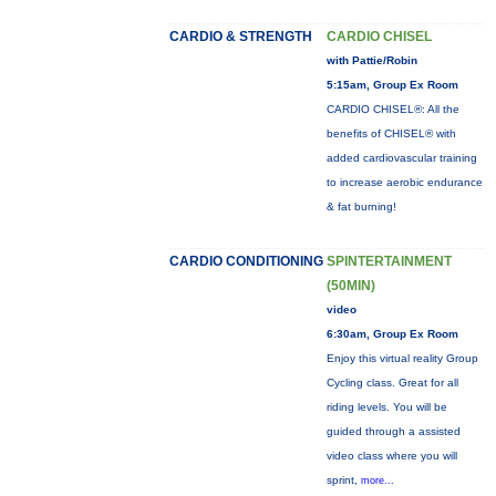
CARDIO & STRENGTH
CARDIO CHISEL
with Pattie/Robin
5:15am, Group Ex Room
CARDIO CHISEL®: All the
benefits of CHISEL® with
added cardiovascular training
to increase aerobic endurance
& fat burning!
CARDIO CONDITIONING
SPINTERTAINMENT
(50MIN)
video
6:30am, Group Ex Room
Enjoy this virtual reality Group
Cycling class. Great for all
riding levels. You will be
guided through a assisted
video class where you will
sprint,
more...