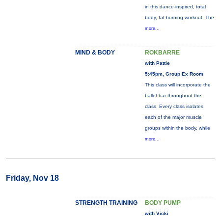
in this dance-inspired, total
body, fat-burning workout. The
more...
MIND & BODY
ROKBARRE
with Pattie
5:45pm, Group Ex Room
This class will incorporate the
ballet bar throughout the
class. Every class isolates
each of the major muscle
groups within the body, while
more...
Friday, Nov 18
STRENGTH TRAINING
BODY PUMP
with Vicki