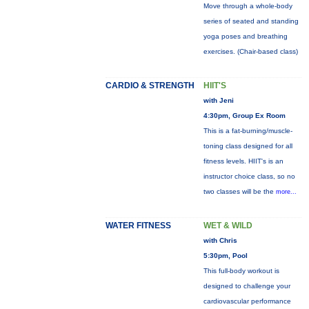
Move through a whole-body
series of seated and standing
yoga poses and breathing
exercises. (Chair-based class)
CARDIO & STRENGTH
HIIT'S
with Jeni
4:30pm, Group Ex Room
This is a fat-burning/muscle-
toning class designed for all
fitness levels. HIIT's is an
instructor choice class, so no
two classes will be the
more...
WATER FITNESS
WET & WILD
with Chris
5:30pm, Pool
This full-body workout is
designed to challenge your
cardiovascular performance