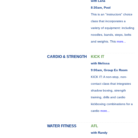
with Lana
8:30am, Pool
This is an "instructors" choice
class that incorporates a
variety of equipment: including
noodles, bands, steps, belts
and weights. This
more...
CARDIO & STRENGTH
KICK IT
with Melissa
9:00am, Group Ex Room
KICK IT: A non-stop, non-
contact class that integrates
shadow boxing, strength
training, drills and cardio
kickboxing combinations for a
cardio
more...
WATER FITNESS
AFL
with Randy