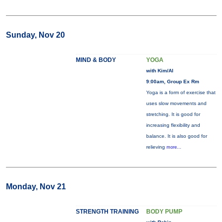
Sunday, Nov 20
MIND & BODY
YOGA
with Kim/Al
9:00am, Group Ex Rm
Yoga is a form of exercise that
uses slow movements and
stretching. It is good for
increasing flexibility and
balance. It is also good for
relieving
more...
Monday, Nov 21
STRENGTH TRAINING
BODY PUMP