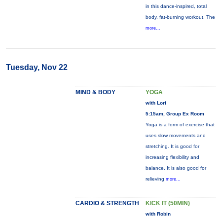
in this dance-inspired, total
body, fat-burning workout. The
more...
Tuesday, Nov 22
MIND & BODY
YOGA
with Lori
5:15am, Group Ex Room
Yoga is a form of exercise that
uses slow movements and
stretching. It is good for
increasing flexibility and
balance. It is also good for
relieving
more...
CARDIO & STRENGTH
KICK IT (50MIN)
with Robin