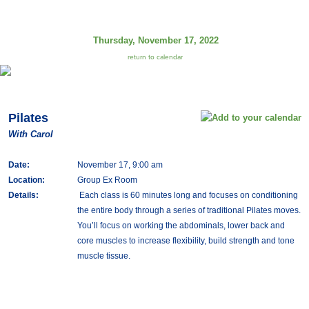
Thursday, November 17, 2022
return to calendar
Pilates
With Carol
Date:
November 17, 9:00 am
Location:
Group Ex Room
Details:
Each class is 60 minutes long and focuses on conditioning
the entire body through a series of traditional Pilates moves.
You’ll focus on working the abdominals, lower back and
core muscles to increase flexibility, build strength and tone
muscle tissue.