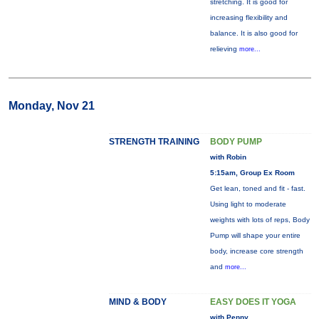
stretching. It is good for
increasing flexibility and
balance. It is also good for
relieving
more...
Monday, Nov 21
STRENGTH TRAINING
BODY PUMP
with Robin
5:15am, Group Ex Room
Get lean, toned and fit - fast.
Using light to moderate
weights with lots of reps, Body
Pump will shape your entire
body, increase core strength
and
more...
MIND & BODY
EASY DOES IT YOGA
with Penny