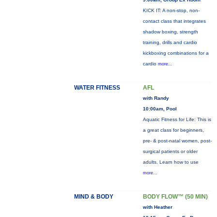
KICK IT: A non-stop, non-
contact class that integrates
shadow boxing, strength
training, drills and cardio
kickboxing combinations for a
cardio
more...
WATER FITNESS
AFL
with Randy
10:00am, Pool
Aquatic Fitness for Life: This is
a great class for beginners,
pre- & post-natal women, post-
surgical patients or older
adults. Learn how to use
more...
MIND & BODY
BODY FLOW™ (50 MIN)
with Heather