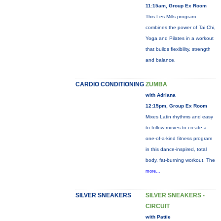
11:15am, Group Ex Room
This Les Mills program
combines the power of Tai Chi,
Yoga and Pilates in a workout
that builds flexibility, strength
and balance.
CARDIO CONDITIONING
ZUMBA
with Adriana
12:15pm, Group Ex Room
Mixes Latin rhythms and easy
to follow moves to create a
one-of-a-kind fitness program
in this dance-inspired, total
body, fat-burning workout. The
more...
SILVER SNEAKERS
SILVER SNEAKERS -
CIRCUIT
with Pattie