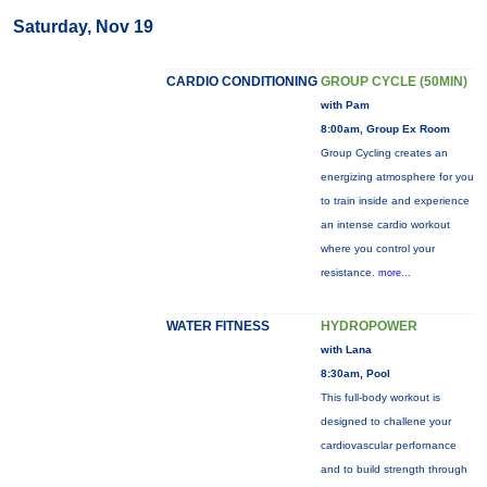
Saturday, Nov 19
CARDIO CONDITIONING
GROUP CYCLE (50MIN)
with Pam
8:00am, Group Ex Room
Group Cycling creates an
energizing atmosphere for you
to train inside and experience
an intense cardio workout
where you control your
resistance.
more...
WATER FITNESS
HYDROPOWER
with Lana
8:30am, Pool
This full-body workout is
designed to challene your
cardiovascular perfornance
and to build strength through