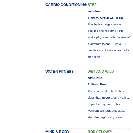
CARDIO CONDITIONING
STEP
with Jeni
4:30pm, Group Ex Room
This high energy class is
designed to redefine your
entire physique with the use of
a platform (step). Burn 400+
calories and increase your dily
step
more...
WATER FITNESS
WET AND WILD
with Chris
5:30pm, Pool
This is an 'instructors' choice
class that incorprates a variety
of pool equipment. This
workiout will target muscular
strenthening/toning,
more...
MIND & BODY
BODY FLOW™