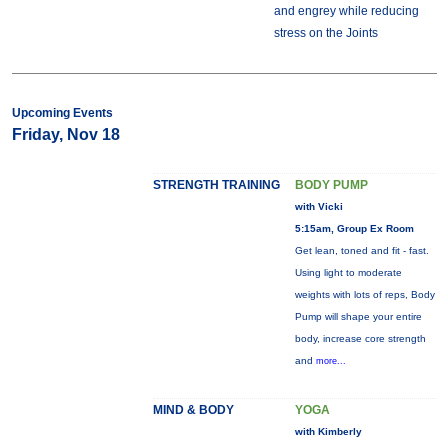
and engrey while reducing
stress on the Joints
Upcoming Events
Friday, Nov 18
STRENGTH TRAINING
BODY PUMP
with Vicki
5:15am, Group Ex Room
Get lean, toned and fit - fast.
Using light to moderate
weights with lots of reps, Body
Pump will shape your entire
body, increase core strength
and
more...
MIND & BODY
YOGA
with Kimberly