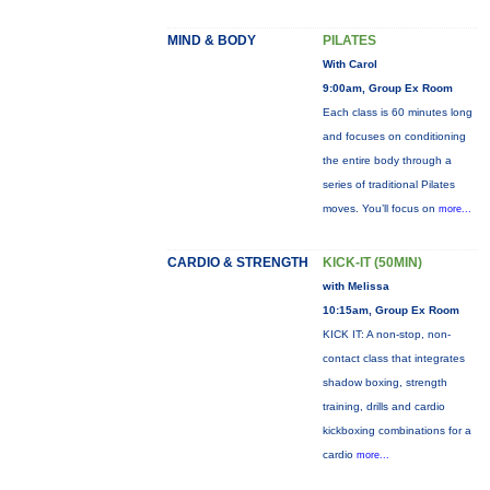
MIND & BODY
PILATES
With Carol
9:00am, Group Ex Room
Each class is 60 minutes long
and focuses on conditioning
the entire body through a
series of traditional Pilates
moves. You’ll focus on
more...
CARDIO & STRENGTH
KICK-IT (50MIN)
with Melissa
10:15am, Group Ex Room
KICK IT: A non-stop, non-
contact class that integrates
shadow boxing, strength
training, drills and cardio
kickboxing combinations for a
cardio
more...