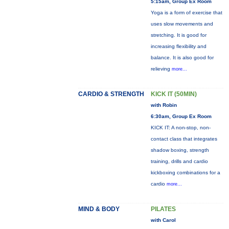
5:15am, Group Ex Room
Yoga is a form of exercise that
uses slow movements and
stretching. It is good for
increasing flexibility and
balance. It is also good for
relieving
more...
CARDIO & STRENGTH
KICK IT (50MIN)
with Robin
6:30am, Group Ex Room
KICK IT: A non-stop, non-
contact class that integrates
shadow boxing, strength
training, drills and cardio
kickboxing combinations for a
cardio
more...
MIND & BODY
PILATES
with Carol