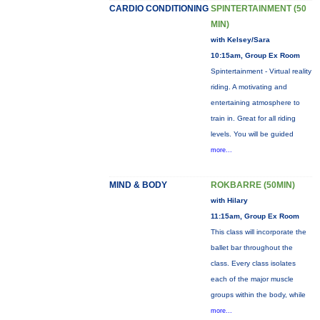
CARDIO CONDITIONING
SPINTERTAINMENT (50
MIN)
with Kelsey/Sara
10:15am, Group Ex Room
Spintertainment - Virtual reality
riding. A motivating and
entertaining atmosphere to
train in. Great for all riding
levels. You will be guided
more...
MIND & BODY
ROKBARRE (50MIN)
with Hilary
11:15am, Group Ex Room
This class will incorporate the
ballet bar throughout the
class. Every class isolates
each of the major muscle
groups within the body, while
more...