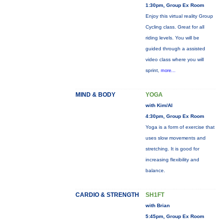
1:30pm, Group Ex Room
Enjoy this virtual reality Group
Cycling class. Great for all
riding levels. You will be
guided through a assisted
video class where you will
sprint,
more...
MIND & BODY
YOGA
with Kim/Al
4:30pm, Group Ex Room
Yoga is a form of exercise that
uses slow movements and
stretching. It is good for
increasing flexibility and
balance.
CARDIO & STRENGTH
SH1FT
with Brian
5:45pm, Group Ex Room