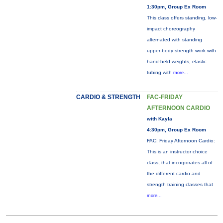
1:30pm, Group Ex Room
This class offers standing, low-
impact choreography
alternated with standing
upper-body strength work with
hand-held weights, elastic
tubing with
more...
CARDIO & STRENGTH
FAC-FRIDAY
AFTERNOON CARDIO
with Kayla
4:30pm, Group Ex Room
FAC: Friday Afternoon Cardio:
This is an instructor choice
class, that incorporates all of
the different cardio and
strength training classes that
more...