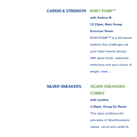
CARDIO & STRENGTH
BODY PUMP™
with Andrea M
12:15pm, Main Group
Exercise Room
BODYPUMP™ is a 60-minute
workout that challenges all
your major muscle groups.
With great music, awesome
instructors and your choice of
weight,
more...
SILVER SNEAKERS
SILVER SNEAKERS -
COMBO
with Cynthia
1:30pm, Group Ex Room
This class combines the
principles of SilverSneakers:
classic, circuit and cardio-fit.