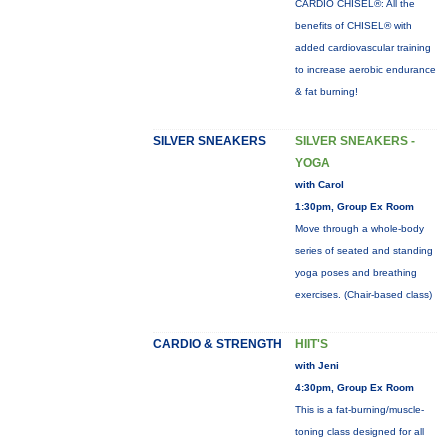
CARDIO CHISEL®: All the
benefits of CHISEL® with
added cardiovascular training
to increase aerobic endurance
& fat burning!
SILVER SNEAKERS
SILVER SNEAKERS -
YOGA
with Carol
1:30pm, Group Ex Room
Move through a whole-body
series of seated and standing
yoga poses and breathing
exercises. (Chair-based class)
CARDIO & STRENGTH
HIIT'S
with Jeni
4:30pm, Group Ex Room
This is a fat-burning/muscle-
toning class designed for all