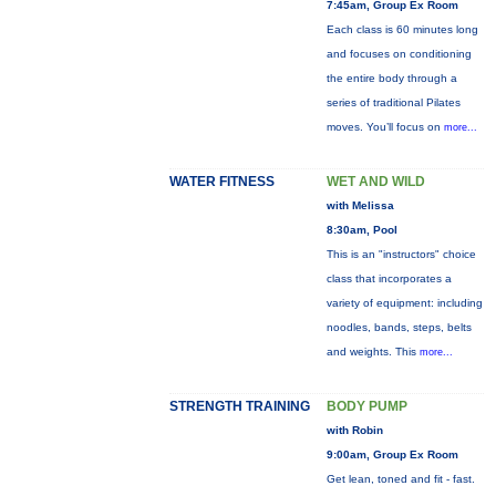
7:45am, Group Ex Room
Each class is 60 minutes long
and focuses on conditioning
the entire body through a
series of traditional Pilates
moves. You’ll focus on
more...
WATER FITNESS
WET AND WILD
with Melissa
8:30am, Pool
This is an "instructors" choice
class that incorporates a
variety of equipment: including
noodles, bands, steps, belts
and weights. This
more...
STRENGTH TRAINING
BODY PUMP
with Robin
9:00am, Group Ex Room
Get lean, toned and fit - fast.