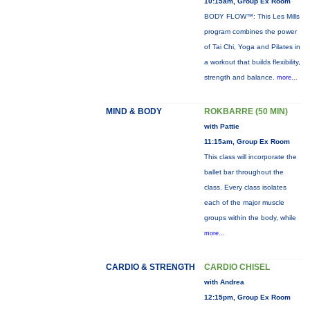
10:15am, Group Ex Room
BODY FLOW™: This Les Mills
program combines the power
of Tai Chi, Yoga and Pilates in
a workout that builds flexibility,
strength and balance.
more...
MIND & BODY
ROKBARRE (50 MIN)
with Pattie
11:15am, Group Ex Room
This class will incorporate the
ballet bar throughout the
class. Every class isolates
each of the major muscle
groups within the body, while
more...
CARDIO & STRENGTH
CARDIO CHISEL
with Andrea
12:15pm, Group Ex Room