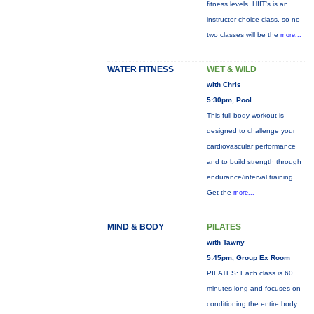
fitness levels. HIIT's is an
instructor choice class, so no
two classes will be the
more...
WATER FITNESS
WET & WILD
with Chris
5:30pm, Pool
This full-body workout is
designed to challenge your
cardiovascular performance
and to build strength through
endurance/interval training.
Get the
more...
MIND & BODY
PILATES
with Tawny
5:45pm, Group Ex Room
PILATES: Each class is 60
minutes long and focuses on
conditioning the entire body