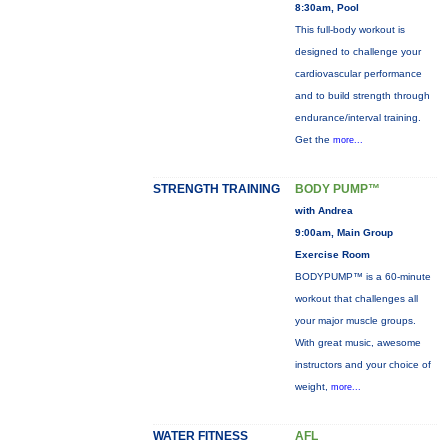
8:30am, Pool
This full-body workout is
designed to challenge your
cardiovascular performance
and to build strength through
endurance/interval training.
Get the
more...
STRENGTH TRAINING
BODY PUMP™
with Andrea
9:00am, Main Group
Exercise Room
BODYPUMP™ is a 60-minute
workout that challenges all
your major muscle groups.
With great music, awesome
instructors and your choice of
weight,
more...
WATER FITNESS
AFL