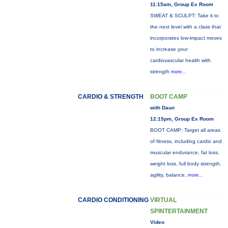
11:15am, Group Ex Room
SWEAT & SCULPT: Take it to
the next level with a class that
incorporates low-impact moves
to increase your
cardiovascular health with
strength
more...
CARDIO & STRENGTH
BOOT CAMP
with Daun
12:15pm, Group Ex Room
BOOT CAMP: Target all areas
of fitness, including cardio and
muscular endurance, fat loss,
weight loss, full body strength,
agility, balance,
more...
CARDIO CONDITIONING
VIRTUAL
SPINTERTAINMENT
Video