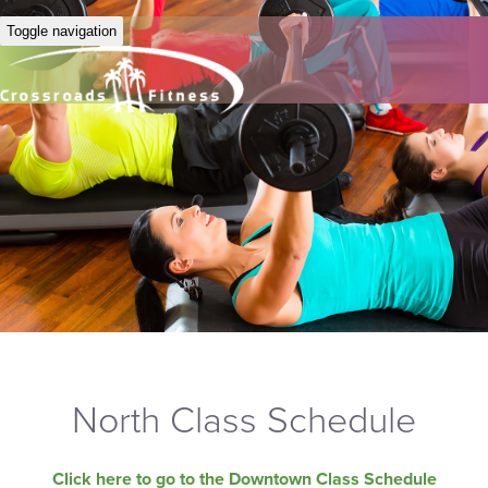
Toggle navigation
North Class Schedule
Click here to go to the Downtown Class Schedule