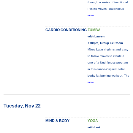
through a series of traditional
Pilates moves. You’ll focus
more...
CARDIO CONDITIONING
ZUMBA
with Lauren
7:00pm, Group Ex Room
Mixes Latin rhythms and easy
to follow moves to create a
one-of-a-kind fitness program
in this dance-inspired, total
body, fat-burning workout. The
more...
Tuesday, Nov 22
MIND & BODY
YOGA
with Lori