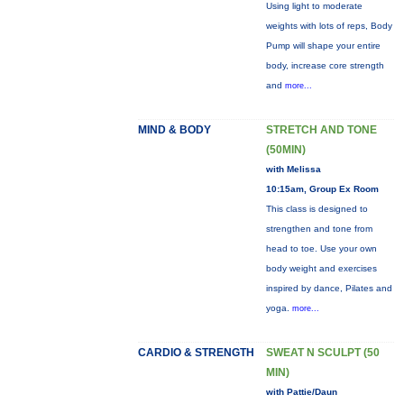
Using light to moderate
weights with lots of reps, Body
Pump will shape your entire
body, increase core strength
and
more...
MIND & BODY
STRETCH AND TONE
(50MIN)
with Melissa
10:15am, Group Ex Room
This class is designed to
strengthen and tone from
head to toe. Use your own
body weight and exercises
inspired by dance, Pilates and
yoga.
more...
CARDIO & STRENGTH
SWEAT N SCULPT (50
MIN)
with Pattie/Daun