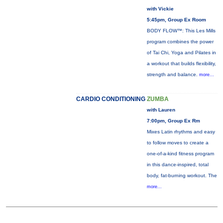
with Vickie
5:45pm, Group Ex Room
BODY FLOW™: This Les Mills
program combines the power
of Tai Chi, Yoga and Pilates in
a workout that builds flexibility,
strength and balance.
more...
CARDIO CONDITIONING
ZUMBA
with Lauren
7:00pm, Group Ex Rm
Mixes Latin rhythms and easy
to follow moves to create a
one-of-a-kind fitness program
in this dance-inspired, total
body, fat-burning workout. The
more...