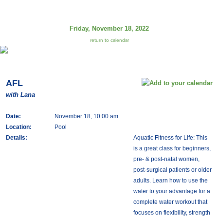
Friday, November 18, 2022
return to calendar
AFL
with Lana
Date:
November 18, 10:00 am
Location:
Pool
Details:
Aquatic Fitness for Life: This
is a great class for beginners,
pre- & post-natal women,
post-surgical patients or older
adults. Learn how to use the
water to your advantage for a
complete water workout that
focuses on flexibility, strength