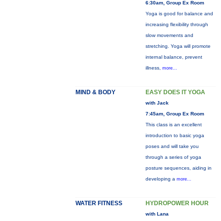
6:30am, Group Ex Room
Yoga is good for balance and
increasing flexibility through
slow movements and
stretching. Yoga will promote
internal balance, prevent
illness,
more...
MIND & BODY
EASY DOES IT YOGA
with Jack
7:45am, Group Ex Room
This class is an excellent
introduction to basic yoga
poses and will take you
through a series of yoga
posture sequences, aiding in
developing a
more...
WATER FITNESS
HYDROPOWER HOUR
with Lana