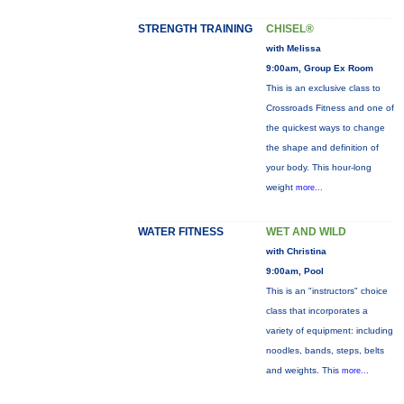
STRENGTH TRAINING
CHISEL®
with Melissa
9:00am, Group Ex Room
This is an exclusive class to
Crossroads Fitness and one of
the quickest ways to change
the shape and definition of
your body. This hour-long
weight
more...
WATER FITNESS
WET AND WILD
with Christina
9:00am, Pool
This is an "instructors" choice
class that incorporates a
variety of equipment: including
noodles, bands, steps, belts
and weights. This
more...