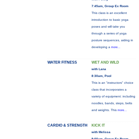
7:45am, Group Ex Room
This class is an excellent
introduction to basic yoga
poses and will take you
through a series of yoga
posture sequences, aiding in
developing a
more...
WATER FITNESS
WET AND WILD
with Lana
8:30am, Pool
This is an "instructors" choice
class that incorporates a
variety of equipment: including
noodles, bands, steps, belts
and weights. This
more...
CARDIO & STRENGTH
KICK IT
with Melissa
9:00am, Group Ex Room