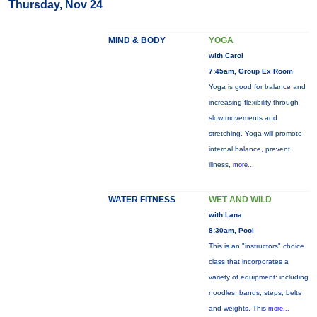
Thursday, Nov 24
MIND & BODY
YOGA
with Carol
7:45am, Group Ex Room
Yoga is good for balance and
increasing flexibility through
slow movements and
stretching. Yoga will promote
internal balance, prevent
illness,
more...
WATER FITNESS
WET AND WILD
with Lana
8:30am, Pool
This is an "instructors" choice
class that incorporates a
variety of equipment: including
noodles, bands, steps, belts
and weights. This
more...