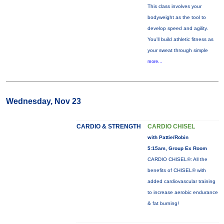
This class involves your
bodyweight as the tool to
develop speed and agility.
You'll build athletic fitness as
your sweat through simple
more...
Wednesday, Nov 23
CARDIO & STRENGTH
CARDIO CHISEL
with Pattie/Robin
5:15am, Group Ex Room
CARDIO CHISEL®: All the
benefits of CHISEL® with
added cardiovascular training
to increase aerobic endurance
& fat burning!