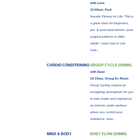
with Lana
10:00am, Pool
Aquatic Fitness for Life: This is
a great class for beginners,
pre- & post-natal women, post-
surgical patients or older
adults. Learn how to use
more...
CARDIO CONDITIONING
GROUP CYCLE (50MIN)
with Daun
10:15am, Group Ex Room
Group Cycling creates an
energizing atmosphere for you
to train inside and experience
an intense cardio workout
where you control your
resistance.
more...
MIND & BODY
BODY FLOW (50MIN)