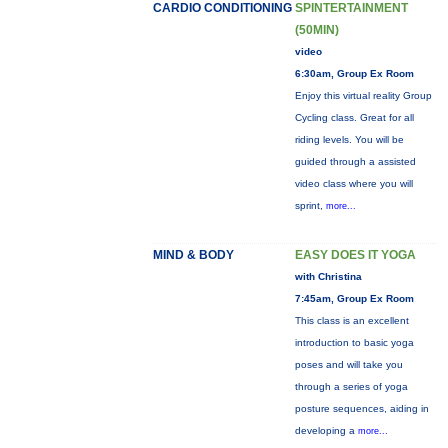
CARDIO CONDITIONING
SPINTERTAINMENT
(50MIN)
video
6:30am, Group Ex Room
Enjoy this virtual reality Group
Cycling class. Great for all
riding levels. You will be
guided through a assisted
video class where you will
sprint,
more...
MIND & BODY
EASY DOES IT YOGA
with Christina
7:45am, Group Ex Room
This class is an excellent
introduction to basic yoga
poses and will take you
through a series of yoga
posture sequences, aiding in
developing a
more...