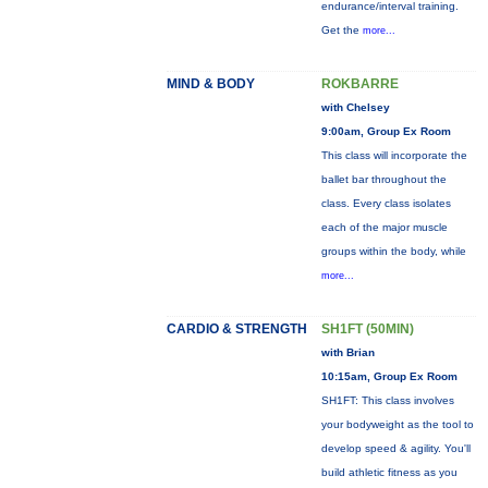
endurance/interval training.
Get the
more...
MIND & BODY
ROKBARRE
with Chelsey
9:00am, Group Ex Room
This class will incorporate the
ballet bar throughout the
class. Every class isolates
each of the major muscle
groups within the body, while
more...
CARDIO & STRENGTH
SH1FT (50MIN)
with Brian
10:15am, Group Ex Room
SH1FT: This class involves
your bodyweight as the tool to
develop speed & agility. You'll
build athletic fitness as you