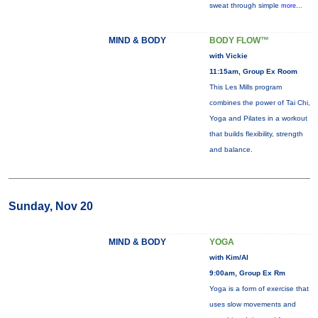
sweat through simple
more...
MIND & BODY
BODY FLOW™
with Vickie
11:15am, Group Ex Room
This Les Mills program
combines the power of Tai Chi,
Yoga and Pilates in a workout
that builds flexibility, strength
and balance.
Sunday, Nov 20
MIND & BODY
YOGA
with Kim/Al
9:00am, Group Ex Rm
Yoga is a form of exercise that
uses slow movements and