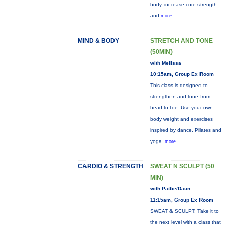
body, increase core strength
and
more...
MIND & BODY
STRETCH AND TONE
(50MIN)
with Melissa
10:15am, Group Ex Room
This class is designed to
strengthen and tone from
head to toe. Use your own
body weight and exercises
inspired by dance, Pilates and
yoga.
more...
CARDIO & STRENGTH
SWEAT N SCULPT (50
MIN)
with Pattie/Daun
11:15am, Group Ex Room
SWEAT & SCULPT: Take it to
the next level with a class that