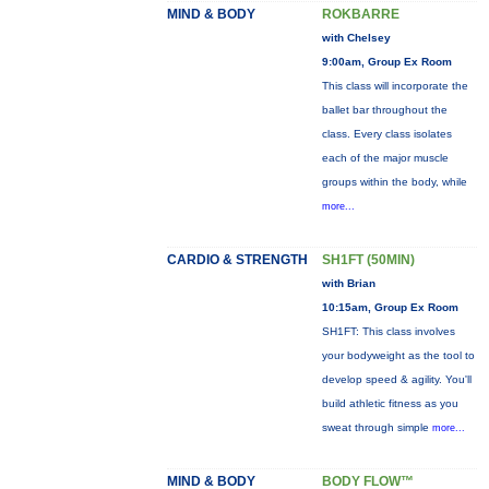
MIND & BODY
ROKBARRE
with Chelsey
9:00am, Group Ex Room
This class will incorporate the
ballet bar throughout the
class. Every class isolates
each of the major muscle
groups within the body, while
more...
CARDIO & STRENGTH
SH1FT (50MIN)
with Brian
10:15am, Group Ex Room
SH1FT: This class involves
your bodyweight as the tool to
develop speed & agility. You'll
build athletic fitness as you
sweat through simple
more...
MIND & BODY
BODY FLOW™