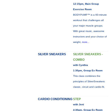
12:15pm, Main Group
Exercise Room
BODYPUMP™ is a 60-minute
workout that challenges all
your major muscle groups.
With great music, awesome
instructors and your choice of
weight,
more...
SILVER SNEAKERS
SILVER SNEAKERS -
COMBO
with Cynthia
1:30pm, Group Ex Room
This class combines the
principles of SilverSneakers:
classic, circuit and cardio-fit.
CARDIO CONDITIONING
STEP
with Jeni
4:30pm, Group Ex Room