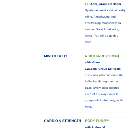
10:15am, Group Ex Room
Spintertainment - Virtual reality
riding. A motivating and
entertaining atmosphere to
train in. Great for all riding
levels. You will be guided
more...
MIND & BODY
ROKBARRE (50MIN)
with Hilary
11:15am, Group Ex Room
This class will incorporate the
ballet bar throughout the
class. Every class isolates
each of the major muscle
groups within the body, while
more...
CARDIO & STRENGTH
BODY PUMP™
with Andrea M