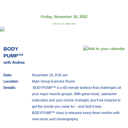
Friday, November 18, 2022
return to calendar
BODY
PUMP™
with Andrea
Date:
November 18, 9:00 am
Location:
Main Group Exercise Room
Details:
BODYPUMP™ is a 60-minute workout that challenges all
your major muscle groups. With great music, awesome
instructors and your choice of weight, you’ll be inspired to
get the results you came for – and fast! A new
BODYPUMP™ class is released every three months with
new music and choreography.