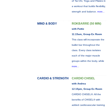
of Tai Chi, Yoga and Pilates in
a workout that builds flexibility,
strength and balance.
more...
MIND & BODY
ROKBARRE (50 MIN)
with Pattie
11:15am, Group Ex Room
This class will incorporate the
ballet bar throughout the
class. Every class isolates
each of the major muscle
groups within the body, while
more...
CARDIO & STRENGTH
CARDIO CHISEL
with Andrea
12:15pm, Group Ex Room
CARDIO CHISEL®: All the
benefits of CHISEL® with
added cardiovascular training