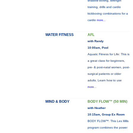
shadow boxing, strength
training, drills and cardio
kickboxing combinations for a
cardio
more...
WATER FITNESS
AFL
with Randy
10:00am, Pool
Aquatic Fitness for Life: This is
a great class for beginners,
pre- & post-natal women, post-
surgical patients or older
adults. Learn how to use
more...
MIND & BODY
BODY FLOW™ (50 MIN)
with Heather
10:15am, Group Ex Room
BODY FLOW™: This Les Mills
program combines the power