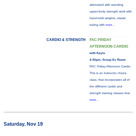
alternated with standing
upper-body strength work with
hand-held weights, elastic
tubing with
more...
CARDIO & STRENGTH
FAC-FRIDAY
AFTERNOON CARDIO
with Kayla
4:30pm, Group Ex Room
FAC: Friday Afternoon Cardio:
This is an instructor choice
class, that incorporates all of
the different cardio and
strength training classes that
more...
Saturday, Nov 19