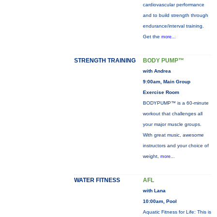
cardiovascular performance
and to build strength through
endurance/interval training.
Get the
more...
STRENGTH TRAINING
BODY PUMP™
with Andrea
9:00am, Main Group
Exercise Room
BODYPUMP™ is a 60-minute
workout that challenges all
your major muscle groups.
With great music, awesome
instructors and your choice of
weight,
more...
WATER FITNESS
AFL
with Lana
10:00am, Pool
Aquatic Fitness for Life: This is