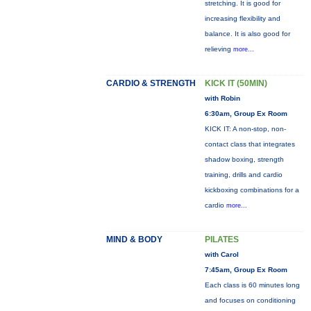
stretching. It is good for
increasing flexibility and
balance. It is also good for
relieving
more...
CARDIO & STRENGTH
KICK IT (50MIN)
with Robin
6:30am, Group Ex Room
KICK IT: A non-stop, non-
contact class that integrates
shadow boxing, strength
training, drills and cardio
kickboxing combinations for a
cardio
more...
MIND & BODY
PILATES
with Carol
7:45am, Group Ex Room
Each class is 60 minutes long
and focuses on conditioning