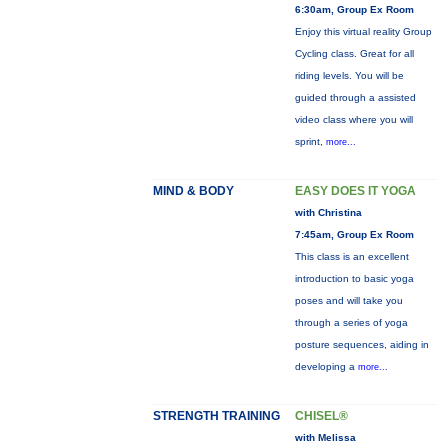
6:30am, Group Ex Room
Enjoy this virtual reality Group
Cycling class. Great for all
riding levels. You will be
guided through a assisted
video class where you will
sprint,
more...
MIND & BODY
EASY DOES IT YOGA
with Christina
7:45am, Group Ex Room
This class is an excellent
introduction to basic yoga
poses and will take you
through a series of yoga
posture sequences, aiding in
developing a
more...
STRENGTH TRAINING
CHISEL®
with Melissa