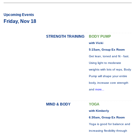
Upcoming Events
Friday, Nov 18
STRENGTH TRAINING
BODY PUMP
with Vicki
5:15am, Group Ex Room
Get lean, toned and fit - fast.
Using light to moderate
weights with lots of reps, Body
Pump will shape your entire
body, increase core strength
and
more...
MIND & BODY
YOGA
with Kimberly
6:30am, Group Ex Room
Yoga is good for balance and
increasing flexibility through