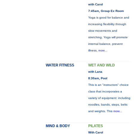
with Carol
7:45am, Group Ex Room
Yoga is good for balance and
increasing flexibility through
slow movements and
stretching. Yoga will promote
internal balance, prevent
illness,
more...
WATER FITNESS
WET AND WILD
with Lana
8:30am, Pool
This is an "instructors" choice
class that incorporates a
variety of equipment: including
noodles, bands, steps, belts
and weights. This
more...
MIND & BODY
PILATES
With Carol