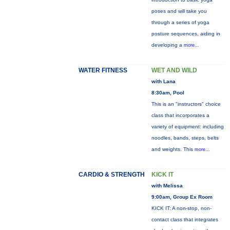
poses and will take you
through a series of yoga
posture sequences, aiding in
developing a
more...
WATER FITNESS
WET AND WILD
with Lana
8:30am, Pool
This is an "instructors" choice
class that incorporates a
variety of equipment: including
noodles, bands, steps, belts
and weights. This
more...
CARDIO & STRENGTH
KICK IT
with Melissa
9:00am, Group Ex Room
KICK IT: A non-stop, non-
contact class that integrates