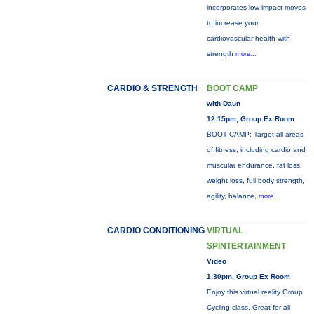
incorporates low-impact moves
to increase your
cardiovascular health with
strength
more...
CARDIO & STRENGTH
BOOT CAMP
with Daun
12:15pm, Group Ex Room
BOOT CAMP: Target all areas
of fitness, including cardio and
muscular endurance, fat loss,
weight loss, full body strength,
agility, balance,
more...
CARDIO CONDITIONING
VIRTUAL
SPINTERTAINMENT
Video
1:30pm, Group Ex Room
Enjoy this virtual reality Group
Cycling class. Great for all