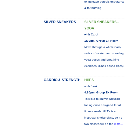
to increase aerobic endurance
& fat burning!
SILVER SNEAKERS
SILVER SNEAKERS -
YOGA
with Carol
1:30pm, Group Ex Room
Move through a whole-body
series of seated and standing
yoga poses and breathing
exercises. (Chair-based class)
CARDIO & STRENGTH
HIIT'S
with Jeni
4:30pm, Group Ex Room
This is a fat-burning/muscle-
toning class designed for all
fitness levels. HIIT's is an
instructor choice class, so no
two classes will be the
more...