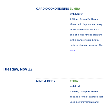
CARDIO CONDITIONING
ZUMBA
with Lauren
7:00pm, Group Ex Room
Mixes Latin rhythms and easy
to follow moves to create a
one-of-a-kind fitness program
in this dance-inspired, total
body, fat-burning workout. The
more...
Tuesday, Nov 22
MIND & BODY
YOGA
with Lori
5:15am, Group Ex Room
Yoga is a form of exercise that
uses slow movements and