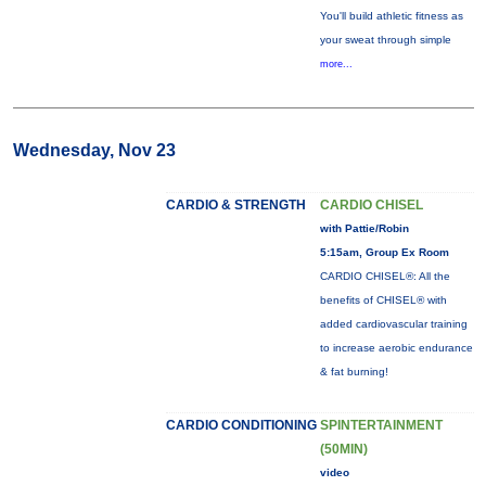
You'll build athletic fitness as
your sweat through simple
more...
Wednesday, Nov 23
CARDIO & STRENGTH
CARDIO CHISEL
with Pattie/Robin
5:15am, Group Ex Room
CARDIO CHISEL®: All the
benefits of CHISEL® with
added cardiovascular training
to increase aerobic endurance
& fat burning!
CARDIO CONDITIONING
SPINTERTAINMENT
(50MIN)
video