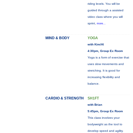
riding levels. You will be
guided through a assisted
video class where you will
sprint,
more...
MIND & BODY
YOGA
with Kim/Al
4:30pm, Group Ex Room
Yoga is a form of exercise that
uses slow movements and
stretching. It is good for
increasing flexibility and
balance.
CARDIO & STRENGTH
SH1FT
with Brian
5:45pm, Group Ex Room
This class involves your
bodyweight as the tool to
develop speed and agility.