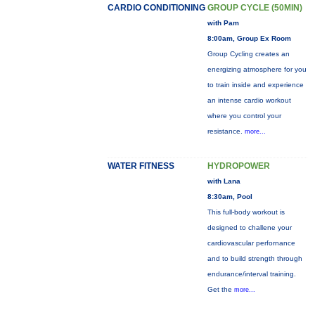
CARDIO CONDITIONING
GROUP CYCLE (50MIN)
with Pam
8:00am, Group Ex Room
Group Cycling creates an
energizing atmosphere for you
to train inside and experience
an intense cardio workout
where you control your
resistance.
more...
WATER FITNESS
HYDROPOWER
with Lana
8:30am, Pool
This full-body workout is
designed to challene your
cardiovascular perfornance
and to build strength through
endurance/interval training.
Get the
more...