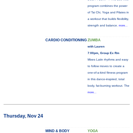
program combines the power
of Tai Chi, Yoga and Pilates in
a workout that builds flexibility,
strength and balance.
more...
CARDIO CONDITIONING
ZUMBA
with Lauren
7:00pm, Group Ex Rm
Mixes Latin rhythms and easy
to follow moves to create a
one-of-a-kind fitness program
in this dance-inspired, total
body, fat-burning workout. The
more...
Thursday, Nov 24
MIND & BODY
YOGA