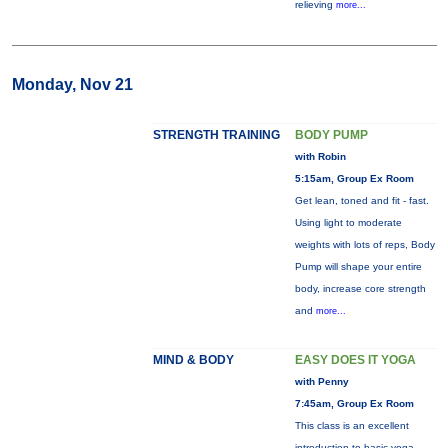
relieving
more...
Monday, Nov 21
STRENGTH TRAINING
BODY PUMP
with Robin
5:15am, Group Ex Room
Get lean, toned and fit - fast.
Using light to moderate
weights with lots of reps, Body
Pump will shape your entire
body, increase core strength
and
more...
MIND & BODY
EASY DOES IT YOGA
with Penny
7:45am, Group Ex Room
This class is an excellent
introduction to basic yoga