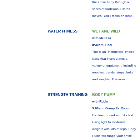
the entire body through a
series of traditional Pilates
moves. You’ll focus on
more...
WATER FITNESS
WET AND WILD
with Melissa
8:30am, Pool
This is an "instructors" choice
class that incorporates a
variety of equipment: including
noodles, bands, steps, belts
and weights. This
more...
STRENGTH TRAINING
BODY PUMP
with Robin
9:00am, Group Ex Room
Get lean, toned and fit - fast.
Using light to moderate
weights with lots of reps, Body
Pump will shape your entire