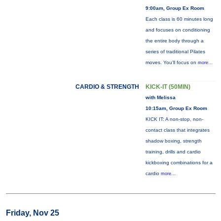
9:00am, Group Ex Room
Each class is 60 minutes long
and focuses on conditioning
the entire body through a
series of traditional Pilates
moves. You’ll focus on
more...
CARDIO & STRENGTH
KICK-IT (50MIN)
with Melissa
10:15am, Group Ex Room
KICK IT: A non-stop, non-
contact class that integrates
shadow boxing, strength
training, drills and cardio
kickboxing combinations for a
cardio
more...
Friday, Nov 25