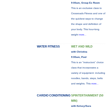
9:00am, Group Ex Room
This is an exclusive class to
Crossroads Fitness and one of
the quickest ways to change
the shape and definition of
your body. This hour-long
weight
more...
WATER FITNESS
WET AND WILD
with Christina
9:00am, Pool
This is an "instructors" choice
class that incorporates a
variety of equipment: including
noodles, bands, steps, belts
and weights. This
more...
CARDIO CONDITIONING
SPINTERTAINMENT (50
MIN)
with Kelsey/Sara