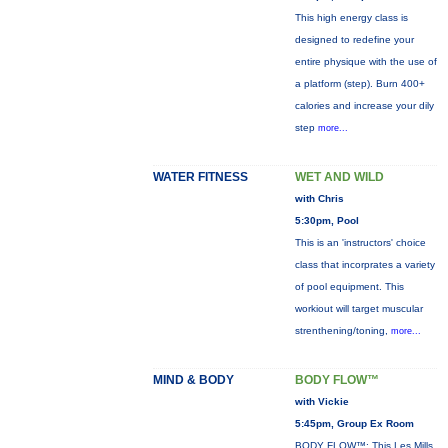
This high energy class is
designed to redefine your
entire physique with the use of
a platform (step). Burn 400+
calories and increase your dily
step
more...
WATER FITNESS
WET AND WILD
with Chris
5:30pm, Pool
This is an 'instructors' choice
class that incorprates a variety
of pool equipment. This
workiout will target muscular
strenthening/toning,
more...
MIND & BODY
BODY FLOW™
with Vickie
5:45pm, Group Ex Room
BODY FLOW™: This Les Mills