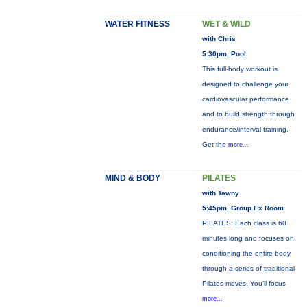
WATER FITNESS
WET & WILD
with Chris
5:30pm, Pool
This full-body workout is
designed to challenge your
cardiovascular performance
and to build strength through
endurance/interval training.
Get the
more...
MIND & BODY
PILATES
with Tawny
5:45pm, Group Ex Room
PILATES: Each class is 60
minutes long and focuses on
conditioning the entire body
through a series of traditional
Pilates moves. You’ll focus
more...