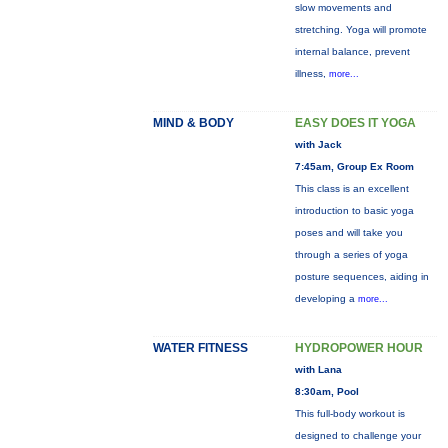
slow movements and
stretching. Yoga will promote
internal balance, prevent
illness,
more...
MIND & BODY
EASY DOES IT YOGA
with Jack
7:45am, Group Ex Room
This class is an excellent
introduction to basic yoga
poses and will take you
through a series of yoga
posture sequences, aiding in
developing a
more...
WATER FITNESS
HYDROPOWER HOUR
with Lana
8:30am, Pool
This full-body workout is
designed to challenge your