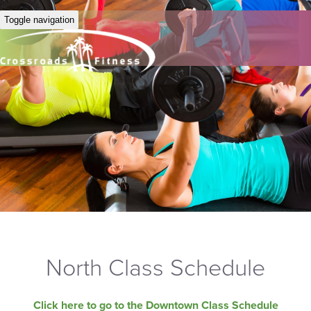
Toggle navigation
North Class Schedule
Click here to go to the Downtown Class Schedule