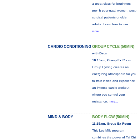
a great class for beginners,
pre- & post-natal women, post-
surgical patients or older
adults. Learn how to use
more...
CARDIO CONDITIONING
GROUP CYCLE (50MIN)
with Daun
10:15am, Group Ex Room
Group Cycling creates an
energizing atmosphere for you
to train inside and experience
an intense cardio workout
where you control your
resistance.
more...
MIND & BODY
BODY FLOW (50MIN)
11:15am, Group Ex Room
This Les Mills program
combines the power of Tai Chi,