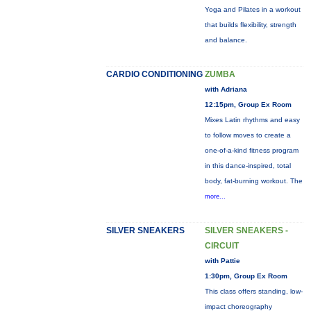
Yoga and Pilates in a workout
that builds flexibility, strength
and balance.
CARDIO CONDITIONING
ZUMBA
with Adriana
12:15pm, Group Ex Room
Mixes Latin rhythms and easy
to follow moves to create a
one-of-a-kind fitness program
in this dance-inspired, total
body, fat-burning workout. The
more...
SILVER SNEAKERS
SILVER SNEAKERS -
CIRCUIT
with Pattie
1:30pm, Group Ex Room
This class offers standing, low-
impact choreography