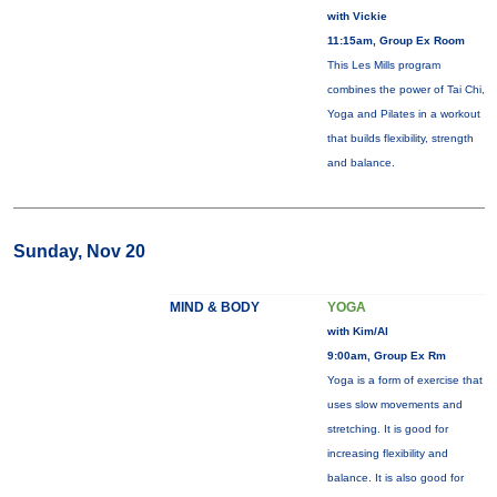
with Vickie
11:15am, Group Ex Room
This Les Mills program
combines the power of Tai Chi,
Yoga and Pilates in a workout
that builds flexibility, strength
and balance.
Sunday, Nov 20
MIND & BODY
YOGA
with Kim/Al
9:00am, Group Ex Rm
Yoga is a form of exercise that
uses slow movements and
stretching. It is good for
increasing flexibility and
balance. It is also good for