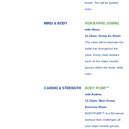
levels. You will be guided
more...
MIND & BODY
ROKBARRE (50MIN)
with Hilary
11:15am, Group Ex Room
This class will incorporate the
ballet bar throughout the
class. Every class isolates
each of the major muscle
groups within the body, while
more...
CARDIO & STRENGTH
BODY PUMP™
with Andrea
12:15pm, Main Group
Exercise Room
BODYPUMP™ is a 60-minute
workout that challenges all
your major muscle groups.