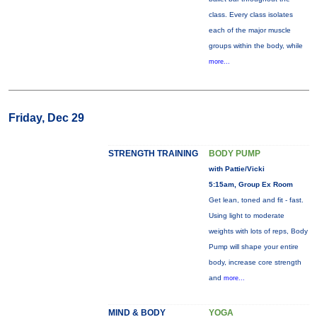
class. Every class isolates
each of the major muscle
groups within the body, while
more...
Friday, Dec 29
STRENGTH TRAINING
BODY PUMP
with Pattie/Vicki
5:15am, Group Ex Room
Get lean, toned and fit - fast.
Using light to moderate
weights with lots of reps, Body
Pump will shape your entire
body, increase core strength
and
more...
MIND & BODY
YOGA