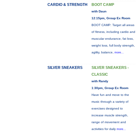
CARDIO & STRENGTH
BOOT CAMP
with Daun
12:15pm, Group Ex Room
BOOT CAMP: Target all areas
of fitness, including cardio and
muscular endurance, fat loss,
weight loss, full body strength,
agility, balance,
more...
SILVER SNEAKERS
SILVER SNEAKERS -
CLASSIC
with Randy
1:30pm, Group Ex Room
Have fun and move to the
music through a variety of
exercises designed to
increase muscle strength,
range of movement and
activities for daily
more...