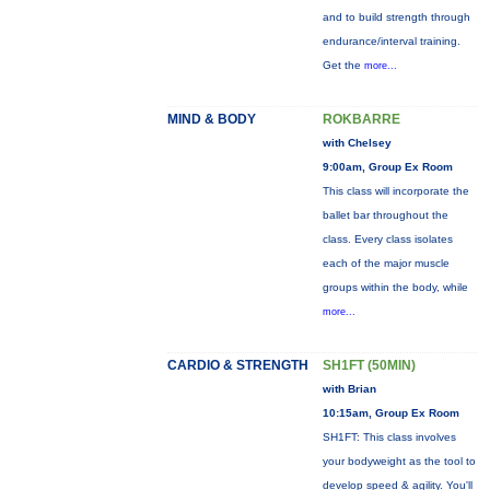
and to build strength through
endurance/interval training.
Get the
more...
MIND & BODY
ROKBARRE
with Chelsey
9:00am, Group Ex Room
This class will incorporate the
ballet bar throughout the
class. Every class isolates
each of the major muscle
groups within the body, while
more...
CARDIO & STRENGTH
SH1FT (50MIN)
with Brian
10:15am, Group Ex Room
SH1FT: This class involves
your bodyweight as the tool to
develop speed & agility. You'll