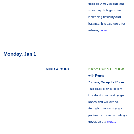
uses slow movements and
stretching. It is good for
increasing flexibility and
balance. It is also good for
relieving
more...
Monday, Jan 1
MIND & BODY
EASY DOES IT YOGA
with Penny
7:45am, Group Ex Room
This class is an excellent
introduction to basic yoga
poses and will take you
through a series of yoga
posture sequences, aiding in
developing a
more...