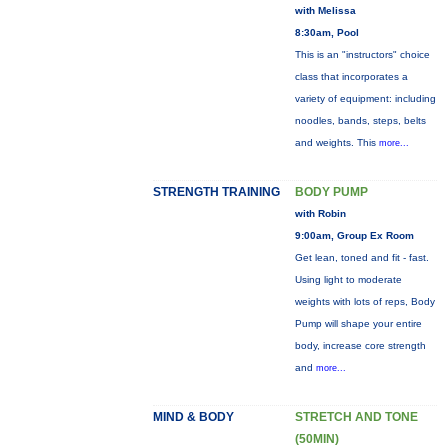
with Melissa
8:30am, Pool
This is an "instructors" choice
class that incorporates a
variety of equipment: including
noodles, bands, steps, belts
and weights. This
more...
STRENGTH TRAINING
BODY PUMP
with Robin
9:00am, Group Ex Room
Get lean, toned and fit - fast.
Using light to moderate
weights with lots of reps, Body
Pump will shape your entire
body, increase core strength
and
more...
MIND & BODY
STRETCH AND TONE
(50MIN)