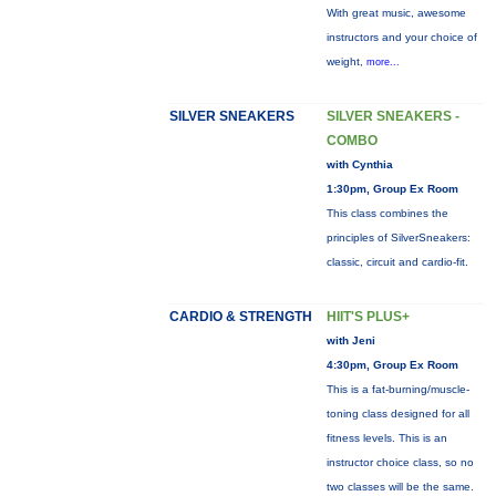
With great music, awesome
instructors and your choice of
weight,
more...
SILVER SNEAKERS
SILVER SNEAKERS -
COMBO
with Cynthia
1:30pm, Group Ex Room
This class combines the
principles of SilverSneakers:
classic, circuit and cardio-fit.
CARDIO & STRENGTH
HIIT'S PLUS+
with Jeni
4:30pm, Group Ex Room
This is a fat-burning/muscle-
toning class designed for all
fitness levels. This is an
instructor choice class, so no
two classes will be the same.