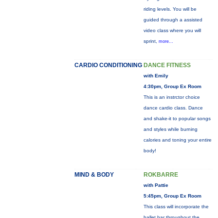
riding levels. You will be
guided through a assisted
video class where you will
sprint,
more...
CARDIO CONDITIONING
DANCE FITNESS
with Emily
4:30pm, Group Ex Room
This is an instrctor choice
dance cardio class. Dance
and shake-it to popular songs
and styles while burning
calories and toning your entire
body!
MIND & BODY
ROKBARRE
with Pattie
5:45pm, Group Ex Room
This class will incorporate the
ballet bar throughout the