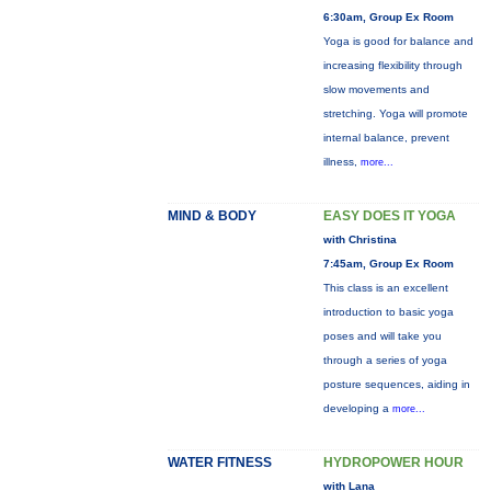
6:30am, Group Ex Room
Yoga is good for balance and
increasing flexibility through
slow movements and
stretching. Yoga will promote
internal balance, prevent
illness,
more...
MIND & BODY
EASY DOES IT YOGA
with Christina
7:45am, Group Ex Room
This class is an excellent
introduction to basic yoga
poses and will take you
through a series of yoga
posture sequences, aiding in
developing a
more...
WATER FITNESS
HYDROPOWER HOUR
with Lana