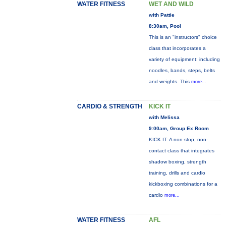
WATER FITNESS
WET AND WILD
with Pattie
8:30am, Pool
This is an "instructors" choice
class that incorporates a
variety of equipment: including
noodles, bands, steps, belts
and weights. This
more...
CARDIO & STRENGTH
KICK IT
with Melissa
9:00am, Group Ex Room
KICK IT: A non-stop, non-
contact class that integrates
shadow boxing, strength
training, drills and cardio
kickboxing combinations for a
cardio
more...
WATER FITNESS
AFL