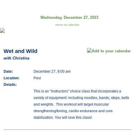
Wednesday, December 27, 2023
return to calendar
Wet and Wild
with Christina
Date:
December 27, 9:00 am
Location:
Pool
Details:
This is an "instructors" choice class that incorporates a
variety of equipment: including noodles, bands, steps, belts
and weights. This workout will target muscular
strengthening/toning, cardio endurance and core
stabilization. You will love this class!