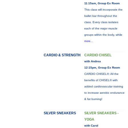
11:15am, Group Ex Room
This class will incorporate the
ballet bar throughout the
class. Every class isolates
each of the major muscle
groups within the body, while
more...
CARDIO & STRENGTH
CARDIO CHISEL
with Andrea
12:15pm, Group Ex Room
CARDIO CHISEL®: All the
benefits of CHISEL® with
added cardiovascular training
to increase aerobic endurance
& fat burning!
SILVER SNEAKERS
SILVER SNEAKERS -
YOGA
with Carol