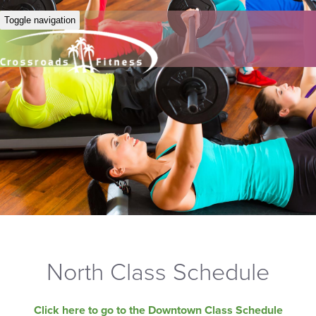
Toggle navigation
North Class Schedule
Click here to go to the Downtown Class Schedule