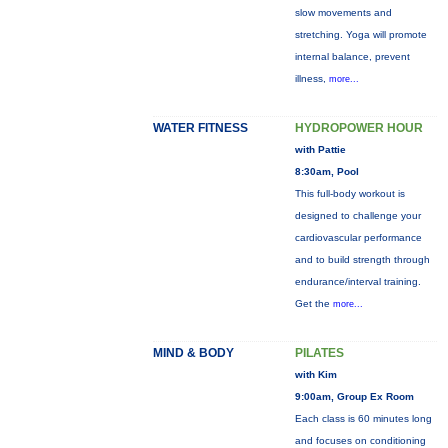
slow movements and
stretching. Yoga will promote
internal balance, prevent
illness,
more...
WATER FITNESS
HYDROPOWER HOUR
with Pattie
8:30am, Pool
This full-body workout is
designed to challenge your
cardiovascular performance
and to build strength through
endurance/interval training.
Get the
more...
MIND & BODY
PILATES
with Kim
9:00am, Group Ex Room
Each class is 60 minutes long
and focuses on conditioning