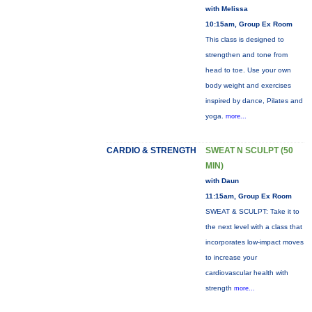
with Melissa
10:15am, Group Ex Room
This class is designed to
strengthen and tone from
head to toe. Use your own
body weight and exercises
inspired by dance, Pilates and
yoga.
more...
CARDIO & STRENGTH
SWEAT N SCULPT (50
MIN)
with Daun
11:15am, Group Ex Room
SWEAT & SCULPT: Take it to
the next level with a class that
incorporates low-impact moves
to increase your
cardiovascular health with
strength
more...