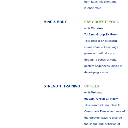
burn fat in this short and
intense
more...
MIND & BODY
EASY DOES IT YOGA
with Christina
7:45am, Group Ex Room
This class is an excellent
introduction to basic yoga
poses and will take you
through a series of yoga
posture sequences, aiding in
developing a
more...
STRENGTH TRAINING
CHISEL®
with Melissa
9:00am, Group Ex Room
This is an exclusive class to
Crossroads Fitness and one of
the quickest ways to change
the shape and definition of