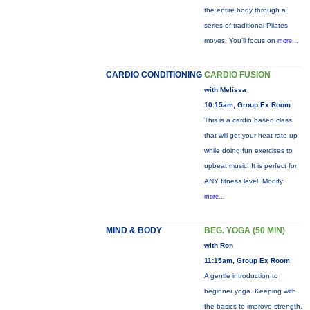
the entire body through a
series of traditional Pilates
moves. You’ll focus on
more...
CARDIO CONDITIONING
CARDIO FUSION
with Melissa
10:15am, Group Ex Room
This is a cardio based class
that will get your heat rate up
while doing fun exercises to
upbeat music! It is perfect for
ANY fitness level! Modify
more...
MIND & BODY
BEG. YOGA (50 MIN)
with Ron
11:15am, Group Ex Room
A gentle introduction to
beginner yoga. Keeping with
the basics to improve strength,