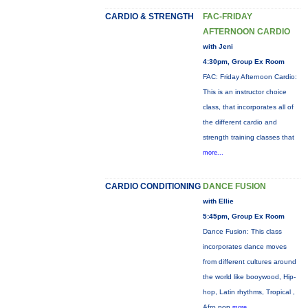
CARDIO & STRENGTH
FAC-FRIDAY
AFTERNOON CARDIO
with Jeni
4:30pm, Group Ex Room
FAC: Friday Afternoon Cardio:
This is an instructor choice
class, that incorporates all of
the different cardio and
strength training classes that
more...
CARDIO CONDITIONING
DANCE FUSION
with Ellie
5:45pm, Group Ex Room
Dance Fusion: This class
incorporates dance moves
from different cultures around
the world like booywood, Hip-
hop, Latin rhythms, Tropical ,
Afro pop
more...