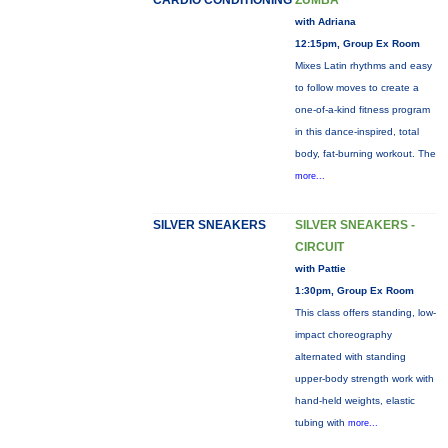
CARDIO CONDITIONING
ZUMBA
with Adriana
12:15pm, Group Ex Room
Mixes Latin rhythms and easy
to follow moves to create a
one-of-a-kind fitness program
in this dance-inspired, total
body, fat-burning workout. The
more...
SILVER SNEAKERS
SILVER SNEAKERS -
CIRCUIT
with Pattie
1:30pm, Group Ex Room
This class offers standing, low-
impact choreography
alternated with standing
upper-body strength work with
hand-held weights, elastic
tubing with
more...