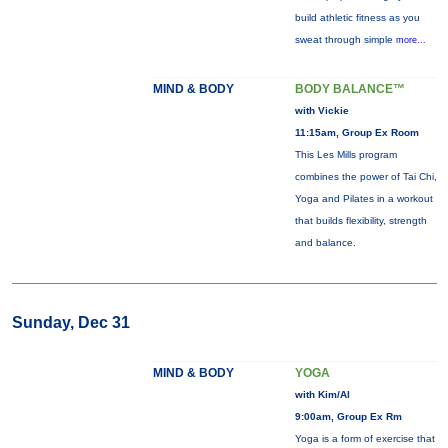
build athletic fitness as you
sweat through simple
more...
MIND & BODY
BODY BALANCE™
with Vickie
11:15am, Group Ex Room
This Les Mills program
combines the power of Tai Chi,
Yoga and Pilates in a workout
that builds flexibility, strength
and balance.
Sunday, Dec 31
MIND & BODY
YOGA
with Kim/Al
9:00am, Group Ex Rm
Yoga is a form of exercise that