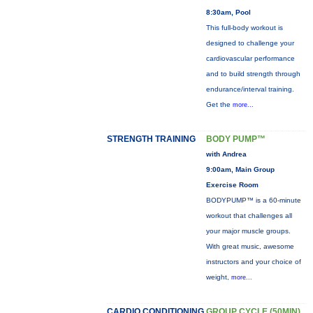
8:30am, Pool
This full-body workout is
designed to challenge your
cardiovascular performance
and to build strength through
endurance/interval training.
Get the
more...
STRENGTH TRAINING
BODY PUMP™
with Andrea
9:00am, Main Group
Exercise Room
BODYPUMP™ is a 60-minute
workout that challenges all
your major muscle groups.
With great music, awesome
instructors and your choice of
weight,
more...
CARDIO CONDITIONING
GROUP CYCLE (50MIN)