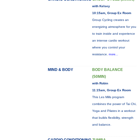
with Kelsey
10:15am, Group Ex Room
Group Cycling creates an
energizing atmosphere for you
to train inside and experience
an intense cardio workout
where you control your
resistance.
more...
MIND & BODY
BODY BALANCE
(50MIN)
with Robin
11:15am, Group Ex Room
This Les Mills program
combines the power of Tai Chi,
Yoga and Pilates in a workout
that builds flexibility, strength
and balance.