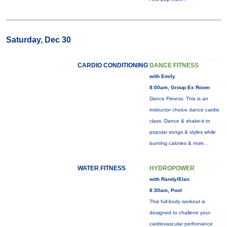
Saturday, Dec 30
CARDIO CONDITIONING
DANCE FITNESS
with Emily
8:00am, Group Ex Room
Dance Fitness: This is an
instructor choice dance cardio
class. Dance & shake-it to
popular songs & styles while
burning calories &
more...
WATER FITNESS
HYDROPOWER
with Randy/Elan
8:30am, Pool
This full-body workout is
designed to challene your
cardiovascular perfornance