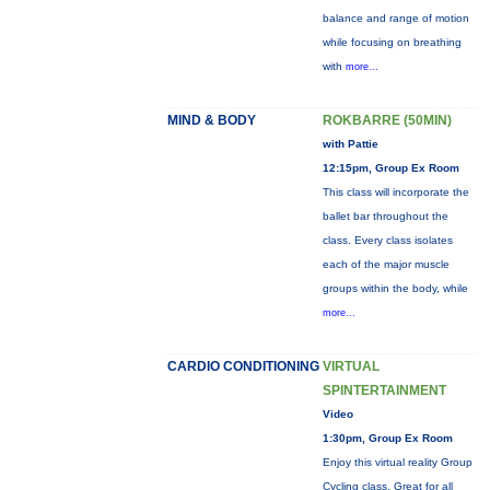
balance and range of motion
while focusing on breathing
with
more...
MIND & BODY
ROKBARRE (50MIN)
with Pattie
12:15pm, Group Ex Room
This class will incorporate the
ballet bar throughout the
class. Every class isolates
each of the major muscle
groups within the body, while
more...
CARDIO CONDITIONING
VIRTUAL
SPINTERTAINMENT
Video
1:30pm, Group Ex Room
Enjoy this virtual reality Group
Cycling class. Great for all