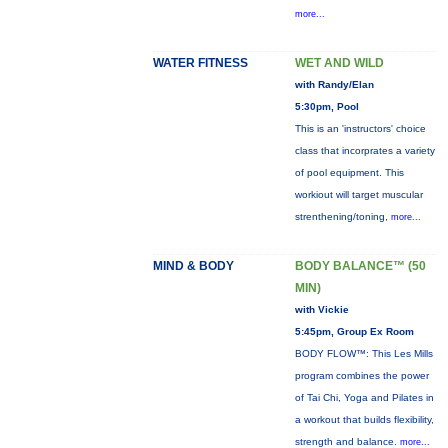
more...
WATER FITNESS
WET AND WILD
with Randy/Elan
5:30pm, Pool
This is an 'instructors' choice
class that incorprates a variety
of pool equipment. This
workiout will target muscular
strenthening/toning,
more...
MIND & BODY
BODY BALANCE™ (50
MIN)
with Vickie
5:45pm, Group Ex Room
BODY FLOW™: This Les Mills
program combines the power
of Tai Chi, Yoga and Pilates in
a workout that builds flexibility,
strength and balance.
more...