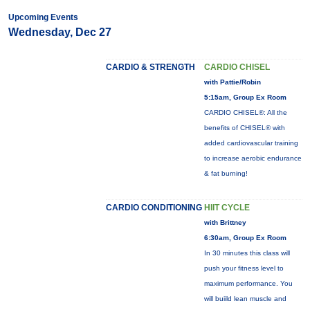
Upcoming Events
Wednesday, Dec 27
CARDIO & STRENGTH
CARDIO CHISEL
with Pattie/Robin
5:15am, Group Ex Room
CARDIO CHISEL®: All the
benefits of CHISEL® with
added cardiovascular training
to increase aerobic endurance
& fat burning!
CARDIO CONDITIONING
HIIT CYCLE
with Brittney
6:30am, Group Ex Room
In 30 minutes this class will
push your fitness level to
maximum performance. You
will buiild lean muscle and