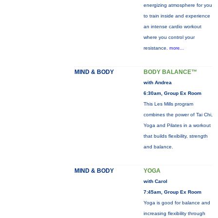
energizing atmosphere for you
to train inside and experience
an intense cardio workout
where you control your
resistance.
more...
MIND & BODY
BODY BALANCE™
with Andrea
6:30am, Group Ex Room
This Les Mills program
combines the power of Tai Chi,
Yoga and Pilates in a workout
that builds flexibility, strength
and balance.
MIND & BODY
YOGA
with Carol
7:45am, Group Ex Room
Yoga is good for balance and
increasing flexibility through