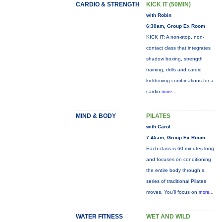
CARDIO & STRENGTH
KICK IT (50MIN)
with Robin
6:30am, Group Ex Room
KICK IT: A non-stop, non-
contact class that integrates
shadow boxing, strength
training, drills and cardio
kickboxing combinations for a
cardio
more...
MIND & BODY
PILATES
with Carol
7:45am, Group Ex Room
Each class is 60 minutes long
and focuses on conditioning
the entire body through a
series of traditional Pilates
moves. You’ll focus on
more...
WATER FITNESS
WET AND WILD