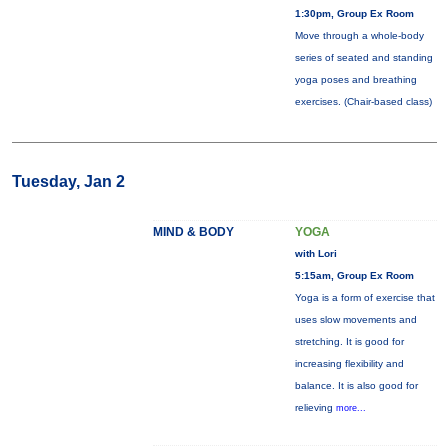
1:30pm, Group Ex Room
Move through a whole-body
series of seated and standing
yoga poses and breathing
exercises. (Chair-based class)
Tuesday, Jan 2
MIND & BODY
YOGA
with Lori
5:15am, Group Ex Room
Yoga is a form of exercise that
uses slow movements and
stretching. It is good for
increasing flexibility and
balance. It is also good for
relieving
more...