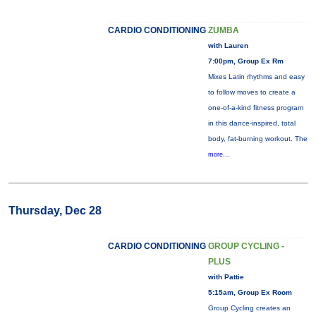
CARDIO CONDITIONING
ZUMBA
with Lauren
7:00pm, Group Ex Rm
Mixes Latin rhythms and easy
to follow moves to create a
one-of-a-kind fitness program
in this dance-inspired, total
body, fat-burning workout. The
more...
Thursday, Dec 28
CARDIO CONDITIONING
GROUP CYCLING -
PLUS
with Pattie
5:15am, Group Ex Room
Group Cycling creates an