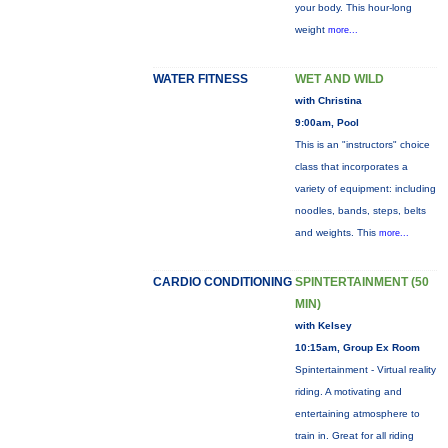
your body. This hour-long
weight
more...
WATER FITNESS
WET AND WILD
with Christina
9:00am, Pool
This is an "instructors" choice
class that incorporates a
variety of equipment: including
noodles, bands, steps, belts
and weights. This
more...
CARDIO CONDITIONING
SPINTERTAINMENT (50
MIN)
with Kelsey
10:15am, Group Ex Room
Spintertainment - Virtual reality
riding. A motivating and
entertaining atmosphere to
train in. Great for all riding