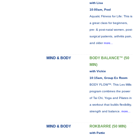
with Lisa
10:00am, Pool
Aquatic Fitness for Life: This is
a great class for beginners,
pre- & post-natal women, post-
surgical patients, arthritis pain,
and older
more...
MIND & BODY
BODY BALANCE™ (50
MIN)
with Vickie
10:15am, Group Ex Room
BODY FLOW™: This Les Mills
program combines the power
of Tai Chi, Yoga and Pilates in
a workout that builds flexibility,
strength and balance.
more...
MIND & BODY
ROKBARRE (50 MIN)
with Pattie