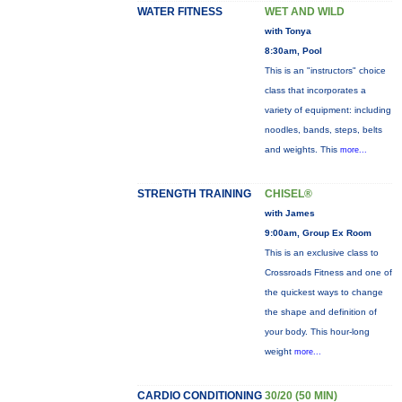
WATER FITNESS
WET AND WILD
with Tonya
8:30am, Pool
This is an "instructors" choice
class that incorporates a
variety of equipment: including
noodles, bands, steps, belts
and weights. This
more...
STRENGTH TRAINING
CHISEL®
with James
9:00am, Group Ex Room
This is an exclusive class to
Crossroads Fitness and one of
the quickest ways to change
the shape and definition of
your body. This hour-long
weight
more...
CARDIO CONDITIONING
30/20 (50 MIN)