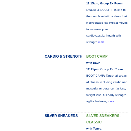
11:15am, Group Ex Room
SWEAT & SCULPT: Take it to
the next level with a class that
incorporates low-impact moves
to increase your
cardiovascular health with
strength
more...
CARDIO & STRENGTH
BOOT CAMP
with Daun
12:15pm, Group Ex Room
BOOT CAMP: Target all areas
of fitness, including cardio and
muscular endurance, fat loss,
weight loss, full body strength,
agility, balance,
more...
SILVER SNEAKERS
SILVER SNEAKERS -
CLASSIC
with Tonya