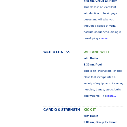
7:45am, Group Ex Room
This class is an excellent
introduction to basic yoga
poses and will take you
through a series of yoga
posture sequences, aiding in
developing a
more...
WATER FITNESS
WET AND WILD
with Pattie
8:30am, Pool
This is an "instructors" choice
class that incorporates a
variety of equipment: including
noodles, bands, steps, belts
and weights. This
more...
CARDIO & STRENGTH
KICK IT
with Robin
9:00am, Group Ex Room