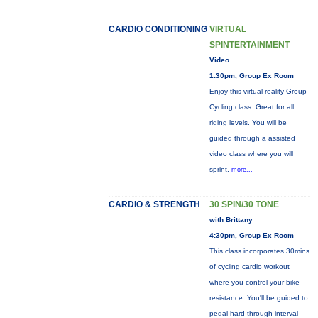
CARDIO CONDITIONING
VIRTUAL
SPINTERTAINMENT
Video
1:30pm, Group Ex Room
Enjoy this virtual reality Group
Cycling class. Great for all
riding levels. You will be
guided through a assisted
video class where you will
sprint,
more...
CARDIO & STRENGTH
30 SPIN/30 TONE
with Brittany
4:30pm, Group Ex Room
This class incorporates 30mins
of cycling cardio workout
where you control your bike
resistance. You'll be guided to
pedal hard through interval