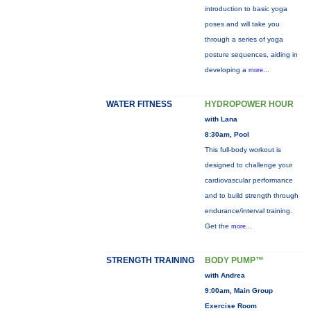
introduction to basic yoga
poses and will take you
through a series of yoga
posture sequences, aiding in
developing a
more...
WATER FITNESS
HYDROPOWER HOUR
with Lana
8:30am, Pool
This full-body workout is
designed to challenge your
cardiovascular performance
and to build strength through
endurance/interval training.
Get the
more...
STRENGTH TRAINING
BODY PUMP™
with Andrea
9:00am, Main Group
Exercise Room