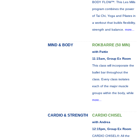
BODY FLOW™: This Les Mills
program combines the power
of Tai Chi, Yoga and Pilates in
a workout that builds flexibility,
strength and balance.
more...
MIND & BODY
ROKBARRE (50 MIN)
with Pattie
11:15am, Group Ex Room
This class will incorporate the
ballet bar throughout the
class. Every class isolates
each of the major muscle
groups within the body, while
more...
CARDIO & STRENGTH
CARDIO CHISEL
with Andrea
12:15pm, Group Ex Room
CARDIO CHISEL®: All the