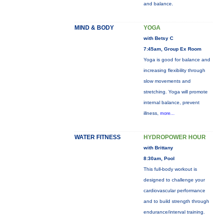
and balance.
MIND & BODY
YOGA
with Betsy C
7:45am, Group Ex Room
Yoga is good for balance and
increasing flexibility through
slow movements and
stretching. Yoga will promote
internal balance, prevent
illness,
more...
WATER FITNESS
HYDROPOWER HOUR
with Brittany
8:30am, Pool
This full-body workout is
designed to challenge your
cardiovascular performance
and to build strength through
endurance/interval training.