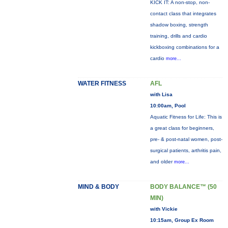
KICK IT: A non-stop, non-
contact class that integrates
shadow boxing, strength
training, drills and cardio
kickboxing combinations for a
cardio
more...
WATER FITNESS
AFL
with Lisa
10:00am, Pool
Aquatic Fitness for Life: This is
a great class for beginners,
pre- & post-natal women, post-
surgical patients, arthritis pain,
and older
more...
MIND & BODY
BODY BALANCE™ (50
MIN)
with Vickie
10:15am, Group Ex Room