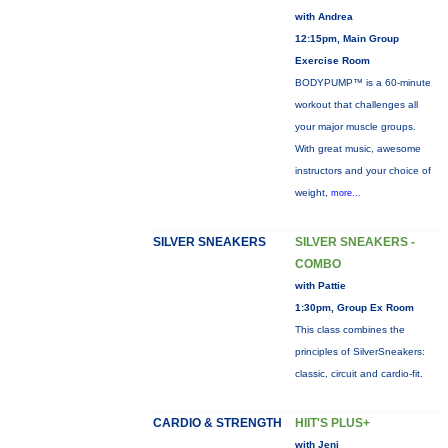
with Andrea
12:15pm, Main Group
Exercise Room
BODYPUMP™ is a 60-minute
workout that challenges all
your major muscle groups.
With great music, awesome
instructors and your choice of
weight,
more...
SILVER SNEAKERS
SILVER SNEAKERS -
COMBO
with Pattie
1:30pm, Group Ex Room
This class combines the
principles of SilverSneakers:
classic, circuit and cardio-fit.
CARDIO & STRENGTH
HIIT'S PLUS+
with Jeni