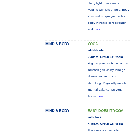
Using light to moderate
weights with lots of reps, Body
Pump will shape your entire
body, increase core strength
and
more...
MIND & BODY
YOGA
with Nicole
6:30am, Group Ex Room
Yoga is good for balance and
increasing flexibility through
slow movements and
stretching. Yoga will promote
internal balance, prevent
illness,
more...
MIND & BODY
EASY DOES IT YOGA
with Jack
7:45am, Group Ex Room
This class is an excellent