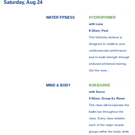
Saturday, Aug 24
WATER FITNESS
HYDROPOWER
with Lana
8:30am, Pool
This full-body workout is
designed to challene your
cardiovascular perfornance
and to build strength through
endurance/interval training.
Get the
more...
MIND & BODY
ROKBARRE
with Sierra
9:00am, Group Ex Room
This class will incorporate the
ballet bar throughout the
class. Every class isolates
each of the major muscle
groups within the body, while