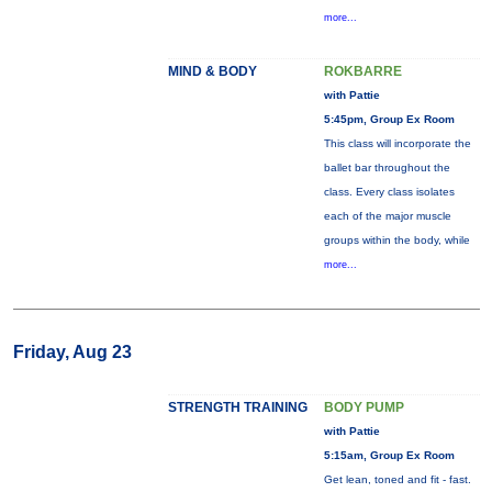
more...
MIND & BODY
ROKBARRE
with Pattie
5:45pm, Group Ex Room
This class will incorporate the
ballet bar throughout the
class. Every class isolates
each of the major muscle
groups within the body, while
more...
Friday, Aug 23
STRENGTH TRAINING
BODY PUMP
with Pattie
5:15am, Group Ex Room
Get lean, toned and fit - fast.