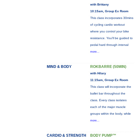
with Brittany
10:15am, Group Ex Room
This class incorporates 30mins
of cycling cardio workout
where you control your bike
resistance. You'll be guided to
pedal hard through interval
more...
MIND & BODY
ROKBARRE (50MIN)
with Hilary
11:15am, Group Ex Room
This class will incorporate the
ballet bar throughout the
class. Every class isolates
each of the major muscle
groups within the body, while
more...
CARDIO & STRENGTH
BODY PUMP™