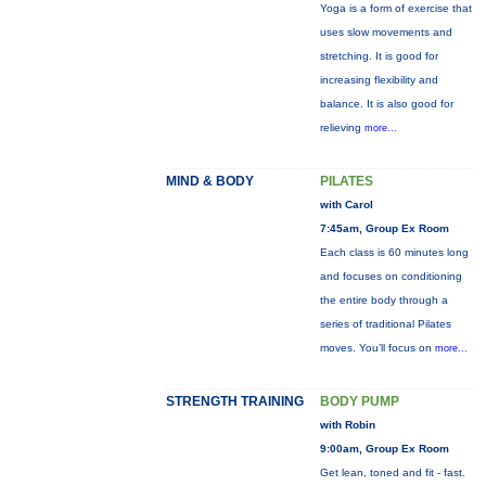
Yoga is a form of exercise that
uses slow movements and
stretching. It is good for
increasing flexibility and
balance. It is also good for
relieving
more...
MIND & BODY
PILATES
with Carol
7:45am, Group Ex Room
Each class is 60 minutes long
and focuses on conditioning
the entire body through a
series of traditional Pilates
moves. You’ll focus on
more...
STRENGTH TRAINING
BODY PUMP
with Robin
9:00am, Group Ex Room
Get lean, toned and fit - fast.