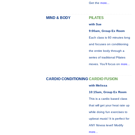
Get the
more...
MIND & BODY
PILATES
with Sue
9:00am, Group Ex Room
Each class is 60 minutes long
and focuses on conditioning
the entire body through a
series of traditional Pilates
moves. You’ll focus on
more...
CARDIO CONDITIONING
CARDIO FUSION
with Melissa
10:15am, Group Ex Room
This is a cardio based class
that will get your heat rate up
while doing fun exercises to
upbeat music! It is perfect for
ANY fitness level! Modify
more...