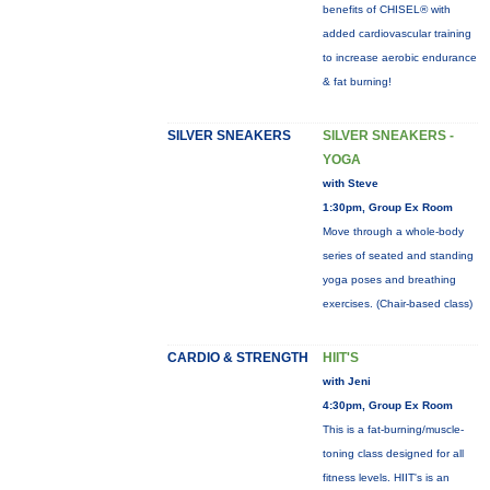
benefits of CHISEL® with
added cardiovascular training
to increase aerobic endurance
& fat burning!
SILVER SNEAKERS
SILVER SNEAKERS -
YOGA
with Steve
1:30pm, Group Ex Room
Move through a whole-body
series of seated and standing
yoga poses and breathing
exercises. (Chair-based class)
CARDIO & STRENGTH
HIIT'S
with Jeni
4:30pm, Group Ex Room
This is a fat-burning/muscle-
toning class designed for all
fitness levels. HIIT's is an