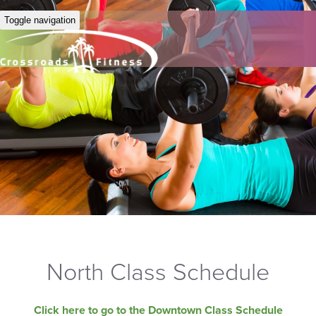
Toggle navigation
North Class Schedule
Click here to go to the Downtown Class Schedule