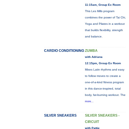
11:15am, Group Ex Room
This Les Mills program
combines the power of Tai Chi,
Yoga and Pilates in a workout
that builds flexibility, strength
and balance.
CARDIO CONDITIONING
ZUMBA
with Adriana
12:15pm, Group Ex Room
Mixes Latin rhythms and easy
to follow moves to create a
one-of-a-kind fitness program
in this dance-inspired, total
body, fat-burning workout. The
more...
SILVER SNEAKERS
SILVER SNEAKERS -
CIRCUIT
with Pattie