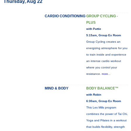
Thursday, Aug 22
CARDIO CONDITIONING
GROUP CYCLING -
PLUS
with Pattie
5:15am, Group Ex Room
Group Cycling creates an
energizing atmosphere for you
to train inside and experience
an intense cardio workout
where you control your
resistance.
more...
MIND & BODY
BODY BALANCE™
with Robin
6:30am, Group Ex Room
This Les Mills program
combines the power of Tai Chi,
Yoga and Pilates in a workout
that builds flexibility, strength