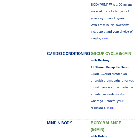
BODYPUMP™ is a 60-minute
workout that challenges all
your major muscle groups.
With great music, awesome
instructors and your choice of
weight,
more...
CARDIO CONDITIONING
GROUP CYCLE (50MIN)
with Brittany
10:15am, Group Ex Room
Group Cycling creates an
energizing atmosphere for you
to train inside and experience
an intense cardio workout
where you control your
resistance.
more...
MIND & BODY
BODY BALANCE
(50MIN)
with Robin