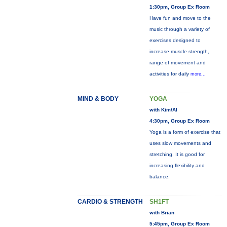
1:30pm, Group Ex Room
Have fun and move to the
music through a variety of
exercises designed to
increase muscle strength,
range of movement and
activities for daily
more...
MIND & BODY
YOGA
with Kim/Al
4:30pm, Group Ex Room
Yoga is a form of exercise that
uses slow movements and
stretching. It is good for
increasing flexibility and
balance.
CARDIO & STRENGTH
SH1FT
with Brian
5:45pm, Group Ex Room