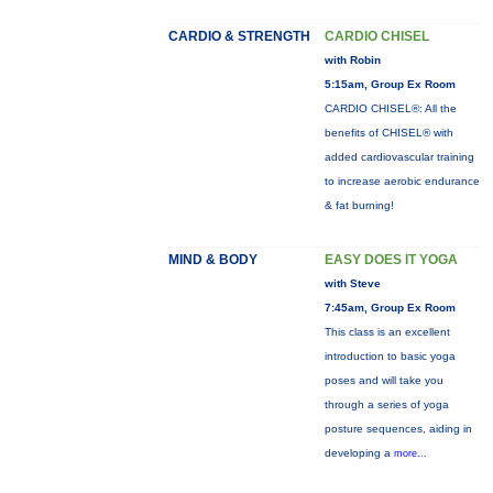
CARDIO & STRENGTH
CARDIO CHISEL
with Robin
5:15am, Group Ex Room
CARDIO CHISEL®: All the
benefits of CHISEL® with
added cardiovascular training
to increase aerobic endurance
& fat burning!
MIND & BODY
EASY DOES IT YOGA
with Steve
7:45am, Group Ex Room
This class is an excellent
introduction to basic yoga
poses and will take you
through a series of yoga
posture sequences, aiding in
developing a
more...