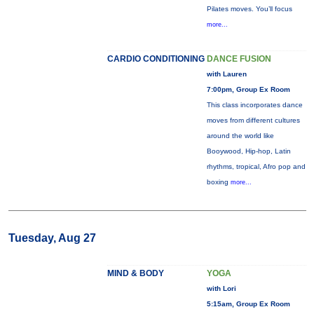
Pilates moves. You’ll focus
more...
CARDIO CONDITIONING
DANCE FUSION
with Lauren
7:00pm, Group Ex Room
This class incorporates dance
moves from different cultures
around the world like
Booywood, Hip-hop, Latin
rhythms, tropical, Afro pop and
boxing
more...
Tuesday, Aug 27
MIND & BODY
YOGA
with Lori
5:15am, Group Ex Room