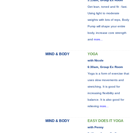
5:15am, Group Ex Room
Get lean, toned and fit - fast.
Using light to moderate
weights with lots of reps, Body
Pump will shape your entire
body, increase core strength
and
more...
MIND & BODY
YOGA
with Nicole
6:30am, Group Ex Room
Yoga is a form of exercise that
uses slow movements and
stretching. It is good for
increasing flexibility and
balance. It is also good for
relieving
more...
MIND & BODY
EASY DOES IT YOGA
with Penny