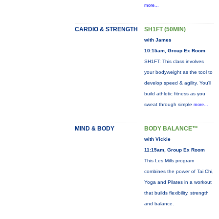
more...
CARDIO & STRENGTH
SH1FT (50MIN)
with James
10:15am, Group Ex Room
SH1FT: This class involves
your bodyweight as the tool to
develop speed & agility. You'll
build athletic fitness as you
sweat through simple
more...
MIND & BODY
BODY BALANCE™
with Vickie
11:15am, Group Ex Room
This Les Mills program
combines the power of Tai Chi,
Yoga and Pilates in a workout
that builds flexibility, strength
and balance.