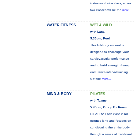
instructor choice class, so no
two classes will be the
more...
WATER FITNESS
WET & WILD
with Lana
5:30pm, Pool
This full-body workout is
designed to challenge your
cardiovascular performance
and to build strength through
endurance/interval training.
Get the
more...
MIND & BODY
PILATES
with Tawny
5:45pm, Group Ex Room
PILATES: Each class is 60
minutes long and focuses on
conditioning the entire body
through a series of traditional