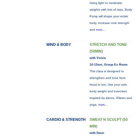
Using light to moderate
weights with lots of reps, Body
Pump will shape your entire
body, increase core strength
and
more...
MIND & BODY
STRETCH AND TONE
(50MIN)
with Vickie
10:15am, Group Ex Room
This class is designed to
strengthen and tone from
head to toe. Use your own
body weight and exercises
inspired by dance, Pilates and
yoga.
more...
CARDIO & STRENGTH
SWEAT N SCULPT (50
MIN)
with Daun