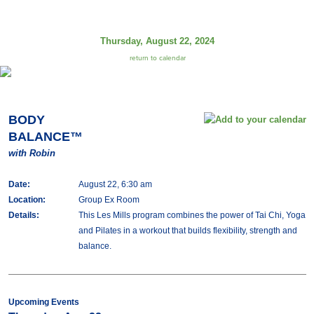
Thursday, August 22, 2024
return to calendar
BODY
BALANCE™
with Robin
Date:
August 22, 6:30 am
Location:
Group Ex Room
Details:
This Les Mills program combines the power of Tai Chi, Yoga
and Pilates in a workout that builds flexibility, strength and
balance.
Upcoming Events