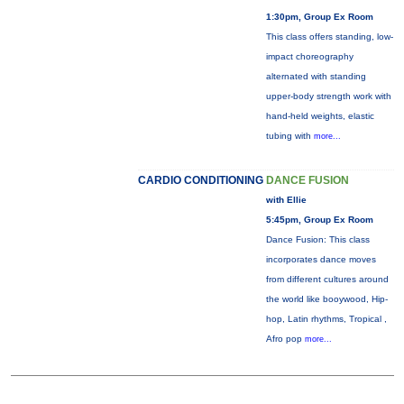
1:30pm, Group Ex Room
This class offers standing, low-
impact choreography
alternated with standing
upper-body strength work with
hand-held weights, elastic
tubing with
more...
CARDIO CONDITIONING
DANCE FUSION
with Ellie
5:45pm, Group Ex Room
Dance Fusion: This class
incorporates dance moves
from different cultures around
the world like booywood, Hip-
hop, Latin rhythms, Tropical ,
Afro pop
more...