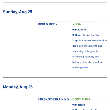
Sunday, Aug 25
MIND & BODY
YOGA
with Kim/Al
9:00am, Group Ex Rm
Yoga is a form of exercise that
uses slow movements and
stretching. It is good for
increasing flexibility and
balance. It is also good for
relieving
more...
Monday, Aug 26
STRENGTH TRAINING
BODY PUMP
with Robin