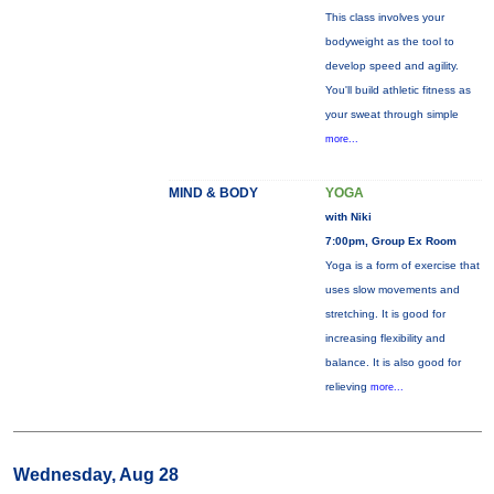
This class involves your
bodyweight as the tool to
develop speed and agility.
You'll build athletic fitness as
your sweat through simple
more...
MIND & BODY
YOGA
with Niki
7:00pm, Group Ex Room
Yoga is a form of exercise that
uses slow movements and
stretching. It is good for
increasing flexibility and
balance. It is also good for
relieving
more...
Wednesday, Aug 28