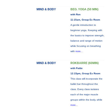
MIND & BODY
BEG. YOGA (50 MIN)
with Ron
11:15am, Group Ex Room
A gentle introduction to
beginner yoga. Keeping with
the basics to improve strength,
balance and range of motion
while focusing on breathing
with
more...
MIND & BODY
ROKBARRE (60MIN)
with Pattie
12:15pm, Group Ex Room
This class will incorporate the
ballet bar throughout the
class. Every class isolates
each of the major muscle
groups within the body, while
more...