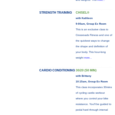
more...
STRENGTH TRAINING
CHISEL®
with Kathleen
9:00am, Group Ex Room
This is an exclusive class to
Crossroads Fitness and one of
the quickest ways to change
the shape and definition of
your body. This hour-long
weight
more...
CARDIO CONDITIONING
30/20 (50 MIN)
with Brittany
10:15am, Group Ex Room
This class incorporates 30mins
of cycling cardio workout
where you control your bike
resistance. You'll be guided to
pedal hard through interval