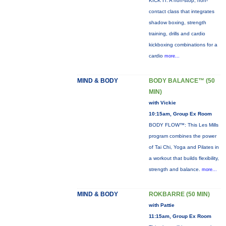
KICK IT: A non-stop, non-
contact class that integrates
shadow boxing, strength
training, drills and cardio
kickboxing combinations for a
cardio
more...
MIND & BODY
BODY BALANCE™ (50
MIN)
with Vickie
10:15am, Group Ex Room
BODY FLOW™: This Les Mills
program combines the power
of Tai Chi, Yoga and Pilates in
a workout that builds flexibility,
strength and balance.
more...
MIND & BODY
ROKBARRE (50 MIN)
with Pattie
11:15am, Group Ex Room