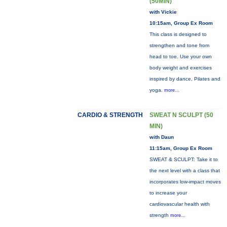
(50MIN)
with Vickie
10:15am, Group Ex Room
This class is designed to
strengthen and tone from
head to toe. Use your own
body weight and exercises
inspired by dance, Pilates and
yoga.
more...
CARDIO & STRENGTH
SWEAT N SCULPT (50
MIN)
with Daun
11:15am, Group Ex Room
SWEAT & SCULPT: Take it to
the next level with a class that
incorporates low-impact moves
to increase your
cardiovascular health with
strength
more...