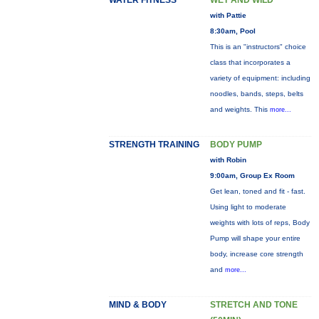
WATER FITNESS
WET AND WILD
with Pattie
8:30am, Pool
This is an "instructors" choice
class that incorporates a
variety of equipment: including
noodles, bands, steps, belts
and weights. This
more...
STRENGTH TRAINING
BODY PUMP
with Robin
9:00am, Group Ex Room
Get lean, toned and fit - fast.
Using light to moderate
weights with lots of reps, Body
Pump will shape your entire
body, increase core strength
and
more...
MIND & BODY
STRETCH AND TONE