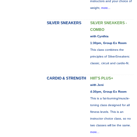
instructors and your choice of
weight,
more...
SILVER SNEAKERS
SILVER SNEAKERS -
COMBO
with Cynthia
1:30pm, Group Ex Room
This class combines the
principles of SilverSneakers:
classic, circuit and cardio-fit.
CARDIO & STRENGTH
HIIT'S PLUS+
with Jeni
4:30pm, Group Ex Room
This is a fat-burning/muscle-
toning class designed for all
fitness levels. This is an
instructor choice class, so no
two classes will be the same.
more...