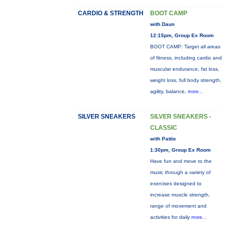
CARDIO & STRENGTH
BOOT CAMP
with Daun
12:15pm, Group Ex Room
BOOT CAMP: Target all areas
of fitness, including cardio and
muscular endurance, fat loss,
weight loss, full body strength,
agility, balance,
more...
SILVER SNEAKERS
SILVER SNEAKERS -
CLASSIC
with Pattie
1:30pm, Group Ex Room
Have fun and move to the
music through a variety of
exercises designed to
increase muscle strength,
range of movement and
activities for daily
more...