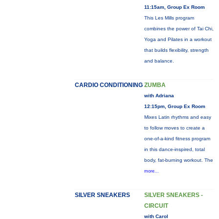
11:15am, Group Ex Room
This Les Mills program
combines the power of Tai Chi,
Yoga and Pilates in a workout
that builds flexibility, strength
and balance.
CARDIO CONDITIONING
ZUMBA
with Adriana
12:15pm, Group Ex Room
Mixes Latin rhythms and easy
to follow moves to create a
one-of-a-kind fitness program
in this dance-inspired, total
body, fat-burning workout. The
more...
SILVER SNEAKERS
SILVER SNEAKERS -
CIRCUIT
with Carol