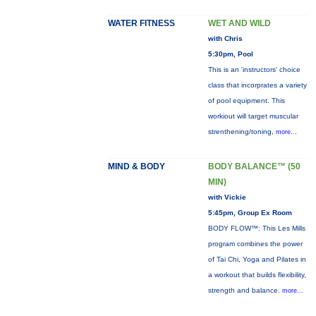
WATER FITNESS
WET AND WILD
with Chris
5:30pm, Pool
This is an 'instructors' choice
class that incorprates a variety
of pool equipment. This
workiout will target muscular
strenthening/toning,
more...
MIND & BODY
BODY BALANCE™ (50
MIN)
with Vickie
5:45pm, Group Ex Room
BODY FLOW™: This Les Mills
program combines the power
of Tai Chi, Yoga and Pilates in
a workout that builds flexibility,
strength and balance.
more...