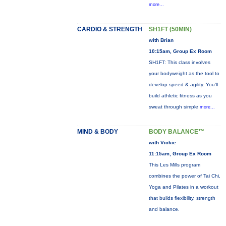
more...
CARDIO & STRENGTH
SH1FT (50MIN)
with Brian
10:15am, Group Ex Room
SH1FT: This class involves
your bodyweight as the tool to
develop speed & agility. You'll
build athletic fitness as you
sweat through simple
more...
MIND & BODY
BODY BALANCE™
with Vickie
11:15am, Group Ex Room
This Les Mills program
combines the power of Tai Chi,
Yoga and Pilates in a workout
that builds flexibility, strength
and balance.