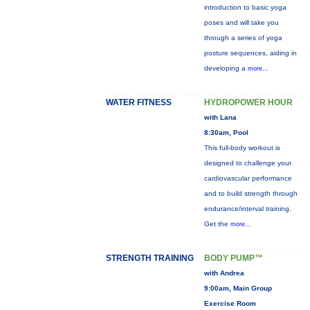
introduction to basic yoga
poses and will take you
through a series of yoga
posture sequences, aiding in
developing a
more...
WATER FITNESS
HYDROPOWER HOUR
with Lana
8:30am, Pool
This full-body workout is
designed to challenge your
cardiovascular performance
and to build strength through
endurance/interval training.
Get the
more...
STRENGTH TRAINING
BODY PUMP™
with Andrea
9:00am, Main Group
Exercise Room