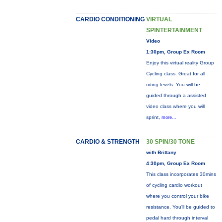
CARDIO CONDITIONING
VIRTUAL
SPINTERTAINMENT
Video
1:30pm, Group Ex Room
Enjoy this virtual reality Group
Cycling class. Great for all
riding levels. You will be
guided through a assisted
video class where you will
sprint,
more...
CARDIO & STRENGTH
30 SPIN/30 TONE
with Brittany
4:30pm, Group Ex Room
This class incorporates 30mins
of cycling cardio workout
where you control your bike
resistance. You'll be guided to
pedal hard through interval