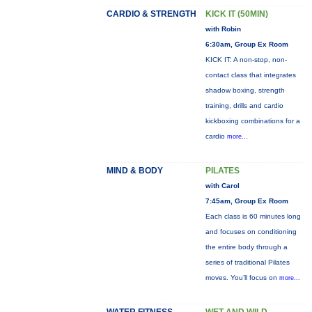
CARDIO & STRENGTH
KICK IT (50MIN)
with Robin
6:30am, Group Ex Room
KICK IT: A non-stop, non-
contact class that integrates
shadow boxing, strength
training, drills and cardio
kickboxing combinations for a
cardio
more...
MIND & BODY
PILATES
with Carol
7:45am, Group Ex Room
Each class is 60 minutes long
and focuses on conditioning
the entire body through a
series of traditional Pilates
moves. You’ll focus on
more...