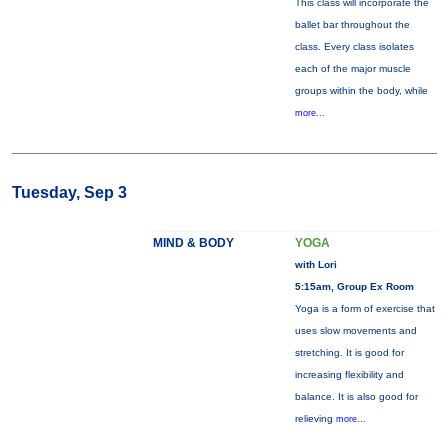
This class will incorporate the
ballet bar throughout the
class. Every class isolates
each of the major muscle
groups within the body, while
more...
Tuesday, Sep 3
MIND & BODY
YOGA
with Lori
5:15am, Group Ex Room
Yoga is a form of exercise that
uses slow movements and
stretching. It is good for
increasing flexibility and
balance. It is also good for
relieving
more...