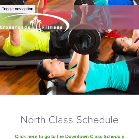
Toggle navigation
North Class Schedule
Click here to go to the Downtown Class Schedule