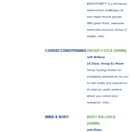
BODYPUMP™ is a 60-minute
workout that challenges all
your major muscle groups.
With great music, awesome
instructors and your choice of
weight,
more...
CARDIO CONDITIONING
GROUP CYCLE (50MIN)
with Brittany
10:15am, Group Ex Room
Group Cycling creates an
energizing atmosphere for you
to train inside and experience
an intense cardio workout
where you control your
resistance.
more...
MIND & BODY
BODY BALANCE
(50MIN)
with Robin