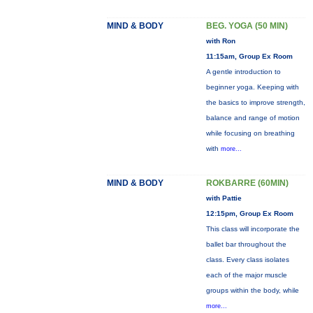
MIND & BODY
BEG. YOGA (50 MIN)
with Ron
11:15am, Group Ex Room
A gentle introduction to
beginner yoga. Keeping with
the basics to improve strength,
balance and range of motion
while focusing on breathing
with
more...
MIND & BODY
ROKBARRE (60MIN)
with Pattie
12:15pm, Group Ex Room
This class will incorporate the
ballet bar throughout the
class. Every class isolates
each of the major muscle
groups within the body, while
more...