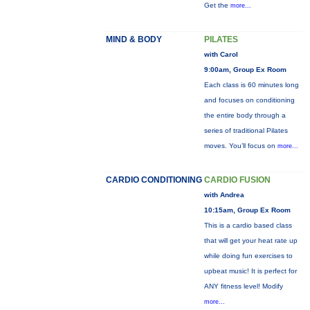
Get the
more...
MIND & BODY
PILATES
with Carol
9:00am, Group Ex Room
Each class is 60 minutes long
and focuses on conditioning
the entire body through a
series of traditional Pilates
moves. You’ll focus on
more...
CARDIO CONDITIONING
CARDIO FUSION
with Andrea
10:15am, Group Ex Room
This is a cardio based class
that will get your heat rate up
while doing fun exercises to
upbeat music! It is perfect for
ANY fitness level! Modify
more...