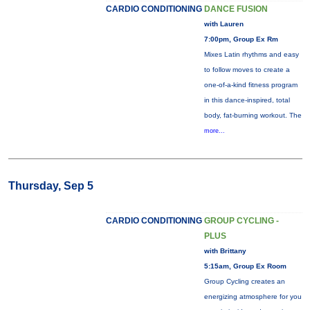
CARDIO CONDITIONING
DANCE FUSION
with Lauren
7:00pm, Group Ex Rm
Mixes Latin rhythms and easy
to follow moves to create a
one-of-a-kind fitness program
in this dance-inspired, total
body, fat-burning workout. The
more...
Thursday, Sep 5
CARDIO CONDITIONING
GROUP CYCLING -
PLUS
with Brittany
5:15am, Group Ex Room
Group Cycling creates an
energizing atmosphere for you