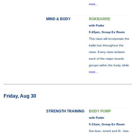
more...
MIND & BODY
ROKBARRE
with Pattie
5:45pm, Group Ex Room
This class will incorporate the
ballet bar throughout the
class. Every class isolates
each of the major muscle
groups within the body, while
more...
Friday, Aug 30
STRENGTH TRAINING
BODY PUMP
with Pattie
5:15am, Group Ex Room
Get lean, toned and fit - fast.