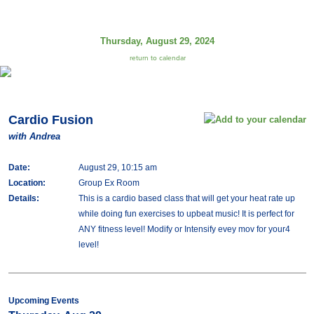
Thursday, August 29, 2024
return to calendar
Cardio Fusion
with Andrea
Date:
August 29, 10:15 am
Location:
Group Ex Room
Details:
This is a cardio based class that will get your heat rate up
while doing fun exercises to upbeat music! It is perfect for
ANY fitness level! Modify or Intensify evey mov for your4
level!
Upcoming Events