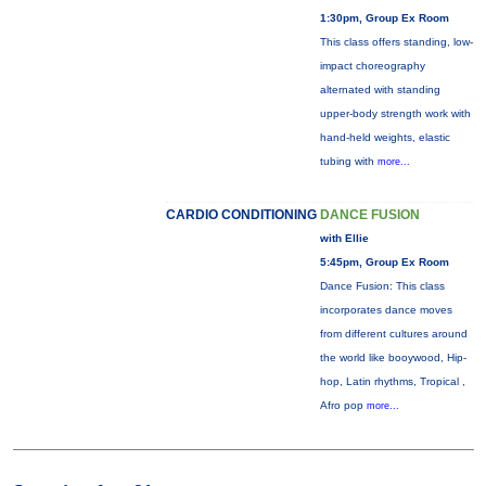
1:30pm, Group Ex Room
This class offers standing, low-
impact choreography
alternated with standing
upper-body strength work with
hand-held weights, elastic
tubing with
more...
CARDIO CONDITIONING
DANCE FUSION
with Ellie
5:45pm, Group Ex Room
Dance Fusion: This class
incorporates dance moves
from different cultures around
the world like booywood, Hip-
hop, Latin rhythms, Tropical ,
Afro pop
more...