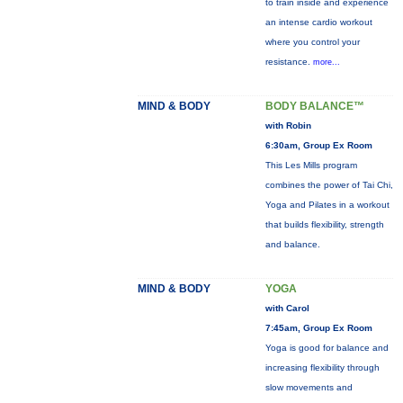
to train inside and experience
an intense cardio workout
where you control your
resistance.
more...
MIND & BODY
BODY BALANCE™
with Robin
6:30am, Group Ex Room
This Les Mills program
combines the power of Tai Chi,
Yoga and Pilates in a workout
that builds flexibility, strength
and balance.
MIND & BODY
YOGA
with Carol
7:45am, Group Ex Room
Yoga is good for balance and
increasing flexibility through
slow movements and