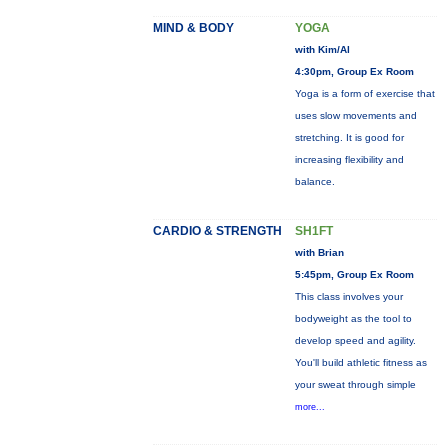
MIND & BODY
YOGA
with Kim/Al
4:30pm, Group Ex Room
Yoga is a form of exercise that
uses slow movements and
stretching. It is good for
increasing flexibility and
balance.
CARDIO & STRENGTH
SH1FT
with Brian
5:45pm, Group Ex Room
This class involves your
bodyweight as the tool to
develop speed and agility.
You'll build athletic fitness as
your sweat through simple
more...