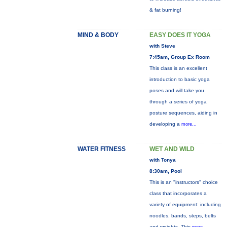
& fat burning!
MIND & BODY
EASY DOES IT YOGA
with Steve
7:45am, Group Ex Room
This class is an excellent
introduction to basic yoga
poses and will take you
through a series of yoga
posture sequences, aiding in
developing a
more...
WATER FITNESS
WET AND WILD
with Tonya
8:30am, Pool
This is an "instructors" choice
class that incorporates a
variety of equipment: including
noodles, bands, steps, belts
and weights. This