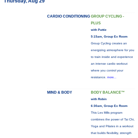
Thursday, Aug 29
CARDIO CONDITIONING
GROUP CYCLING -
PLUS
with Pattie
5:15am, Group Ex Room
Group Cycling creates an
energizing atmosphere for you
to train inside and experience
an intense cardio workout
where you control your
resistance.
more...
MIND & BODY
BODY BALANCE™
with Robin
6:30am, Group Ex Room
This Les Mills program
combines the power of Tai Chi,
Yoga and Pilates in a workout
that builds flexibility, strength