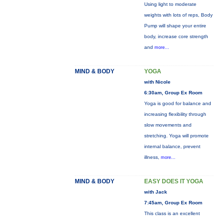
Using light to moderate
weights with lots of reps, Body
Pump will shape your entire
body, increase core strength
and
more...
MIND & BODY
YOGA
with Nicole
6:30am, Group Ex Room
Yoga is good for balance and
increasing flexibility through
slow movements and
stretching. Yoga will promote
internal balance, prevent
illness,
more...
MIND & BODY
EASY DOES IT YOGA
with Jack
7:45am, Group Ex Room
This class is an excellent