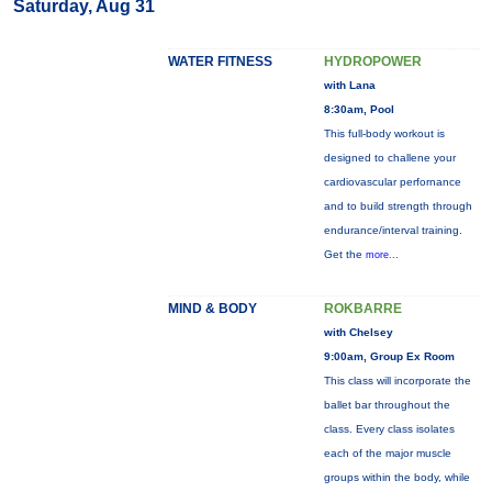
Saturday, Aug 31
WATER FITNESS
HYDROPOWER
with Lana
8:30am, Pool
This full-body workout is
designed to challene your
cardiovascular perfornance
and to build strength through
endurance/interval training.
Get the
more...
MIND & BODY
ROKBARRE
with Chelsey
9:00am, Group Ex Room
This class will incorporate the
ballet bar throughout the
class. Every class isolates
each of the major muscle
groups within the body, while