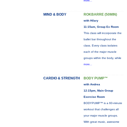
more...
MIND & BODY
ROKBARRE (50MIN)
with Hilary
11:15am, Group Ex Room
This class will incorporate the
ballet bar throughout the
class. Every class isolates
each of the major muscle
groups within the body, while
more...
CARDIO & STRENGTH
BODY PUMP™
with Andrea
12:15pm, Main Group
Exercise Room
BODYPUMP™ is a 60-minute
workout that challenges all
your major muscle groups.
With great music, awesome