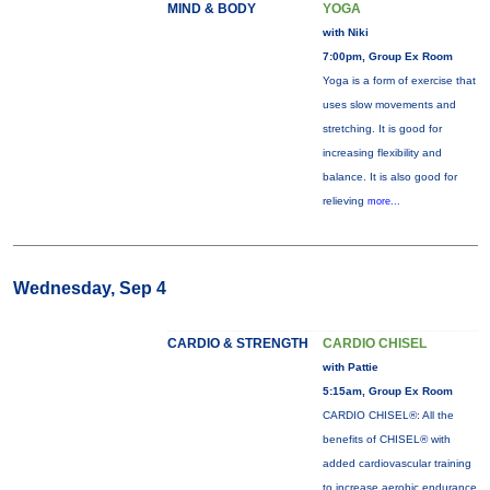
MIND & BODY
YOGA
with Niki
7:00pm, Group Ex Room
Yoga is a form of exercise that
uses slow movements and
stretching. It is good for
increasing flexibility and
balance. It is also good for
relieving
more...
Wednesday, Sep 4
CARDIO & STRENGTH
CARDIO CHISEL
with Pattie
5:15am, Group Ex Room
CARDIO CHISEL®: All the
benefits of CHISEL® with
added cardiovascular training
to increase aerobic endurance