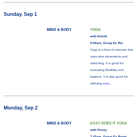
Sunday, Sep 1
MIND & BODY
YOGA
with Kim/Al
9:00am, Group Ex Rm
Yoga is a form of exercise that
uses slow movements and
stretching. It is good for
increasing flexibility and
balance. It is also good for
relieving
more...
Monday, Sep 2
MIND & BODY
EASY DOES IT YOGA
with Penny
7:45am, Group Ex Room