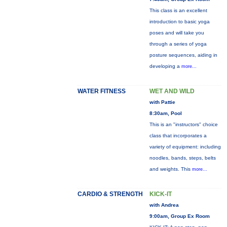
This class is an excellent
introduction to basic yoga
poses and will take you
through a series of yoga
posture sequences, aiding in
developing a
more...
WATER FITNESS
WET AND WILD
with Pattie
8:30am, Pool
This is an "instructors" choice
class that incorporates a
variety of equipment: including
noodles, bands, steps, belts
and weights. This
more...
CARDIO & STRENGTH
KICK-IT
with Andrea
9:00am, Group Ex Room