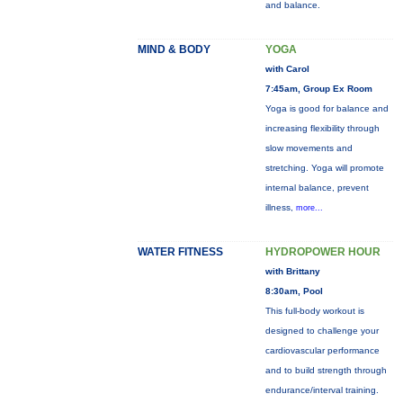
and balance.
MIND & BODY
YOGA
with Carol
7:45am, Group Ex Room
Yoga is good for balance and
increasing flexibility through
slow movements and
stretching. Yoga will promote
internal balance, prevent
illness,
more...
WATER FITNESS
HYDROPOWER HOUR
with Brittany
8:30am, Pool
This full-body workout is
designed to challenge your
cardiovascular performance
and to build strength through
endurance/interval training.