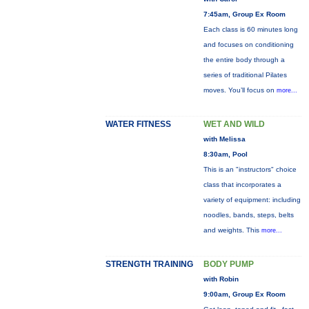
7:45am, Group Ex Room
Each class is 60 minutes long
and focuses on conditioning
the entire body through a
series of traditional Pilates
moves. You’ll focus on
more...
WATER FITNESS
WET AND WILD
with Melissa
8:30am, Pool
This is an "instructors" choice
class that incorporates a
variety of equipment: including
noodles, bands, steps, belts
and weights. This
more...
STRENGTH TRAINING
BODY PUMP
with Robin
9:00am, Group Ex Room