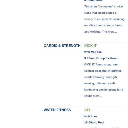
8:30am, Pool
This is an "instructors" choice
class that incorporates a
variety of equipment: including
noodles, bands, steps, belts
and weights. This
more...
CARDIO & STRENGTH
KICK IT
with Melissa
9:00am, Group Ex Room
KICK IT: A non-stop, non-
contact class that integrates
shadow boxing, strength
training, drills and cardio
kickboxing combinations for a
cardio
more...
WATER FITNESS
AFL
with Lisa
10:00am, Pool