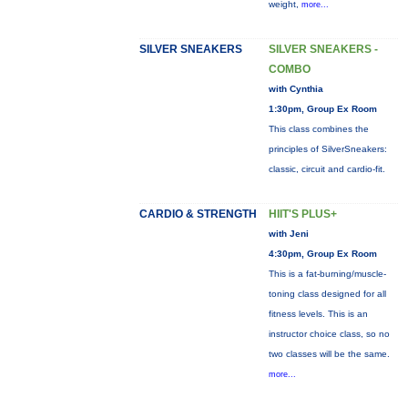
weight,
more...
SILVER SNEAKERS
SILVER SNEAKERS -
COMBO
with Cynthia
1:30pm, Group Ex Room
This class combines the
principles of SilverSneakers:
classic, circuit and cardio-fit.
CARDIO & STRENGTH
HIIT'S PLUS+
with Jeni
4:30pm, Group Ex Room
This is a fat-burning/muscle-
toning class designed for all
fitness levels. This is an
instructor choice class, so no
two classes will be the same.
more...