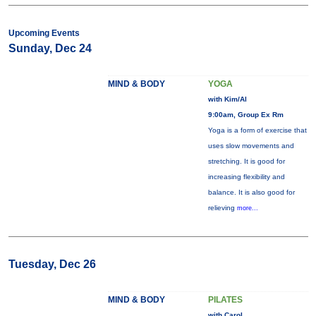
Upcoming Events
Sunday, Dec 24
MIND & BODY
YOGA
with Kim/Al
9:00am, Group Ex Rm
Yoga is a form of exercise that
uses slow movements and
stretching. It is good for
increasing flexibility and
balance. It is also good for
relieving
more...
Tuesday, Dec 26
MIND & BODY
PILATES
with Carol