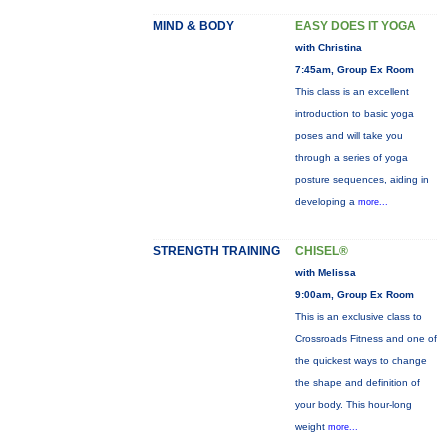
MIND & BODY
EASY DOES IT YOGA
with Christina
7:45am, Group Ex Room
This class is an excellent
introduction to basic yoga
poses and will take you
through a series of yoga
posture sequences, aiding in
developing a
more...
STRENGTH TRAINING
CHISEL®
with Melissa
9:00am, Group Ex Room
This is an exclusive class to
Crossroads Fitness and one of
the quickest ways to change
the shape and definition of
your body. This hour-long
weight
more...