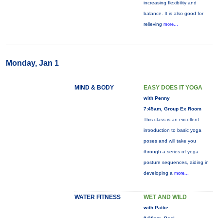
increasing flexibility and
balance. It is also good for
relieving
more...
Monday, Jan 1
MIND & BODY
EASY DOES IT YOGA
with Penny
7:45am, Group Ex Room
This class is an excellent
introduction to basic yoga
poses and will take you
through a series of yoga
posture sequences, aiding in
developing a
more...
WATER FITNESS
WET AND WILD
with Pattie