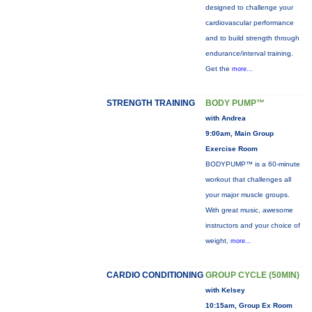
designed to challenge your
cardiovascular performance
and to build strength through
endurance/interval training.
Get the
more...
STRENGTH TRAINING
BODY PUMP™
with Andrea
9:00am, Main Group
Exercise Room
BODYPUMP™ is a 60-minute
workout that challenges all
your major muscle groups.
With great music, awesome
instructors and your choice of
weight,
more...
CARDIO CONDITIONING
GROUP CYCLE (50MIN)
with Kelsey
10:15am, Group Ex Room