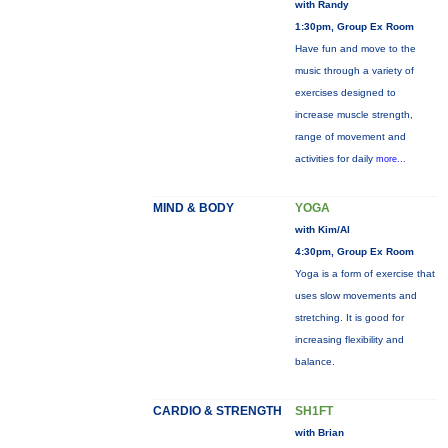
with Randy
1:30pm, Group Ex Room
Have fun and move to the
music through a variety of
exercises designed to
increase muscle strength,
range of movement and
activities for daily
more...
MIND & BODY
YOGA
with Kim/Al
4:30pm, Group Ex Room
Yoga is a form of exercise that
uses slow movements and
stretching. It is good for
increasing flexibility and
balance.
CARDIO & STRENGTH
SH1FT
with Brian