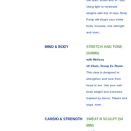
Get lean, toned and fit - fast.
Using light to moderate
weights with lots of reps, Body
Pump will shape your entire
body, increase core strength
and
more...
MIND & BODY
STRETCH AND TONE
(50MIN)
with Melissa
10:15am, Group Ex Room
This class is designed to
strengthen and tone from
head to toe. Use your own
body weight and exercises
inspired by dance, Pilates and
yoga.
more...
CARDIO & STRENGTH
SWEAT N SCULPT (50
MIN)