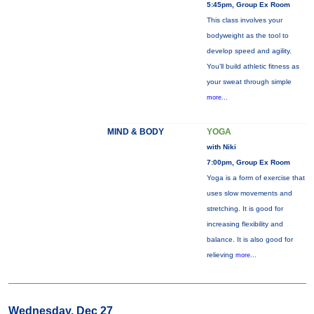
5:45pm, Group Ex Room
This class involves your
bodyweight as the tool to
develop speed and agility.
You'll build athletic fitness as
your sweat through simple
more...
MIND & BODY
YOGA
with Niki
7:00pm, Group Ex Room
Yoga is a form of exercise that
uses slow movements and
stretching. It is good for
increasing flexibility and
balance. It is also good for
relieving
more...
Wednesday, Dec 27