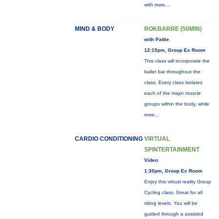
with
more...
MIND & BODY
ROKBARRE (50MIN)
with Pattie
12:15pm, Group Ex Room
This class will incorporate the
ballet bar throughout the
class. Every class isolates
each of the major muscle
groups within the body, while
more...
CARDIO CONDITIONING
VIRTUAL
SPINTERTAINMENT
Video
1:30pm, Group Ex Room
Enjoy this virtual reality Group
Cycling class. Great for all
riding levels. You will be
guided through a assisted