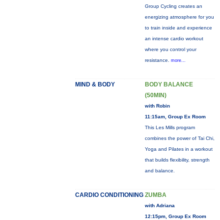
Group Cycling creates an
energizing atmosphere for you
to train inside and experience
an intense cardio workout
where you control your
resistance.
more...
MIND & BODY
BODY BALANCE
(50MIN)
with Robin
11:15am, Group Ex Room
This Les Mills program
combines the power of Tai Chi,
Yoga and Pilates in a workout
that builds flexibility, strength
and balance.
CARDIO CONDITIONING
ZUMBA
with Adriana
12:15pm, Group Ex Room