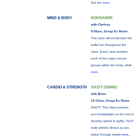
Get the
more...
MIND & BODY
ROKBARRE
with Chelsey
9:00am, Group Ex Room
This class will incorporate the
ballet bar throughout the
class. Every class isolates
each of the major muscle
groups within the body, while
more...
CARDIO & STRENGTH
SH1FT (50MIN)
with Brian
10:15am, Group Ex Room
SH1FT: This class involves
your bodyweight as the tool to
develop speed & agility. You'll
build athletic fitness as you
sweat through simple
more...