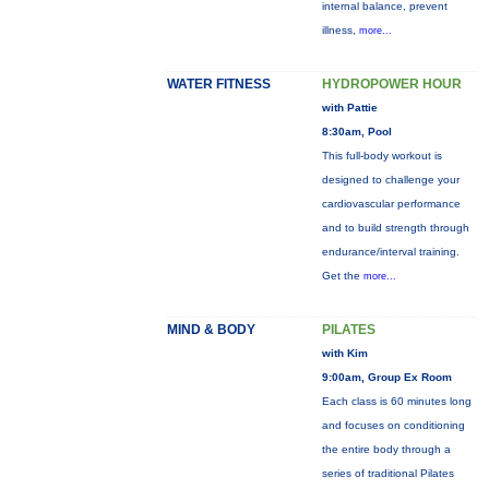
internal balance, prevent
illness,
more...
WATER FITNESS
HYDROPOWER HOUR
with Pattie
8:30am, Pool
This full-body workout is
designed to challenge your
cardiovascular performance
and to build strength through
endurance/interval training.
Get the
more...
MIND & BODY
PILATES
with Kim
9:00am, Group Ex Room
Each class is 60 minutes long
and focuses on conditioning
the entire body through a
series of traditional Pilates