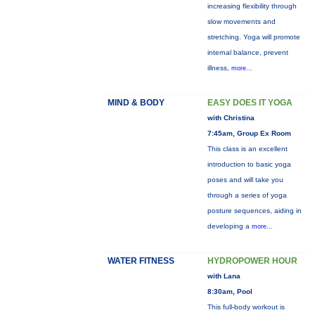
increasing flexibility through
slow movements and
stretching. Yoga will promote
internal balance, prevent
illness,
more...
MIND & BODY
EASY DOES IT YOGA
with Christina
7:45am, Group Ex Room
This class is an excellent
introduction to basic yoga
poses and will take you
through a series of yoga
posture sequences, aiding in
developing a
more...
WATER FITNESS
HYDROPOWER HOUR
with Lana
8:30am, Pool
This full-body workout is