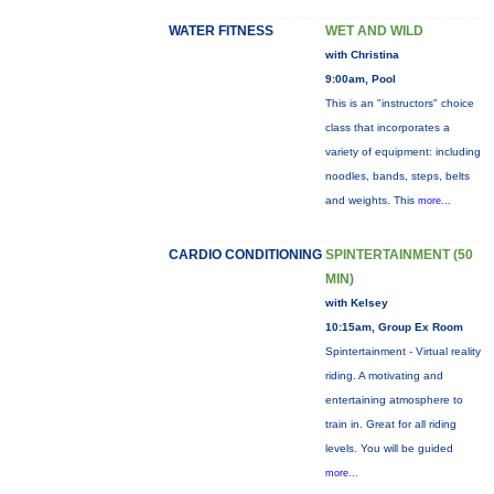
WATER FITNESS
WET AND WILD
with Christina
9:00am, Pool
This is an "instructors" choice
class that incorporates a
variety of equipment: including
noodles, bands, steps, belts
and weights. This
more...
CARDIO CONDITIONING
SPINTERTAINMENT (50
MIN)
with Kelsey
10:15am, Group Ex Room
Spintertainment - Virtual reality
riding. A motivating and
entertaining atmosphere to
train in. Great for all riding
levels. You will be guided
more...