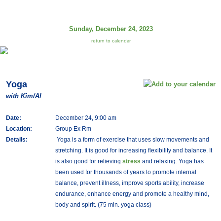
Sunday, December 24, 2023
return to calendar
Yoga
with Kim/Al
Date:
December 24, 9:00 am
Location:
Group Ex Rm
Details:
Yoga is a form of exercise that uses slow movements and
stretching. It is good for increasing flexibility and balance. It
is also good for relieving
stress
and relaxing. Yoga has
been used for thousands of years to promote internal
balance, prevent illness, improve sports ability, increase
endurance, enhance energy and promote a healthy mind,
body and spirit. (75 min. yoga class)