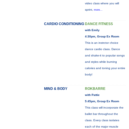
video class where you will
sprint,
more...
CARDIO CONDITIONING
DANCE FITNESS
with Emily
4:30pm, Group Ex Room
This is an instrctor choice
dance cardio class. Dance
and shake-it to popular songs
and styles while burning
calories and toning your entire
body!
MIND & BODY
ROKBARRE
with Pattie
5:45pm, Group Ex Room
This class will incorporate the
ballet bar throughout the
class. Every class isolates
each of the major muscle