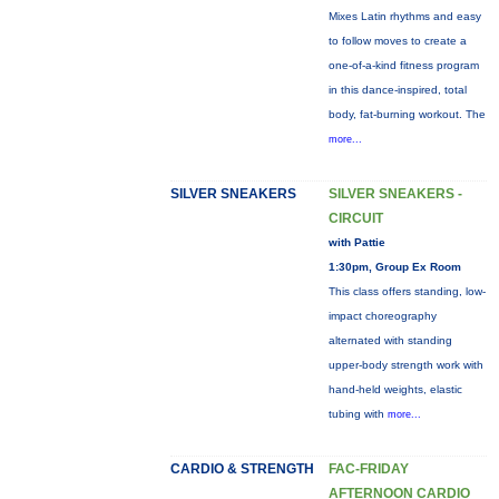
Mixes Latin rhythms and easy
to follow moves to create a
one-of-a-kind fitness program
in this dance-inspired, total
body, fat-burning workout. The
more...
SILVER SNEAKERS
SILVER SNEAKERS -
CIRCUIT
with Pattie
1:30pm, Group Ex Room
This class offers standing, low-
impact choreography
alternated with standing
upper-body strength work with
hand-held weights, elastic
tubing with
more...
CARDIO & STRENGTH
FAC-FRIDAY
AFTERNOON CARDIO