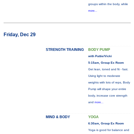
groups within the body, while
more...
Friday, Dec 29
STRENGTH TRAINING
BODY PUMP
with Pattie/Vicki
5:15am, Group Ex Room
Get lean, toned and fit - fast.
Using light to moderate
weights with lots of reps, Body
Pump will shape your entire
body, increase core strength
and
more...
MIND & BODY
YOGA
6:30am, Group Ex Room
Yoga is good for balance and