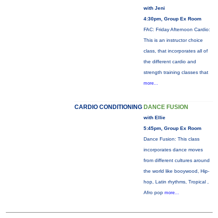
with Jeni
4:30pm, Group Ex Room
FAC: Friday Afternoon Cardio:
This is an instructor choice
class, that incorporates all of
the different cardio and
strength training classes that
more...
CARDIO CONDITIONING
DANCE FUSION
with Ellie
5:45pm, Group Ex Room
Dance Fusion: This class
incorporates dance moves
from different cultures around
the world like booywood, Hip-
hop, Latin rhythms, Tropical ,
Afro pop
more...