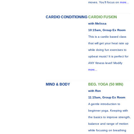
moves. You’ll focus on
more...
CARDIO CONDITIONING
CARDIO FUSION
with Melissa
10:15am, Group Ex Room
This is a cardio based class
that will get your heat rate up
while doing fun exercises to
upbeat music! It is perfect for
ANY fitness level! Modify
more...
MIND & BODY
BEG. YOGA (50 MIN)
with Ron
11:15am, Group Ex Room
A gentle introduction to
beginner yoga. Keeping with
the basics to improve strength,
balance and range of motion
while focusing on breathing