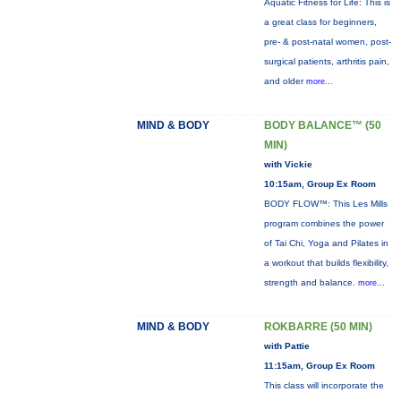
Aquatic Fitness for Life: This is
a great class for beginners,
pre- & post-natal women, post-
surgical patients, arthritis pain,
and older
more...
MIND & BODY
BODY BALANCE™ (50
MIN)
with Vickie
10:15am, Group Ex Room
BODY FLOW™: This Les Mills
program combines the power
of Tai Chi, Yoga and Pilates in
a workout that builds flexibility,
strength and balance.
more...
MIND & BODY
ROKBARRE (50 MIN)
with Pattie
11:15am, Group Ex Room
This class will incorporate the