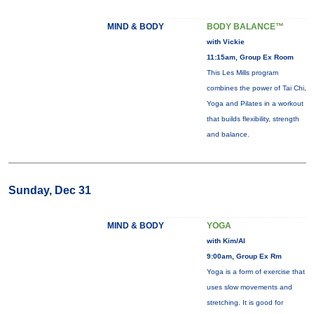
MIND & BODY
BODY BALANCE™
with Vickie
11:15am, Group Ex Room
This Les Mills program
combines the power of Tai Chi,
Yoga and Pilates in a workout
that builds flexibility, strength
and balance.
Sunday, Dec 31
MIND & BODY
YOGA
with Kim/Al
9:00am, Group Ex Rm
Yoga is a form of exercise that
uses slow movements and
stretching. It is good for