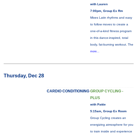
with Lauren
7:00pm, Group Ex Rm
Mixes Latin rhythms and easy
to follow moves to create a
one-of-a-kind fitness program
in this dance-inspired, total
body, fat-burning workout. The
more...
Thursday, Dec 28
CARDIO CONDITIONING
GROUP CYCLING -
PLUS
with Pattie
5:15am, Group Ex Room
Group Cycling creates an
energizing atmosphere for you
to train inside and experience