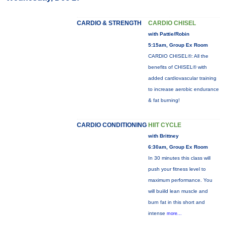
CARDIO & STRENGTH
CARDIO CHISEL
with Pattie/Robin
5:15am, Group Ex Room
CARDIO CHISEL®: All the
benefits of CHISEL® with
added cardiovascular training
to increase aerobic endurance
& fat burning!
CARDIO CONDITIONING
HIIT CYCLE
with Brittney
6:30am, Group Ex Room
In 30 minutes this class will
push your fitness level to
maximum performance. You
will buiild lean muscle and
burn fat in this short and
intense
more...