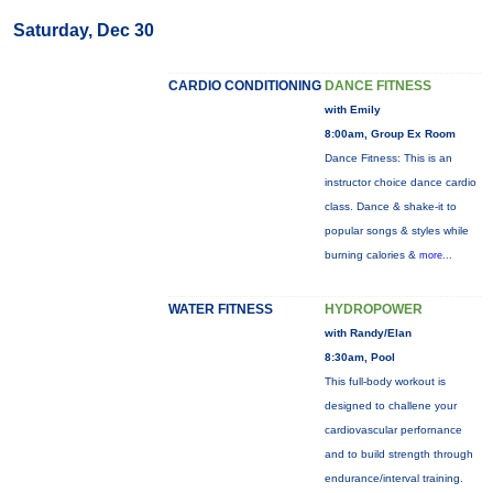
Saturday, Dec 30
CARDIO CONDITIONING
DANCE FITNESS
with Emily
8:00am, Group Ex Room
Dance Fitness: This is an
instructor choice dance cardio
class. Dance & shake-it to
popular songs & styles while
burning calories &
more...
WATER FITNESS
HYDROPOWER
with Randy/Elan
8:30am, Pool
This full-body workout is
designed to challene your
cardiovascular perfornance
and to build strength through
endurance/interval training.