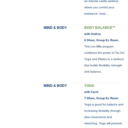
an intense cardio workout
where you control your
resistance.
more...
MIND & BODY
BODY BALANCE™
with Andrea
6:30am, Group Ex Room
This Les Mills program
combines the power of Tai Chi,
Yoga and Pilates in a workout
that builds flexibility, strength
and balance.
MIND & BODY
YOGA
with Carol
7:45am, Group Ex Room
Yoga is good for balance and
increasing flexibility through
slow movements and
stretching. Yoga will promote