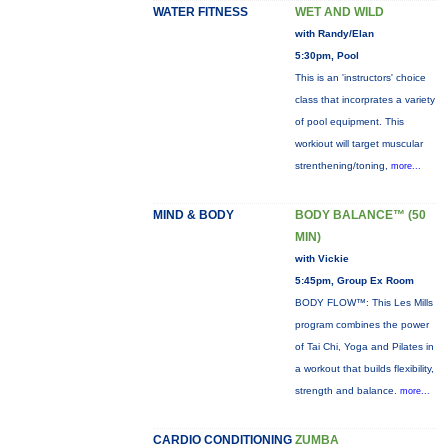
WATER FITNESS
WET AND WILD
with Randy/Elan
5:30pm, Pool
This is an 'instructors' choice
class that incorprates a variety
of pool equipment. This
workiout will target muscular
strenthening/toning,
more...
MIND & BODY
BODY BALANCE™ (50
MIN)
with Vickie
5:45pm, Group Ex Room
BODY FLOW™: This Les Mills
program combines the power
of Tai Chi, Yoga and Pilates in
a workout that builds flexibility,
strength and balance.
more...
CARDIO CONDITIONING
ZUMBA