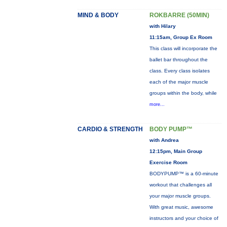
MIND & BODY
ROKBARRE (50MIN)
with Hilary
11:15am, Group Ex Room
This class will incorporate the
ballet bar throughout the
class. Every class isolates
each of the major muscle
groups within the body, while
more...
CARDIO & STRENGTH
BODY PUMP™
with Andrea
12:15pm, Main Group
Exercise Room
BODYPUMP™ is a 60-minute
workout that challenges all
your major muscle groups.
With great music, awesome
instructors and your choice of