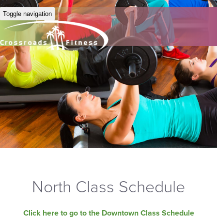
Toggle navigation
North Class Schedule
Click here to go to the Downtown Class Schedule