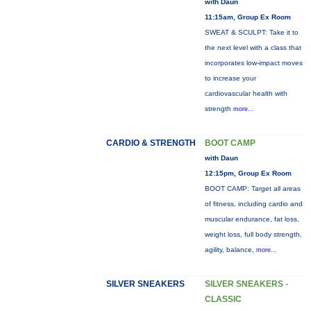
with Daun
11:15am, Group Ex Room
SWEAT & SCULPT: Take it to
the next level with a class that
incorporates low-impact moves
to increase your
cardiovascular health with
strength
more...
CARDIO & STRENGTH
BOOT CAMP
with Daun
12:15pm, Group Ex Room
BOOT CAMP: Target all areas
of fitness, including cardio and
muscular endurance, fat loss,
weight loss, full body strength,
agility, balance,
more...
SILVER SNEAKERS
SILVER SNEAKERS -
CLASSIC