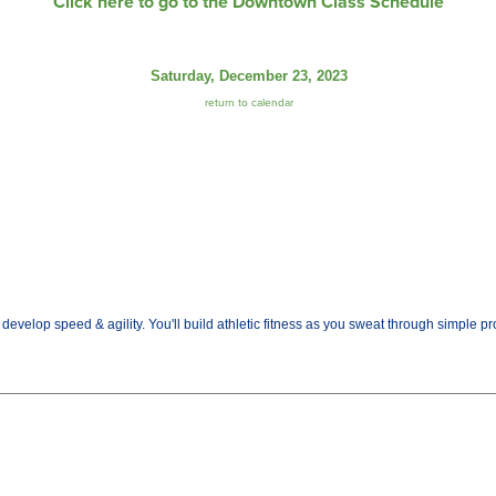
Click here to go to the Downtown Class Schedule
Saturday, December 23, 2023
return to calendar
evelop speed & agility. You'll build athletic fitness as you sweat through simple prog