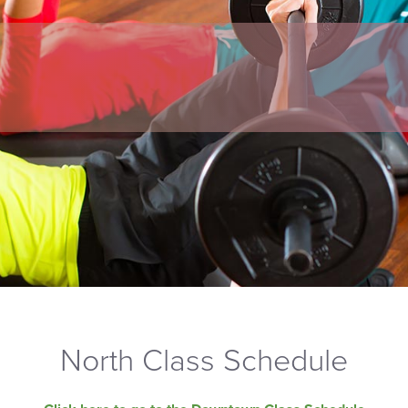
North Class Schedule