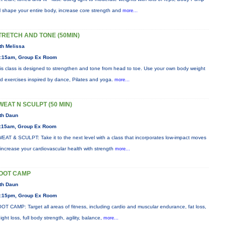
ll shape your entire body, increase core strength and
more...
TRETCH AND TONE (50MIN)
th Melissa
:15am, Group Ex Room
is class is designed to strengthen and tone from head to toe. Use your own body weight
d exercises inspired by dance, Pilates and yoga.
more...
WEAT N SCULPT (50 MIN)
th Daun
:15am, Group Ex Room
EAT & SCULPT: Take it to the next level with a class that incorporates low-impact moves
 increase your cardiovascular health with strength
more...
OOT CAMP
th Daun
:15pm, Group Ex Room
OT CAMP: Target all areas of fitness, including cardio and muscular endurance, fat loss,
ight loss, full body strength, agility, balance,
more...