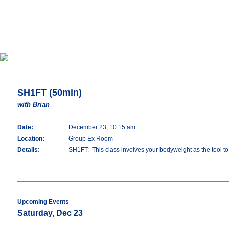
SH1FT (50min)
with Brian
Date:
December 23, 10:15 am
Location:
Group Ex Room
Details:
SH1FT: This class involves your bodyweight as the tool to d
Upcoming Events
Saturday, Dec 23