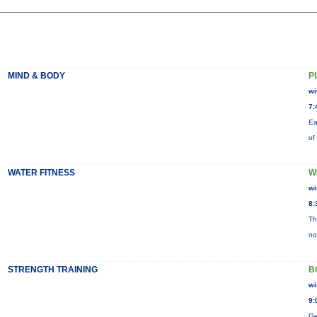
MIND & BODY
P
wi
7:
Ea
of
WATER FITNESS
W
wi
8:
Th
no
STRENGTH TRAINING
B
wi
9:
Ge