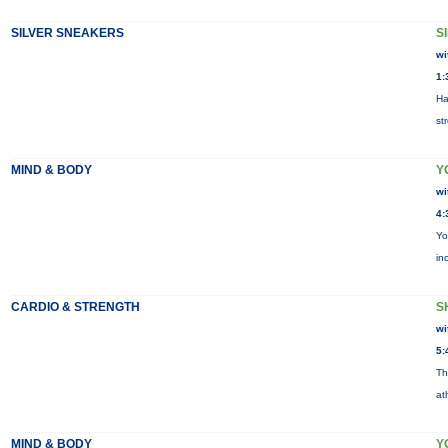
SILVER SNEAKERS
S
wi
1:
Ha
st
MIND & BODY
Y
wi
4:
Yo
in
CARDIO & STRENGTH
S
wi
5:
Th
at
MIND & BODY
Y