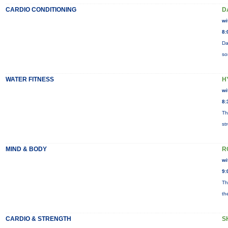
CARDIO CONDITIONING
D
wi
8:
Da
so
WATER FITNESS
H
wi
8:
Th
st
MIND & BODY
R
wi
9:
Th
th
CARDIO & STRENGTH
S