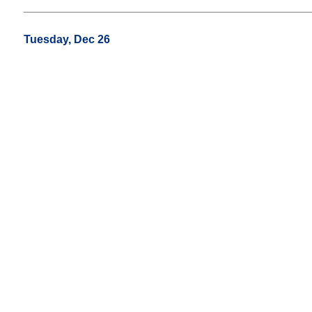
Tuesday, Dec 26