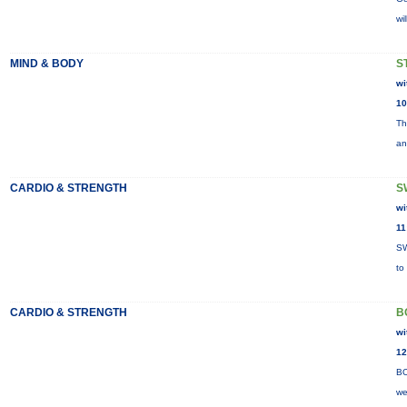
wi
MIND & BODY
S
wi
10
Th
an
CARDIO & STRENGTH
S
wi
11
SW
to
CARDIO & STRENGTH
B
wi
12
BO
we