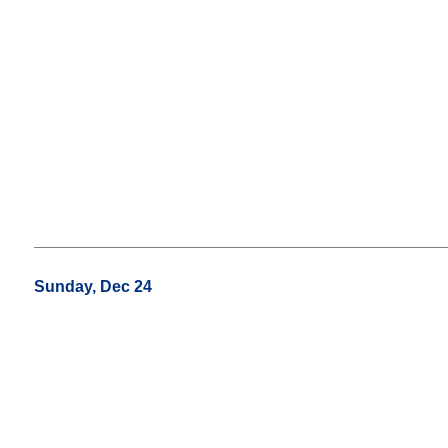
Sunday, Dec 24