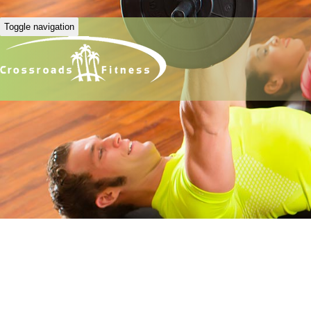
Toggle navigation