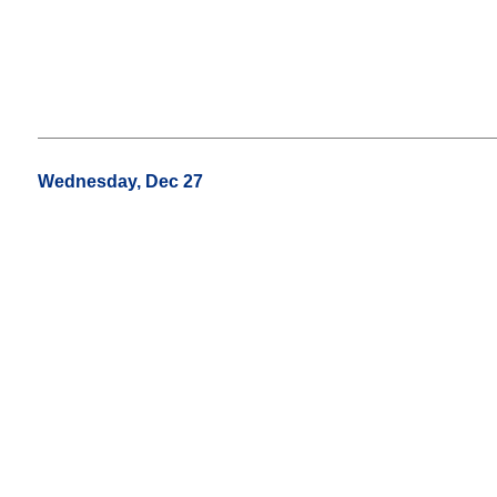
Wednesday, Dec 27