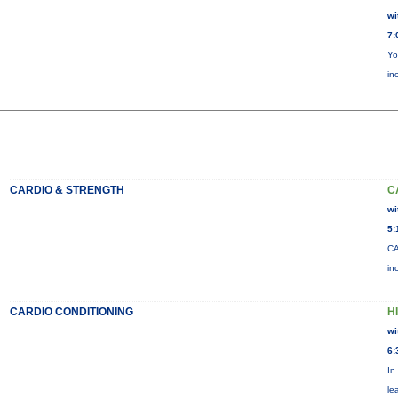
wi
7:
Yo
in
CARDIO & STRENGTH
C
wi
5:
CA
in
CARDIO CONDITIONING
H
wi
6:
In
le