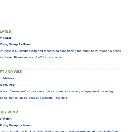
ILATES
th Carol
45am, Group Ex Room
ch class is 60 minutes long and focuses on conditioning the entire body through a series
 traditional Pilates moves. You’ll focus on
more...
ET AND WILD
th Melissa
30am, Pool
is is an "instructors" choice class that incorporates a variety of equipment: including
odles, bands, steps, belts and weights. This
more...
ODY PUMP
th Robin
00am, Group Ex Room
t lean, toned and fit - fast. Using light to moderate weights with lots of reps, Body Pump