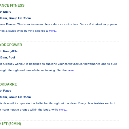
ANCE FITNESS
th Emily
00am, Group Ex Room
nce Fitness: This is an instructor choice dance cardio class. Dance & shake-it to popular
ngs & styles while burning calories &
more...
YDROPOWER
th Randy/Elan
30am, Pool
is full-body workout is designed to challene your cardiovascular perfornance and to build
rength through endurance/interval training. Get the
more...
OKBARRE
th Pattie
00am, Group Ex Room
is class will incorporate the ballet bar throughout the class. Every class isolates each of
e major muscle groups within the body, while
more...
H1FT (50MIN)