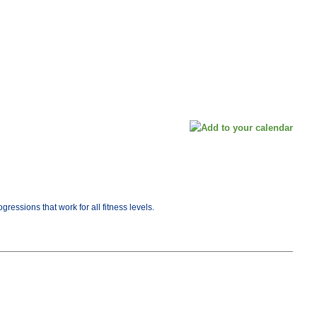
ressions that work for all fitness levels.