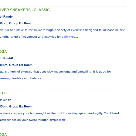
ILVER SNEAKERS - CLASSIC
th Randy
30pm, Group Ex Room
ve fun and move to the music through a variety of exercises designed to increase muscle
rength, range of movement and activities for daily
more...
OGA
th Kim/Al
30pm, Group Ex Room
ga is a form of exercise that uses slow movements and stretching. It is good for
creasing flexibility and balance.
H1FT
th Brian
45pm, Group Ex Room
is class involves your bodyweight as the tool to develop speed and agility. You'll build
hletic fitness as your sweat through simple
more...
OGA