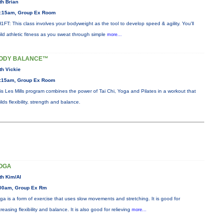
th Brian
:15am, Group Ex Room
1FT: This class involves your bodyweight as the tool to develop speed & agility. You'll
ild athletic fitness as you sweat through simple
more...
ODY BALANCE™
th Vickie
:15am, Group Ex Room
is Les Mills program combines the power of Tai Chi, Yoga and Pilates in a workout that
ilds flexibility, strength and balance.
OGA
th Kim/Al
00am, Group Ex Rm
ga is a form of exercise that uses slow movements and stretching. It is good for
creasing flexibility and balance. It is also good for relieving
more...