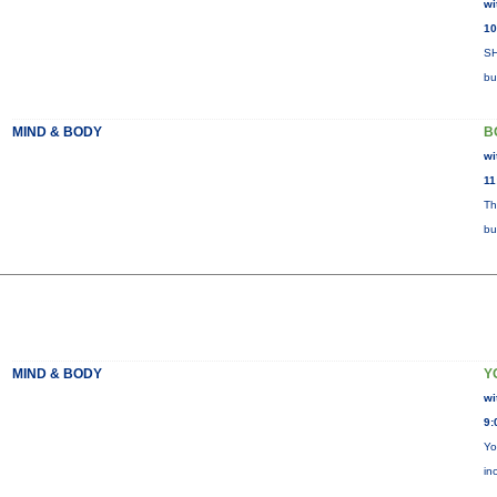
wi
10
SH
bu
MIND & BODY
B
wi
11
Th
bu
MIND & BODY
Y
wi
9:
Yo
in