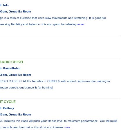
th Niki
00pm, Group Ex Room
ga is a form of exercise that uses slow movements and stretching. It is good for
creasing flexibility and balance. It is also good for relieving
more...
ARDIO CHISEL
th Pattie/Robin
15am, Group Ex Room
RDIO CHISEL®: All the benefits of CHISEL® with added cardiovascular training to
crease aerobic endurance & fat burning!
IIT CYCLE
th Brittney
30am, Group Ex Room
 30 minutes this class will push your fitness level to maximum performance. You will buiild
an muscle and burn fat in this short and intense
more...