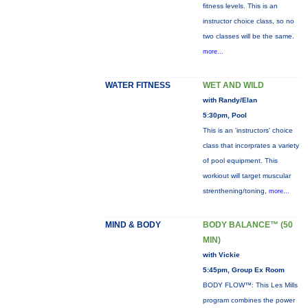
fitness levels. This is an
instructor choice class, so no
two classes will be the same.
more...
WATER FITNESS
WET AND WILD
with Randy/Elan
5:30pm, Pool
This is an 'instructors' choice
class that incorprates a variety
of pool equipment. This
workiout will target muscular
strenthening/toning,
more...
MIND & BODY
BODY BALANCE™ (50
MIN)
with Vickie
5:45pm, Group Ex Room
BODY FLOW™: This Les Mills
program combines the power