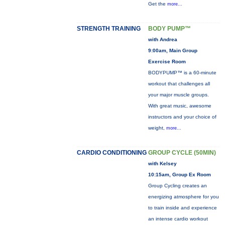
Get the
more...
STRENGTH TRAINING
BODY PUMP™
with Andrea
9:00am, Main Group
Exercise Room
BODYPUMP™ is a 60-minute
workout that challenges all
your major muscle groups.
With great music, awesome
instructors and your choice of
weight,
more...
CARDIO CONDITIONING
GROUP CYCLE (50MIN)
with Kelsey
10:15am, Group Ex Room
Group Cycling creates an
energizing atmosphere for you
to train inside and experience
an intense cardio workout