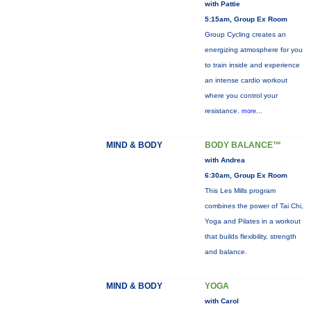
with Pattie
5:15am, Group Ex Room
Group Cycling creates an
energizing atmosphere for you
to train inside and experience
an intense cardio workout
where you control your
resistance.
more...
MIND & BODY
BODY BALANCE™
with Andrea
6:30am, Group Ex Room
This Les Mills program
combines the power of Tai Chi,
Yoga and Pilates in a workout
that builds flexibility, strength
and balance.
MIND & BODY
YOGA
with Carol