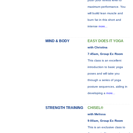
push your fitness level to
maximum performance. You
will buiild lean muscle and
burn fat in this short and
intense
more...
MIND & BODY
EASY DOES IT YOGA
with Christina
7:45am, Group Ex Room
This class is an excellent
introduction to basic yoga
poses and will take you
through a series of yoga
posture sequences, aiding in
developing a
more...
STRENGTH TRAINING
CHISEL®
with Melissa
9:00am, Group Ex Room
This is an exclusive class to