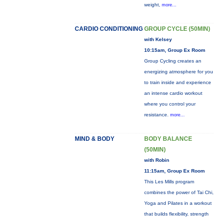
weight,
more...
CARDIO CONDITIONING
GROUP CYCLE (50MIN)
with Kelsey
10:15am, Group Ex Room
Group Cycling creates an
energizing atmosphere for you
to train inside and experience
an intense cardio workout
where you control your
resistance.
more...
MIND & BODY
BODY BALANCE
(50MIN)
with Robin
11:15am, Group Ex Room
This Les Mills program
combines the power of Tai Chi,
Yoga and Pilates in a workout
that builds flexibility, strength