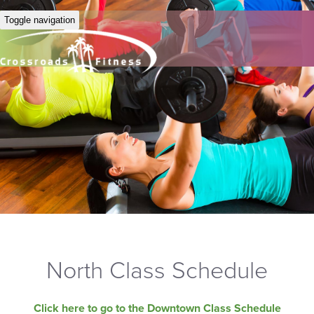
Toggle navigation
North Class Schedule
Click here to go to the Downtown Class Schedule