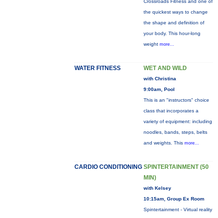
Crossroads Fitness and one of
the quickest ways to change
the shape and definition of
your body. This hour-long
weight
more...
WATER FITNESS
WET AND WILD
with Christina
9:00am, Pool
This is an "instructors" choice
class that incorporates a
variety of equipment: including
noodles, bands, steps, belts
and weights. This
more...
CARDIO CONDITIONING
SPINTERTAINMENT (50
MIN)
with Kelsey
10:15am, Group Ex Room
Spintertainment - Virtual reality