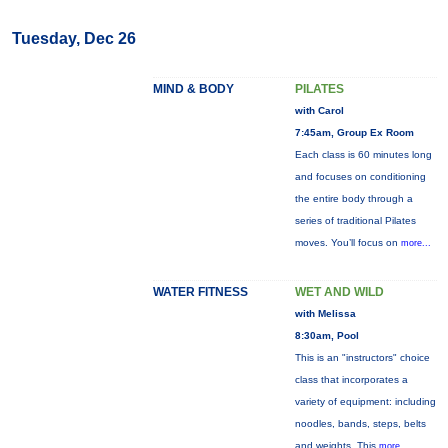
Tuesday, Dec 26
MIND & BODY
PILATES
with Carol
7:45am, Group Ex Room
Each class is 60 minutes long
and focuses on conditioning
the entire body through a
series of traditional Pilates
moves. You’ll focus on
more...
WATER FITNESS
WET AND WILD
with Melissa
8:30am, Pool
This is an "instructors" choice
class that incorporates a
variety of equipment: including
noodles, bands, steps, belts
and weights. This
more...