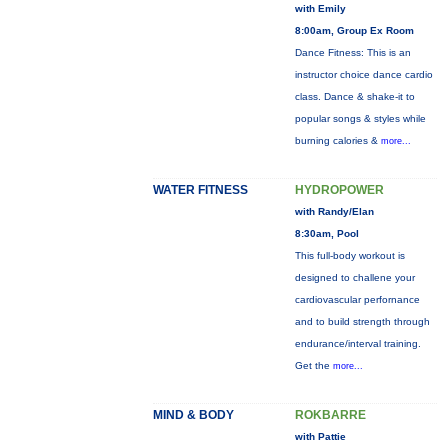
with Emily
8:00am, Group Ex Room
Dance Fitness: This is an
instructor choice dance cardio
class. Dance & shake-it to
popular songs & styles while
burning calories &
more...
WATER FITNESS
HYDROPOWER
with Randy/Elan
8:30am, Pool
This full-body workout is
designed to challene your
cardiovascular perfornance
and to build strength through
endurance/interval training.
Get the
more...
MIND & BODY
ROKBARRE
with Pattie