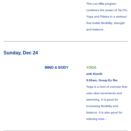
This Les Mills program
combines the power of Tai Chi,
Yoga and Pilates in a workout
that builds flexibility, strength
and balance.
Sunday, Dec 24
MIND & BODY
YOGA
with Kim/Al
9:00am, Group Ex Rm
Yoga is a form of exercise that
uses slow movements and
stretching. It is good for
increasing flexibility and
balance. It is also good for
relieving
more...