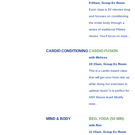
9:00am, Group Ex Room
Each class is 60 minutes long
and focuses on conditioning
the entire body through a
series of traditional Pilates
moves. You’ll focus on
more...
CARDIO CONDITIONING
CARDIO FUSION
with Melissa
10:15am, Group Ex Room
This is a cardio based class
that will get your heat rate up
while doing fun exercises to
upbeat music! It is perfect for
ANY fitness level! Modify
more...
MIND & BODY
BEG. YOGA (50 MIN)
with Ron
11:15am, Group Ex Room