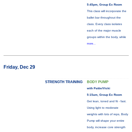
5:45pm, Group Ex Room
This class will incorporate the
ballet bar throughout the
class. Every class isolates
each of the major muscle
groups within the body, while
more...
Friday, Dec 29
STRENGTH TRAINING
BODY PUMP
with Pattie/Vicki
5:15am, Group Ex Room
Get lean, toned and fit - fast.
Using light to moderate
weights with lots of reps, Body
Pump will shape your entire
body, increase core strength