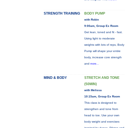
STRENGTH TRAINING
BODY PUMP
with Robin
9:00am, Group Ex Room
Get lean, toned and fit - fast.
Using light to moderate
weights with lots of reps, Body
Pump will shape your entire
body, increase core strength
and
more...
MIND & BODY
STRETCH AND TONE
(50MIN)
with Melissa
10:15am, Group Ex Room
This class is designed to
strengthen and tone from
head to toe. Use your own
body weight and exercises
inspired by dance, Pilates and