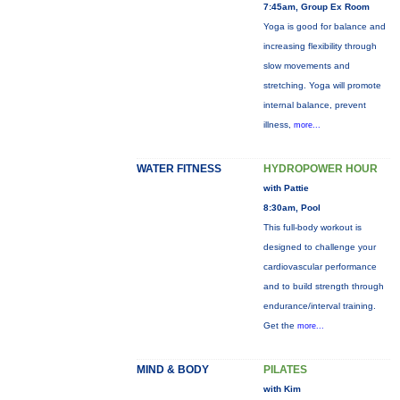
7:45am, Group Ex Room
Yoga is good for balance and
increasing flexibility through
slow movements and
stretching. Yoga will promote
internal balance, prevent
illness,
more...
WATER FITNESS
HYDROPOWER HOUR
with Pattie
8:30am, Pool
This full-body workout is
designed to challenge your
cardiovascular performance
and to build strength through
endurance/interval training.
Get the
more...
MIND & BODY
PILATES
with Kim