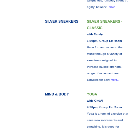
weight loss, full body strength,
agility, balance,
more...
SILVER SNEAKERS
SILVER SNEAKERS -
CLASSIC
with Randy
1:30pm, Group Ex Room
Have fun and move to the
music through a variety of
exercises designed to
increase muscle strength,
range of movement and
activities for daily
more...
MIND & BODY
YOGA
with Kim/Al
4:30pm, Group Ex Room
Yoga is a form of exercise that
uses slow movements and
stretching. It is good for