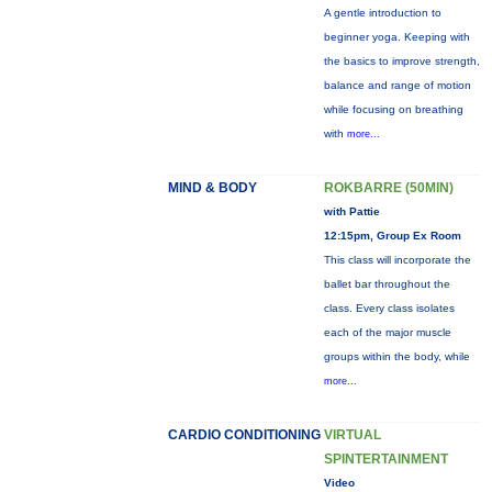
A gentle introduction to
beginner yoga. Keeping with
the basics to improve strength,
balance and range of motion
while focusing on breathing
with
more...
MIND & BODY
ROKBARRE (50MIN)
with Pattie
12:15pm, Group Ex Room
This class will incorporate the
ballet bar throughout the
class. Every class isolates
each of the major muscle
groups within the body, while
more...
CARDIO CONDITIONING
VIRTUAL
SPINTERTAINMENT
Video