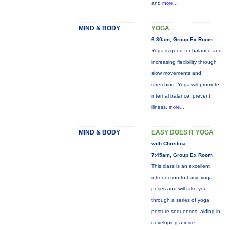
and
more...
MIND & BODY
YOGA
6:30am, Group Ex Room
Yoga is good for balance and
increasing flexibility through
slow movements and
stretching. Yoga will promote
internal balance, prevent
illness,
more...
MIND & BODY
EASY DOES IT YOGA
with Christina
7:45am, Group Ex Room
This class is an excellent
introduction to basic yoga
poses and will take you
through a series of yoga
posture sequences, aiding in
developing a
more...