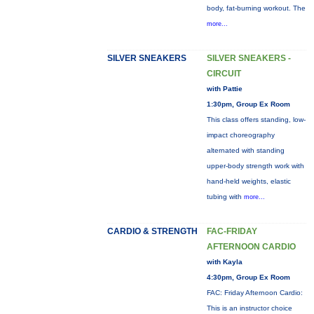
body, fat-burning workout. The
more...
SILVER SNEAKERS
SILVER SNEAKERS -
CIRCUIT
with Pattie
1:30pm, Group Ex Room
This class offers standing, low-
impact choreography
alternated with standing
upper-body strength work with
hand-held weights, elastic
tubing with
more...
CARDIO & STRENGTH
FAC-FRIDAY
AFTERNOON CARDIO
with Kayla
4:30pm, Group Ex Room
FAC: Friday Afternoon Cardio:
This is an instructor choice