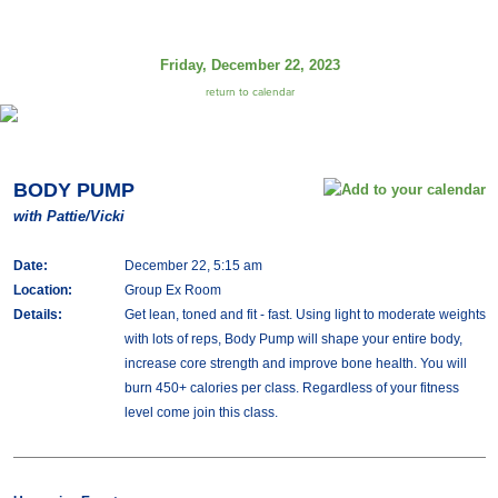
Friday, December 22, 2023
return to calendar
BODY PUMP
with Pattie/Vicki
Date:
December 22, 5:15 am
Location:
Group Ex Room
Details:
Get lean, toned and fit - fast. Using light to moderate weights
with lots of reps, Body Pump will shape your entire body,
increase core strength and improve bone health. You will
burn 450+ calories per class. Regardless of your fitness
level come join this class.