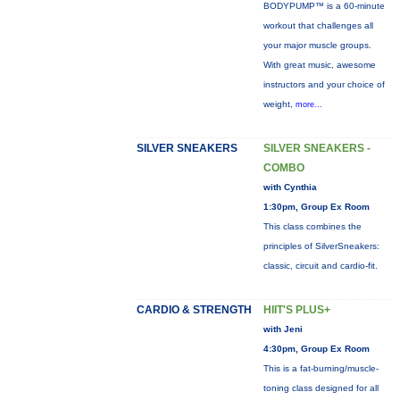
BODYPUMP™ is a 60-minute
workout that challenges all
your major muscle groups.
With great music, awesome
instructors and your choice of
weight,
more...
SILVER SNEAKERS
SILVER SNEAKERS -
COMBO
with Cynthia
1:30pm, Group Ex Room
This class combines the
principles of SilverSneakers:
classic, circuit and cardio-fit.
CARDIO & STRENGTH
HIIT'S PLUS+
with Jeni
4:30pm, Group Ex Room
This is a fat-burning/muscle-
toning class designed for all