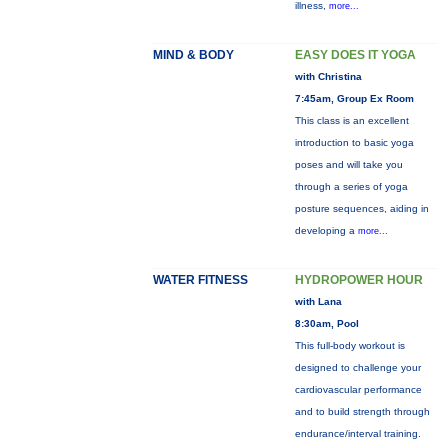
illness,
more...
MIND & BODY
EASY DOES IT YOGA
with Christina
7:45am, Group Ex Room
This class is an excellent
introduction to basic yoga
poses and will take you
through a series of yoga
posture sequences, aiding in
developing a
more...
WATER FITNESS
HYDROPOWER HOUR
with Lana
8:30am, Pool
This full-body workout is
designed to challenge your
cardiovascular performance
and to build strength through
endurance/interval training.