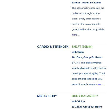
9:00am, Group Ex Room
This class will incorporate the
ballet bar throughout the
class. Every class isolates
each of the major muscle
groups within the body, while
more...
CARDIO & STRENGTH
SH1FT (50MIN)
with Brian
10:15am, Group Ex Room
SH1FT: This class involves
your bodyweight as the tool to
develop speed & agility. You'll
build athletic fitness as you
sweat through simple
more...
MIND & BODY
BODY BALANCE™
with Vickie
11:15am, Group Ex Room