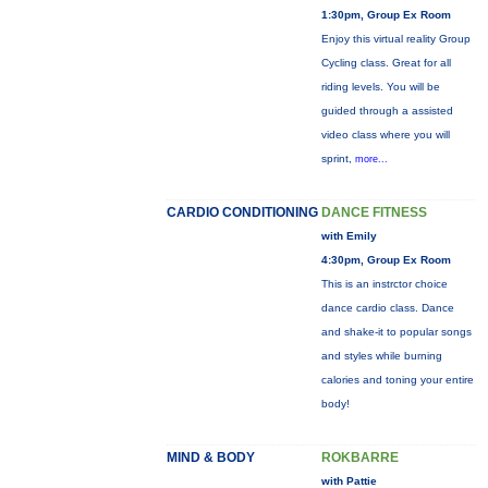
1:30pm, Group Ex Room
Enjoy this virtual reality Group
Cycling class. Great for all
riding levels. You will be
guided through a assisted
video class where you will
sprint,
more...
CARDIO CONDITIONING
DANCE FITNESS
with Emily
4:30pm, Group Ex Room
This is an instrctor choice
dance cardio class. Dance
and shake-it to popular songs
and styles while burning
calories and toning your entire
body!
MIND & BODY
ROKBARRE
with Pattie