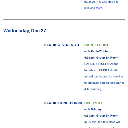
balance. It is also good for
relieving
more...
Wednesday, Dec 27
CARDIO & STRENGTH
CARDIO CHISEL
with Pattie/Robin
5:15am, Group Ex Room
CARDIO CHISEL®: All the
benefits of CHISEL® with
added cardiovascular training
to increase aerobic endurance
& fat burning!
CARDIO CONDITIONING
HIIT CYCLE
with Brittney
6:30am, Group Ex Room
In 30 minutes this class will