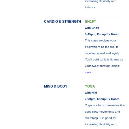
increasing flexibility and
balance.
CARDIO & STRENGTH
SH1FT
with Brian
5:45pm, Group Ex Room
This class involves your
bodyweight as the tool to
develop speed and agility.
You'll build athletic fitness as
your sweat through simple
more...
MIND & BODY
YOGA
with Niki
7:00pm, Group Ex Room
Yoga is a form of exercise that
uses slow movements and
stretching. It is good for
increasing flexibility and