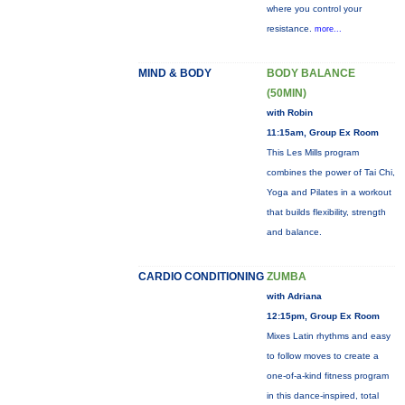
where you control your
resistance.
more...
MIND & BODY
BODY BALANCE
(50MIN)
with Robin
11:15am, Group Ex Room
This Les Mills program
combines the power of Tai Chi,
Yoga and Pilates in a workout
that builds flexibility, strength
and balance.
CARDIO CONDITIONING
ZUMBA
with Adriana
12:15pm, Group Ex Room
Mixes Latin rhythms and easy
to follow moves to create a
one-of-a-kind fitness program
in this dance-inspired, total