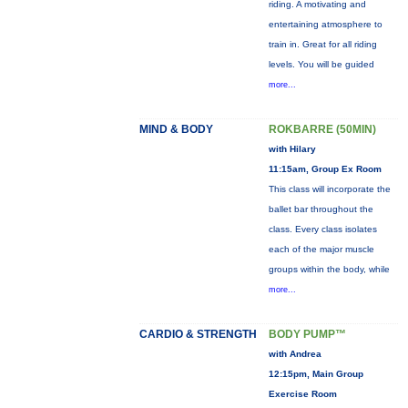
riding. A motivating and
entertaining atmosphere to
train in. Great for all riding
levels. You will be guided
more...
MIND & BODY
ROKBARRE (50MIN)
with Hilary
11:15am, Group Ex Room
This class will incorporate the
ballet bar throughout the
class. Every class isolates
each of the major muscle
groups within the body, while
more...
CARDIO & STRENGTH
BODY PUMP™
with Andrea
12:15pm, Main Group
Exercise Room