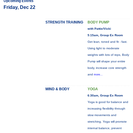
Upcoming Events
Friday, Dec 22
STRENGTH TRAINING
BODY PUMP
with Pattie/Vicki
5:15am, Group Ex Room
Get lean, toned and fit - fast.
Using light to moderate
weights with lots of reps, Body
Pump will shape your entire
body, increase core strength
and
more...
MIND & BODY
YOGA
6:30am, Group Ex Room
Yoga is good for balance and
increasing flexibility through
slow movements and
stretching. Yoga will promote
internal balance, prevent