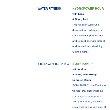
WATER FITNESS
HYDROPOWER HOUR
with Lana
8:30am, Pool
This full-body workout is
designed to challenge your
cardiovascular performance
and to build strength through
endurance/interval training.
Get the
more...
STRENGTH TRAINING
BODY PUMP™
with Andrea
9:00am, Main Group
Exercise Room
BODYPUMP™ is a 60-minute
workout that challenges all
your major muscle groups.
With great music, awesome
instructors and your choice of