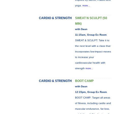
yoga.
more...
CARDIO & STRENGTH
SWEAT N SCULPT (50
MIN)
with Daun
11:15am, Group Ex Room
SWEAT & SCULPT: Take it to
the next level with a class that
incorporates low-impact moves
to increase your
cardiovascular health with
strength
more...
CARDIO & STRENGTH
BOOT CAMP
with Daun
12:15pm, Group Ex Room
BOOT CAMP: Target all areas
of fitness, including cardio and
muscular endurance, fat loss,