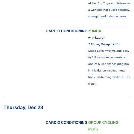
of Tai Chi, Yoga and Pilates in
a workout that builds flexibility,
strength and balance.
more...
CARDIO CONDITIONING
ZUMBA
with Lauren
7:00pm, Group Ex Rm
Mixes Latin rhythms and easy
to follow moves to create a
one-of-a-kind fitness program
in this dance-inspired, total
body, fat-burning workout. The
more...
Thursday, Dec 28
CARDIO CONDITIONING
GROUP CYCLING -
PLUS