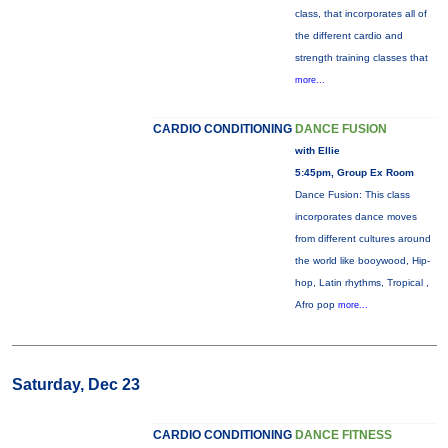
class, that incorporates all of
the different cardio and
strength training classes that
more...
CARDIO CONDITIONING
DANCE FUSION
with Ellie
5:45pm, Group Ex Room
Dance Fusion: This class
incorporates dance moves
from different cultures around
the world like booywood, Hip-
hop, Latin rhythms, Tropical ,
Afro pop
more...
Saturday, Dec 23
CARDIO CONDITIONING
DANCE FITNESS