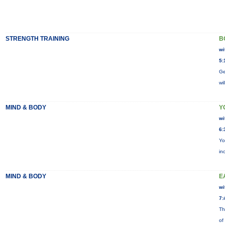
STRENGTH TRAINING
B
wi
5:
Ge
wi
MIND & BODY
Y
wi
6:
Yo
in
MIND & BODY
E
wi
7:
Th
of