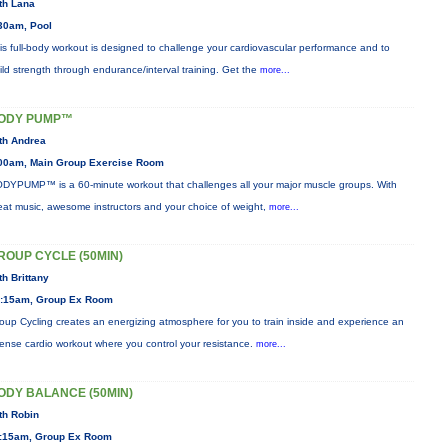
th Lana
30am, Pool
is full-body workout is designed to challenge your cardiovascular performance and to
ild strength through endurance/interval training. Get the
more...
ODY PUMP™
th Andrea
00am, Main Group Exercise Room
DYPUMP™ is a 60-minute workout that challenges all your major muscle groups. With
eat music, awesome instructors and your choice of weight,
more...
ROUP CYCLE (50MIN)
th Brittany
:15am, Group Ex Room
oup Cycling creates an energizing atmosphere for you to train inside and experience an
tense cardio workout where you control your resistance.
more...
ODY BALANCE (50MIN)
th Robin
:15am, Group Ex Room