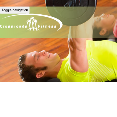
Toggle navigation