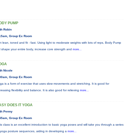
ODY PUMP
th Robin
15am, Group Ex Room
t lean, toned and fit - fast. Using light to moderate weights with lots of reps, Body Pump
ll shape your entire body, increase core strength and
more...
OGA
th Nicole
30am, Group Ex Room
ga is a form of exercise that uses slow movements and stretching. It is good for
creasing flexibility and balance. It is also good for relieving
more...
ASY DOES IT YOGA
th Penny
45am, Group Ex Room
is class is an excellent introduction to basic yoga poses and will take you through a series
 yoga posture sequences, aiding in developing a
more...