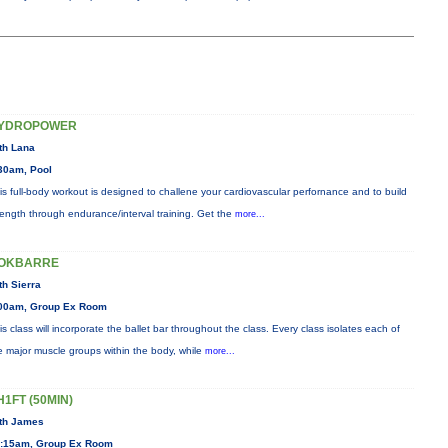
YDROPOWER
th Lana
30am, Pool
is full-body workout is designed to challene your cardiovascular perfornance and to build
rength through endurance/interval training. Get the
more...
OKBARRE
th Sierra
00am, Group Ex Room
is class will incorporate the ballet bar throughout the class. Every class isolates each of
e major muscle groups within the body, while
more...
H1FT (50MIN)
th James
:15am, Group Ex Room