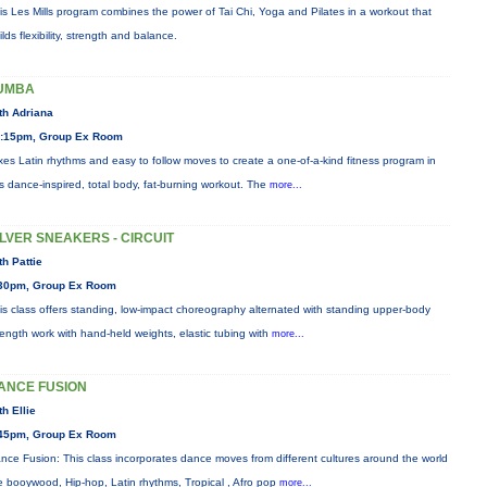
is Les Mills program combines the power of Tai Chi, Yoga and Pilates in a workout that
ilds flexibility, strength and balance.
UMBA
th Adriana
:15pm, Group Ex Room
xes Latin rhythms and easy to follow moves to create a one-of-a-kind fitness program in
is dance-inspired, total body, fat-burning workout. The
more...
ILVER SNEAKERS - CIRCUIT
th Pattie
30pm, Group Ex Room
is class offers standing, low-impact choreography alternated with standing upper-body
rength work with hand-held weights, elastic tubing with
more...
ANCE FUSION
th Ellie
45pm, Group Ex Room
nce Fusion: This class incorporates dance moves from different cultures around the world
ke booywood, Hip-hop, Latin rhythms, Tropical , Afro pop
more...