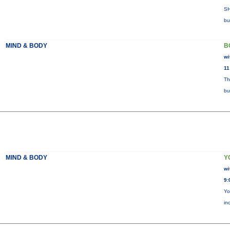
SH
bu
MIND & BODY
B
wi
11
Th
bu
MIND & BODY
Y
wi
9:
Yo
in