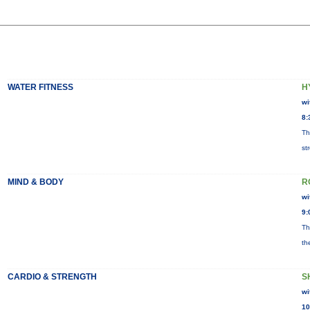
WATER FITNESS
H
wi
8:
Th
st
MIND & BODY
R
wi
9:
Th
th
CARDIO & STRENGTH
S
wi
10