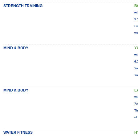
STRENGTH TRAINING
B
wi
5:
Ge
wi
MIND & BODY
Y
wi
6:
Yo
Yo
MIND & BODY
E
wi
7:
Th
of
WATER FITNESS
H