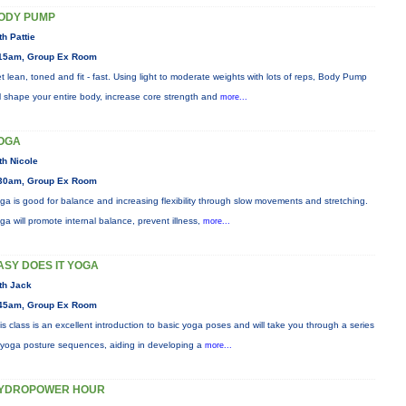
ODY PUMP
th Pattie
15am, Group Ex Room
t lean, toned and fit - fast. Using light to moderate weights with lots of reps, Body Pump
ll shape your entire body, increase core strength and
more...
OGA
th Nicole
30am, Group Ex Room
ga is good for balance and increasing flexibility through slow movements and stretching.
ga will promote internal balance, prevent illness,
more...
ASY DOES IT YOGA
th Jack
45am, Group Ex Room
is class is an excellent introduction to basic yoga poses and will take you through a series
 yoga posture sequences, aiding in developing a
more...
YDROPOWER HOUR