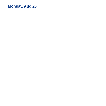
Monday, Aug 26