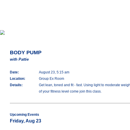
BODY PUMP
with Pattie
Date:
August 23, 5:15 am
Location:
Group Ex Room
Details:
Get lean, toned and fit - fast. Using light to moderate we
of your fitness level come join this class.
Upcoming Events
Friday, Aug 23