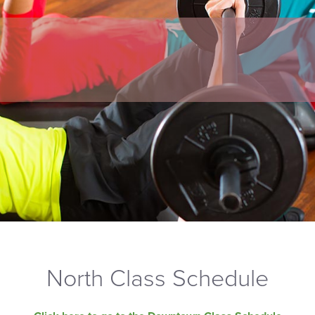
North Class Schedule