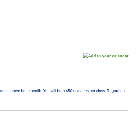
th and improve bone health. You will burn 450+ calories per class. Regardless