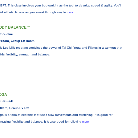
1FT: This class involves your bodyweight as the tool to develop speed & agility. You'll
ild athletic fitness as you sweat through simple
more...
ODY BALANCE™
th Vickie
:15am, Group Ex Room
is Les Mills program combines the power of Tai Chi, Yoga and Pilates in a workout that
ilds flexibility, strength and balance.
OGA
th Kim/Al
00am, Group Ex Rm
ga is a form of exercise that uses slow movements and stretching. It is good for
creasing flexibility and balance. It is also good for relieving
more...