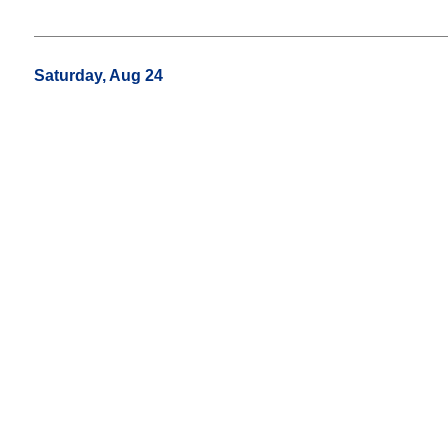
Saturday, Aug 24