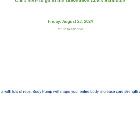
Click here to go to the Downtown Class Schedule
Friday, August 23, 2024
return to calendar
ights with lots of reps, Body Pump will shape your entire body, increase core streng