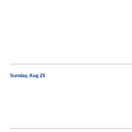
Sunday, Aug 25