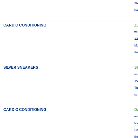
Th
bu
CARDIO CONDITIONING
Z
wi
12
Mi
th
SILVER SNEAKERS
S
wi
1:
Th
st
CARDIO CONDITIONING
D
wi
5:
Da
li