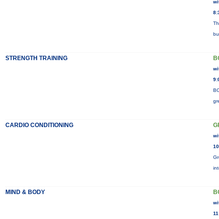
wi
8:
Th
bu
STRENGTH TRAINING
B
wi
9:
BO
gr
CARDIO CONDITIONING
G
wi
10
Gr
in
MIND & BODY
B
wi
11