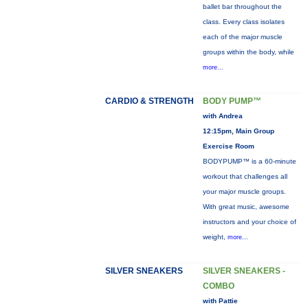
ballet bar throughout the
class. Every class isolates
each of the major muscle
groups within the body, while
more...
CARDIO & STRENGTH
BODY PUMP™
with Andrea
12:15pm, Main Group
Exercise Room
BODYPUMP™ is a 60-minute
workout that challenges all
your major muscle groups.
With great music, awesome
instructors and your choice of
weight,
more...
SILVER SNEAKERS
SILVER SNEAKERS -
COMBO
with Pattie