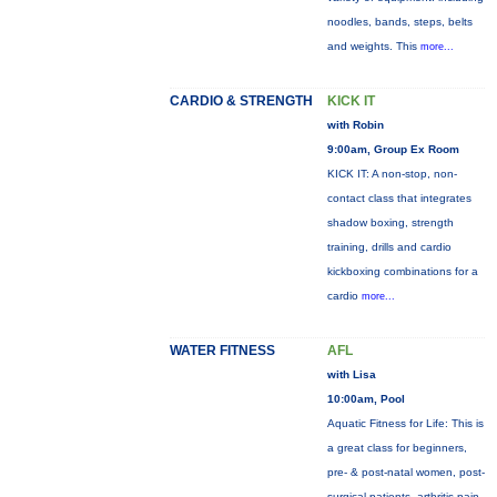
noodles, bands, steps, belts
and weights. This
more...
CARDIO & STRENGTH
KICK IT
with Robin
9:00am, Group Ex Room
KICK IT: A non-stop, non-
contact class that integrates
shadow boxing, strength
training, drills and cardio
kickboxing combinations for a
cardio
more...
WATER FITNESS
AFL
with Lisa
10:00am, Pool
Aquatic Fitness for Life: This is
a great class for beginners,
pre- & post-natal women, post-
surgical patients, arthritis pain,