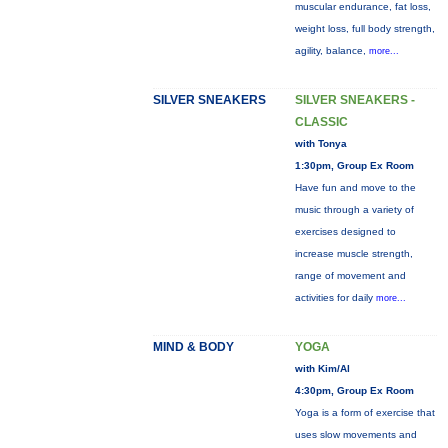
muscular endurance, fat loss,
weight loss, full body strength,
agility, balance,
more...
SILVER SNEAKERS
SILVER SNEAKERS -
CLASSIC
with Tonya
1:30pm, Group Ex Room
Have fun and move to the
music through a variety of
exercises designed to
increase muscle strength,
range of movement and
activities for daily
more...
MIND & BODY
YOGA
with Kim/Al
4:30pm, Group Ex Room
Yoga is a form of exercise that
uses slow movements and