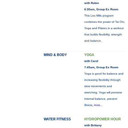
with Robin
6:30am, Group Ex Room
This Les Mills program
combines the power of Tai Chi,
Yoga and Pilates in a workout
that builds flexibility, strength
and balance.
MIND & BODY
YOGA
with Carol
7:45am, Group Ex Room
Yoga is good for balance and
increasing flexibility through
slow movements and
stretching. Yoga will promote
internal balance, prevent
illness,
more...
WATER FITNESS
HYDROPOWER HOUR
with Brittany