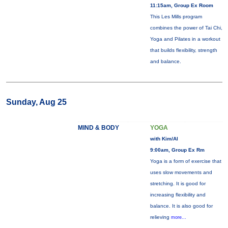
11:15am, Group Ex Room
This Les Mills program
combines the power of Tai Chi,
Yoga and Pilates in a workout
that builds flexibility, strength
and balance.
Sunday, Aug 25
MIND & BODY
YOGA
with Kim/Al
9:00am, Group Ex Rm
Yoga is a form of exercise that
uses slow movements and
stretching. It is good for
increasing flexibility and
balance. It is also good for
relieving
more...