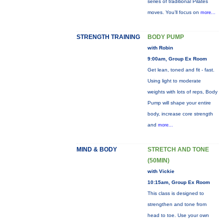
series of traditional Pilates
moves. You’ll focus on
more...
STRENGTH TRAINING
BODY PUMP
with Robin
9:00am, Group Ex Room
Get lean, toned and fit - fast.
Using light to moderate
weights with lots of reps, Body
Pump will shape your entire
body, increase core strength
and
more...
MIND & BODY
STRETCH AND TONE
(50MIN)
with Vickie
10:15am, Group Ex Room
This class is designed to
strengthen and tone from
head to toe. Use your own