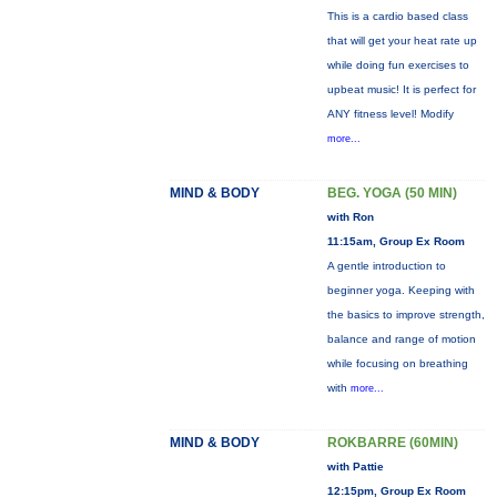
This is a cardio based class
that will get your heat rate up
while doing fun exercises to
upbeat music! It is perfect for
ANY fitness level! Modify
more...
MIND & BODY
BEG. YOGA (50 MIN)
with Ron
11:15am, Group Ex Room
A gentle introduction to
beginner yoga. Keeping with
the basics to improve strength,
balance and range of motion
while focusing on breathing
with
more...
MIND & BODY
ROKBARRE (60MIN)
with Pattie
12:15pm, Group Ex Room