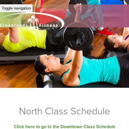
Toggle navigation
North Class Schedule
Click here to go to the Downtown Class Schedule