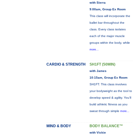
with Sierra
9:00am, Group Ex Room
This class will incorporate the
ballet bar throughout the
class. Every class isolates
each of the major muscle
groups within the body, while
more...
CARDIO & STRENGTH
SH1FT (50MIN)
with James
10:15am, Group Ex Room
SH1FT: This class involves
your bodyweight as the tool to
develop speed & agility. You'll
build athletic fitness as you
sweat through simple
more...
MIND & BODY
BODY BALANCE™
with Vickie