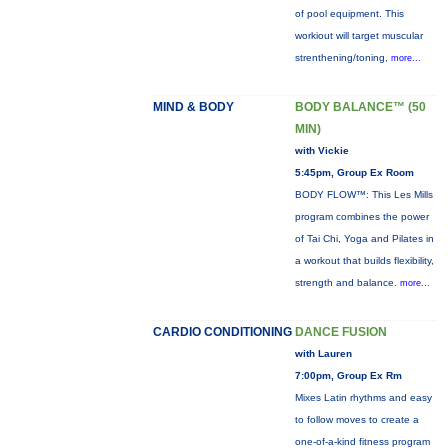
of pool equipment. This
workiout will target muscular
strenthening/toning,
more...
MIND & BODY
BODY BALANCE™ (50
MIN)
with Vickie
5:45pm, Group Ex Room
BODY FLOW™: This Les Mills
program combines the power
of Tai Chi, Yoga and Pilates in
a workout that builds flexibility,
strength and balance.
more...
CARDIO CONDITIONING
DANCE FUSION
with Lauren
7:00pm, Group Ex Rm
Mixes Latin rhythms and easy
to follow moves to create a
one-of-a-kind fitness program