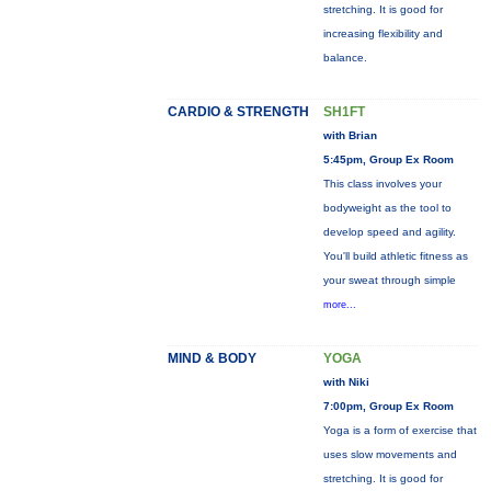
stretching. It is good for
increasing flexibility and
balance.
CARDIO & STRENGTH
SH1FT
with Brian
5:45pm, Group Ex Room
This class involves your
bodyweight as the tool to
develop speed and agility.
You'll build athletic fitness as
your sweat through simple
more...
MIND & BODY
YOGA
with Niki
7:00pm, Group Ex Room
Yoga is a form of exercise that
uses slow movements and
stretching. It is good for