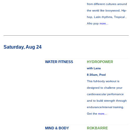
from different cultures around
the world like booywood, Hip-
hop, Latin rhythms, Tropical ,
Afro pop
more...
Saturday, Aug 24
WATER FITNESS
HYDROPOWER
with Lana
8:30am, Pool
This full-body workout is
designed to challene your
cardiovascular perfornance
and to build strength through
endurance/interval training.
Get the
more...
MIND & BODY
ROKBARRE