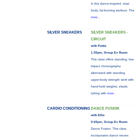
in this dance-inspired, total
body, fat-burning workout. The
more...
SILVER SNEAKERS
SILVER SNEAKERS -
CIRCUIT
with Pattie
1:30pm, Group Ex Room
This class offers standing, low-
impact choreography
alternated with standing
upper-body strength work with
hand-held weights, elastic
tubing with
more...
CARDIO CONDITIONING
DANCE FUSION
with Ellie
5:45pm, Group Ex Room
Dance Fusion: This class
incorporates dance moves