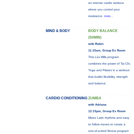
an intense cardio workout
where you control your
resistance.
more...
MIND & BODY
BODY BALANCE
(50MIN)
with Robin
11:15am, Group Ex Room
This Les Mills program
combines the power of Tai Chi,
Yoga and Pilates in a workout
that builds flexibility, strength
and balance.
CARDIO CONDITIONING
ZUMBA
with Adriana
12:15pm, Group Ex Room
Mixes Latin rhythms and easy
to follow moves to create a
one-of-a-kind fitness program