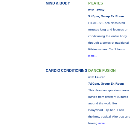
MIND & BODY
PILATES
with Tawny
5:45pm, Group Ex Room
PILATES: Each class is 60
minutes long and focuses on
conditioning the entire body
through a series of traditional
Pilates moves. You’ll focus
more...
CARDIO CONDITIONING
DANCE FUSION
with Lauren
7:00pm, Group Ex Room
This class incorporates dance
moves from different cultures
around the world like
Booywood, Hip-hop, Latin
rhythms, tropical, Afro pop and
boxing
more...