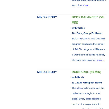
and older
more...
MIND & BODY
BODY BALANCE™ (50
MIN)
with Vickie
10:15am, Group Ex Room
BODY FLOW™: This Les Mills
program combines the power
of Tai Chi, Yoga and Pilates in
a workout that builds flexibility,
strength and balance.
more...
MIND & BODY
ROKBARRE (50 MIN)
with Pattie
11:15am, Group Ex Room
This class will incorporate the
ballet bar throughout the
class. Every class isolates
each of the major muscle