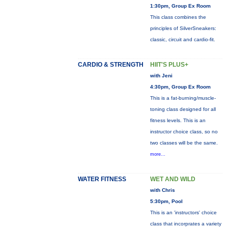
1:30pm, Group Ex Room
This class combines the
principles of SilverSneakers:
classic, circuit and cardio-fit.
CARDIO & STRENGTH
HIIT'S PLUS+
with Jeni
4:30pm, Group Ex Room
This is a fat-burning/muscle-
toning class designed for all
fitness levels. This is an
instructor choice class, so no
two classes will be the same.
more...
WATER FITNESS
WET AND WILD
with Chris
5:30pm, Pool
This is an 'instructors' choice
class that incorprates a variety