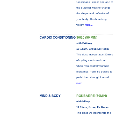
Crossroads Fitness and one of
the quickest ways to change
the shape and definition of
your body. This hour-long
weight
more...
CARDIO CONDITIONING
30/20 (50 MIN)
with Brittany
10:15am, Group Ex Room
This class incorporates 30mins
of cycling cardio workout
where you control your bike
resistance. You'll be guided to
pedal hard through interval
more...
MIND & BODY
ROKBARRE (50MIN)
with Hilary
11:15am, Group Ex Room
This class will incorporate the