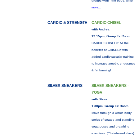
groups within the body, while
more...
CARDIO & STRENGTH
CARDIO CHISEL
with Andrea
12:15pm, Group Ex Room
CARDIO CHISEL®: All the
benefits of CHISEL® with
added cardiovascular training
to increase aerobic endurance
& fat burning!
SILVER SNEAKERS
SILVER SNEAKERS -
YOGA
with Steve
1:30pm, Group Ex Room
Move through a whole-body
series of seated and standing
yoga poses and breathing
exercises. (Chair-based class)