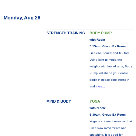
Monday, Aug 26
STRENGTH TRAINING
BODY PUMP
with Robin
5:15am, Group Ex Room
Get lean, toned and fit - fast.
Using light to moderate
weights with lots of reps, Body
Pump will shape your entire
body, increase core strength
and
more...
MIND & BODY
YOGA
with Nicole
6:30am, Group Ex Room
Yoga is a form of exercise that
uses slow movements and
stretching. It is good for