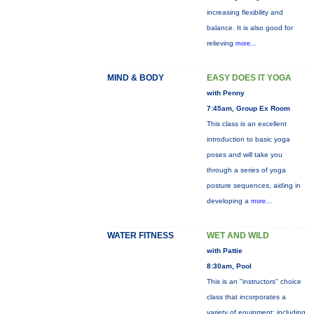
increasing flexibility and
balance. It is also good for
relieving
more...
MIND & BODY
EASY DOES IT YOGA
with Penny
7:45am, Group Ex Room
This class is an excellent
introduction to basic yoga
poses and will take you
through a series of yoga
posture sequences, aiding in
developing a
more...
WATER FITNESS
WET AND WILD
with Pattie
8:30am, Pool
This is an "instructors" choice
class that incorporates a
variety of equipment: including