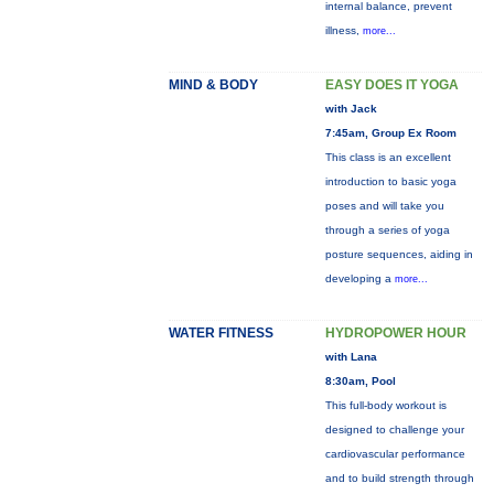
internal balance, prevent
illness,
more...
MIND & BODY
EASY DOES IT YOGA
with Jack
7:45am, Group Ex Room
This class is an excellent
introduction to basic yoga
poses and will take you
through a series of yoga
posture sequences, aiding in
developing a
more...
WATER FITNESS
HYDROPOWER HOUR
with Lana
8:30am, Pool
This full-body workout is
designed to challenge your
cardiovascular performance
and to build strength through