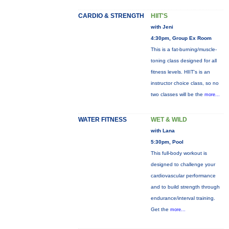
CARDIO & STRENGTH
HIIT'S
with Jeni
4:30pm, Group Ex Room
This is a fat-burning/muscle-
toning class designed for all
fitness levels. HIIT's is an
instructor choice class, so no
two classes will be the
more...
WATER FITNESS
WET & WILD
with Lana
5:30pm, Pool
This full-body workout is
designed to challenge your
cardiovascular performance
and to build strength through
endurance/interval training.
Get the
more...