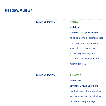
Tuesday, Aug 27
MIND & BODY
YOGA
with Lori
5:15am, Group Ex Room
Yoga is a form of exercise that
uses slow movements and
stretching. It is good for
increasing flexibility and
balance. It is also good for
relieving
more...
MIND & BODY
PILATES
with Carol
7:45am, Group Ex Room
Each class is 60 minutes long
and focuses on conditioning
the entire body through a