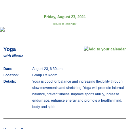
Friday, August 23, 2024
return to calendar
Yoga
with Nicole
Date:
August 23, 6:30 am
Location:
Group Ex Room
Details:
Yoga is good for balance and increasing flexibility through
slow movements and stretching. Yoga will promote internal
balance, prevent illness, improve sports ability, increase
endurnace, enhance energy and promote a healthy mind,
body and spirit.