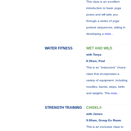
This class is an excellent
introduction to basic yoga
poses and will take you
through a series of yoga
posture sequences, aiding in
developing a
more...
WATER FITNESS
WET AND WILD
with Tonya
8:30am, Pool
This is an "instructors" choice
class that incorporates a
variety of equipment: including
noodles, bands, steps, belts
and weights. This
more...
STRENGTH TRAINING
CHISEL®
with James
9:00am, Group Ex Room
This is an exclusive class to