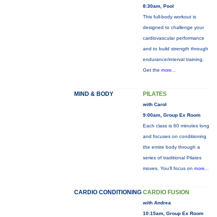
8:30am, Pool
This full-body workout is
designed to challenge your
cardiovascular performance
and to build strength through
endurance/interval training.
Get the
more...
MIND & BODY
PILATES
with Carol
9:00am, Group Ex Room
Each class is 60 minutes long
and focuses on conditioning
the entire body through a
series of traditional Pilates
moves. You’ll focus on
more...
CARDIO CONDITIONING
CARDIO FUSION
with Andrea
10:15am, Group Ex Room