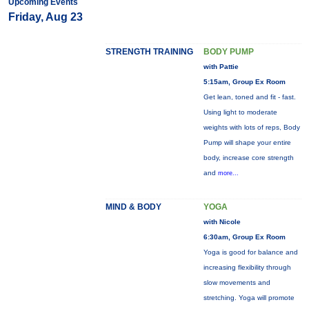
Upcoming Events
Friday, Aug 23
STRENGTH TRAINING
BODY PUMP
with Pattie
5:15am, Group Ex Room
Get lean, toned and fit - fast.
Using light to moderate
weights with lots of reps, Body
Pump will shape your entire
body, increase core strength
and
more...
MIND & BODY
YOGA
with Nicole
6:30am, Group Ex Room
Yoga is good for balance and
increasing flexibility through
slow movements and
stretching. Yoga will promote