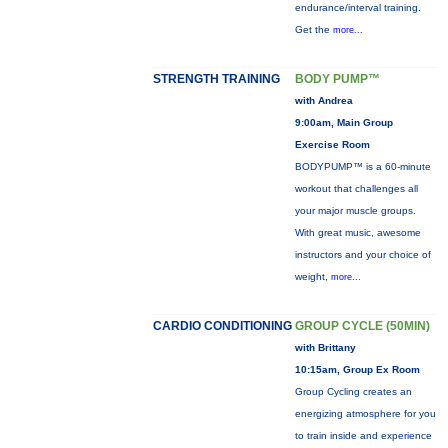
endurance/interval training.
Get the
more...
STRENGTH TRAINING
BODY PUMP™
with Andrea
9:00am, Main Group
Exercise Room
BODYPUMP™ is a 60-minute
workout that challenges all
your major muscle groups.
With great music, awesome
instructors and your choice of
weight,
more...
CARDIO CONDITIONING
GROUP CYCLE (50MIN)
with Brittany
10:15am, Group Ex Room
Group Cycling creates an
energizing atmosphere for you
to train inside and experience