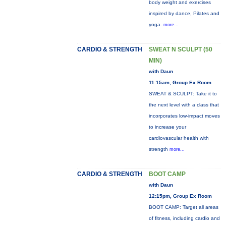
body weight and exercises
inspired by dance, Pilates and
yoga.
more...
CARDIO & STRENGTH
SWEAT N SCULPT (50
MIN)
with Daun
11:15am, Group Ex Room
SWEAT & SCULPT: Take it to
the next level with a class that
incorporates low-impact moves
to increase your
cardiovascular health with
strength
more...
CARDIO & STRENGTH
BOOT CAMP
with Daun
12:15pm, Group Ex Room
BOOT CAMP: Target all areas
of fitness, including cardio and