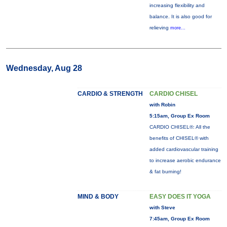
increasing flexibility and
balance. It is also good for
relieving
more...
Wednesday, Aug 28
CARDIO & STRENGTH
CARDIO CHISEL
with Robin
5:15am, Group Ex Room
CARDIO CHISEL®: All the
benefits of CHISEL® with
added cardiovascular training
to increase aerobic endurance
& fat burning!
MIND & BODY
EASY DOES IT YOGA
with Steve
7:45am, Group Ex Room