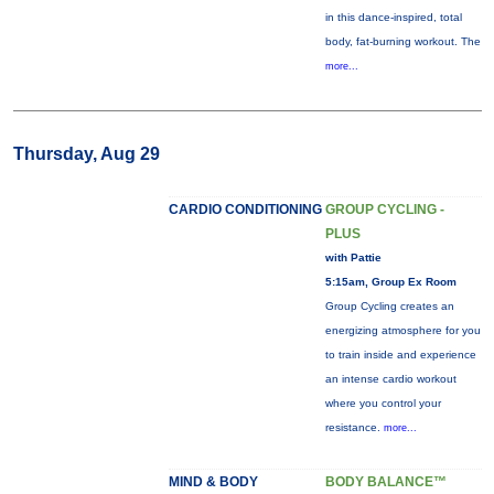
in this dance-inspired, total
body, fat-burning workout. The
more...
Thursday, Aug 29
CARDIO CONDITIONING
GROUP CYCLING -
PLUS
with Pattie
5:15am, Group Ex Room
Group Cycling creates an
energizing atmosphere for you
to train inside and experience
an intense cardio workout
where you control your
resistance.
more...
MIND & BODY
BODY BALANCE™